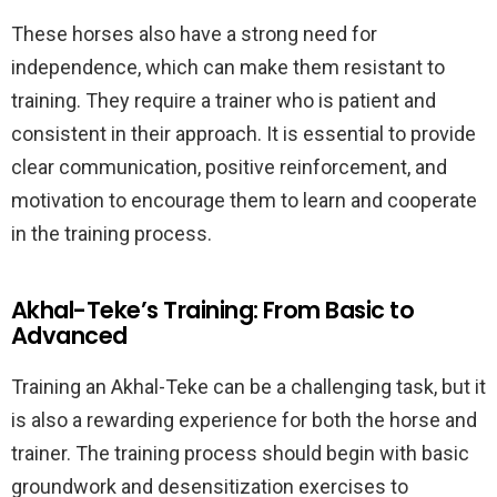
These horses also have a strong need for
independence, which can make them resistant to
training. They require a trainer who is patient and
consistent in their approach. It is essential to provide
clear communication, positive reinforcement, and
motivation to encourage them to learn and cooperate
in the training process.
Akhal-Teke’s Training: From Basic to
Advanced
Training an Akhal-Teke can be a challenging task, but it
is also a rewarding experience for both the horse and
trainer. The training process should begin with basic
groundwork and desensitization exercises to