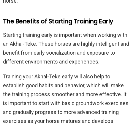
horse.
The Benefits of Starting Training Early
Starting training early is important when working with
an Akhal-Teke. These horses are highly intelligent and
benefit from early socialization and exposure to
different environments and experiences.
Training your Akhal-Teke early will also help to
establish good habits and behavior, which will make
the training process smoother and more effective. It
is important to start with basic groundwork exercises
and gradually progress to more advanced training
exercises as your horse matures and develops.