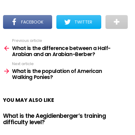
FACEBOOK
TWITTER
Previous article
See
more
What is the difference between a Half-
Arabian and an Arabian-Berber?
Next article
What is the population of American
Walking Ponies?
YOU MAY ALSO LIKE
What is the Aegidienberger’s training
difficulty level?