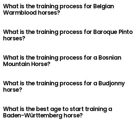
What is the training process for Belgian
Warmblood horses?
What is the training process for Baroque Pinto
horses?
What is the training process for a Bosnian
Mountain Horse?
What is the training process for a Budjonny
horse?
What is the best age to start training a
Baden-Württemberg horse?