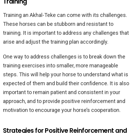
Training
Training an Akhal-Teke can come with its challenges.
These horses can be stubborn and resistant to
training. It is important to address any challenges that
arise and adjust the training plan accordingly.
One way to address challenges is to break down the
training exercises into smaller, more manageable
steps. This will help your horse to understand what is
expected of them and build their confidence. It is also
important to remain patient and consistent in your
approach, and to provide positive reinforcement and
motivation to encourage your horse’s cooperation.
Strategies for Positive Reinforcement and