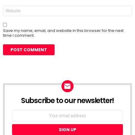
Website
Save my name, email, and website in this browser for the next
time I comment.
Subscribe to our newsletter!