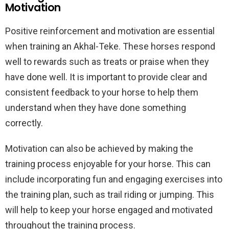
Motivation
Positive reinforcement and motivation are essential
when training an Akhal-Teke. These horses respond
well to rewards such as treats or praise when they
have done well. It is important to provide clear and
consistent feedback to your horse to help them
understand when they have done something
correctly.
Motivation can also be achieved by making the
training process enjoyable for your horse. This can
include incorporating fun and engaging exercises into
the training plan, such as trail riding or jumping. This
will help to keep your horse engaged and motivated
throughout the training process.