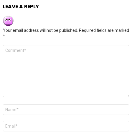
LEAVE A REPLY
Your email address will not be published.
Required fields are marked
*
Comment
*
Name
*
Email
*