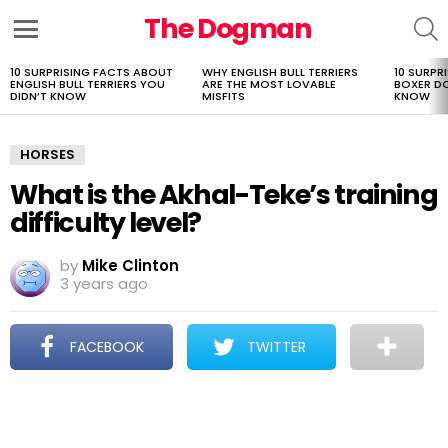
The Dogman
S
Menu
10 SURPRISING FACTS ABOUT
WHY ENGLISH BULL TERRIERS
10 SURPR
LATEST
ENGLISH BULL TERRIERS YOU
ARE THE MOST LOVABLE
BOXER D
STORIES
DIDN’T KNOW
MISFITS
KNOW
HORSES
What is the Akhal-Teke’s training
difficulty level?
by
Mike Clinton
3 years ago
FACEBOOK
TWITTER