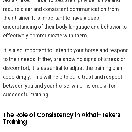
Akhal-Teke. These horses are highly sensitive and
require clear and consistent communication from
their trainer. It is important to have a deep
understanding of their body language and behavior to
effectively communicate with them.
It is also important to listen to your horse and respond
to their needs. If they are showing signs of stress or
discomfort, it is essential to adjust the training plan
accordingly. This will help to build trust and respect
between you and your horse, which is crucial for
successful training.
The Role of Consistency in Akhal-Teke’s
Training