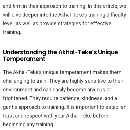
and firm in their approach to training. In this article, we
will dive deeper into the Akhal-Teke’s training difficulty
level, as well as provide strategies for effective
training.
Understanding the Akhal-Teke’s Unique
Temperament
The Akhal-Teke’s unique temperament makes them
challenging to train. They are highly sensitive to their
environment and can easily become anxious or
frightened. They require patience, kindness, and a
gentle approach to training. It is important to establish
trust and respect with your Akhal-Teke before
beginning any training.