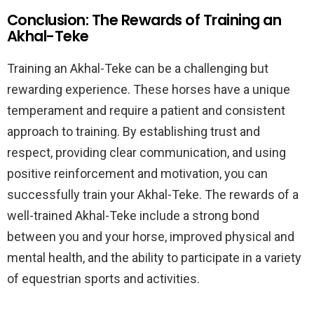
Conclusion: The Rewards of Training an
Akhal-Teke
Training an Akhal-Teke can be a challenging but
rewarding experience. These horses have a unique
temperament and require a patient and consistent
approach to training. By establishing trust and
respect, providing clear communication, and using
positive reinforcement and motivation, you can
successfully train your Akhal-Teke. The rewards of a
well-trained Akhal-Teke include a strong bond
between you and your horse, improved physical and
mental health, and the ability to participate in a variety
of equestrian sports and activities.