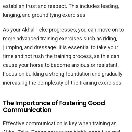
establish trust and respect. This includes leading,
lunging, and ground tying exercises.
As your Akhal-Teke progresses, you can move on to
more advanced training exercises such as riding,
jumping, and dressage. It is essential to take your
time and not rush the training process, as this can
cause your horse to become anxious or resistant.
Focus on building a strong foundation and gradually
increasing the complexity of the training exercises.
The Importance of Fostering Good
Communication
Effective communication is key when training an