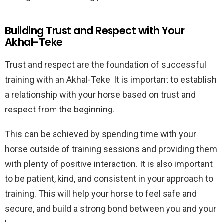
Building Trust and Respect with Your
Akhal-Teke
Trust and respect are the foundation of successful
training with an Akhal-Teke. It is important to establish
a relationship with your horse based on trust and
respect from the beginning.
This can be achieved by spending time with your
horse outside of training sessions and providing them
with plenty of positive interaction. It is also important
to be patient, kind, and consistent in your approach to
training. This will help your horse to feel safe and
secure, and build a strong bond between you and your