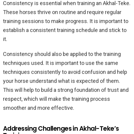
Consistency is essential when training an Akhal-Teke.
These horses thrive on routine and require regular
training sessions to make progress. It is important to
establish a consistent training schedule and stick to
it.
Consistency should also be applied to the training
techniques used. It is important to use the same
techniques consistently to avoid confusion and help
your horse understand what is expected of them.
This will help to build a strong foundation of trust and
respect, which will make the training process
smoother and more effective.
Addressing Challenges in Akhal-Teke’s