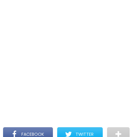
FACEBOOK
TWITTER