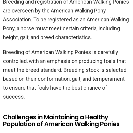
Breeding and registration of American Walking Ponies
are overseen by the American Walking Pony
Association. To be registered as an American Walking
Pony, a horse must meet certain criteria, including
height, gait, and breed characteristics.
Breeding of American Walking Ponies is carefully
controlled, with an emphasis on producing foals that
meet the breed standard. Breeding stock is selected
based on their conformation, gait, and temperament
to ensure that foals have the best chance of
success.
Challenges in Maintaining a Healthy
Population of American Walking Ponies