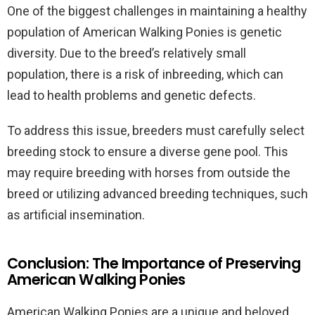
One of the biggest challenges in maintaining a healthy
population of American Walking Ponies is genetic
diversity. Due to the breed’s relatively small
population, there is a risk of inbreeding, which can
lead to health problems and genetic defects.
To address this issue, breeders must carefully select
breeding stock to ensure a diverse gene pool. This
may require breeding with horses from outside the
breed or utilizing advanced breeding techniques, such
as artificial insemination.
Conclusion: The Importance of Preserving
American Walking Ponies
American Walking Ponies are a unique and beloved