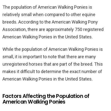
The population of American Walking Ponies is
relatively small when compared to other equine
breeds. According to the American Walking Pony
Association, there are approximately 750 registered
American Walking Ponies in the United States.
While the population of American Walking Ponies is
small, it is important to note that there are many
unregistered horses that are part of the breed. This
makes it difficult to determine the exact number of
American Walking Ponies in the United States.
Factors Affecting the Population of
American Walking Ponies