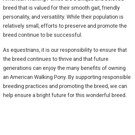
breed that is valued for their smooth gait, friendly
personality, and versatility. While their population is
relatively small, efforts to preserve and promote the
breed continue to be successful.
As equestrians, it is our responsibility to ensure that
the breed continues to thrive and that future
generations can enjoy the many benefits of owning
an American Walking Pony. By supporting responsible
breeding practices and promoting the breed, we can
help ensure a bright future for this wonderful breed.