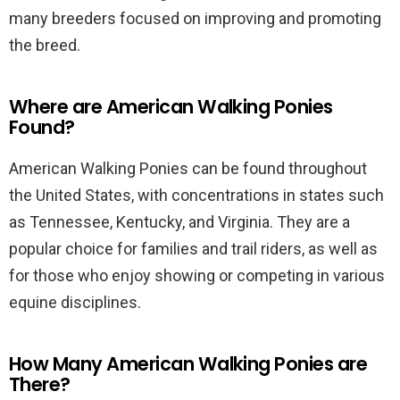
many breeders focused on improving and promoting
the breed.
Where are American Walking Ponies
Found?
American Walking Ponies can be found throughout
the United States, with concentrations in states such
as Tennessee, Kentucky, and Virginia. They are a
popular choice for families and trail riders, as well as
for those who enjoy showing or competing in various
equine disciplines.
How Many American Walking Ponies are
There?