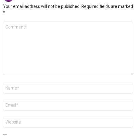
Your email address will not be published.
Required fields are marked
*
Comment
*
Name
*
Email
*
Website