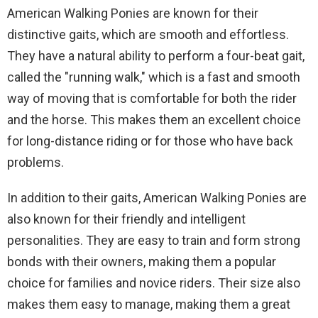
American Walking Ponies are known for their
distinctive gaits, which are smooth and effortless.
They have a natural ability to perform a four-beat gait,
called the "running walk," which is a fast and smooth
way of moving that is comfortable for both the rider
and the horse. This makes them an excellent choice
for long-distance riding or for those who have back
problems.
In addition to their gaits, American Walking Ponies are
also known for their friendly and intelligent
personalities. They are easy to train and form strong
bonds with their owners, making them a popular
choice for families and novice riders. Their size also
makes them easy to manage, making them a great