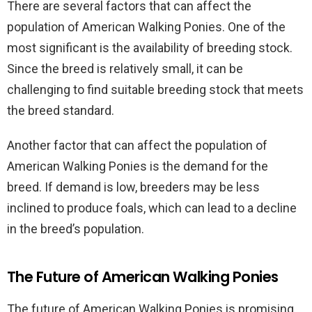
There are several factors that can affect the
population of American Walking Ponies. One of the
most significant is the availability of breeding stock.
Since the breed is relatively small, it can be
challenging to find suitable breeding stock that meets
the breed standard.
Another factor that can affect the population of
American Walking Ponies is the demand for the
breed. If demand is low, breeders may be less
inclined to produce foals, which can lead to a decline
in the breed’s population.
The Future of American Walking Ponies
The future of American Walking Ponies is promising,