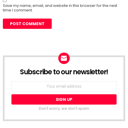
Save my name, email, and website in this browser for the next
time I comment.
Subscribe to our newsletter!
Don't worry, we don't spam