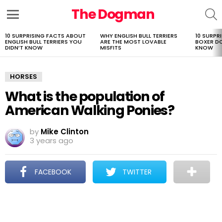
The Dogman
S
Menu
10 SURPRISING FACTS ABOUT
WHY ENGLISH BULL TERRIERS
10 SURPR
LATEST
ENGLISH BULL TERRIERS YOU
ARE THE MOST LOVABLE
BOXER D
STORIES
DIDN’T KNOW
MISFITS
KNOW
HORSES
What is the population of
American Walking Ponies?
by
Mike Clinton
3 years ago
FACEBOOK
TWITTER