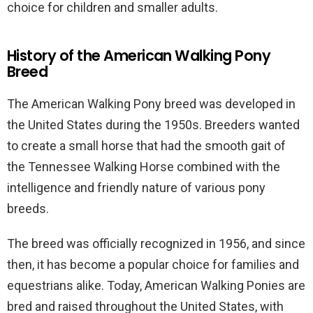
choice for children and smaller adults.
History of the American Walking Pony
Breed
The American Walking Pony breed was developed in
the United States during the 1950s. Breeders wanted
to create a small horse that had the smooth gait of
the Tennessee Walking Horse combined with the
intelligence and friendly nature of various pony
breeds.
The breed was officially recognized in 1956, and since
then, it has become a popular choice for families and
equestrians alike. Today, American Walking Ponies are
bred and raised throughout the United States, with