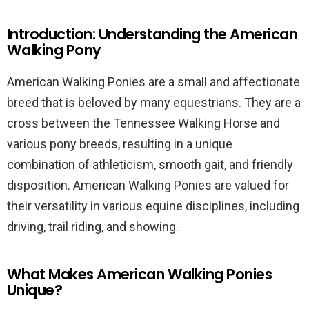
Introduction: Understanding the American
Walking Pony
American Walking Ponies are a small and affectionate
breed that is beloved by many equestrians. They are a
cross between the Tennessee Walking Horse and
various pony breeds, resulting in a unique
combination of athleticism, smooth gait, and friendly
disposition. American Walking Ponies are valued for
their versatility in various equine disciplines, including
driving, trail riding, and showing.
What Makes American Walking Ponies
Unique?