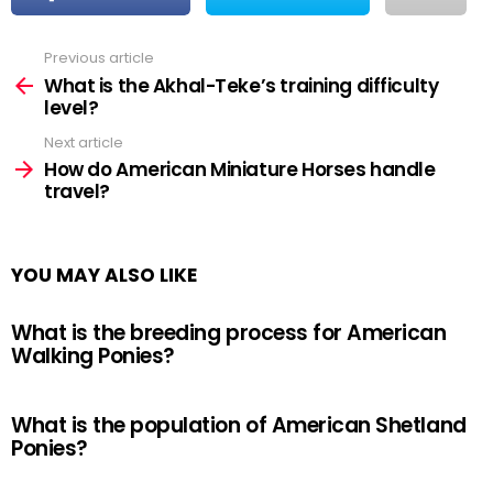
Previous article
See
more
What is the Akhal-Teke’s training difficulty
level?
Next article
How do American Miniature Horses handle
travel?
YOU MAY ALSO LIKE
What is the breeding process for American
Walking Ponies?
What is the population of American Shetland
Ponies?