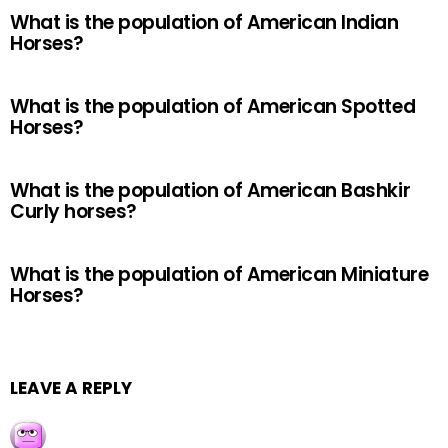
What is the population of American Indian
Horses?
What is the population of American Spotted
Horses?
What is the population of American Bashkir
Curly horses?
What is the population of American Miniature
Horses?
LEAVE A REPLY