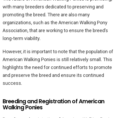
with many breeders dedicated to preserving and
promoting the breed. There are also many
organizations, such as the American Walking Pony
Association, that are working to ensure the breed’s
long-term viability.
However, it is important to note that the population of
American Walking Ponies is still relatively small. This
highlights the need for continued efforts to promote
and preserve the breed and ensure its continued
success.
Breeding and Registration of American
Walking Ponies