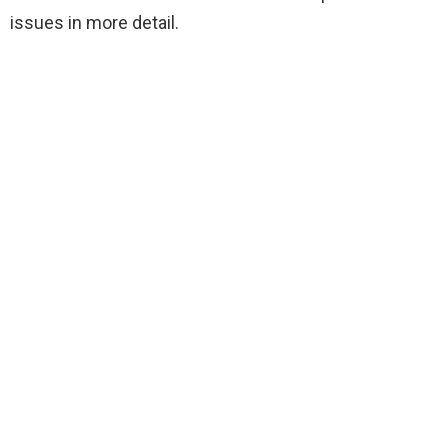
issues in more detail.