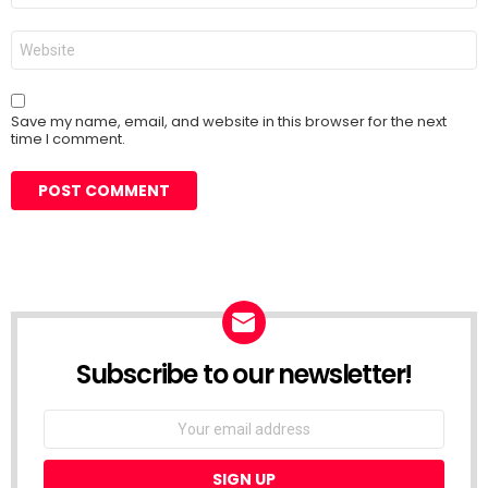
Website
Save my name, email, and website in this browser for the next
time I comment.
Subscribe to our newsletter!