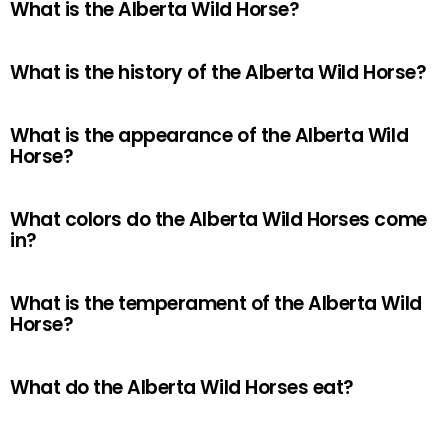
What is the Alberta Wild Horse?
What is the history of the Alberta Wild Horse?
What is the appearance of the Alberta Wild
Horse?
What colors do the Alberta Wild Horses come
in?
What is the temperament of the Alberta Wild
Horse?
What do the Alberta Wild Horses eat?