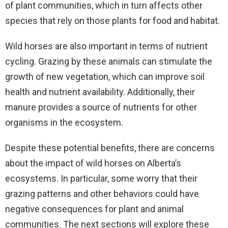
of plant communities, which in turn affects other
species that rely on those plants for food and habitat.
Wild horses are also important in terms of nutrient
cycling. Grazing by these animals can stimulate the
growth of new vegetation, which can improve soil
health and nutrient availability. Additionally, their
manure provides a source of nutrients for other
organisms in the ecosystem.
Despite these potential benefits, there are concerns
about the impact of wild horses on Alberta’s
ecosystems. In particular, some worry that their
grazing patterns and other behaviors could have
negative consequences for plant and animal
communities. The next sections will explore these