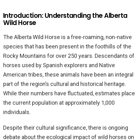
Introduction: Understanding the Alberta
Wild Horse
The Alberta Wild Horse is a free-roaming, non-native
species that has been present in the foothills of the
Rocky Mountains for over 250 years. Descendants of
horses used by Spanish explorers and Native
American tribes, these animals have been an integral
part of the region’s cultural and historical heritage.
While their numbers have fluctuated, estimates place
the current population at approximately 1,000
individuals.
Despite their cultural significance, there is ongoing
debate about the ecological impact of wild horses on