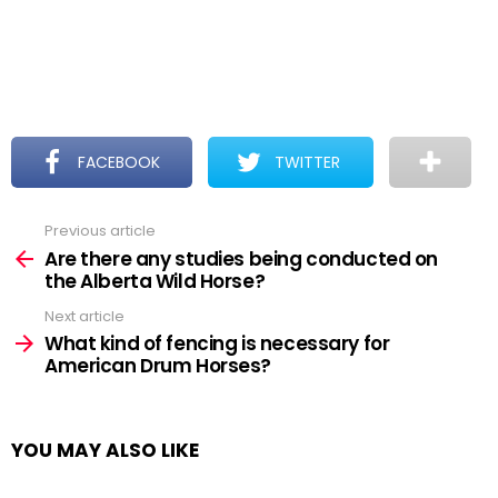
FACEBOOK
TWITTER
Previous article
See
more
Are there any studies being conducted on
the Alberta Wild Horse?
Next article
What kind of fencing is necessary for
American Drum Horses?
YOU MAY ALSO LIKE