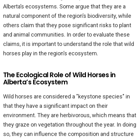
Alberta’s ecosystems. Some argue that they are a
natural component of the region’s biodiversity, while
others claim that they pose significant risks to plant
and animal communities. In order to evaluate these
claims, it is important to understand the role that wild
horses play in the region’s ecosystem.
The Ecological Role of Wild Horses in
Alberta’s Ecosystem
Wild horses are considered a "keystone species" in
that they have a significant impact on their
environment. They are herbivorous, which means that
they graze on vegetation throughout the year. In doing
so, they can influence the composition and structure