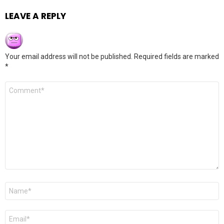
LEAVE A REPLY
Your email address will not be published.
Required fields are marked
*
Comment
*
Name
*
Email
*