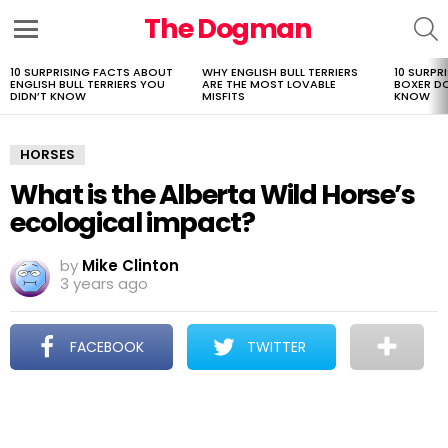
The Dogman
S
Menu
10 SURPRISING FACTS ABOUT
WHY ENGLISH BULL TERRIERS
10 SURPR
LATEST
ENGLISH BULL TERRIERS YOU
ARE THE MOST LOVABLE
BOXER D
STORIES
DIDN’T KNOW
MISFITS
KNOW
HORSES
What is the Alberta Wild Horse’s
ecological impact?
by
Mike Clinton
3 years ago
FACEBOOK
TWITTER