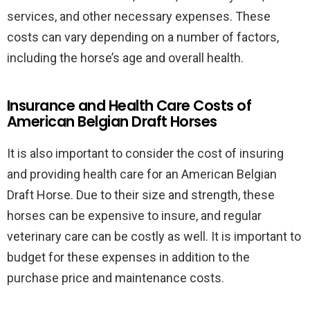
services, and other necessary expenses. These
costs can vary depending on a number of factors,
including the horse’s age and overall health.
Insurance and Health Care Costs of
American Belgian Draft Horses
It is also important to consider the cost of insuring
and providing health care for an American Belgian
Draft Horse. Due to their size and strength, these
horses can be expensive to insure, and regular
veterinary care can be costly as well. It is important to
budget for these expenses in addition to the
purchase price and maintenance costs.