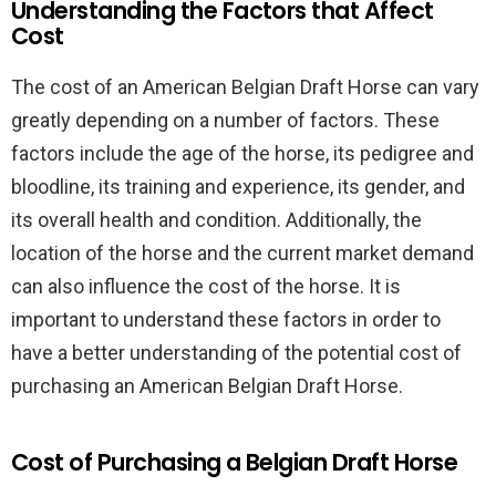
Understanding the Factors that Affect
Cost
The cost of an American Belgian Draft Horse can vary
greatly depending on a number of factors. These
factors include the age of the horse, its pedigree and
bloodline, its training and experience, its gender, and
its overall health and condition. Additionally, the
location of the horse and the current market demand
can also influence the cost of the horse. It is
important to understand these factors in order to
have a better understanding of the potential cost of
purchasing an American Belgian Draft Horse.
Cost of Purchasing a Belgian Draft Horse