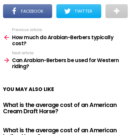
FACEBOOK
TWITTER
Previous article
See
more
How much do Arabian-Berbers typically
cost?
Next article
Can Arabian-Berbers be used for Western
riding?
YOU MAY ALSO LIKE
What is the average cost of an American
Cream Draft Horse?
What is the average cost of an American