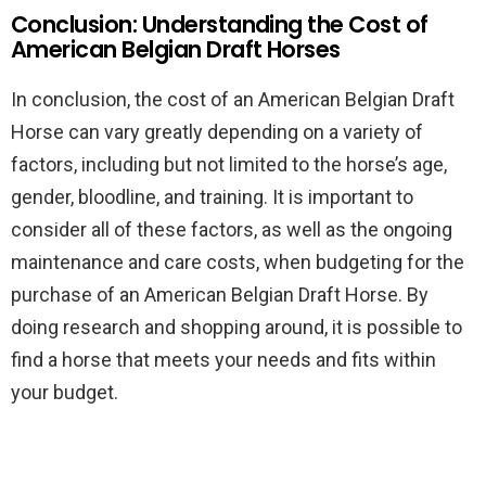
Conclusion: Understanding the Cost of
American Belgian Draft Horses
In conclusion, the cost of an American Belgian Draft
Horse can vary greatly depending on a variety of
factors, including but not limited to the horse’s age,
gender, bloodline, and training. It is important to
consider all of these factors, as well as the ongoing
maintenance and care costs, when budgeting for the
purchase of an American Belgian Draft Horse. By
doing research and shopping around, it is possible to
find a horse that meets your needs and fits within
your budget.