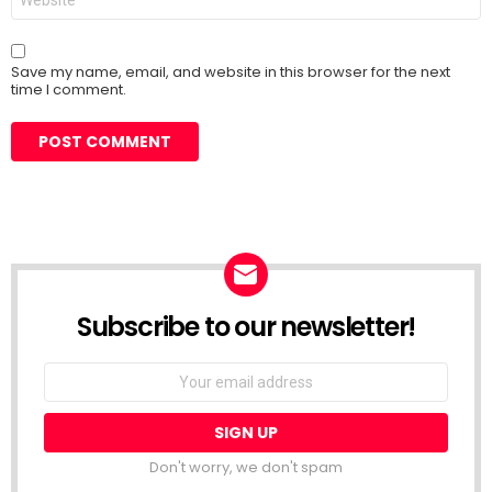
Save my name, email, and website in this browser for the next
time I comment.
Subscribe to our newsletter!
Don't worry, we don't spam