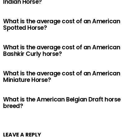
Indian Horse?
What is the average cost of an American
Spotted Horse?
What is the average cost of an American
Bashkir Curly horse?
What is the average cost of an American
Miniature Horse?
What is the American Belgian Draft horse
breed?
LEAVE A REPLY