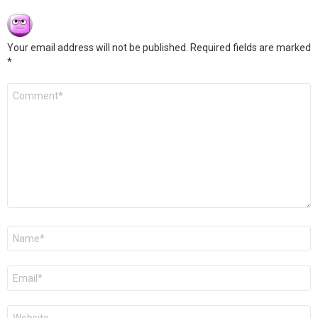
Your email address will not be published.
Required fields are marked
*
Comment
*
Name
*
Email
*
Website