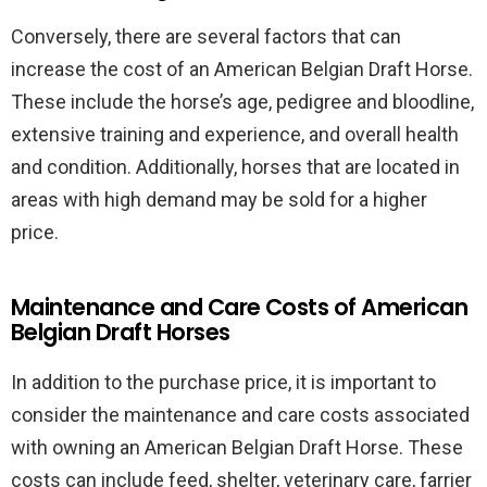
Conversely, there are several factors that can
increase the cost of an American Belgian Draft Horse.
These include the horse’s age, pedigree and bloodline,
extensive training and experience, and overall health
and condition. Additionally, horses that are located in
areas with high demand may be sold for a higher
price.
Maintenance and Care Costs of American
Belgian Draft Horses
In addition to the purchase price, it is important to
consider the maintenance and care costs associated
with owning an American Belgian Draft Horse. These
costs can include feed, shelter, veterinary care, farrier