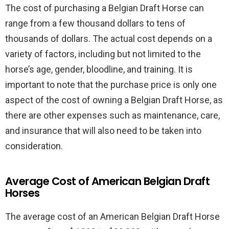
The cost of purchasing a Belgian Draft Horse can
range from a few thousand dollars to tens of
thousands of dollars. The actual cost depends on a
variety of factors, including but not limited to the
horse’s age, gender, bloodline, and training. It is
important to note that the purchase price is only one
aspect of the cost of owning a Belgian Draft Horse, as
there are other expenses such as maintenance, care,
and insurance that will also need to be taken into
consideration.
Average Cost of American Belgian Draft
Horses
The average cost of an American Belgian Draft Horse