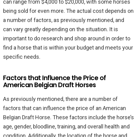
can range from $4,000 to $20,000, with some horses
being sold for even more. The actual cost depends on
a number of factors, as previously mentioned, and
can vary greatly depending on the situation. It is
important to do research and shop around in order to
find a horse that is within your budget and meets your
specific needs.
Factors that Influence the Price of
American Belgian Draft Horses
As previously mentioned, there are a number of
factors that can influence the price of an American
Belgian Draft Horse. These factors include the horse’s
age, gender, bloodline, training, and overall health and
condition. Additionally, the location of the horse and