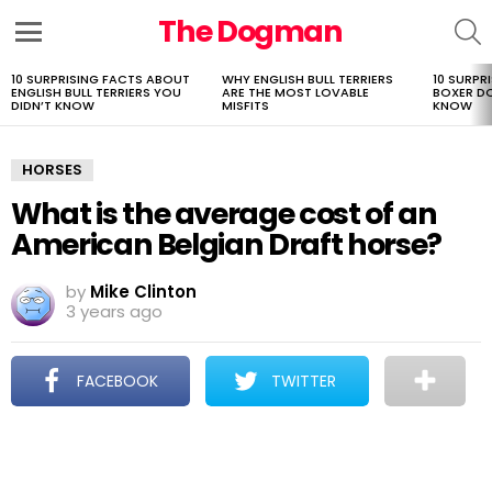
The Dogman
S
Menu
10 SURPRISING FACTS ABOUT
WHY ENGLISH BULL TERRIERS
10 SURPR
LATEST
ENGLISH BULL TERRIERS YOU
ARE THE MOST LOVABLE
BOXER D
STORIES
DIDN’T KNOW
MISFITS
KNOW
HORSES
What is the average cost of an
American Belgian Draft horse?
by
Mike Clinton
3 years ago
FACEBOOK
TWITTER