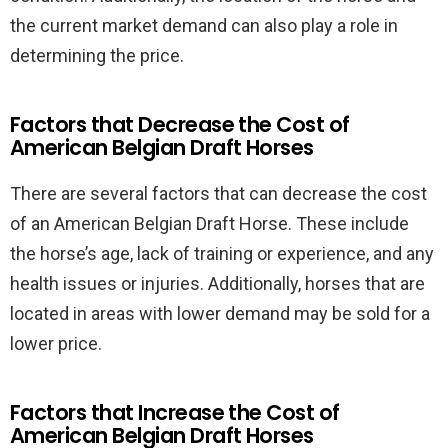
the current market demand can also play a role in
determining the price.
Factors that Decrease the Cost of
American Belgian Draft Horses
There are several factors that can decrease the cost
of an American Belgian Draft Horse. These include
the horse’s age, lack of training or experience, and any
health issues or injuries. Additionally, horses that are
located in areas with lower demand may be sold for a
lower price.
Factors that Increase the Cost of
American Belgian Draft Horses