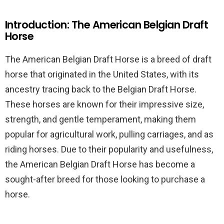
Introduction: The American Belgian Draft
Horse
The American Belgian Draft Horse is a breed of draft
horse that originated in the United States, with its
ancestry tracing back to the Belgian Draft Horse.
These horses are known for their impressive size,
strength, and gentle temperament, making them
popular for agricultural work, pulling carriages, and as
riding horses. Due to their popularity and usefulness,
the American Belgian Draft Horse has become a
sought-after breed for those looking to purchase a
horse.