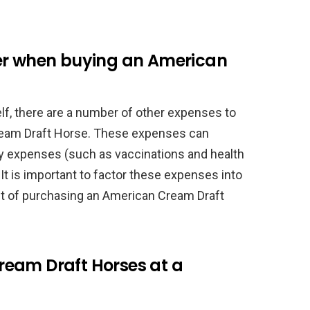
er when buying an American
self, there are a number of other expenses to
eam Draft Horse. These expenses can
ary expenses (such as vaccinations and health
t is important to factor these expenses into
t of purchasing an American Cream Draft
eam Draft Horses at a