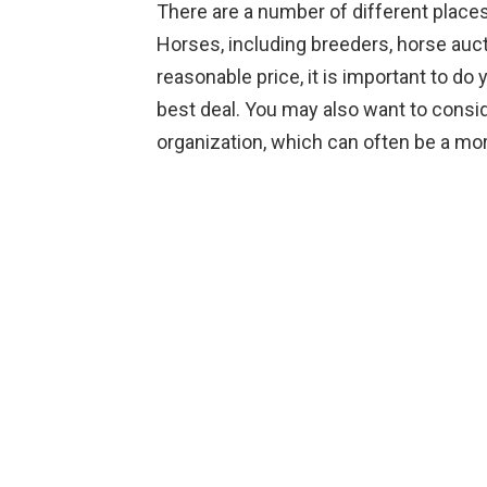
There are a number of different plac
Horses, including breeders, horse auct
reasonable price, it is important to do
best deal. You may also want to consi
organization, which can often be a mor