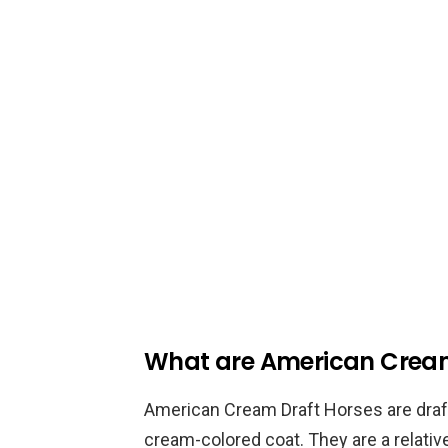
What are American Cream
American Cream Draft Horses are draft
cream-colored coat. They are a relativ