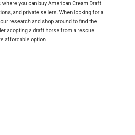
es where you can buy American Cream Draft
ions, and private sellers. When looking for a
 your research and shop around to find the
der adopting a draft horse from a rescue
e affordable option.