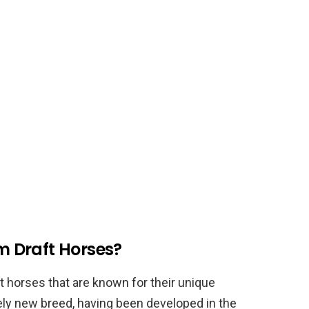
 Draft Horses?
 horses that are known for their unique
ely new breed, having been developed in the