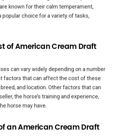
y are known for their calm temperament,
 popular choice for a variety of tasks,
.
ost of American Cream Draft
rses can vary widely depending on a number
 factors that can affect the cost of these
 breed, and location. Other factors that can
eller, the horse’s training and experience,
 the horse may have.
 of an American Cream Draft