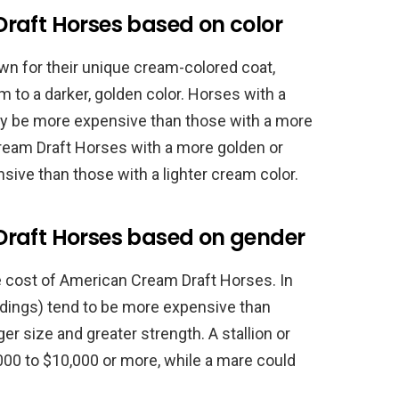
raft Horses based on color
n for their unique cream-colored coat,
m to a darker, golden color. Horses with a
ay be more expensive than those with a more
ream Draft Horses with a more golden or
ive than those with a lighter cream color.
Draft Horses based on gender
e cost of American Cream Draft Horses. In
ldings) tend to be more expensive than
er size and greater strength. A stallion or
00 to $10,000 or more, while a mare could