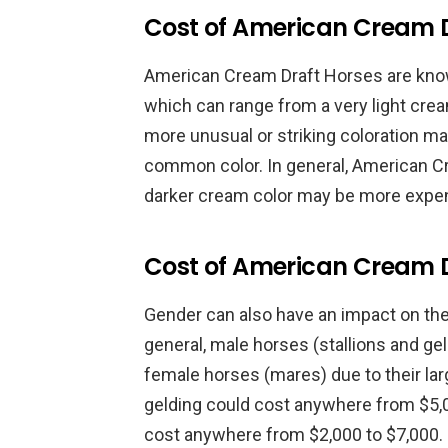
Cost of American Cream D
American Cream Draft Horses are know
which can range from a very light crea
more unusual or striking coloration m
common color. In general, American C
darker cream color may be more expens
Cost of American Cream 
Gender can also have an impact on th
general, male horses (stallions and ge
female horses (mares) due to their larg
gelding could cost anywhere from $5,0
cost anywhere from $2,000 to $7,000.