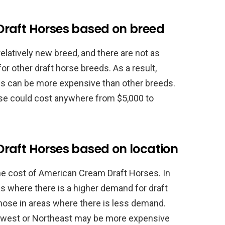
raft Horses based on breed
latively new breed, and there are not as
or other draft horse breeds. As a result,
s can be more expensive than other breeds.
se could cost anywhere from $5,000 to
raft Horses based on location
he cost of American Cream Draft Horses. In
as where there is a higher demand for draft
ose in areas where there is less demand.
idwest or Northeast may be more expensive