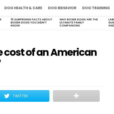
DOG HEALTH & CARE
DOG BEHAVIOR
DOG TRAINING
S
10 SURPRISING FACTS ABOUT
WHY BOXER DOGS ARE THE
LAB
BOXER DOGS YOU DIDN’T
ULTIMATE FAMILY
GUI
KNOW
COMPANIONS
AND
e cost of an American
?
TWITTER