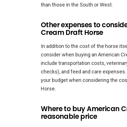
than those in the South or West.
Other expenses to consid
Cream Draft Horse
In addition to the cost of the horse it
consider when buying an American Cr
include transportation costs, veterin
checks), and feed and care expenses. I
your budget when considering the cos
Horse.
Where to buy American Cr
reasonable price