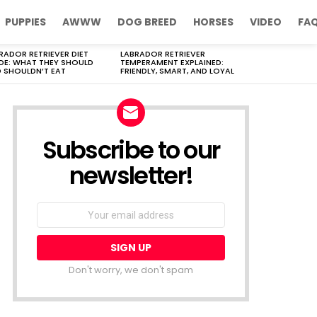
PUPPIES
AWWW
DOG BREED
HORSES
VIDEO
FA
RADOR RETRIEVER DIET
LABRADOR RETRIEVER
DE: WHAT THEY SHOULD
TEMPERAMENT EXPLAINED:
 SHOULDN’T EAT
FRIENDLY, SMART, AND LOYAL
Subscribe to our
newsletter!
Don't worry, we don't spam