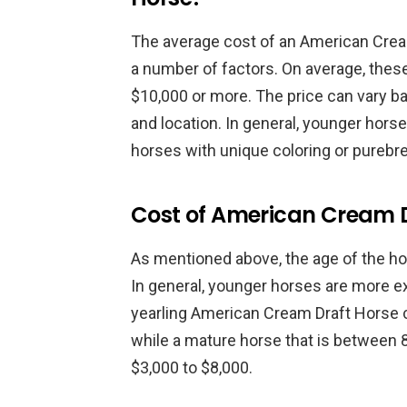
The average cost of an American Crea
a number of factors. On average, the
$10,000 or more. The price can vary ba
and location. In general, younger hors
horses with unique coloring or purebr
Cost of American Cream 
As mentioned above, the age of the hor
In general, younger horses are more e
yearling American Cream Draft Horse 
while a mature horse that is between 
$3,000 to $8,000.