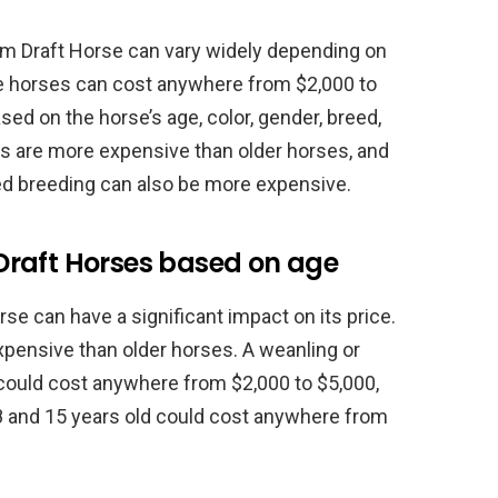
m Draft Horse can vary widely depending on
se horses can cost anywhere from $2,000 to
sed on the horse’s age, color, gender, breed,
es are more expensive than older horses, and
ed breeding can also be more expensive.
Draft Horses based on age
se can have a significant impact on its price.
xpensive than older horses. A weanling or
could cost anywhere from $2,000 to $5,000,
8 and 15 years old could cost anywhere from