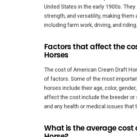
United States in the early 1900s. The
strength, and versatility, making them a
including farm work, driving, and riding
Factors that affect the c
Horses
The cost of American Cream Draft Ho
of factors. Some of the most important
horses include their age, color, gender,
affect the cost include the breeder or s
and any health or medical issues that
What is the average cost
Horse?