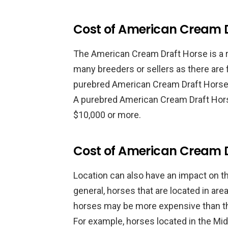
Cost of American Cream D
The American Cream Draft Horse is a re
many breeders or sellers as there are f
purebred American Cream Draft Horse
A purebred American Cream Draft Hor
$10,000 or more.
Cost of American Cream D
Location can also have an impact on t
general, horses that are located in are
horses may be more expensive than th
For example, horses located in the M