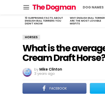
The Dogman
DOG NAMES
Menu
10 SURPRISING FACTS ABOUT
WHY ENGLISH BULL TERRIER
LATEST
ENGLISH BULL TERRIERS YOU
ARE THE MOST LOVABLE
STORIES
DIDN’T KNOW
MISFITS
HORSES
What is the averag
Cream Draft Horse
by
Mike Clinton
3 years ago
FACEBOOK