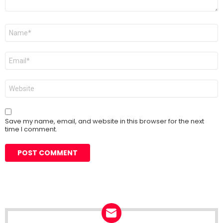
Name
*
Email
*
Website
Save my name, email, and website in this browser for the next
time I comment.