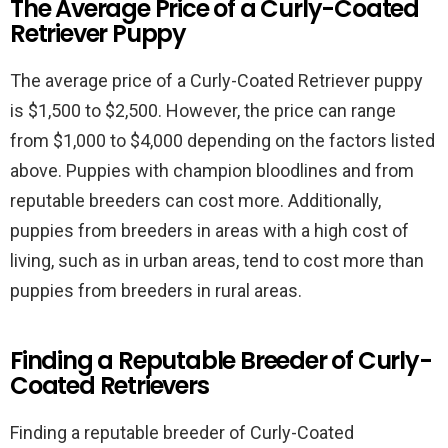
The Average Price of a Curly-Coated
Retriever Puppy
The average price of a Curly-Coated Retriever puppy
is $1,500 to $2,500. However, the price can range
from $1,000 to $4,000 depending on the factors listed
above. Puppies with champion bloodlines and from
reputable breeders can cost more. Additionally,
puppies from breeders in areas with a high cost of
living, such as in urban areas, tend to cost more than
puppies from breeders in rural areas.
Finding a Reputable Breeder of Curly-
Coated Retrievers
Finding a reputable breeder of Curly-Coated