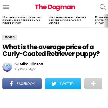
The Dogman
S
Menu
10 SURPRISING FACTS ABOUT
WHY ENGLISH BULL TERRIERS
10 SURPR
LATEST
ENGLISH BULL TERRIERS YOU
ARE THE MOST LOVABLE
BOXER D
STORIES
DIDN’T KNOW
MISFITS
KNOW
DOGS
What is the average price of a
Curly-Coated Retriever puppy?
by
Mike Clinton
3 years ago
FACEBOOK
TWITTER