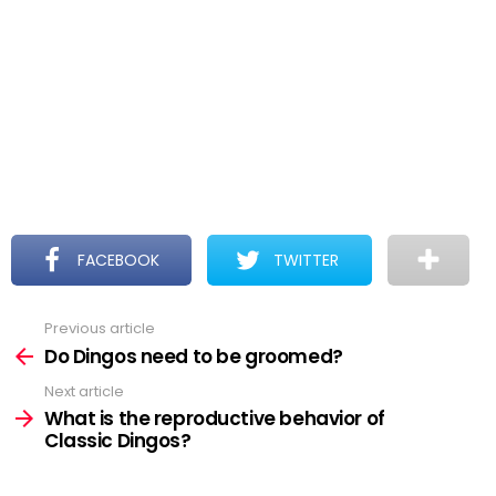
FACEBOOK
TWITTER
Previous article
See
more
Do Dingos need to be groomed?
Next article
What is the reproductive behavior of
Classic Dingos?