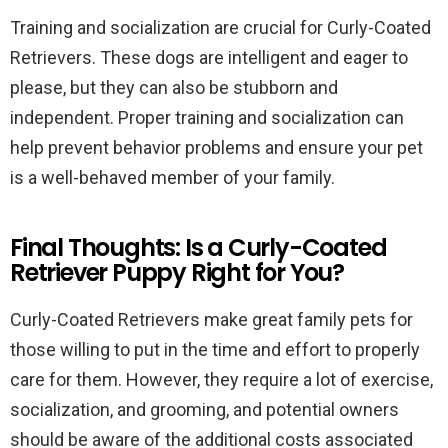
Training and socialization are crucial for Curly-Coated
Retrievers. These dogs are intelligent and eager to
please, but they can also be stubborn and
independent. Proper training and socialization can
help prevent behavior problems and ensure your pet
is a well-behaved member of your family.
Final Thoughts: Is a Curly-Coated
Retriever Puppy Right for You?
Curly-Coated Retrievers make great family pets for
those willing to put in the time and effort to properly
care for them. However, they require a lot of exercise,
socialization, and grooming, and potential owners
should be aware of the additional costs associated