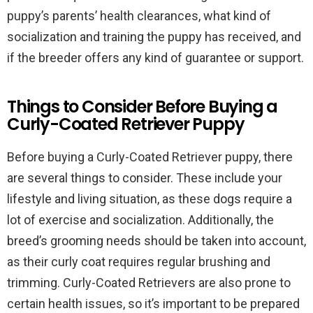
puppy’s parents’ health clearances, what kind of
socialization and training the puppy has received, and
if the breeder offers any kind of guarantee or support.
Things to Consider Before Buying a
Curly-Coated Retriever Puppy
Before buying a Curly-Coated Retriever puppy, there
are several things to consider. These include your
lifestyle and living situation, as these dogs require a
lot of exercise and socialization. Additionally, the
breed’s grooming needs should be taken into account,
as their curly coat requires regular brushing and
trimming. Curly-Coated Retrievers are also prone to
certain health issues, so it’s important to be prepared