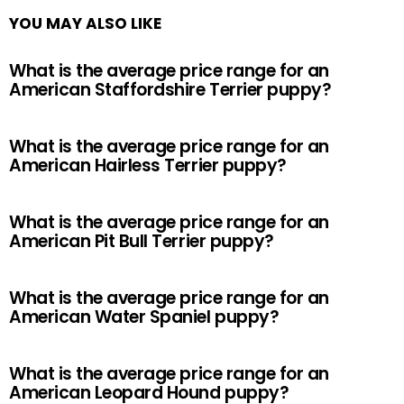
YOU MAY ALSO LIKE
What is the average price range for an
American Staffordshire Terrier puppy?
What is the average price range for an
American Hairless Terrier puppy?
What is the average price range for an
American Pit Bull Terrier puppy?
What is the average price range for an
American Water Spaniel puppy?
What is the average price range for an
American Leopard Hound puppy?