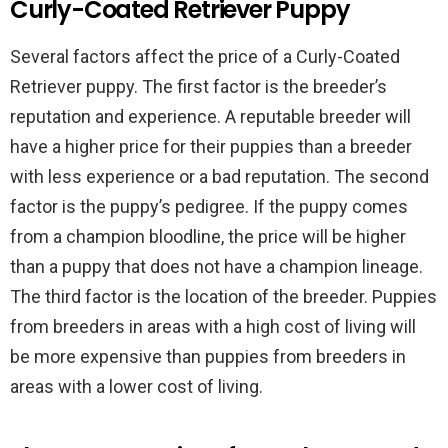
Curly-Coated Retriever Puppy
Several factors affect the price of a Curly-Coated
Retriever puppy. The first factor is the breeder’s
reputation and experience. A reputable breeder will
have a higher price for their puppies than a breeder
with less experience or a bad reputation. The second
factor is the puppy’s pedigree. If the puppy comes
from a champion bloodline, the price will be higher
than a puppy that does not have a champion lineage.
The third factor is the location of the breeder. Puppies
from breeders in areas with a high cost of living will
be more expensive than puppies from breeders in
areas with a lower cost of living.