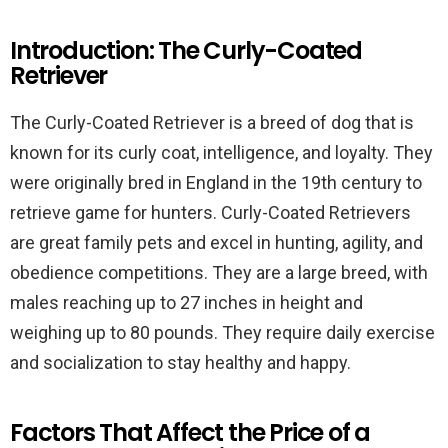
Introduction: The Curly-Coated
Retriever
The Curly-Coated Retriever is a breed of dog that is
known for its curly coat, intelligence, and loyalty. They
were originally bred in England in the 19th century to
retrieve game for hunters. Curly-Coated Retrievers
are great family pets and excel in hunting, agility, and
obedience competitions. They are a large breed, with
males reaching up to 27 inches in height and
weighing up to 80 pounds. They require daily exercise
and socialization to stay healthy and happy.
Factors That Affect the Price of a