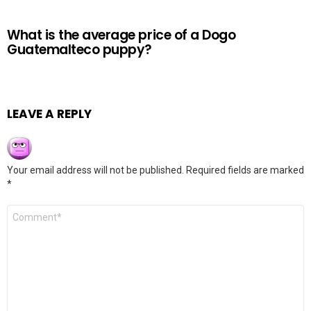
What is the average price of a Dogo
Guatemalteco puppy?
LEAVE A REPLY
Your email address will not be published.
Required fields are marked
*
Comment
*