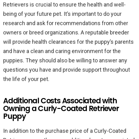
Retrievers is crucial to ensure the health and well-
being of your future pet. It’s important to do your
research and ask for recommendations from other
owners or breed organizations. A reputable breeder
will provide health clearances for the puppy’s parents
and have a clean and caring environment for the
puppies. They should also be willing to answer any
questions you have and provide support throughout
the life of your pet.
Additional Costs Associated with
Owning a Curly-Coated Retriever
Puppy
In addition to the purchase price of a Curly-Coated