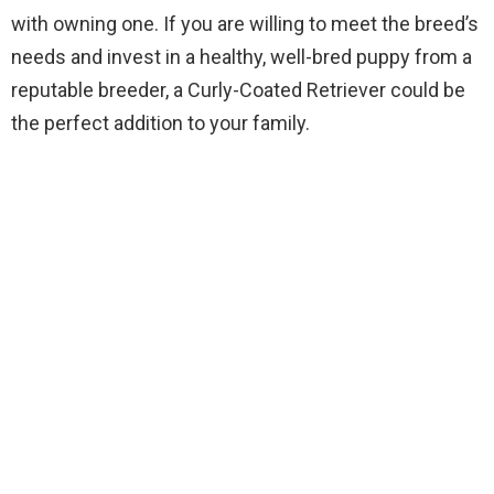
with owning one. If you are willing to meet the breed’s
needs and invest in a healthy, well-bred puppy from a
reputable breeder, a Curly-Coated Retriever could be
the perfect addition to your family.