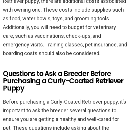
Retriever puppy, there are additional costs associated
with owning one. These costs include supplies such
as food, water bowls, toys, and grooming tools.
Additionally, you will need to budget for veterinary
care, such as vaccinations, check-ups, and
emergency visits. Training classes, pet insurance, and
boarding costs should also be considered.
Questions to Ask a Breeder Before
Purchasing a Curly-Coated Retriever
Puppy
Before purchasing a Curly-Coated Retriever puppy, it’s
important to ask the breeder several questions to
ensure you are getting a healthy and well-cared for
pet. These questions include asking about the