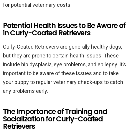
for potential veterinary costs.
Potential Health Issues to Be Aware of
in Curly-Coated Retrievers
Curly-Coated Retrievers are generally healthy dogs,
but they are prone to certain health issues. These
include hip dysplasia, eye problems, and epilepsy. It’s
important to be aware of these issues and to take
your puppy to regular veterinary check-ups to catch
any problems early.
The Importance of Training and
Socialization for Curly-Coated
Retrievers