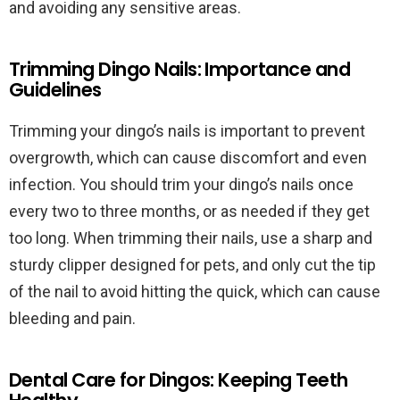
and avoiding any sensitive areas.
Trimming Dingo Nails: Importance and
Guidelines
Trimming your dingo’s nails is important to prevent
overgrowth, which can cause discomfort and even
infection. You should trim your dingo’s nails once
every two to three months, or as needed if they get
too long. When trimming their nails, use a sharp and
sturdy clipper designed for pets, and only cut the tip
of the nail to avoid hitting the quick, which can cause
bleeding and pain.
Dental Care for Dingos: Keeping Teeth