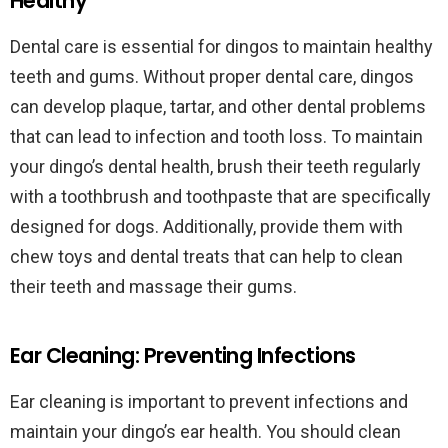
Healthy
Dental care is essential for dingos to maintain healthy
teeth and gums. Without proper dental care, dingos
can develop plaque, tartar, and other dental problems
that can lead to infection and tooth loss. To maintain
your dingo’s dental health, brush their teeth regularly
with a toothbrush and toothpaste that are specifically
designed for dogs. Additionally, provide them with
chew toys and dental treats that can help to clean
their teeth and massage their gums.
Ear Cleaning: Preventing Infections
Ear cleaning is important to prevent infections and
maintain your dingo’s ear health. You should clean