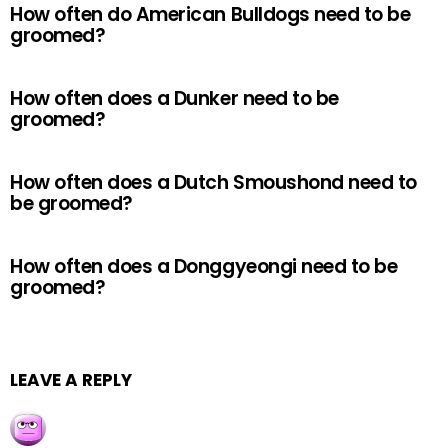
How often do American Bulldogs need to be
groomed?
How often does a Dunker need to be
groomed?
How often does a Dutch Smoushond need to
be groomed?
How often does a Donggyeongi need to be
groomed?
LEAVE A REPLY