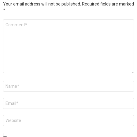
Your email address will not be published.
Required fields are marked
*
Comment
*
Name
*
Email
*
Website