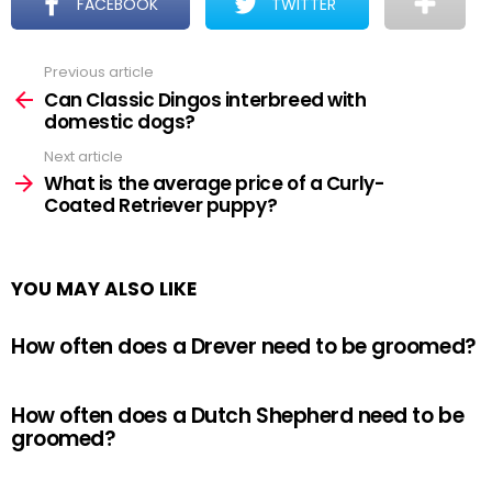
FACEBOOK
TWITTER
Previous article
See
more
Can Classic Dingos interbreed with
domestic dogs?
Next article
What is the average price of a Curly-
Coated Retriever puppy?
YOU MAY ALSO LIKE
How often does a Drever need to be groomed?
How often does a Dutch Shepherd need to be
groomed?