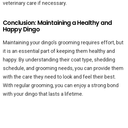
veterinary care if necessary.
Conclusion: Maintaining a Healthy and
Happy Dingo
Maintaining your dingo’s grooming requires effort, but
it is an essential part of keeping them healthy and
happy. By understanding their coat type, shedding
schedule, and grooming needs, you can provide them
with the care they need to look and feel their best.
With regular grooming, you can enjoy a strong bond
with your dingo that lasts a lifetime.