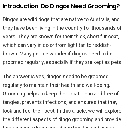
Introduction: Do Dingos Need Grooming?
Dingos are wild dogs that are native to Australia, and
they have been living in the country for thousands of
years. They are known for their thick, short fur coat,
which can vary in color from light tan to reddish-
brown. Many people wonder if dingos need to be
groomed regularly, especially if they are kept as pets.
The answer is yes, dingos need to be groomed
regularly to maintain their health and well-being.
Grooming helps to keep their coat clean and free of
tangles, prevents infections, and ensures that they
look and feel their best. In this article, we will explore
the different aspects of dingo grooming and provide
tips on how to keep your dingo healthy and happy.