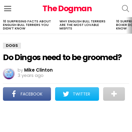
The Dogman
S
Menu
10 SURPRISING FACTS ABOUT
WHY ENGLISH BULL TERRIERS
10 SURPR
LATEST
ENGLISH BULL TERRIERS YOU
ARE THE MOST LOVABLE
BOXER D
STORIES
DIDN’T KNOW
MISFITS
KNOW
DOGS
Do Dingos need to be groomed?
by
Mike Clinton
3 years ago
FACEBOOK
TWITTER