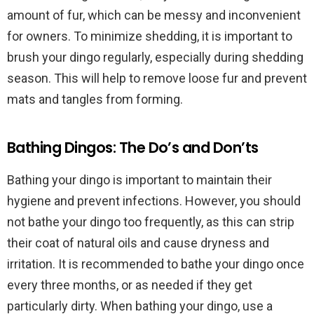
amount of fur, which can be messy and inconvenient
for owners. To minimize shedding, it is important to
brush your dingo regularly, especially during shedding
season. This will help to remove loose fur and prevent
mats and tangles from forming.
Bathing Dingos: The Do’s and Don’ts
Bathing your dingo is important to maintain their
hygiene and prevent infections. However, you should
not bathe your dingo too frequently, as this can strip
their coat of natural oils and cause dryness and
irritation. It is recommended to bathe your dingo once
every three months, or as needed if they get
particularly dirty. When bathing your dingo, use a