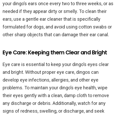
your dingo’s ears once every two to three weeks, or as
needed if they appear dirty or smelly. To clean their
ears, use a gentle ear cleaner that is specifically
formulated for dogs, and avoid using cotton swabs or
other sharp objects that can damage their ear canal.
Eye Care: Keeping them Clear and Bright
Eye care is essential to keep your dingo’s eyes clear
and bright. Without proper eye care, dingos can
develop eye infections, allergies, and other eye
problems. To maintain your dingo’s eye health, wipe
their eyes gently with a clean, damp cloth to remove
any discharge or debris. Additionally, watch for any
signs of redness, swelling, or discharge, and seek