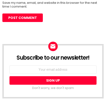
Save my name, email, and website in this browser for the next
time I comment.
Subscribe to our newsletter!
Don't worry, we don't spam