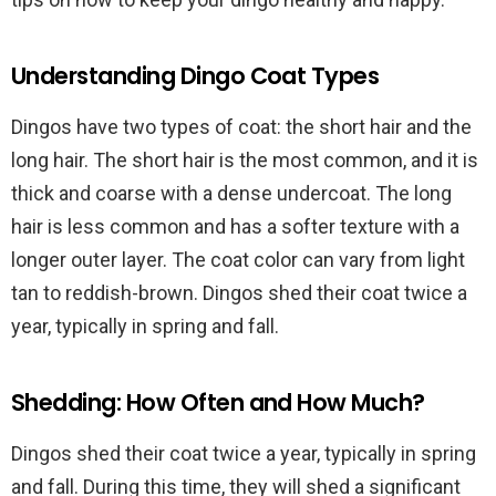
Understanding Dingo Coat Types
Dingos have two types of coat: the short hair and the
long hair. The short hair is the most common, and it is
thick and coarse with a dense undercoat. The long
hair is less common and has a softer texture with a
longer outer layer. The coat color can vary from light
tan to reddish-brown. Dingos shed their coat twice a
year, typically in spring and fall.
Shedding: How Often and How Much?
Dingos shed their coat twice a year, typically in spring
and fall. During this time, they will shed a significant