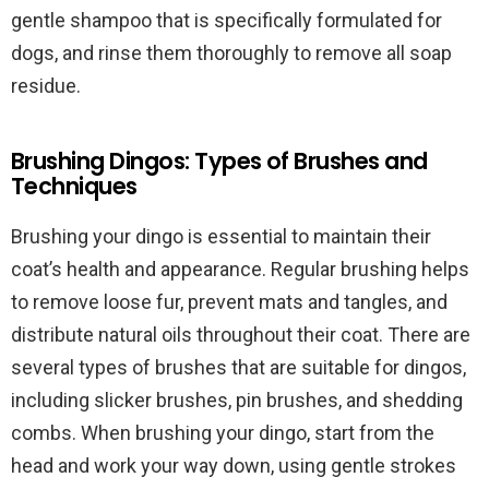
gentle shampoo that is specifically formulated for
dogs, and rinse them thoroughly to remove all soap
residue.
Brushing Dingos: Types of Brushes and
Techniques
Brushing your dingo is essential to maintain their
coat’s health and appearance. Regular brushing helps
to remove loose fur, prevent mats and tangles, and
distribute natural oils throughout their coat. There are
several types of brushes that are suitable for dingos,
including slicker brushes, pin brushes, and shedding
combs. When brushing your dingo, start from the
head and work your way down, using gentle strokes