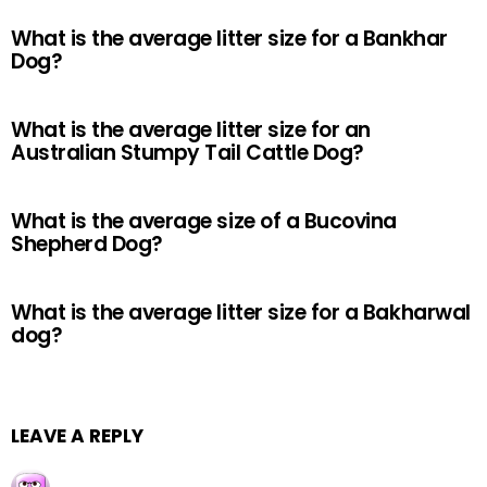
What is the average litter size for a Bankhar
Dog?
What is the average litter size for an
Australian Stumpy Tail Cattle Dog?
What is the average size of a Bucovina
Shepherd Dog?
What is the average litter size for a Bakharwal
dog?
LEAVE A REPLY