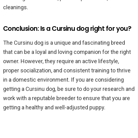
cleanings.
Conclusion: Is a Cursinu dog right for you?
The Cursinu dog is a unique and fascinating breed
that can be a loyal and loving companion for the right
owner. However, they require an active lifestyle,
proper socialization, and consistent training to thrive
in a domestic environment. If you are considering
getting a Cursinu dog, be sure to do your research and
work with a reputable breeder to ensure that you are
getting a healthy and well-adjusted puppy.