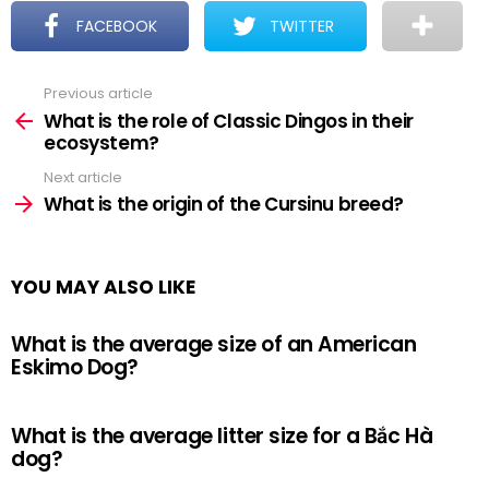
FACEBOOK
TWITTER
Previous article
See
more
What is the role of Classic Dingos in their
ecosystem?
Next article
What is the origin of the Cursinu breed?
YOU MAY ALSO LIKE
What is the average size of an American
Eskimo Dog?
What is the average litter size for a Bắc Hà
dog?