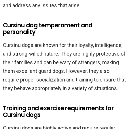
and address any issues that arise.
Cursinu dog temperament and
personality
Cursinu dogs are known for their loyalty, intelligence,
and strong-willed nature. They are highly protective of
their families and can be wary of strangers, making
them excellent guard dogs. However, they also
require proper socialization and training to ensure that
they behave appropriately in a variety of situations.
Training and exercise requirements for
Cursinu dogs
Cursinu dogs are highly active and require regular