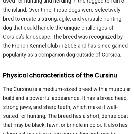
used for hunting and herding in the rugged terrain of
the island. Over time, these dogs were selectively
bred to create a strong, agile, and versatile hunting
dog that could handle the unique challenges of
Corsica’s landscape. The breed was recognized by
the French Kennel Club in 2003 and has since gained
popularity as a companion dog outside of Corsica.
Physical characteristics of the Cursinu
The Cursinu is a medium-sized breed with a muscular
build and a powerful appearance. It has a broad head,
strong jaws, and sharp teeth, which make it well-
suited for hunting. The breed has a short, dense coat
that may be black, fawn, or brindle in color. It also has
a long tail, which is often carried low and may be