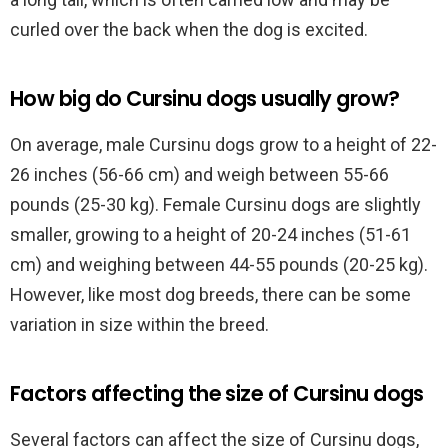
curled over the back when the dog is excited.
How big do Cursinu dogs usually grow?
On average, male Cursinu dogs grow to a height of 22-
26 inches (56-66 cm) and weigh between 55-66
pounds (25-30 kg). Female Cursinu dogs are slightly
smaller, growing to a height of 20-24 inches (51-61
cm) and weighing between 44-55 pounds (20-25 kg).
However, like most dog breeds, there can be some
variation in size within the breed.
Factors affecting the size of Cursinu dogs
Several factors can affect the size of Cursinu dogs,