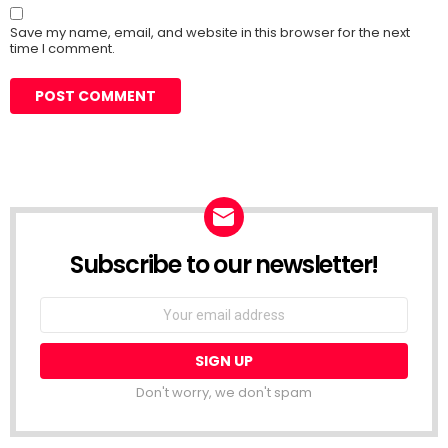
Save my name, email, and website in this browser for the next
time I comment.
Subscribe to our newsletter!
Don't worry, we don't spam