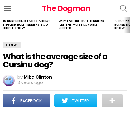
The Dogman
S
Menu
10 SURPRISING FACTS ABOUT
WHY ENGLISH BULL TERRIERS
10 SURPR
LATEST
ENGLISH BULL TERRIERS YOU
ARE THE MOST LOVABLE
BOXER D
STORIES
DIDN’T KNOW
MISFITS
KNOW
DOGS
What is the average size of a
Cursinu dog?
by
Mike Clinton
3 years ago
FACEBOOK
TWITTER