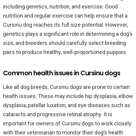
including genetics, nutrition, and exercise. Good
nutrition and regular exercise can help ensure that a
Cursinu dog reaches its full size potential. However,
genetics plays a significant role in determining a dog’s
size, and breeders should carefully select breeding
pairs to produce healthy, well-proportioned puppies.
Common health issues in Cursinu dogs
Like all dog breeds, Cursinu dogs are prone to certain
health issues. These may include hip dysplasia, elbow
dysplasia, patellar luxation, and eye diseases such as
cataracts and progressive retinal atrophy. It is
important for owners of Cursinu dogs to work closely
with their veterinarian to monitor their dog’s health