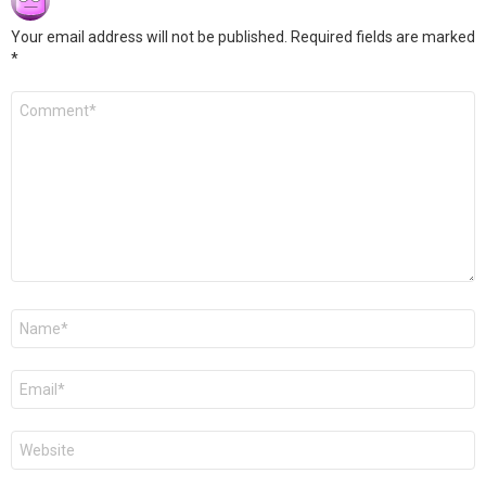
Your email address will not be published.
Required fields are marked
*
Comment
*
Name
*
Email
*
Website