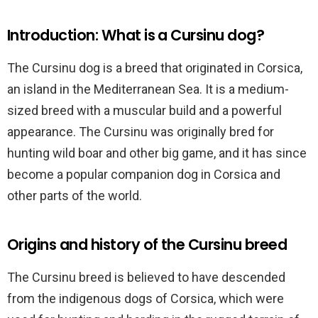
Introduction: What is a Cursinu dog?
The Cursinu dog is a breed that originated in Corsica,
an island in the Mediterranean Sea. It is a medium-
sized breed with a muscular build and a powerful
appearance. The Cursinu was originally bred for
hunting wild boar and other big game, and it has since
become a popular companion dog in Corsica and
other parts of the world.
Origins and history of the Cursinu breed
The Cursinu breed is believed to have descended
from the indigenous dogs of Corsica, which were