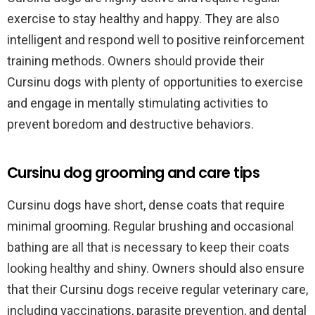
exercise to stay healthy and happy. They are also
intelligent and respond well to positive reinforcement
training methods. Owners should provide their
Cursinu dogs with plenty of opportunities to exercise
and engage in mentally stimulating activities to
prevent boredom and destructive behaviors.
Cursinu dog grooming and care tips
Cursinu dogs have short, dense coats that require
minimal grooming. Regular brushing and occasional
bathing are all that is necessary to keep their coats
looking healthy and shiny. Owners should also ensure
that their Cursinu dogs receive regular veterinary care,
including vaccinations, parasite prevention, and dental