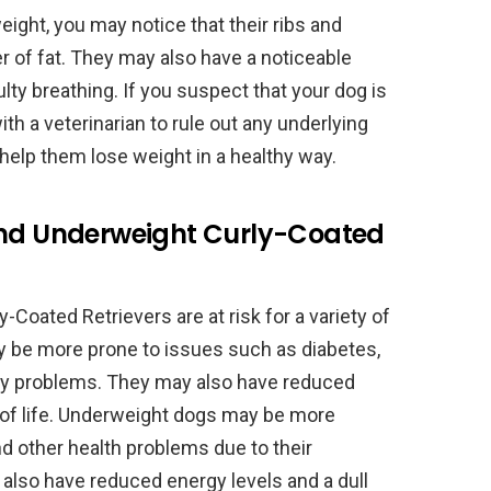
eight, you may notice that their ribs and
yer of fat. They may also have a noticeable
culty breathing. If you suspect that your dog is
ith a veterinarian to rule out any underlying
help them lose weight in a healthy way.
and Underweight Curly-Coated
Coated Retrievers are at risk for a variety of
 be more prone to issues such as diabetes,
tory problems. They may also have reduced
y of life. Underweight dogs may be more
nd other health problems due to their
so have reduced energy levels and a dull