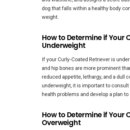
dog that falls within a healthy body con
weight.
How to Determine if Your 
Underweight
If your Curly-Coated Retriever is under
and hip bones are more prominent tha
reduced appetite, lethargy, and a dull c
underweight, it is important to consult 
health problems and develop a plan to 
How to Determine if Your 
Overweight