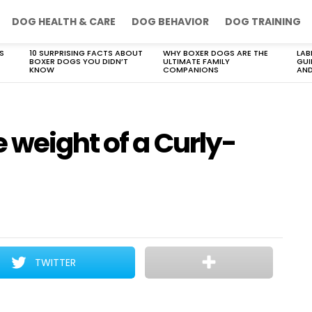
DOG HEALTH & CARE
DOG BEHAVIOR
DOG TRAINING
S
10 SURPRISING FACTS ABOUT
WHY BOXER DOGS ARE THE
LAB
BOXER DOGS YOU DIDN’T
ULTIMATE FAMILY
GUI
KNOW
COMPANIONS
AND
 weight of a Curly-
TWITTER