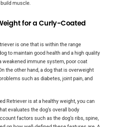
d build muscle.
Weight for a Curly-Coated
riever is one that is within the range
og to maintain good health and a high quality
ave a weakened immune system, poor coat
On the other hand, a dog that is overweight
problems such as diabetes, joint pain, and
 Retriever is at a healthy weight, you can
at evaluates the dog’s overall body
count factors such as the dog’s ribs, spine,
sed on how well-defined these features are. A