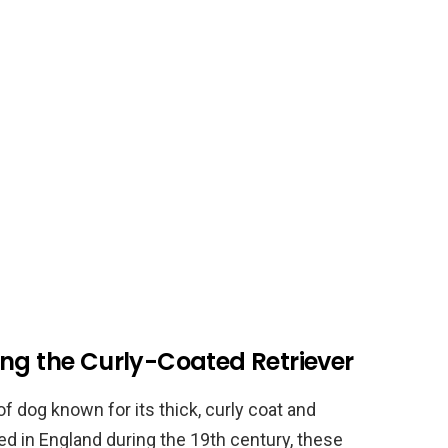
ing the Curly-Coated Retriever
f dog known for its thick, curly coat and
bred in England during the 19th century, these