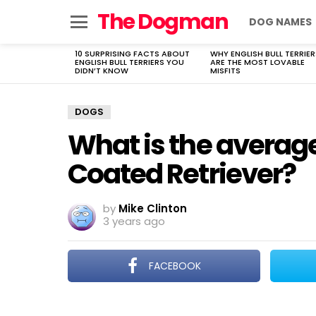
The Dogman
DOG NAMES
Menu
10 SURPRISING FACTS ABOUT
WHY ENGLISH BULL TERRIER
LATEST
ENGLISH BULL TERRIERS YOU
ARE THE MOST LOVABLE
STORIES
DIDN’T KNOW
MISFITS
DOGS
What is the average
Coated Retriever?
by
Mike Clinton
3 years ago
FACEBOOK