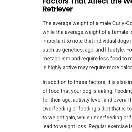
Factors That Affect the W
Retriever
The average weight of a male Curly-Co
while the average weight of a female 
important to note that individual dogs 
such as genetics, age, and lifestyle. 
metabolism and require less food to mai
is highly active may require more calor
In addition to these factors, it is also
of food that your dog is eating. Feedin
for their age, activity level, and overal
Overfeeding or feeding a diet that is t
to weight gain, while underfeeding or fe
lead to weight loss. Regular exercise i