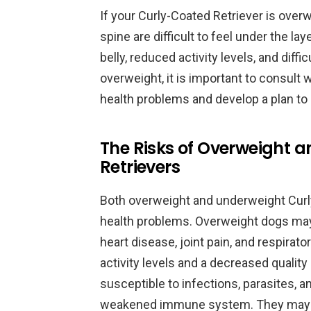
If your Curly-Coated Retriever is overw
spine are difficult to feel under the la
belly, reduced activity levels, and diffi
overweight, it is important to consult w
health problems and develop a plan to 
The Risks of Overweight 
Retrievers
Both overweight and underweight Curly-
health problems. Overweight dogs may
heart disease, joint pain, and respira
activity levels and a decreased qualit
susceptible to infections, parasites, a
weakened immune system. They may al