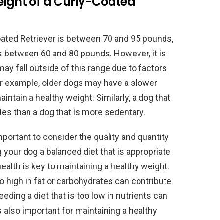
eight of a Curly-Coated
ated Retriever is between 70 and 95 pounds,
is between 60 and 80 pounds. However, it is
may fall outside of this range due to factors
For example, older dogs may have a slower
ntain a healthy weight. Similarly, a dog that
ies than a dog that is more sedentary.
 important to consider the quality and quantity
g your dog a balanced diet that is appropriate
l health is key to maintaining a healthy weight.
oo high in fat or carbohydrates can contribute
eding a diet that is too low in nutrients can
s also important for maintaining a healthy