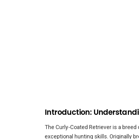
Introduction: Understand
The Curly-Coated Retriever is a breed o
exceptional hunting skills. Originally 