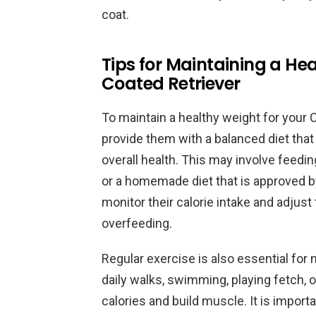
coat.
Tips for Maintaining a He
Coated Retriever
To maintain a healthy weight for your C
provide them with a balanced diet that i
overall health. This may involve feedi
or a homemade diet that is approved by 
monitor their calorie intake and adjus
overfeeding.
Regular exercise is also essential for 
daily walks, swimming, playing fetch, or
calories and build muscle. It is importa