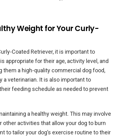
althy Weight for Your Curly-
urly-Coated Retriever, it is important to
s appropriate for their age, activity level, and
ng them a high-quality commercial dog food,
a veterinarian. It is also important to
t their feeding schedule as needed to prevent
maintaining a healthy weight. This may involve
 other activities that allow your dog to burn
nt to tailor your dog’s exercise routine to their