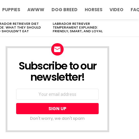
PUPPIES
AWWW
DOG BREED
HORSES
VIDEO
FA
RADOR RETRIEVER DIET
LABRADOR RETRIEVER
DE: WHAT THEY SHOULD
TEMPERAMENT EXPLAINED:
 SHOULDN’T EAT
FRIENDLY, SMART, AND LOYAL
Subscribe to our
newsletter!
Don't worry, we don't spam