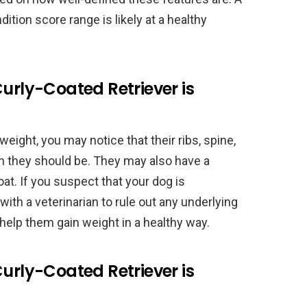
dition score range is likely at a healthy
Curly-Coated Retriever is
weight, you may notice that their ribs, spine,
n they should be. They may also have a
oat. If you suspect that your dog is
with a veterinarian to rule out any underlying
help them gain weight in a healthy way.
Curly-Coated Retriever is