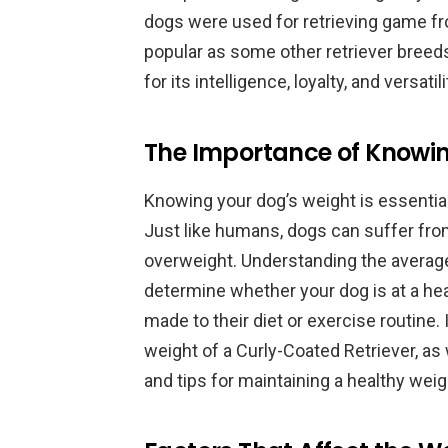
dogs were used for retrieving game fr
popular as some other retriever breeds
for its intelligence, loyalty, and versatili
The Importance of Knowin
Knowing your dog’s weight is essential 
Just like humans, dogs can suffer fro
overweight. Understanding the average
determine whether your dog is at a hea
made to their diet or exercise routine. 
weight of a Curly-Coated Retriever, as 
and tips for maintaining a healthy weig