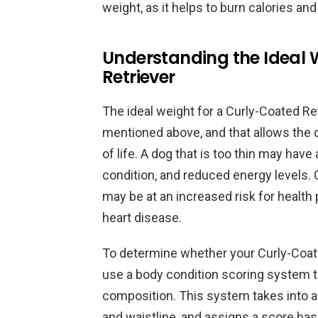
weight, as it helps to burn calories an
Understanding the Ideal 
Retriever
The ideal weight for a Curly-Coated Ret
mentioned above, and that allows the d
of life. A dog that is too thin may h
condition, and reduced energy levels. 
may be at an increased risk for health 
heart disease.
To determine whether your Curly-Coated
use a body condition scoring system th
composition. This system takes into ac
and waistline, and assigns a score ba