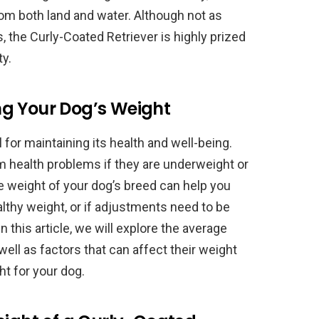
om both land and water. Although not as
, the Curly-Coated Retriever is highly prized
ty.
g Your Dog’s Weight
for maintaining its health and well-being.
m health problems if they are underweight or
 weight of your dog’s breed can help you
lthy weight, or if adjustments need to be
In this article, we will explore the average
well as factors that can affect their weight
ht for your dog.