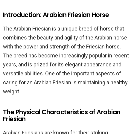
Introduction: Arabian Friesian Horse
The Arabian Friesian is a unique breed of horse that
combines the beauty and agility of the Arabian horse
with the power and strength of the Friesian horse.
The breed has become increasingly popular in recent
years, and is prized for its elegant appearance and
versatile abilities. One of the important aspects of
caring for an Arabian Friesian is maintaining a healthy
weight.
The Physical Characteristics of Arabian
Friesian
Arabian Friesians are known for their striking