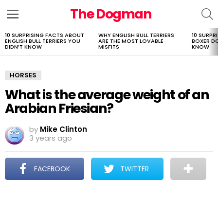
The Dogman
S
Menu
10 SURPRISING FACTS ABOUT
WHY ENGLISH BULL TERRIERS
10 SURPR
LATEST
ENGLISH BULL TERRIERS YOU
ARE THE MOST LOVABLE
BOXER D
STORIES
DIDN’T KNOW
MISFITS
KNOW
HORSES
What is the average weight of an
Arabian Friesian?
by
Mike Clinton
3 years ago
FACEBOOK
TWITTER