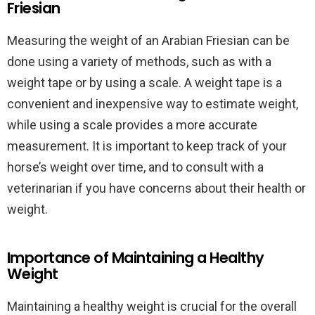
Friesian
Measuring the weight of an Arabian Friesian can be
done using a variety of methods, such as with a
weight tape or by using a scale. A weight tape is a
convenient and inexpensive way to estimate weight,
while using a scale provides a more accurate
measurement. It is important to keep track of your
horse’s weight over time, and to consult with a
veterinarian if you have concerns about their health or
weight.
Importance of Maintaining a Healthy
Weight
Maintaining a healthy weight is crucial for the overall