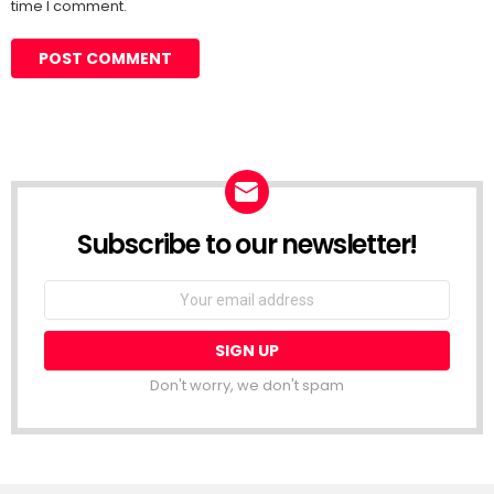
time I comment.
Subscribe to our newsletter!
Don't worry, we don't spam