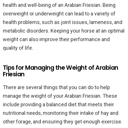
health and well-being of an Arabian Friesian. Being
overweight or underweight can lead to a variety of
health problems, such as joint issues, lameness, and
metabolic disorders. Keeping your horse at an optimal
weight can also improve their performance and
quality of life.
Tips for Managing the Weight of Arabian
Friesian
There are several things that you can do to help
manage the weight of your Arabian Friesian. These
include providing a balanced diet that meets their
nutritional needs, monitoring their intake of hay and
other forage, and ensuring they get enough exercise.