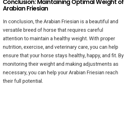
Conclusion: Maintaining Optimal Weight of
Arabian Friesian
In conclusion, the Arabian Friesian is a beautiful and
versatile breed of horse that requires careful
attention to maintain a healthy weight. With proper
nutrition, exercise, and veterinary care, you can help
ensure that your horse stays healthy, happy, and fit. By
monitoring their weight and making adjustments as
necessary, you can help your Arabian Friesian reach
their full potential.