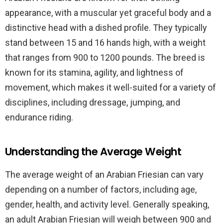
appearance, with a muscular yet graceful body and a
distinctive head with a dished profile. They typically
stand between 15 and 16 hands high, with a weight
that ranges from 900 to 1200 pounds. The breed is
known for its stamina, agility, and lightness of
movement, which makes it well-suited for a variety of
disciplines, including dressage, jumping, and
endurance riding.
Understanding the Average Weight
The average weight of an Arabian Friesian can vary
depending on a number of factors, including age,
gender, health, and activity level. Generally speaking,
an adult Arabian Friesian will weigh between 900 and