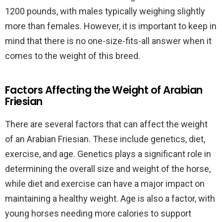
1200 pounds, with males typically weighing slightly
more than females. However, it is important to keep in
mind that there is no one-size-fits-all answer when it
comes to the weight of this breed.
Factors Affecting the Weight of Arabian
Friesian
There are several factors that can affect the weight
of an Arabian Friesian. These include genetics, diet,
exercise, and age. Genetics plays a significant role in
determining the overall size and weight of the horse,
while diet and exercise can have a major impact on
maintaining a healthy weight. Age is also a factor, with
young horses needing more calories to support