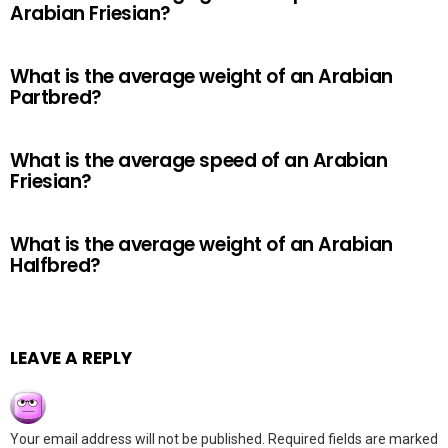
Arabian Friesian?
What is the average weight of an Arabian
Partbred?
What is the average speed of an Arabian
Friesian?
What is the average weight of an Arabian
Halfbred?
LEAVE A REPLY
Your email address will not be published.
Required fields are marked