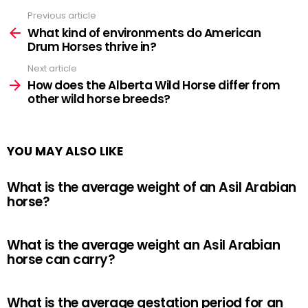
Previous article
See
more
What kind of environments do American
Drum Horses thrive in?
Next article
How does the Alberta Wild Horse differ from
other wild horse breeds?
YOU MAY ALSO LIKE
What is the average weight of an Asil Arabian
horse?
What is the average weight an Asil Arabian
horse can carry?
What is the average gestation period for an