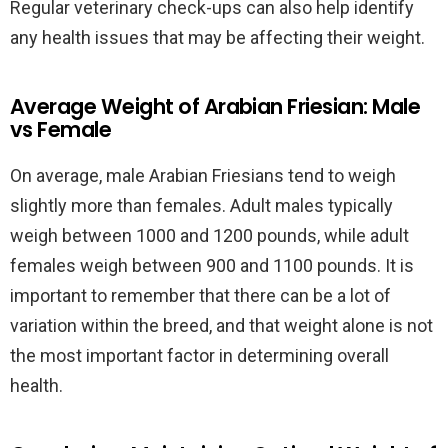
Regular veterinary check-ups can also help identify
any health issues that may be affecting their weight.
Average Weight of Arabian Friesian: Male
vs Female
On average, male Arabian Friesians tend to weigh
slightly more than females. Adult males typically
weigh between 1000 and 1200 pounds, while adult
females weigh between 900 and 1100 pounds. It is
important to remember that there can be a lot of
variation within the breed, and that weight alone is not
the most important factor in determining overall
health.