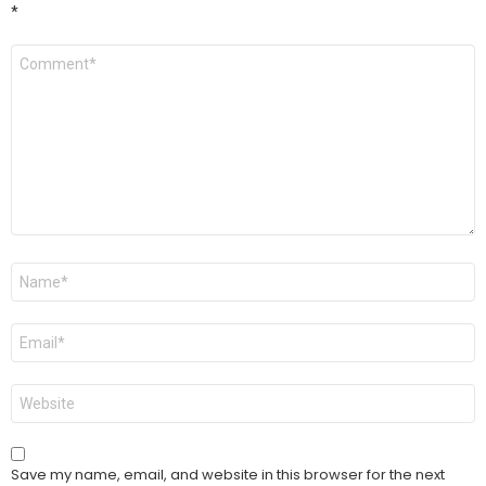
*
Comment
*
Name
*
Email
*
Website
Save my name, email, and website in this browser for the next