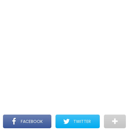
FACEBOOK
TWITTER