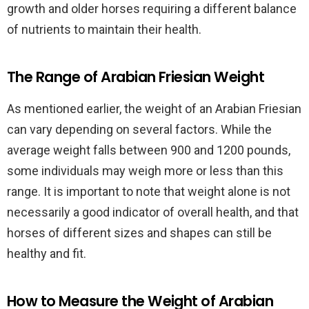
growth and older horses requiring a different balance
of nutrients to maintain their health.
The Range of Arabian Friesian Weight
As mentioned earlier, the weight of an Arabian Friesian
can vary depending on several factors. While the
average weight falls between 900 and 1200 pounds,
some individuals may weigh more or less than this
range. It is important to note that weight alone is not
necessarily a good indicator of overall health, and that
horses of different sizes and shapes can still be
healthy and fit.
How to Measure the Weight of Arabian