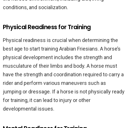
conditions, and socialization.
Physical Readiness for Training
Physical readiness is crucial when determining the
best age to start training Arabian Friesians. A horse’s
physical development includes the strength and
musculature of their limbs and body. A horse must
have the strength and coordination required to carry a
rider and perform various maneuvers such as
jumping or dressage. If a horse is not physically ready
for training, it can lead to injury or other
developmental issues.