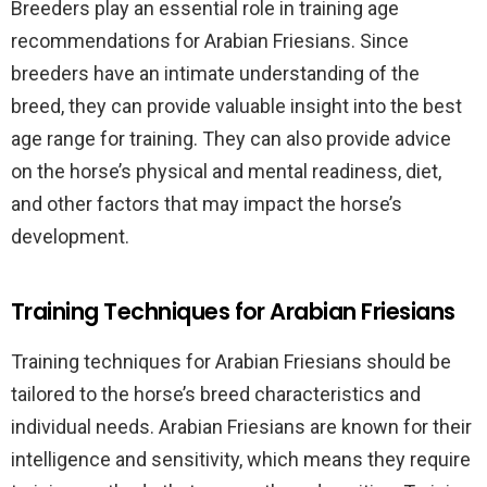
Breeders play an essential role in training age
recommendations for Arabian Friesians. Since
breeders have an intimate understanding of the
breed, they can provide valuable insight into the best
age range for training. They can also provide advice
on the horse’s physical and mental readiness, diet,
and other factors that may impact the horse’s
development.
Training Techniques for Arabian Friesians
Training techniques for Arabian Friesians should be
tailored to the horse’s breed characteristics and
individual needs. Arabian Friesians are known for their
intelligence and sensitivity, which means they require