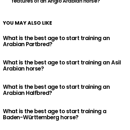
features of an Anglo Arabian horse?
YOU MAY ALSO LIKE
What is the best age to start training an
Arabian Partbred?
What is the best age to start training an Asil
Arabian horse?
What is the best age to start training an
Arabian Halfbred?
What is the best age to start training a
Baden-Württemberg horse?