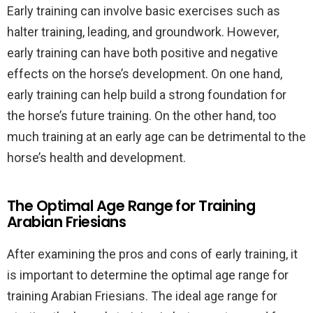
Early training can involve basic exercises such as
halter training, leading, and groundwork. However,
early training can have both positive and negative
effects on the horse’s development. On one hand,
early training can help build a strong foundation for
the horse’s future training. On the other hand, too
much training at an early age can be detrimental to the
horse’s health and development.
The Optimal Age Range for Training
Arabian Friesians
After examining the pros and cons of early training, it
is important to determine the optimal age range for
training Arabian Friesians. The ideal age range for