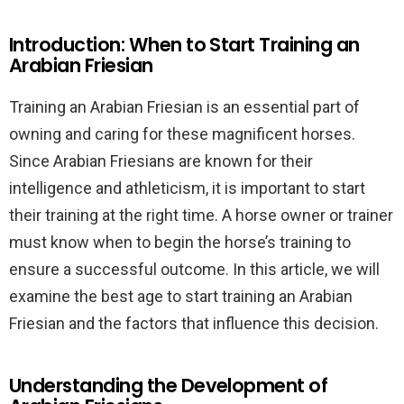
Introduction: When to Start Training an
Arabian Friesian
Training an Arabian Friesian is an essential part of
owning and caring for these magnificent horses.
Since Arabian Friesians are known for their
intelligence and athleticism, it is important to start
their training at the right time. A horse owner or trainer
must know when to begin the horse’s training to
ensure a successful outcome. In this article, we will
examine the best age to start training an Arabian
Friesian and the factors that influence this decision.
Understanding the Development of