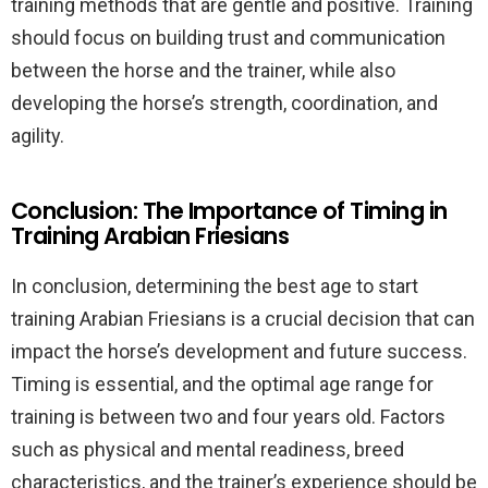
training methods that are gentle and positive. Training
should focus on building trust and communication
between the horse and the trainer, while also
developing the horse’s strength, coordination, and
agility.
Conclusion: The Importance of Timing in
Training Arabian Friesians
In conclusion, determining the best age to start
training Arabian Friesians is a crucial decision that can
impact the horse’s development and future success.
Timing is essential, and the optimal age range for
training is between two and four years old. Factors
such as physical and mental readiness, breed
characteristics, and the trainer’s experience should be