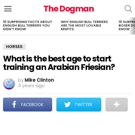
The Dogman
S
Menu
10 SURPRISING FACTS ABOUT
WHY ENGLISH BULL TERRIERS
10 SURPR
LATEST
ENGLISH BULL TERRIERS YOU
ARE THE MOST LOVABLE
BOXER D
STORIES
DIDN’T KNOW
MISFITS
KNOW
HORSES
What is the best age to start
training an Arabian Friesian?
by
Mike Clinton
3 years ago
FACEBOOK
TWITTER