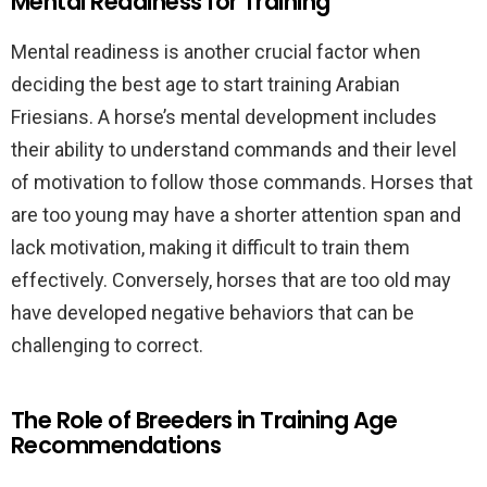
Mental Readiness for Training
Mental readiness is another crucial factor when
deciding the best age to start training Arabian
Friesians. A horse’s mental development includes
their ability to understand commands and their level
of motivation to follow those commands. Horses that
are too young may have a shorter attention span and
lack motivation, making it difficult to train them
effectively. Conversely, horses that are too old may
have developed negative behaviors that can be
challenging to correct.
The Role of Breeders in Training Age
Recommendations