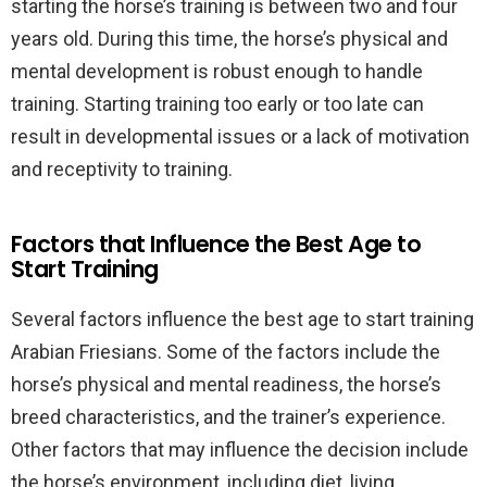
starting the horse’s training is between two and four
years old. During this time, the horse’s physical and
mental development is robust enough to handle
training. Starting training too early or too late can
result in developmental issues or a lack of motivation
and receptivity to training.
Factors that Influence the Best Age to
Start Training
Several factors influence the best age to start training
Arabian Friesians. Some of the factors include the
horse’s physical and mental readiness, the horse’s
breed characteristics, and the trainer’s experience.
Other factors that may influence the decision include
the horse’s environment, including diet, living