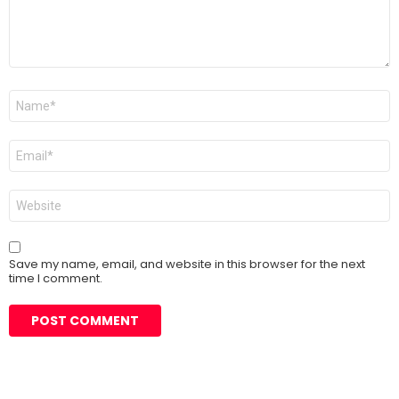
Name
*
Email
*
Website
Save my name, email, and website in this browser for the next
time I comment.