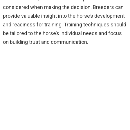
considered when making the decision. Breeders can
provide valuable insight into the horse’s development
and readiness for training. Training techniques should
be tailored to the horse’s individual needs and focus
on building trust and communication.