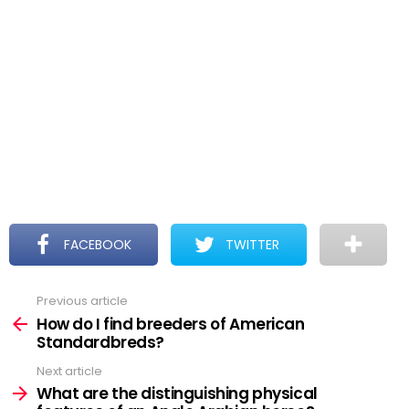
FACEBOOK
TWITTER
Previous article
See
more
How do I find breeders of American
Standardbreds?
Next article
What are the distinguishing physical