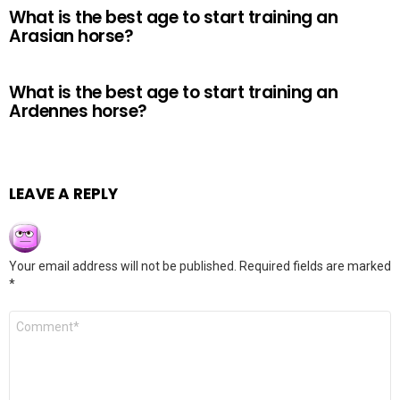
What is the best age to start training an
Arasian horse?
What is the best age to start training an
Ardennes horse?
LEAVE A REPLY
Your email address will not be published.
Required fields are marked
*
Comment
*