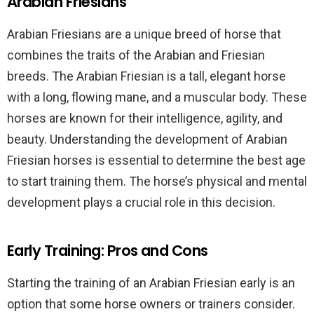
Arabian Friesians
Arabian Friesians are a unique breed of horse that
combines the traits of the Arabian and Friesian
breeds. The Arabian Friesian is a tall, elegant horse
with a long, flowing mane, and a muscular body. These
horses are known for their intelligence, agility, and
beauty. Understanding the development of Arabian
Friesian horses is essential to determine the best age
to start training them. The horse’s physical and mental
development plays a crucial role in this decision.
Early Training: Pros and Cons
Starting the training of an Arabian Friesian early is an
option that some horse owners or trainers consider.