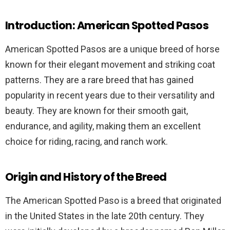
Introduction: American Spotted Pasos
American Spotted Pasos are a unique breed of horse
known for their elegant movement and striking coat
patterns. They are a rare breed that has gained
popularity in recent years due to their versatility and
beauty. They are known for their smooth gait,
endurance, and agility, making them an excellent
choice for riding, racing, and ranch work.
Origin and History of the Breed
The American Spotted Paso is a breed that originated
in the United States in the late 20th century. They