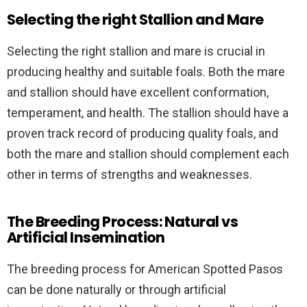
Selecting the right Stallion and Mare
Selecting the right stallion and mare is crucial in
producing healthy and suitable foals. Both the mare
and stallion should have excellent conformation,
temperament, and health. The stallion should have a
proven track record of producing quality foals, and
both the mare and stallion should complement each
other in terms of strengths and weaknesses.
The Breeding Process: Natural vs
Artificial Insemination
The breeding process for American Spotted Pasos
can be done naturally or through artificial