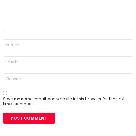
Name
*
Email
*
Website
Save my name, email, and website in this browser for the next
time I comment.