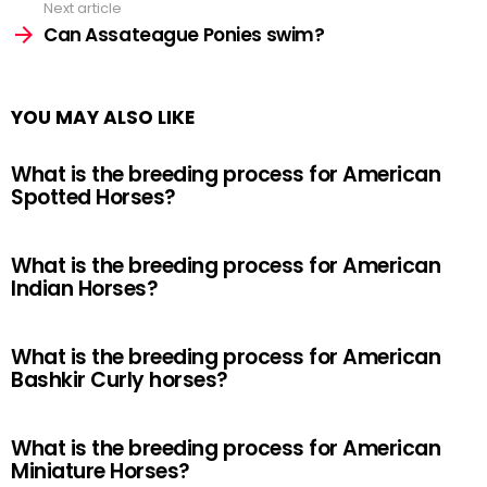
Next article
Can Assateague Ponies swim?
YOU MAY ALSO LIKE
What is the breeding process for American
Spotted Horses?
What is the breeding process for American
Indian Horses?
What is the breeding process for American
Bashkir Curly horses?
What is the breeding process for American
Miniature Horses?