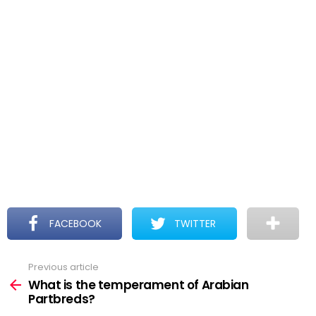
FACEBOOK
TWITTER
Previous article
See
more
What is the temperament of Arabian
Partbreds?