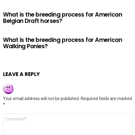
What is the breeding process for American
Belgian Draft horses?
What is the breeding process for American
Walking Ponies?
LEAVE A REPLY
Your email address will not be published.
Required fields are marked
*
Comment
*