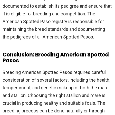
documented to establish its pedigree and ensure that
it is eligible for breeding and competition. The
American Spotted Paso registry is responsible for
maintaining the breed standards and documenting
the pedigrees of all American Spotted Pasos.
Conclusion: Breeding American Spotted
Pasos
Breeding American Spotted Pasos requires careful
consideration of several factors, including the health,
temperament, and genetic makeup of both the mare
and stallion. Choosing the right stallion and mare is
crucial in producing healthy and suitable foals. The
breeding process can be done naturally or through