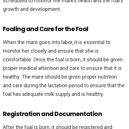
scheduled to monitor the mare’s health and the foal’s
growth and development.
Foaling and Care for the Foal
When the mare goes into labor, it is essential to
monitor her closely and ensure that she is
comfortable. Once the foal is born, it should be given
proper medical attention and care to ensure that it is
healthy. The mare should be given proper nutrition
and care during the lactation period to ensure that the
foal has adequate milk supply and is healthy.
Registration and Documentation
After the foal is born, it should be registered and