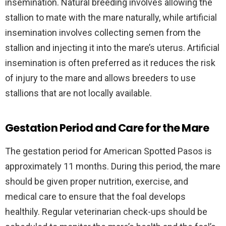
insemination. Natural breeding involves allowing the
stallion to mate with the mare naturally, while artificial
insemination involves collecting semen from the
stallion and injecting it into the mare’s uterus. Artificial
insemination is often preferred as it reduces the risk
of injury to the mare and allows breeders to use
stallions that are not locally available.
Gestation Period and Care for the Mare
The gestation period for American Spotted Pasos is
approximately 11 months. During this period, the mare
should be given proper nutrition, exercise, and
medical care to ensure that the foal develops
healthily. Regular veterinarian check-ups should be