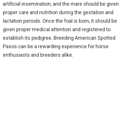
artificial insemination, and the mare should be given
proper care and nutrition during the gestation and
lactation periods. Once the foal is born, it should be
given proper medical attention and registered to
establish its pedigree. Breeding American Spotted
Pasos can be a rewarding experience for horse
enthusiasts and breeders alike.