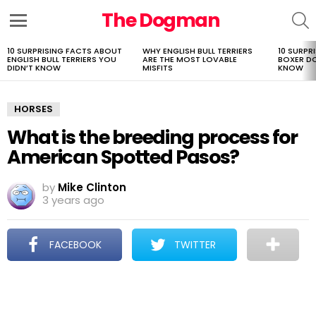
The Dogman
S
Menu
10 SURPRISING FACTS ABOUT
WHY ENGLISH BULL TERRIERS
10 SURPR
LATEST
ENGLISH BULL TERRIERS YOU
ARE THE MOST LOVABLE
BOXER D
STORIES
DIDN’T KNOW
MISFITS
KNOW
HORSES
What is the breeding process for
American Spotted Pasos?
by
Mike Clinton
3 years ago
FACEBOOK
TWITTER