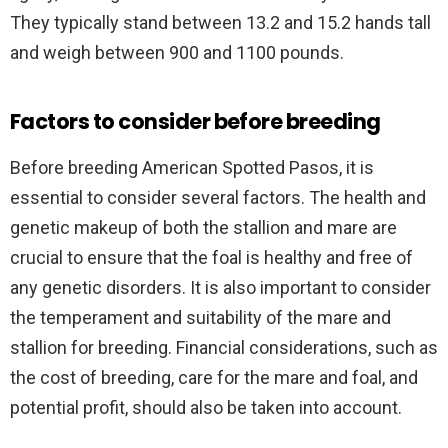
They typically stand between 13.2 and 15.2 hands tall
and weigh between 900 and 1100 pounds.
Factors to consider before breeding
Before breeding American Spotted Pasos, it is
essential to consider several factors. The health and
genetic makeup of both the stallion and mare are
crucial to ensure that the foal is healthy and free of
any genetic disorders. It is also important to consider
the temperament and suitability of the mare and
stallion for breeding. Financial considerations, such as
the cost of breeding, care for the mare and foal, and
potential profit, should also be taken into account.