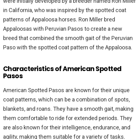
were initially developed by a breeder named Ron Miller
in California, who was inspired by the spotted coat
patterns of Appaloosa horses. Ron Miller bred
Appaloosas with Peruvian Pasos to create a new
breed that combined the smooth gait of the Peruvian
Paso with the spotted coat pattern of the Appaloosa.
Characteristics of American Spotted
Pasos
American Spotted Pasos are known for their unique
coat patterns, which can be a combination of spots,
blankets, and roans. They have a smooth gait, making
them comfortable to ride for extended periods. They
are also known for their intelligence, endurance, and
agility, making them suitable for a variety of tasks.