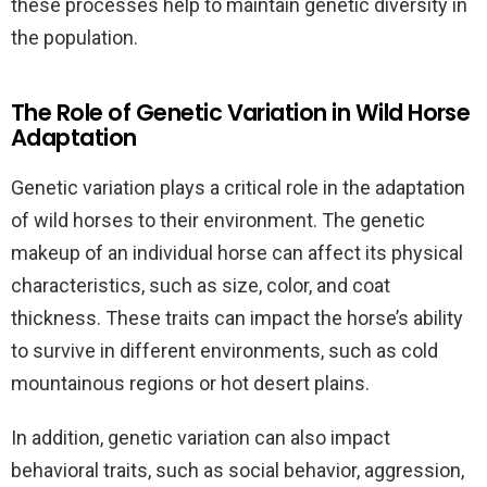
these processes help to maintain genetic diversity in
the population.
The Role of Genetic Variation in Wild Horse
Adaptation
Genetic variation plays a critical role in the adaptation
of wild horses to their environment. The genetic
makeup of an individual horse can affect its physical
characteristics, such as size, color, and coat
thickness. These traits can impact the horse’s ability
to survive in different environments, such as cold
mountainous regions or hot desert plains.
In addition, genetic variation can also impact
behavioral traits, such as social behavior, aggression,