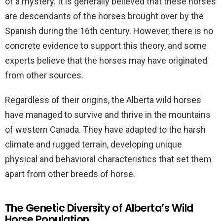
of a mystery. It is generally believed that these horses
are descendants of the horses brought over by the
Spanish during the 16th century. However, there is no
concrete evidence to support this theory, and some
experts believe that the horses may have originated
from other sources.
Regardless of their origins, the Alberta wild horses
have managed to survive and thrive in the mountains
of western Canada. They have adapted to the harsh
climate and rugged terrain, developing unique
physical and behavioral characteristics that set them
apart from other breeds of horse.
The Genetic Diversity of Alberta’s Wild
Horse Population