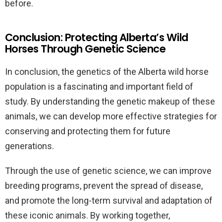
before.
Conclusion: Protecting Alberta’s Wild
Horses Through Genetic Science
In conclusion, the genetics of the Alberta wild horse
population is a fascinating and important field of
study. By understanding the genetic makeup of these
animals, we can develop more effective strategies for
conserving and protecting them for future
generations.
Through the use of genetic science, we can improve
breeding programs, prevent the spread of disease,
and promote the long-term survival and adaptation of
these iconic animals. By working together,