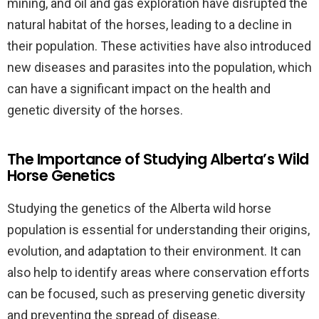
mining, and oil and gas exploration have disrupted the
natural habitat of the horses, leading to a decline in
their population. These activities have also introduced
new diseases and parasites into the population, which
can have a significant impact on the health and
genetic diversity of the horses.
The Importance of Studying Alberta’s Wild
Horse Genetics
Studying the genetics of the Alberta wild horse
population is essential for understanding their origins,
evolution, and adaptation to their environment. It can
also help to identify areas where conservation efforts
can be focused, such as preserving genetic diversity
and preventing the spread of disease.