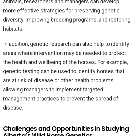
animals, researchers and managers can develop
more effective strategies for preserving genetic
diversity, improving breeding programs, and restoring
habitats.
In addition, genetic research can also help to identify
areas where intervention may be needed to protect
the health and wellbeing of the horses. For example,
genetic testing can be used to identify horses that
are at risk of disease or other health problems,
allowing managers to implement targeted
management practices to prevent the spread of
disease.
Challenges and Opportunities in Studying
Alberta’s Wild Horse Genetics