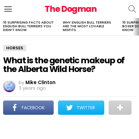
The Dogman
S
Menu
10 SURPRISING FACTS ABOUT
WHY ENGLISH BULL TERRIERS
10 SURPR
LATEST
ENGLISH BULL TERRIERS YOU
ARE THE MOST LOVABLE
BOXER D
STORIES
DIDN’T KNOW
MISFITS
KNOW
HORSES
What is the genetic makeup of
the Alberta Wild Horse?
by
Mike Clinton
3 years ago
FACEBOOK
TWITTER