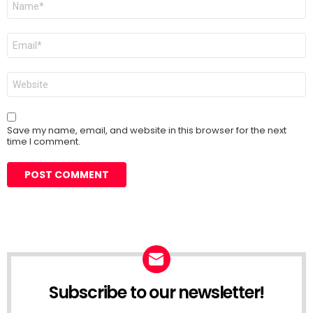
*
Email
*
Website
Save my name, email, and website in this browser for the next
time I comment.
Subscribe to our newsletter!