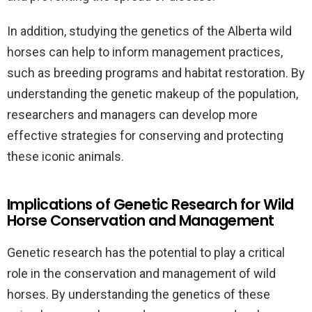
In addition, studying the genetics of the Alberta wild
horses can help to inform management practices,
such as breeding programs and habitat restoration. By
understanding the genetic makeup of the population,
researchers and managers can develop more
effective strategies for conserving and protecting
these iconic animals.
Implications of Genetic Research for Wild
Horse Conservation and Management
Genetic research has the potential to play a critical
role in the conservation and management of wild
horses. By understanding the genetics of these