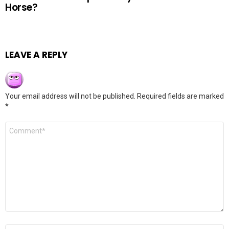
Horse?
LEAVE A REPLY
Your email address will not be published.
Required fields are marked
*
Comment
*
Name