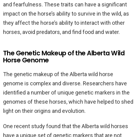
and fearfulness. These traits can have a significant
impact on the horse’s ability to survive in the wild, as
they affect the horse’s ability to interact with other
horses, avoid predators, and find food and water.
The Genetic Makeup of the Alberta Wild
Horse Genome
The genetic makeup of the Alberta wild horse
genome is complex and diverse. Researchers have
identified a number of unique genetic markers in the
genomes of these horses, which have helped to shed
light on their origins and evolution.
One recent study found that the Alberta wild horses
have a unique set of genetic markers that are not