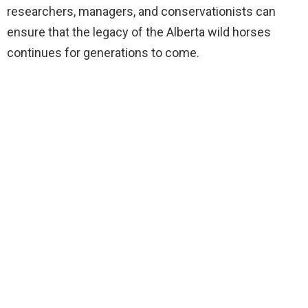
researchers, managers, and conservationists can
ensure that the legacy of the Alberta wild horses
continues for generations to come.