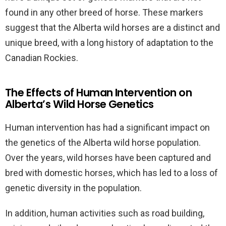
found in any other breed of horse. These markers
suggest that the Alberta wild horses are a distinct and
unique breed, with a long history of adaptation to the
Canadian Rockies.
The Effects of Human Intervention on
Alberta’s Wild Horse Genetics
Human intervention has had a significant impact on
the genetics of the Alberta wild horse population.
Over the years, wild horses have been captured and
bred with domestic horses, which has led to a loss of
genetic diversity in the population.
In addition, human activities such as road building,