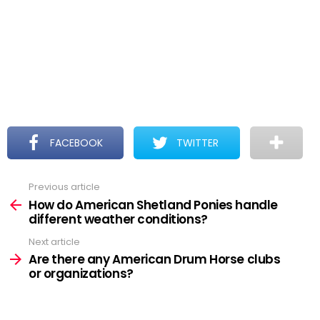
FACEBOOK
TWITTER
Previous article
See
more
How do American Shetland Ponies handle
different weather conditions?
Next article
Are there any American Drum Horse clubs
or organizations?