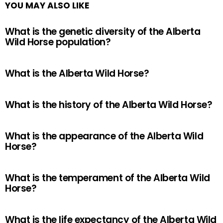
YOU MAY ALSO LIKE
What is the genetic diversity of the Alberta
Wild Horse population?
What is the Alberta Wild Horse?
What is the history of the Alberta Wild Horse?
What is the appearance of the Alberta Wild
Horse?
What is the temperament of the Alberta Wild
Horse?
What is the life expectancy of the Alberta Wild