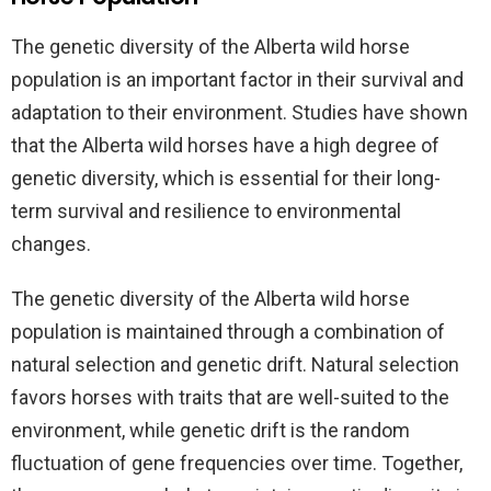
The genetic diversity of the Alberta wild horse
population is an important factor in their survival and
adaptation to their environment. Studies have shown
that the Alberta wild horses have a high degree of
genetic diversity, which is essential for their long-
term survival and resilience to environmental
changes.
The genetic diversity of the Alberta wild horse
population is maintained through a combination of
natural selection and genetic drift. Natural selection
favors horses with traits that are well-suited to the
environment, while genetic drift is the random
fluctuation of gene frequencies over time. Together,