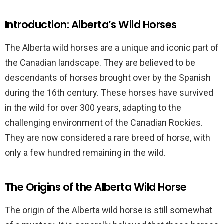
Introduction: Alberta’s Wild Horses
The Alberta wild horses are a unique and iconic part of
the Canadian landscape. They are believed to be
descendants of horses brought over by the Spanish
during the 16th century. These horses have survived
in the wild for over 300 years, adapting to the
challenging environment of the Canadian Rockies.
They are now considered a rare breed of horse, with
only a few hundred remaining in the wild.
The Origins of the Alberta Wild Horse
The origin of the Alberta wild horse is still somewhat