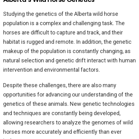
Studying the genetics of the Alberta wild horse
population is a complex and challenging task. The
horses are difficult to capture and track, and their
habitat is rugged and remote. In addition, the genetic
makeup of the population is constantly changing, as
natural selection and genetic drift interact with human
intervention and environmental factors.
Despite these challenges, there are also many
opportunities for advancing our understanding of the
genetics of these animals. New genetic technologies
and techniques are constantly being developed,
allowing researchers to analyze the genomes of wild
horses more accurately and efficiently than ever