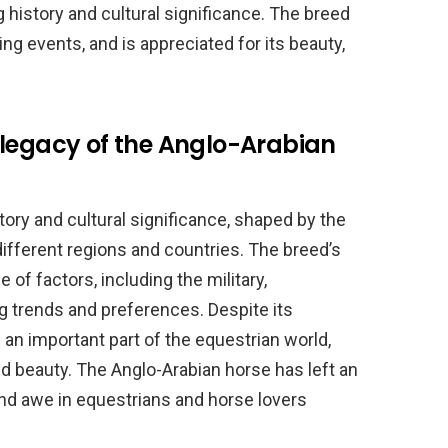
 history and cultural significance. The breed
rting events, and is appreciated for its beauty,
 legacy of the Anglo-Arabian
tory and cultural significance, shaped by the
 different regions and countries. The breed’s
of factors, including the military,
 trends and preferences. Despite its
 an important part of the equestrian world,
 and beauty. The Anglo-Arabian horse has left an
and awe in equestrians and horse lovers