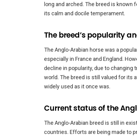
long and arched. The breed is known for
its calm and docile temperament.
The breed’s popularity an
The Anglo-Arabian horse was a popular
especially in France and England. Howe
decline in popularity, due to changing
world. The breed is still valued for its 
widely used as it once was.
Current status of the An
The Anglo-Arabian breed is still in exi
countries. Efforts are being made to p