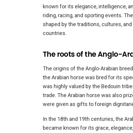
known for its elegance, intelligence, an
riding, racing, and sporting events. Th
shaped by the traditions, cultures, and
countries.
The roots of the Anglo-Ar
The origins of the Anglo-Arabian breed
the Arabian horse was bred for its spee
was highly valued by the Bedouin tribes
trade. The Arabian horse was also priz
were given as gifts to foreign dignitari
In the 18th and 19th centuries, the Ar
became known for its grace, elegance,