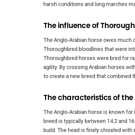
harsh conditions and long marches mad
The influence of Thorough
The Anglo-Arabian horse owes much of
Thoroughbred bloodlines that were in
Thoroughbred horses were bred for rac
agility. By crossing Arabian horses w
to create a new breed that combined th
The characteristics of th
The Anglo-Arabian horse is known for it
breed is typically between 14.2 and 16
build. The head is finely chiseled with