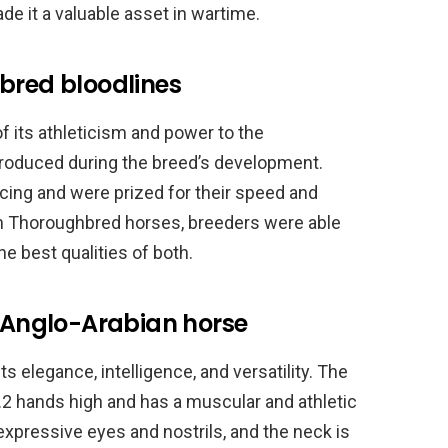
e it a valuable asset in wartime.
bred bloodlines
 its athleticism and power to the
troduced during the breed’s development.
ing and were prized for their speed and
ith Thoroughbred horses, breeders were able
e best qualities of both.
e Anglo-Arabian horse
s elegance, intelligence, and versatility. The
.2 hands high and has a muscular and athletic
 expressive eyes and nostrils, and the neck is