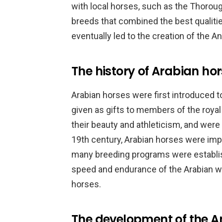
with local horses, such as the Thorou
breeds that combined the best qualiti
eventually led to the creation of the A
The history of Arabian ho
Arabian horses were first introduced t
given as gifts to members of the royal
their beauty and athleticism, and were u
19th century, Arabian horses were imp
many breeding programs were establi
speed and endurance of the Arabian wi
horses.
The development of the A