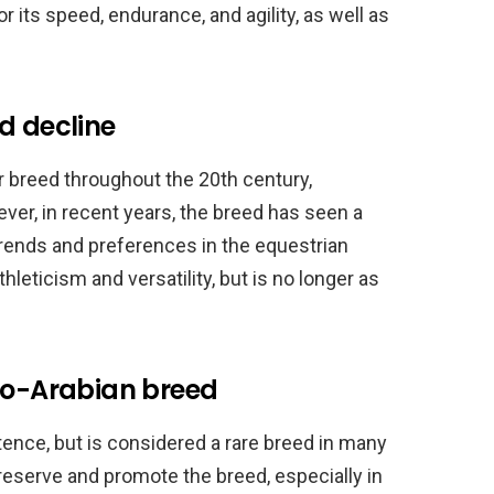
 its speed, endurance, and agility, as well as
d decline
 breed throughout the 20th century,
ver, in recent years, the breed has seen a
 trends and preferences in the equestrian
athleticism and versatility, but is no longer as
glo-Arabian breed
stence, but is considered a rare breed in many
reserve and promote the breed, especially in