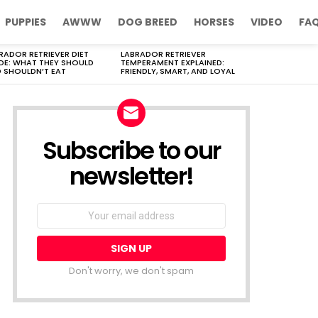
PUPPIES
AWWW
DOG BREED
HORSES
VIDEO
FA
RADOR RETRIEVER DIET
LABRADOR RETRIEVER
DE: WHAT THEY SHOULD
TEMPERAMENT EXPLAINED:
 SHOULDN’T EAT
FRIENDLY, SMART, AND LOYAL
Subscribe to our
newsletter!
Don't worry, we don't spam