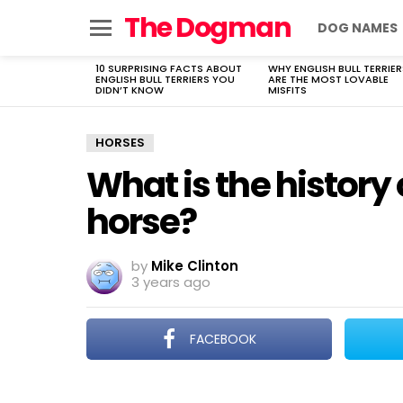
The Dogman
DOG NAMES
Menu
10 SURPRISING FACTS ABOUT
WHY ENGLISH BULL TERRIER
LATEST
ENGLISH BULL TERRIERS YOU
ARE THE MOST LOVABLE
STORIES
DIDN’T KNOW
MISFITS
HORSES
What is the history
horse?
by
Mike Clinton
3 years ago
FACEBOOK