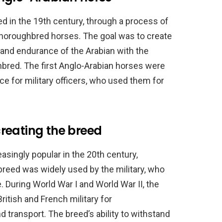
 in the 19th century, through a process of
horoughbred horses. The goal was to create
and endurance of the Arabian with the
bred. The first Anglo-Arabian horses were
ce for military officers, who used them for
 creating the breed
singly popular in the 20th century,
breed was widely used by the military, who
e. During World War I and World War II, the
itish and French military for
d transport. The breed’s ability to withstand