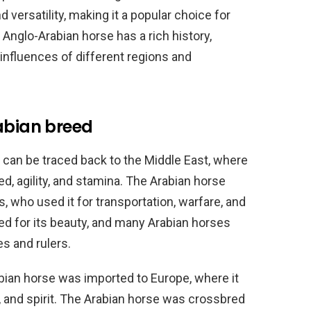
d versatility, making it a popular choice for
e Anglo-Arabian horse has a rich history,
 influences of different regions and
abian breed
 can be traced back to the Middle East, where
d, agility, and stamina. The Arabian horse
, who used it for transportation, warfare, and
ed for its beauty, and many Arabian horses
es and rulers.
abian horse was imported to Europe, where it
 and spirit. The Arabian horse was crossbred