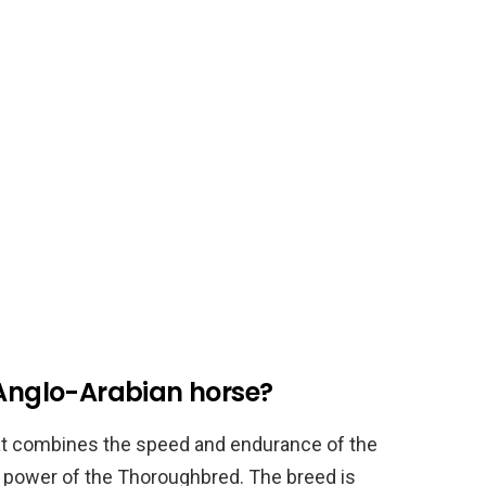
 Anglo-Arabian horse?
hat combines the speed and endurance of the
d power of the Thoroughbred. The breed is