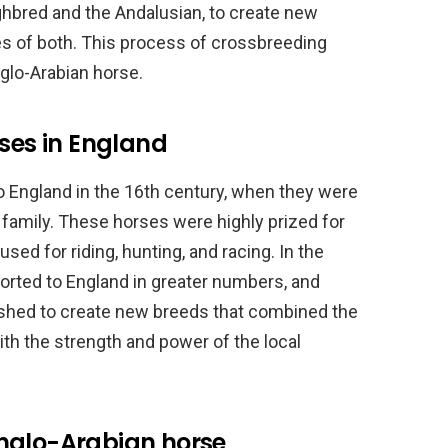
ghbred and the Andalusian, to create new
es of both. This process of crossbreeding
nglo-Arabian horse.
rses in England
o England in the 16th century, when they were
 family. These horses were highly prized for
sed for riding, hunting, and racing. In the
orted to England in greater numbers, and
shed to create new breeds that combined the
th the strength and power of the local
nglo-Arabian horse