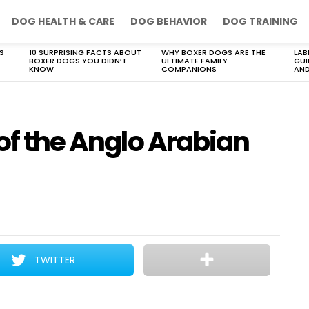
DOG HEALTH & CARE
DOG BEHAVIOR
DOG TRAINING
S
10 SURPRISING FACTS ABOUT
WHY BOXER DOGS ARE THE
LAB
BOXER DOGS YOU DIDN’T
ULTIMATE FAMILY
GUI
KNOW
COMPANIONS
AND
 of the Anglo Arabian
TWITTER