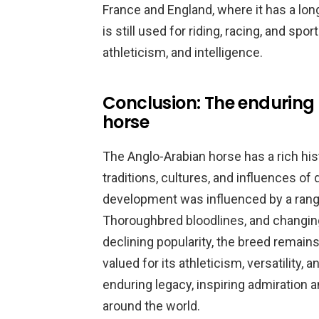
France and England, where it has a long
is still used for riding, racing, and spo
athleticism, and intelligence.
Conclusion: The enduring
horse
The Anglo-Arabian horse has a rich his
traditions, cultures, and influences of
development was influenced by a range 
Thoroughbred bloodlines, and changing
declining popularity, the breed remains
valued for its athleticism, versatility,
enduring legacy, inspiring admiration 
around the world.