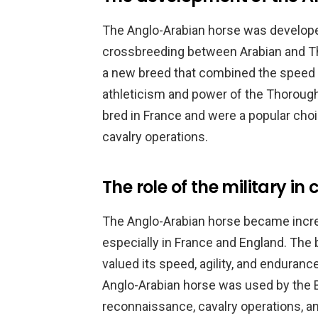
The Anglo-Arabian horse was developed
crossbreeding between Arabian and T
a new breed that combined the speed 
athleticism and power of the Thorough
bred in France and were a popular choi
cavalry operations.
The role of the military in
The Anglo-Arabian horse became increa
especially in France and England. The 
valued its speed, agility, and enduranc
Anglo-Arabian horse was used by the Br
reconnaissance, cavalry operations, an