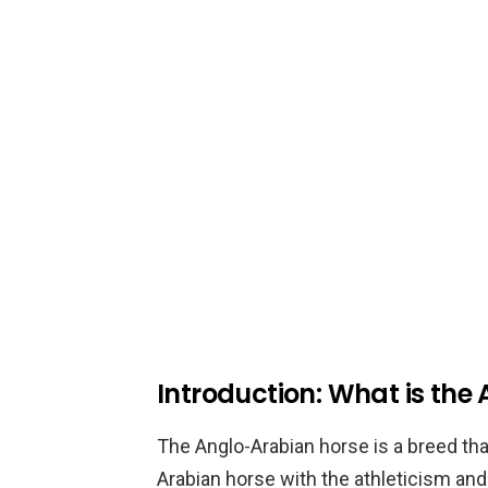
Introduction: What is the
The Anglo-Arabian horse is a breed t
Arabian horse with the athleticism an