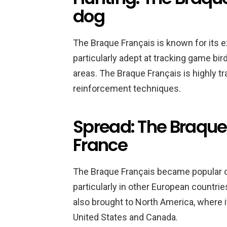
dog
The Braque Français is known for its ex
particularly adept at tracking game bir
areas. The Braque Français is highly tr
reinforcement techniques.
Spread: The Braque 
France
The Braque Français became popular ou
particularly in other European countri
also brought to North America, where i
United States and Canada.