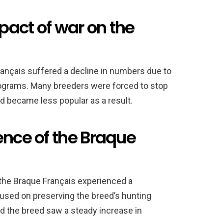
pact of war on the
Français suffered a decline in numbers due to
rograms. Many breeders were forced to stop
ed became less popular as a result.
ence of the Braque
 the Braque Français experienced a
cused on preserving the breed’s hunting
and the breed saw a steady increase in