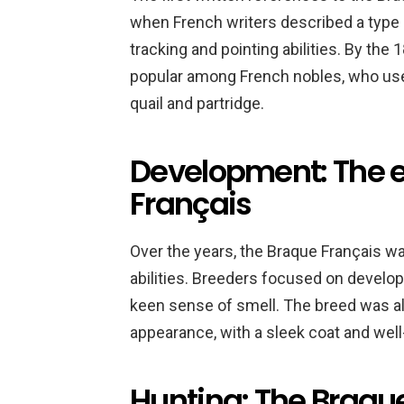
when French writers described a type o
tracking and pointing abilities. By the
popular among French nobles, who use
quail and partridge.
Development: The e
Français
Over the years, the Braque Français wa
abilities. Breeders focused on develop
keen sense of smell. The breed was al
appearance, with a sleek coat and well
Hunting: The Braque