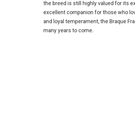
the breed is still highly valued for its
excellent companion for those who love
and loyal temperament, the Braque Fran
many years to come.