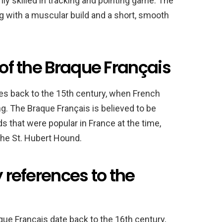
ghly skilled in tracking and pointing game. The
 with a muscular build and a short, smooth
 of the Braque Français
tes back to the 15th century, when French
g. The Braque Français is believed to be
 that were popular in France at the time,
the St. Hubert Hound.
y references to the
que Français date back to the 16th century,