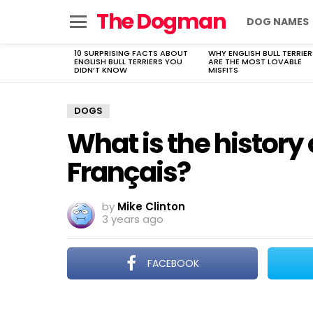
The Dogman
DOG NAMES
Menu
10 SURPRISING FACTS ABOUT
WHY ENGLISH BULL TERRIER
LATEST
ENGLISH BULL TERRIERS YOU
ARE THE MOST LOVABLE
STORIES
DIDN’T KNOW
MISFITS
DOGS
What is the history
Français?
by
Mike Clinton
3 years ago
FACEBOOK