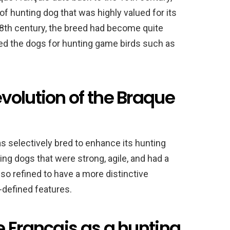
f hunting dog that was highly valued for its
 18th century, the breed had become quite
d the dogs for hunting game birds such as
volution of the Braque
s selectively bred to enhance its hunting
ing dogs that were strong, agile, and had a
so refined to have a more distinctive
-defined features.
 Français as a hunting