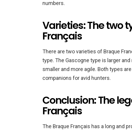
numbers.
Varieties: The two 
Français
There are two varieties of Braque Fra
type. The Gascogne type is larger and
smaller and more agile. Both types are
companions for avid hunters.
Conclusion: The leg
Français
The Braque Français has a long and pro