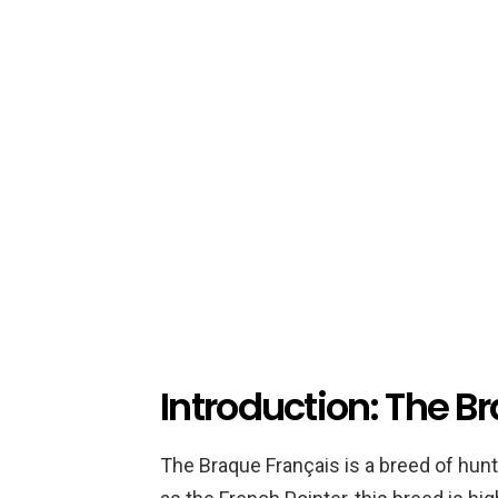
Introduction: The B
The Braque Français is a breed of hunt