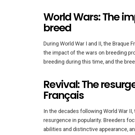
World Wars: The im
breed
During World War I and II, the Braque 
the impact of the wars on breeding p
breeding during this time, and the bre
Revival: The resurg
Français
In the decades following World War II,
resurgence in popularity. Breeders fo
abilities and distinctive appearance, 