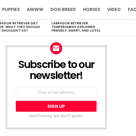
PUPPIES
AWWW
DOG BREED
HORSES
VIDEO
FA
RADOR RETRIEVER DIET
LABRADOR RETRIEVER
DE: WHAT THEY SHOULD
TEMPERAMENT EXPLAINED:
 SHOULDN’T EAT
FRIENDLY, SMART, AND LOYAL
Subscribe to our
newsletter!
Don't worry, we don't spam