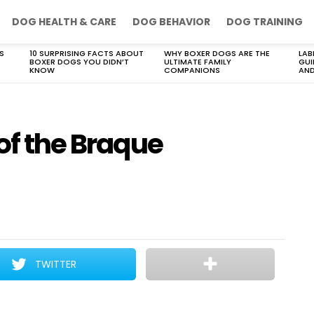
DOG HEALTH & CARE
DOG BEHAVIOR
DOG TRAINING
S
10 SURPRISING FACTS ABOUT
WHY BOXER DOGS ARE THE
LAB
BOXER DOGS YOU DIDN’T
ULTIMATE FAMILY
GUI
KNOW
COMPANIONS
AND
 of the Braque
TWITTER