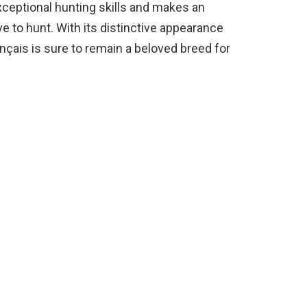
 exceptional hunting skills and makes an
 to hunt. With its distinctive appearance
çais is sure to remain a beloved breed for