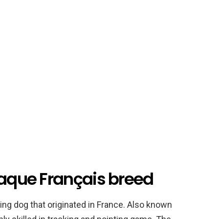
raque Français breed
ing dog that originated in France. Also known