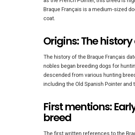
as the French Pointer, this breed is hi
Braque Français is a medium-sized dog
coat.
Origins: The history
The history of the Braque Français da
nobles began breeding dogs for huntin
descended from various hunting breeds
including the Old Spanish Pointer and 
First mentions: Earl
breed
The first written references to the Bra