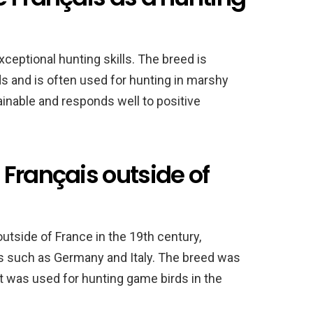
ceptional hunting skills. The breed is
ds and is often used for hunting in marshy
ainable and responds well to positive
Français outside of
tside of France in the 19th century,
es such as Germany and Italy. The breed was
t was used for hunting game birds in the