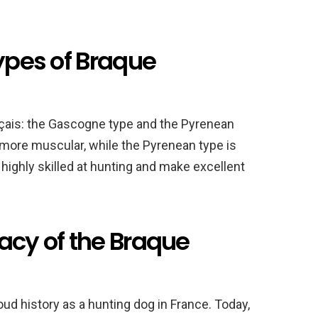
types of Braque
nçais: the Gascogne type and the Pyrenean
 more muscular, while the Pyrenean type is
 highly skilled at hunting and make excellent
acy of the Braque
ud history as a hunting dog in France. Today,