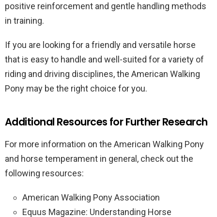
positive reinforcement and gentle handling methods
in training.
If you are looking for a friendly and versatile horse
that is easy to handle and well-suited for a variety of
riding and driving disciplines, the American Walking
Pony may be the right choice for you.
Additional Resources for Further Research
For more information on the American Walking Pony
and horse temperament in general, check out the
following resources:
American Walking Pony Association
Equus Magazine: Understanding Horse