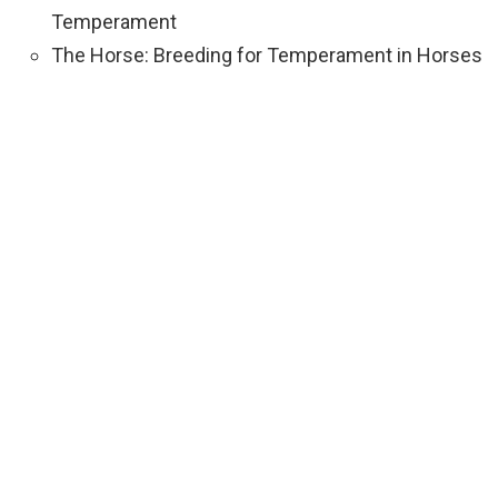
Temperament
The Horse: Breeding for Temperament in Horses