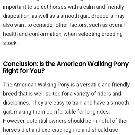
important to select horses with a calm and friendly
disposition, as well as a smooth gait. Breeders may
also want to consider other factors, such as overall
health and conformation, when selecting breeding
stock.
Conclusion: Is the American Walking Pony
Right for You?
The American Walking Pony is a versatile and friendly
breed that is well-suited for a variety of riders and
disciplines. They are easy to train and have a smooth
gait, making them comfortable for long rides.
However, potential owners should be mindful of their
horse’s diet and exercise regime and should use