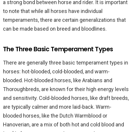
a strong bond between horse and rider. It is important
to note that while all horses have individual
temperaments, there are certain generalizations that
can be made based on breed and bloodlines.
The Three Basic Temperament Types
There are generally three basic temperament types in
horses: hot-blooded, cold-blooded, and warm-
blooded. Hot-blooded horses, like Arabians and
Thoroughbreds, are known for their high energy levels
and sensitivity. Cold-blooded horses, like draft breeds,
are typically calmer and more laid-back. Warm-
blooded horses, like the Dutch Warmblood or
Hanoverian, are a mix of both hot and cold blood and