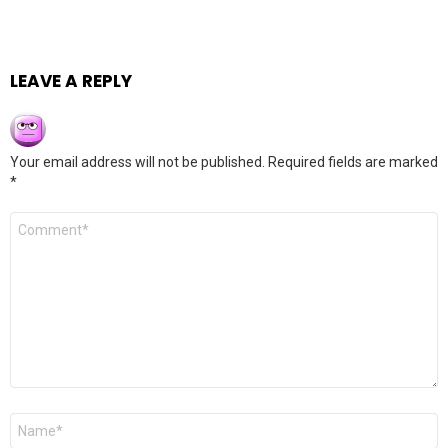
LEAVE A REPLY
Your email address will not be published.
Required fields are marked
*
Comment
*
Name
*