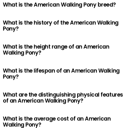
What is the American Walking Pony breed?
What is the history of the American Walking
Pony?
What is the height range of an American
Walking Pony?
What is the lifespan of an American Walking
Pony?
What are the distinguishing physical features
of an American Walking Pony?
What is the average cost of an American
Walking Pony?