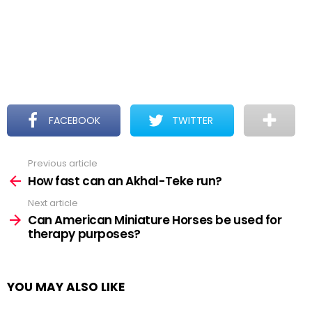
FACEBOOK
TWITTER
Previous article
See
more
How fast can an Akhal-Teke run?
Next article
Can American Miniature Horses be used for
therapy purposes?
YOU MAY ALSO LIKE