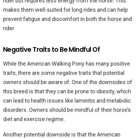
rider but requires less energy from the horse. This
makes them well-suited for long rides and can help
prevent fatigue and discomfort in both the horse and
rider.
Negative Traits to Be Mindful Of
While the American Walking Pony has many positive
traits, there are some negative traits that potential
owners should be aware of. One of the downsides of
this breed is that they can be prone to obesity, which
can lead to health issues like laminitis and metabolic
disorders. Owners should be mindful of their horse’s
diet and exercise regime.
Another potential downside is that the American