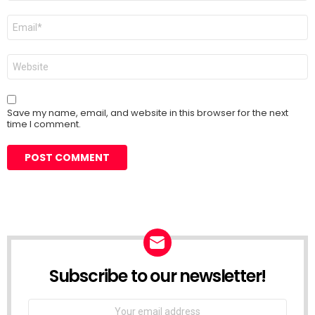
Email
*
Website
Save my name, email, and website in this browser for the next
time I comment.
Subscribe to our newsletter!