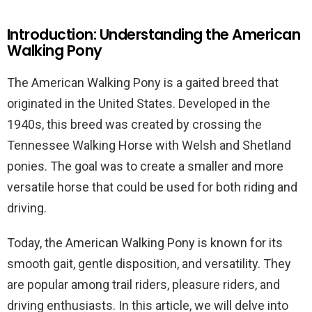
Introduction: Understanding the American
Walking Pony
The American Walking Pony is a gaited breed that
originated in the United States. Developed in the
1940s, this breed was created by crossing the
Tennessee Walking Horse with Welsh and Shetland
ponies. The goal was to create a smaller and more
versatile horse that could be used for both riding and
driving.
Today, the American Walking Pony is known for its
smooth gait, gentle disposition, and versatility. They
are popular among trail riders, pleasure riders, and
driving enthusiasts. In this article, we will delve into