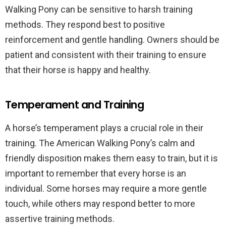
Walking Pony can be sensitive to harsh training
methods. They respond best to positive
reinforcement and gentle handling. Owners should be
patient and consistent with their training to ensure
that their horse is happy and healthy.
Temperament and Training
A horse’s temperament plays a crucial role in their
training. The American Walking Pony’s calm and
friendly disposition makes them easy to train, but it is
important to remember that every horse is an
individual. Some horses may require a more gentle
touch, while others may respond better to more
assertive training methods.