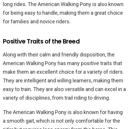
long rides. The American Walking Pony is also known
for being easy to handle, making them a great choice
for families and novice riders.
Positive Traits of the Breed
Along with their calm and friendly disposition, the
American Walking Pony has many positive traits that
make them an excellent choice for a variety of riders.
They are intelligent and willing learners, making them
easy to train. They are also versatile and can excel in a
variety of disciplines, from trail riding to driving.
The American Walking Pony is also known for having
a smooth gait, which is not only comfortable for the