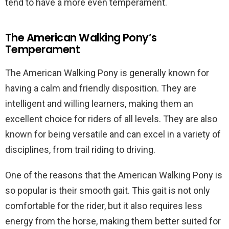
tend to have a more even temperament.
The American Walking Pony’s
Temperament
The American Walking Pony is generally known for
having a calm and friendly disposition. They are
intelligent and willing learners, making them an
excellent choice for riders of all levels. They are also
known for being versatile and can excel in a variety of
disciplines, from trail riding to driving.
One of the reasons that the American Walking Pony is
so popular is their smooth gait. This gait is not only
comfortable for the rider, but it also requires less
energy from the horse, making them better suited for