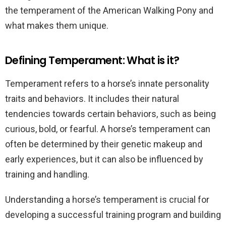
the temperament of the American Walking Pony and
what makes them unique.
Defining Temperament: What is it?
Temperament refers to a horse’s innate personality
traits and behaviors. It includes their natural
tendencies towards certain behaviors, such as being
curious, bold, or fearful. A horse’s temperament can
often be determined by their genetic makeup and
early experiences, but it can also be influenced by
training and handling.
Understanding a horse’s temperament is crucial for
developing a successful training program and building