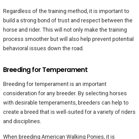
Regardless of the training method, it is important to
build a strong bond of trust and respect between the
horse and rider. This will not only make the training
process smoother but will also help prevent potential
behavioral issues down the road.
Breeding for Temperament
Breeding for temperament is an important
consideration for any breeder. By selecting horses
with desirable temperaments, breeders can help to
create a breed that is well-suited for a variety of riders
and disciplines.
When breeding American Walking Ponies, it is