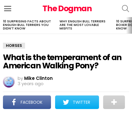
The Dogman
S
Menu
10 SURPRISING FACTS ABOUT
WHY ENGLISH BULL TERRIERS
10 SURPR
LATEST
ENGLISH BULL TERRIERS YOU
ARE THE MOST LOVABLE
BOXER D
STORIES
DIDN’T KNOW
MISFITS
KNOW
HORSES
What is the temperament of an
American Walking Pony?
by
Mike Clinton
3 years ago
FACEBOOK
TWITTER