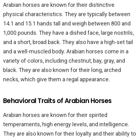
Arabian horses are known for their distinctive
physical characteristics. They are typically between
14.1 and 15.1 hands tall and weigh between 800 and
1,000 pounds. They have a dished face, large nostrils,
and a short, broad back. They also have a high-set tail
and a well-muscled body. Arabian horses come in a
variety of colors, including chestnut, bay, gray, and
black. They are also known for their long, arched
necks, which give them a regal appearance.
Behavioral Traits of Arabian Horses
Arabian horses are known for their spirited
temperaments, high energy levels, and intelligence.
They are also known for their loyalty and their ability to