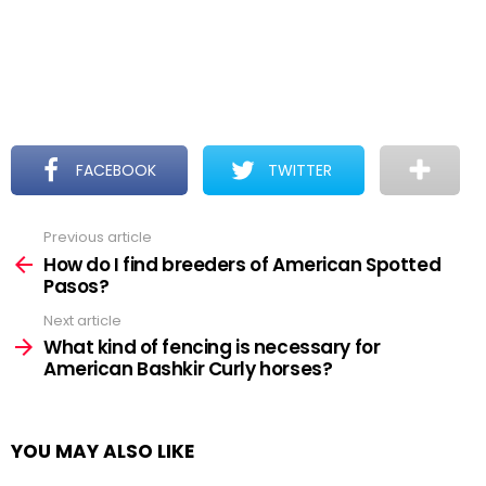
FACEBOOK
TWITTER
Previous article
See
more
How do I find breeders of American Spotted
Pasos?
Next article
What kind of fencing is necessary for
American Bashkir Curly horses?
YOU MAY ALSO LIKE