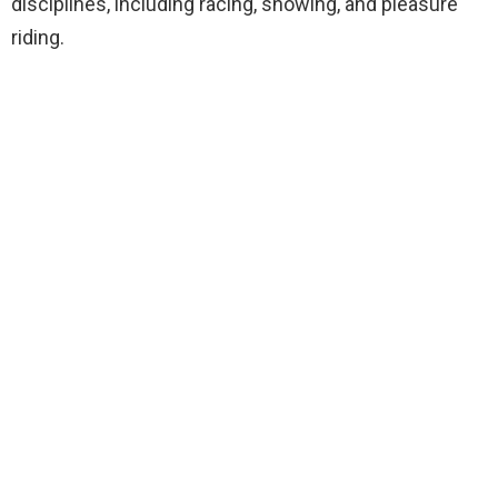
disciplines, including racing, showing, and pleasure
riding.