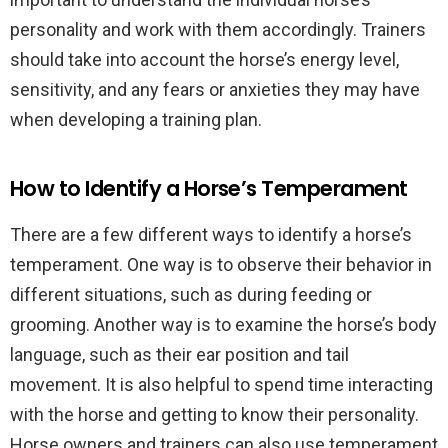
personality and work with them accordingly. Trainers
should take into account the horse’s energy level,
sensitivity, and any fears or anxieties they may have
when developing a training plan.
How to Identify a Horse’s Temperament
There are a few different ways to identify a horse’s
temperament. One way is to observe their behavior in
different situations, such as during feeding or
grooming. Another way is to examine the horse’s body
language, such as their ear position and tail
movement. It is also helpful to spend time interacting
with the horse and getting to know their personality.
Horse owners and trainers can also use temperament