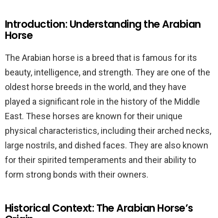
Introduction: Understanding the Arabian
Horse
The Arabian horse is a breed that is famous for its
beauty, intelligence, and strength. They are one of the
oldest horse breeds in the world, and they have
played a significant role in the history of the Middle
East. These horses are known for their unique
physical characteristics, including their arched necks,
large nostrils, and dished faces. They are also known
for their spirited temperaments and their ability to
form strong bonds with their owners.
Historical Context: The Arabian Horse’s