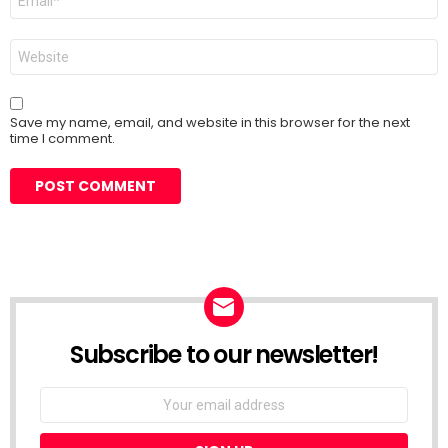
*
Website
Save my name, email, and website in this browser for the next
time I comment.
Subscribe to our newsletter!