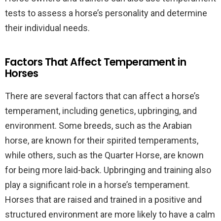
tests to assess a horse’s personality and determine
their individual needs.
Factors That Affect Temperament in
Horses
There are several factors that can affect a horse’s
temperament, including genetics, upbringing, and
environment. Some breeds, such as the Arabian
horse, are known for their spirited temperaments,
while others, such as the Quarter Horse, are known
for being more laid-back. Upbringing and training also
play a significant role in a horse’s temperament.
Horses that are raised and trained in a positive and
structured environment are more likely to have a calm