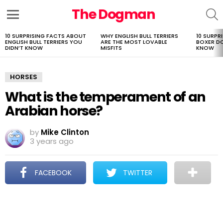
The Dogman
S
Menu
10 SURPRISING FACTS ABOUT
WHY ENGLISH BULL TERRIERS
10 SURPR
LATEST
ENGLISH BULL TERRIERS YOU
ARE THE MOST LOVABLE
BOXER D
STORIES
DIDN’T KNOW
MISFITS
KNOW
HORSES
What is the temperament of an
Arabian horse?
by
Mike Clinton
3 years ago
FACEBOOK
TWITTER