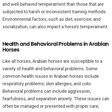
and well-behaved temperament than those that are
subjected to harsh or inconsistent training methods.
Environmental factors, such as diet, exercise, and
socialization, can also impact a horse’s temperament.
Health and Behavioral Problems in Arabian
Horses
Like all horses, Arabian horses are susceptible to a
variety of health and behavioral problems. Some
common health issues in Arabian horses include
respiratory problems, skin allergies, and colic.
Behavioral problems can include aggression,
fearfulness, and separation anxiety. These issues can
often be managed or prevented with proper care,