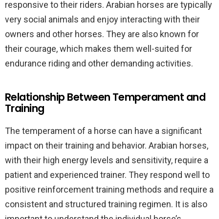
responsive to their riders. Arabian horses are typically
very social animals and enjoy interacting with their
owners and other horses. They are also known for
their courage, which makes them well-suited for
endurance riding and other demanding activities.
Relationship Between Temperament and
Training
The temperament of a horse can have a significant
impact on their training and behavior. Arabian horses,
with their high energy levels and sensitivity, require a
patient and experienced trainer. They respond well to
positive reinforcement training methods and require a
consistent and structured training regimen. It is also
important to understand the individual horse’s