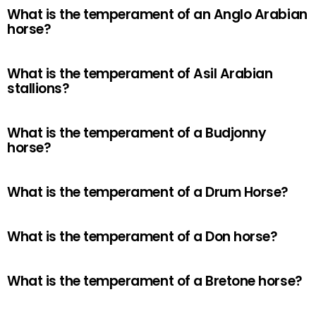
What is the temperament of an Anglo Arabian
horse?
What is the temperament of Asil Arabian
stallions?
What is the temperament of a Budjonny
horse?
What is the temperament of a Drum Horse?
What is the temperament of a Don horse?
What is the temperament of a Bretone horse?