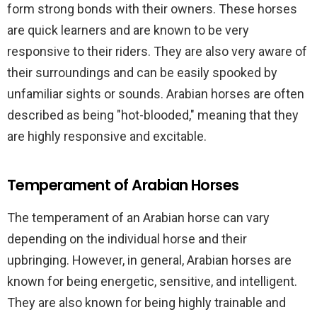
form strong bonds with their owners. These horses
are quick learners and are known to be very
responsive to their riders. They are also very aware of
their surroundings and can be easily spooked by
unfamiliar sights or sounds. Arabian horses are often
described as being "hot-blooded," meaning that they
are highly responsive and excitable.
Temperament of Arabian Horses
The temperament of an Arabian horse can vary
depending on the individual horse and their
upbringing. However, in general, Arabian horses are
known for being energetic, sensitive, and intelligent.
They are also known for being highly trainable and