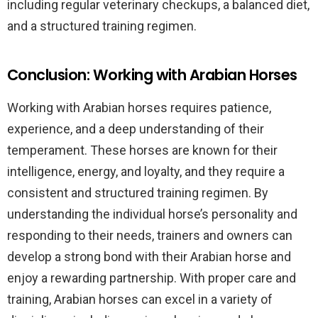
including regular veterinary checkups, a balanced diet,
and a structured training regimen.
Conclusion: Working with Arabian Horses
Working with Arabian horses requires patience,
experience, and a deep understanding of their
temperament. These horses are known for their
intelligence, energy, and loyalty, and they require a
consistent and structured training regimen. By
understanding the individual horse’s personality and
responding to their needs, trainers and owners can
develop a strong bond with their Arabian horse and
enjoy a rewarding partnership. With proper care and
training, Arabian horses can excel in a variety of