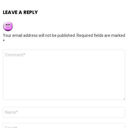
LEAVE A REPLY
Your email address will not be published.
Required fields are marked
*
Comment
*
Name
*
Email