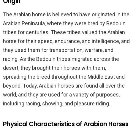
Origin
The Arabian horse is believed to have originated in the
Arabian Peninsula, where they were bred by Bedouin
tribes for centuries. These tribes valued the Arabian
horse for their speed, endurance, and intelligence, and
they used them for transportation, warfare, and
racing. As the Bedouin tribes migrated across the
desert, they brought their horses with them,
spreading the breed throughout the Middle East and
beyond. Today, Arabian horses are found all over the
world, and they are used for a variety of purposes,
including racing, showing, and pleasure riding.
Physical Characteristics of Arabian Horses