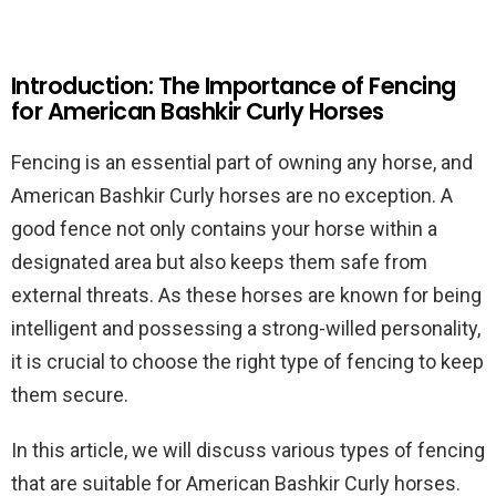
Introduction: The Importance of Fencing
for American Bashkir Curly Horses
Fencing is an essential part of owning any horse, and
American Bashkir Curly horses are no exception. A
good fence not only contains your horse within a
designated area but also keeps them safe from
external threats. As these horses are known for being
intelligent and possessing a strong-willed personality,
it is crucial to choose the right type of fencing to keep
them secure.
In this article, we will discuss various types of fencing
that are suitable for American Bashkir Curly horses.