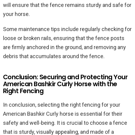
will ensure that the fence remains sturdy and safe for
your horse.
Some maintenance tips include regularly checking for
loose or broken rails, ensuring that the fence posts
are firmly anchored in the ground, and removing any
debris that accumulates around the fence.
Conclusion: Securing and Protecting Your
American Bashkir Curly Horse with the
Right Fencing
In conclusion, selecting the right fencing for your
American Bashkir Curly horse is essential for their
safety and well-being. It is crucial to choose a fence
that is sturdy, visually appealing, and made of a