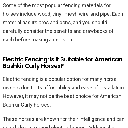
Some of the most popular fencing materials for
horses include wood, vinyl, mesh wire, and pipe. Each
material has its pros and cons, and you should
carefully consider the benefits and drawbacks of
each before making a decision.
Electric Fencing: Is It Suitable for American
Bashkir Curly Horses?
Electric fencing is a popular option for many horse
owners due to its affordability and ease of installation.
However, it may not be the best choice for American
Bashkir Curly horses.
These horses are known for their intelligence and can
quickly learn to avoid electric fences. Additionally,