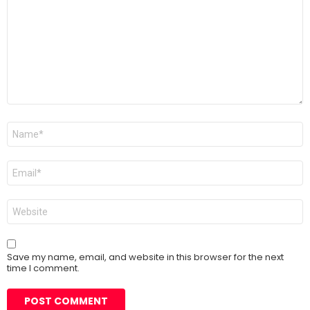
Name
*
Email
*
Website
Save my name, email, and website in this browser for the next
time I comment.