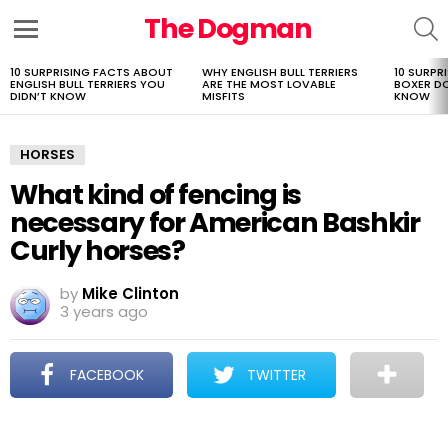
The Dogman
S
Menu
10 SURPRISING FACTS ABOUT
WHY ENGLISH BULL TERRIERS
10 SURPR
LATEST
ENGLISH BULL TERRIERS YOU
ARE THE MOST LOVABLE
BOXER D
STORIES
DIDN’T KNOW
MISFITS
KNOW
HORSES
What kind of fencing is
necessary for American Bashkir
Curly horses?
by
Mike Clinton
3 years ago
FACEBOOK
TWITTER