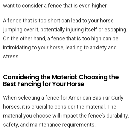
want to consider a fence that is even higher.
A fence that is too short can lead to your horse
jumping over it, potentially injuring itself or escaping.
On the other hand, a fence that is too high can be
intimidating to your horse, leading to anxiety and
stress.
Considering the Material: Choosing the
Best Fencing for Your Horse
When selecting a fence for American Bashkir Curly
horses, it is crucial to consider the material. The
material you choose will impact the fence’s durability,
safety, and maintenance requirements.