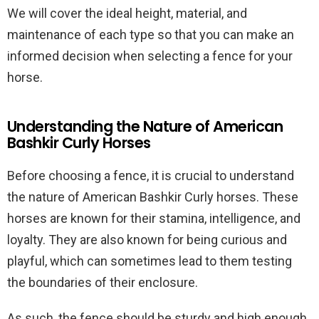
We will cover the ideal height, material, and
maintenance of each type so that you can make an
informed decision when selecting a fence for your
horse.
Understanding the Nature of American
Bashkir Curly Horses
Before choosing a fence, it is crucial to understand
the nature of American Bashkir Curly horses. These
horses are known for their stamina, intelligence, and
loyalty. They are also known for being curious and
playful, which can sometimes lead to them testing
the boundaries of their enclosure.
As such, the fence should be sturdy and high enough