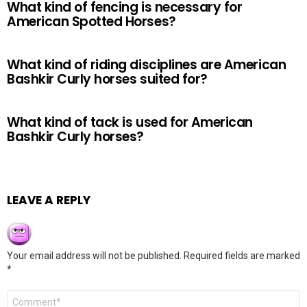
What kind of fencing is necessary for
American Spotted Horses?
What kind of riding disciplines are American
Bashkir Curly horses suited for?
What kind of tack is used for American
Bashkir Curly horses?
LEAVE A REPLY
Your email address will not be published.
Required fields are marked
*
Comment
*