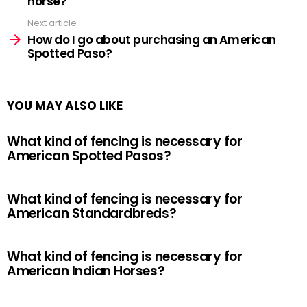
horse?
Next article
How do I go about purchasing an American
Spotted Paso?
YOU MAY ALSO LIKE
What kind of fencing is necessary for
American Spotted Pasos?
What kind of fencing is necessary for
American Standardbreds?
What kind of fencing is necessary for
American Indian Horses?