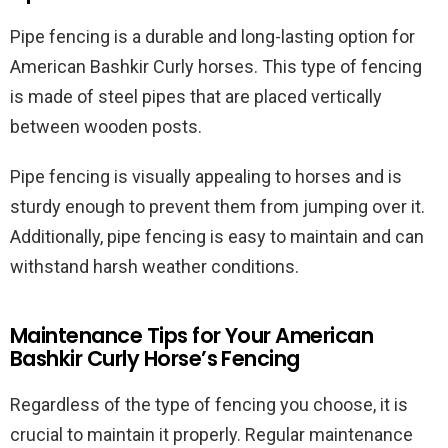
Pipe fencing is a durable and long-lasting option for
American Bashkir Curly horses. This type of fencing
is made of steel pipes that are placed vertically
between wooden posts.
Pipe fencing is visually appealing to horses and is
sturdy enough to prevent them from jumping over it.
Additionally, pipe fencing is easy to maintain and can
withstand harsh weather conditions.
Maintenance Tips for Your American
Bashkir Curly Horse’s Fencing
Regardless of the type of fencing you choose, it is
crucial to maintain it properly. Regular maintenance