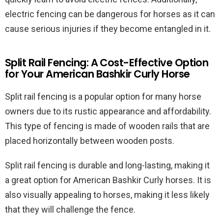
electric fencing can be dangerous for horses as it can
cause serious injuries if they become entangled in it.
Split Rail Fencing: A Cost-Effective Option
for Your American Bashkir Curly Horse
Split rail fencing is a popular option for many horse
owners due to its rustic appearance and affordability.
This type of fencing is made of wooden rails that are
placed horizontally between wooden posts.
Split rail fencing is durable and long-lasting, making it
a great option for American Bashkir Curly horses. It is
also visually appealing to horses, making it less likely
that they will challenge the fence.