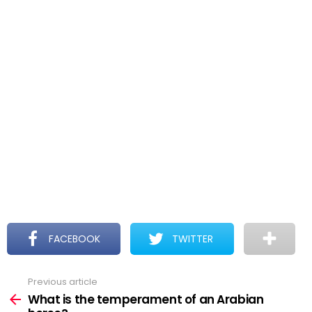
FACEBOOK
TWITTER
Previous article
See
more
What is the temperament of an Arabian