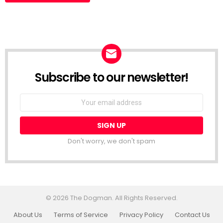
Subscribe to our newsletter!
Don't worry, we don't spam
© 2026 The Dogman. All Rights Reserved.
About Us
Terms of Service
Privacy Policy
Contact Us