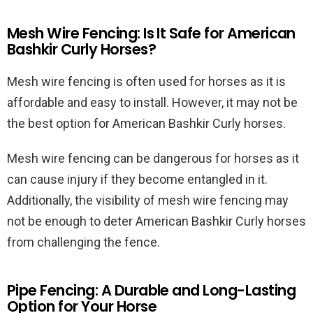
Mesh Wire Fencing: Is It Safe for American
Bashkir Curly Horses?
Mesh wire fencing is often used for horses as it is
affordable and easy to install. However, it may not be
the best option for American Bashkir Curly horses.
Mesh wire fencing can be dangerous for horses as it
can cause injury if they become entangled in it.
Additionally, the visibility of mesh wire fencing may
not be enough to deter American Bashkir Curly horses
from challenging the fence.
Pipe Fencing: A Durable and Long-Lasting
Option for Your Horse