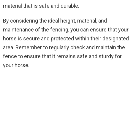
material that is safe and durable.
By considering the ideal height, material, and
maintenance of the fencing, you can ensure that your
horse is secure and protected within their designated
area. Remember to regularly check and maintain the
fence to ensure that it remains safe and sturdy for
your horse.