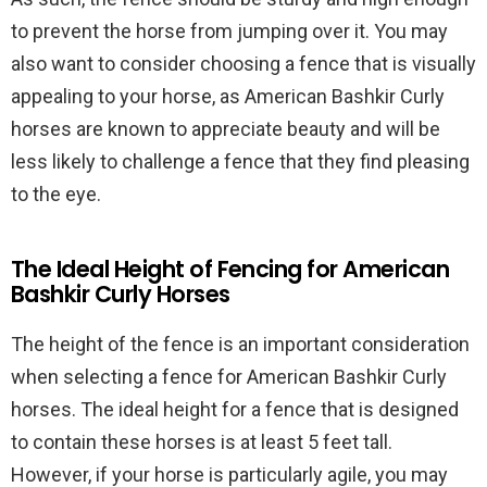
to prevent the horse from jumping over it. You may
also want to consider choosing a fence that is visually
appealing to your horse, as American Bashkir Curly
horses are known to appreciate beauty and will be
less likely to challenge a fence that they find pleasing
to the eye.
The Ideal Height of Fencing for American
Bashkir Curly Horses
The height of the fence is an important consideration
when selecting a fence for American Bashkir Curly
horses. The ideal height for a fence that is designed
to contain these horses is at least 5 feet tall.
However, if your horse is particularly agile, you may