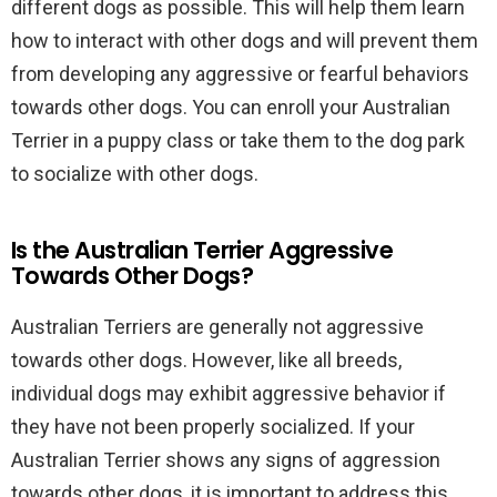
different dogs as possible. This will help them learn
how to interact with other dogs and will prevent them
from developing any aggressive or fearful behaviors
towards other dogs. You can enroll your Australian
Terrier in a puppy class or take them to the dog park
to socialize with other dogs.
Is the Australian Terrier Aggressive
Towards Other Dogs?
Australian Terriers are generally not aggressive
towards other dogs. However, like all breeds,
individual dogs may exhibit aggressive behavior if
they have not been properly socialized. If your
Australian Terrier shows any signs of aggression
towards other dogs, it is important to address this