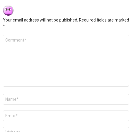
Your email address will not be published.
Required fields are marked
*
Comment
*
Name
*
Email
*
Website