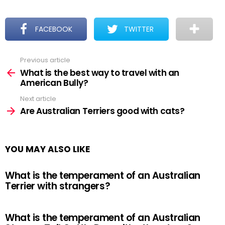
FACEBOOK
TWITTER
Previous article
See
more
What is the best way to travel with an
American Bully?
Next article
Are Australian Terriers good with cats?
YOU MAY ALSO LIKE
What is the temperament of an Australian
Terrier with strangers?
What is the temperament of an Australian