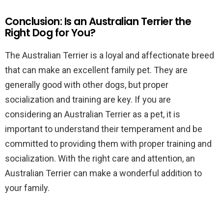
Conclusion: Is an Australian Terrier the
Right Dog for You?
The Australian Terrier is a loyal and affectionate breed
that can make an excellent family pet. They are
generally good with other dogs, but proper
socialization and training are key. If you are
considering an Australian Terrier as a pet, it is
important to understand their temperament and be
committed to providing them with proper training and
socialization. With the right care and attention, an
Australian Terrier can make a wonderful addition to
your family.