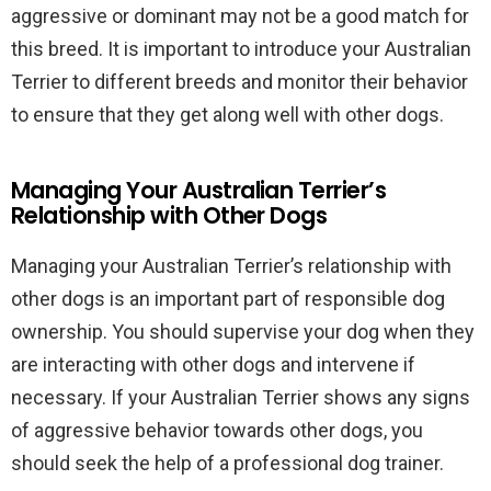
aggressive or dominant may not be a good match for
this breed. It is important to introduce your Australian
Terrier to different breeds and monitor their behavior
to ensure that they get along well with other dogs.
Managing Your Australian Terrier’s
Relationship with Other Dogs
Managing your Australian Terrier’s relationship with
other dogs is an important part of responsible dog
ownership. You should supervise your dog when they
are interacting with other dogs and intervene if
necessary. If your Australian Terrier shows any signs
of aggressive behavior towards other dogs, you
should seek the help of a professional dog trainer.