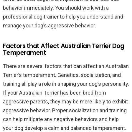
behavior immediately. You should work with a
professional dog trainer to help you understand and
manage your dog’s aggressive behavior.
Factors that Affect Australian Terrier Dog
Temperament
There are several factors that can affect an Australian
Terrier’s temperament. Genetics, socialization, and
training all play a role in shaping your dog’s personality.
If your Australian Terrier has been bred from
aggressive parents, they may be more likely to exhibit
aggressive behavior. Proper socialization and training
can help mitigate any negative behaviors and help
your dog develop a calm and balanced temperament.