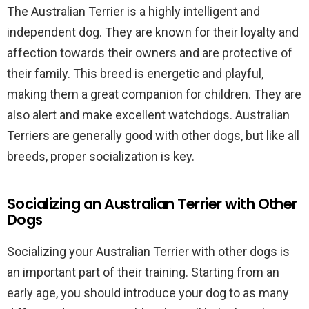
The Australian Terrier is a highly intelligent and
independent dog. They are known for their loyalty and
affection towards their owners and are protective of
their family. This breed is energetic and playful,
making them a great companion for children. They are
also alert and make excellent watchdogs. Australian
Terriers are generally good with other dogs, but like all
breeds, proper socialization is key.
Socializing an Australian Terrier with Other
Dogs
Socializing your Australian Terrier with other dogs is
an important part of their training. Starting from an
early age, you should introduce your dog to as many