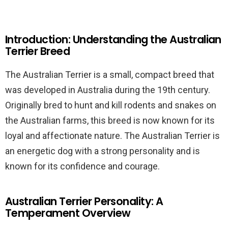
Introduction: Understanding the Australian
Terrier Breed
The Australian Terrier is a small, compact breed that
was developed in Australia during the 19th century.
Originally bred to hunt and kill rodents and snakes on
the Australian farms, this breed is now known for its
loyal and affectionate nature. The Australian Terrier is
an energetic dog with a strong personality and is
known for its confidence and courage.
Australian Terrier Personality: A
Temperament Overview