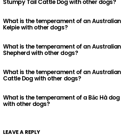
Stumpy Tail Cattle Dog with other dogs?
What is the temperament of an Australian
Kelpie with other dogs?
What is the temperament of an Australian
Shepherd with other dogs?
What is the temperament of an Australian
Cattle Dog with other dogs?
What is the temperament of a Bắc Hà dog
with other dogs?
LEAVE A REPLY