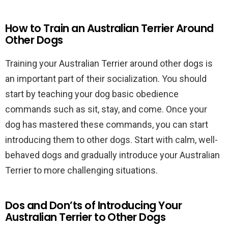
How to Train an Australian Terrier Around
Other Dogs
Training your Australian Terrier around other dogs is
an important part of their socialization. You should
start by teaching your dog basic obedience
commands such as sit, stay, and come. Once your
dog has mastered these commands, you can start
introducing them to other dogs. Start with calm, well-
behaved dogs and gradually introduce your Australian
Terrier to more challenging situations.
Dos and Don’ts of Introducing Your
Australian Terrier to Other Dogs