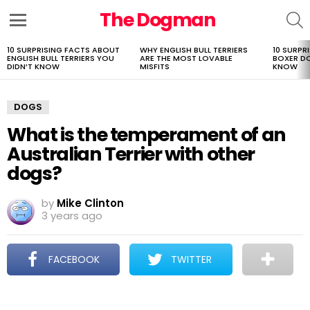
The Dogman
S
Menu
10 SURPRISING FACTS ABOUT
WHY ENGLISH BULL TERRIERS
10 SURPR
LATEST
ENGLISH BULL TERRIERS YOU
ARE THE MOST LOVABLE
BOXER D
STORIES
DIDN’T KNOW
MISFITS
KNOW
DOGS
What is the temperament of an
Australian Terrier with other
dogs?
by
Mike Clinton
3 years ago
FACEBOOK
TWITTER