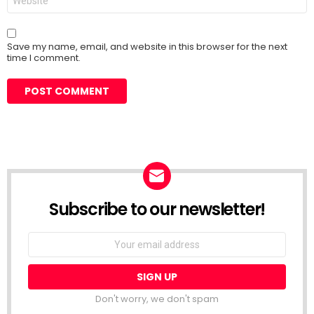
Save my name, email, and website in this browser for the next
time I comment.
Subscribe to our newsletter!
Don't worry, we don't spam