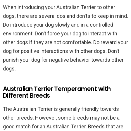
When introducing your Australian Terrier to other
dogs, there are several dos and don’ts to keep in mind.
Do introduce your dog slowly and in a controlled
environment. Don’t force your dog to interact with
other dogs if they are not comfortable. Do reward your
dog for positive interactions with other dogs. Don’t
punish your dog for negative behavior towards other
dogs.
Australian Terrier Temperament with
Different Breeds
The Australian Terrier is generally friendly towards
other breeds. However, some breeds may not be a
good match for an Australian Terrier. Breeds that are