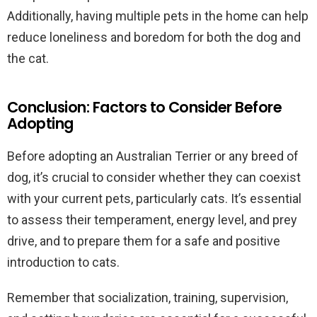
Additionally, having multiple pets in the home can help
reduce loneliness and boredom for both the dog and
the cat.
Conclusion: Factors to Consider Before
Adopting
Before adopting an Australian Terrier or any breed of
dog, it’s crucial to consider whether they can coexist
with your current pets, particularly cats. It’s essential
to assess their temperament, energy level, and prey
drive, and to prepare them for a safe and positive
introduction to cats.
Remember that socialization, training, supervision,