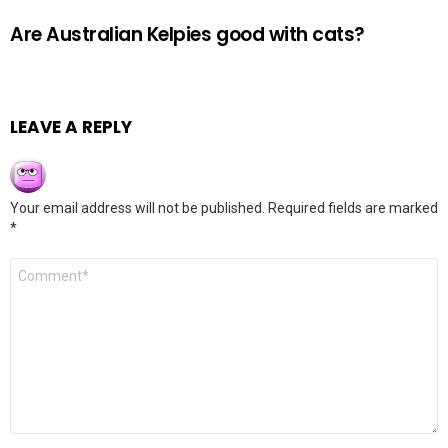
Are Australian Kelpies good with cats?
LEAVE A REPLY
Your email address will not be published.
Required fields are marked
*
Comment
*