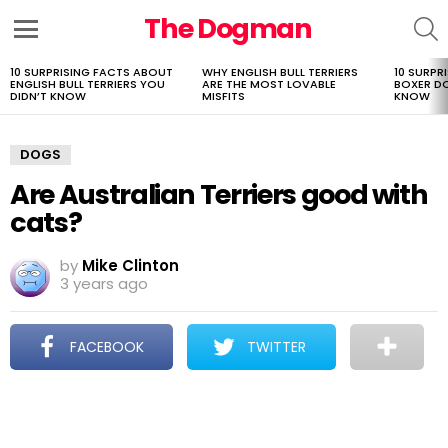
The Dogman
S
Menu
10 SURPRISING FACTS ABOUT
WHY ENGLISH BULL TERRIERS
10 SURPR
LATEST
ENGLISH BULL TERRIERS YOU
ARE THE MOST LOVABLE
BOXER D
STORIES
DIDN’T KNOW
MISFITS
KNOW
DOGS
Are Australian Terriers good with
cats?
by
Mike Clinton
3 years ago
FACEBOOK
TWITTER