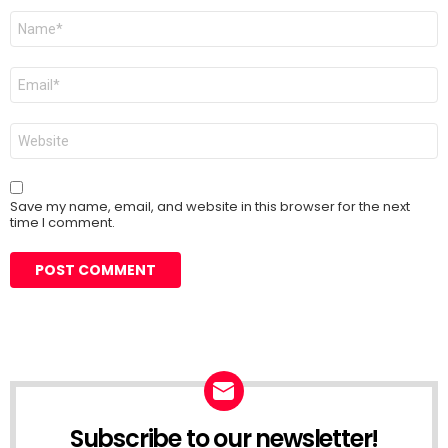
Name
*
Email
*
Website
Save my name, email, and website in this browser for the next
time I comment.
Subscribe to our newsletter!