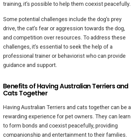
training, it’s possible to help them coexist peacefully.
Some potential challenges include the dog’s prey
drive, the cat’s fear or aggression towards the dog,
and competition over resources. To address these
challenges, it’s essential to seek the help of a
professional trainer or behaviorist who can provide
guidance and support.
Benefits of Having Australian Terriers and
Cats Together
Having Australian Terriers and cats together can be a
rewarding experience for pet owners. They can learn
to form bonds and coexist peacefully, providing
companionship and entertainment to their families.