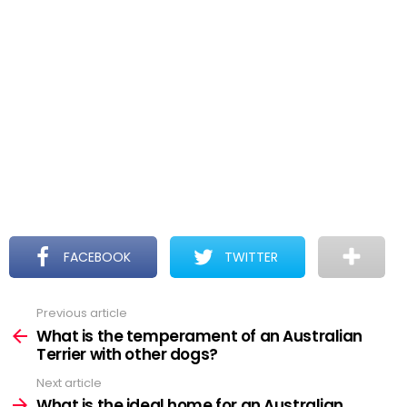
FACEBOOK
TWITTER
Previous article
See
more
What is the temperament of an Australian
Terrier with other dogs?
Next article
What is the ideal home for an Australian