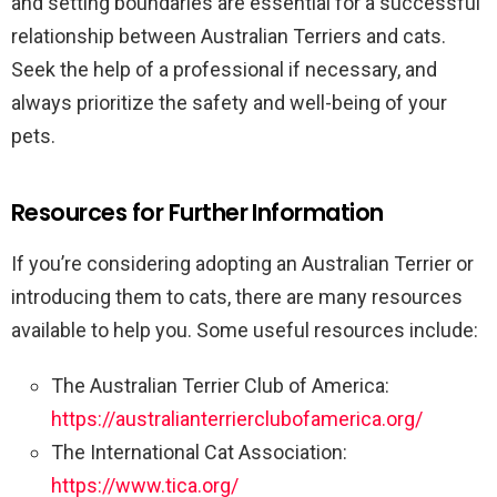
and setting boundaries are essential for a successful
relationship between Australian Terriers and cats.
Seek the help of a professional if necessary, and
always prioritize the safety and well-being of your
pets.
Resources for Further Information
If you’re considering adopting an Australian Terrier or
introducing them to cats, there are many resources
available to help you. Some useful resources include:
The Australian Terrier Club of America:
https://australianterrierclubofamerica.org/
The International Cat Association:
https://www.tica.org/