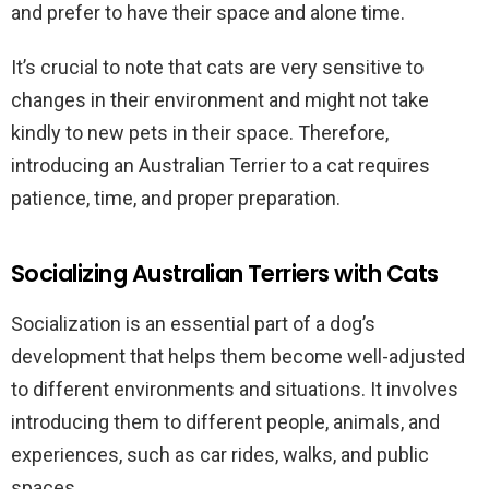
and prefer to have their space and alone time.
It’s crucial to note that cats are very sensitive to
changes in their environment and might not take
kindly to new pets in their space. Therefore,
introducing an Australian Terrier to a cat requires
patience, time, and proper preparation.
Socializing Australian Terriers with Cats
Socialization is an essential part of a dog’s
development that helps them become well-adjusted
to different environments and situations. It involves
introducing them to different people, animals, and
experiences, such as car rides, walks, and public
spaces.