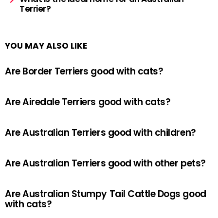
Terrier?
YOU MAY ALSO LIKE
Are Border Terriers good with cats?
Are Airedale Terriers good with cats?
Are Australian Terriers good with children?
Are Australian Terriers good with other pets?
Are Australian Stumpy Tail Cattle Dogs good
with cats?