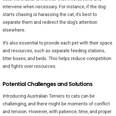
intervene when necessary. For instance, if the dog
starts chasing or harassing the cat, it’s best to
separate them and redirect the dog’s attention
elsewhere.
It’s also essential to provide each pet with their space
and resources, such as separate feeding stations,
litter boxes, and beds. This helps reduce competition
and fights over resources.
Potential Challenges and Solutions
Introducing Australian Terriers to cats can be
challenging, and there might be moments of conflict
and tension. However, with patience, time, and proper