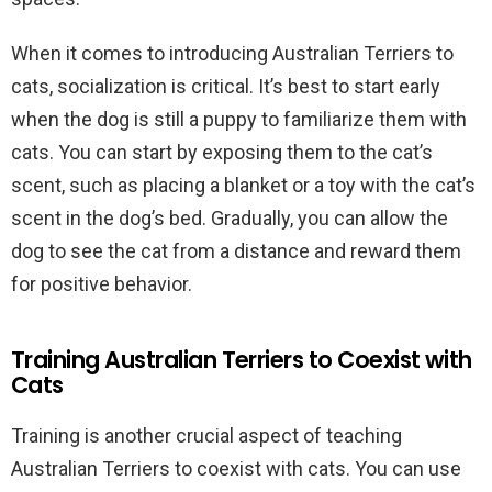
When it comes to introducing Australian Terriers to
cats, socialization is critical. It’s best to start early
when the dog is still a puppy to familiarize them with
cats. You can start by exposing them to the cat’s
scent, such as placing a blanket or a toy with the cat’s
scent in the dog’s bed. Gradually, you can allow the
dog to see the cat from a distance and reward them
for positive behavior.
Training Australian Terriers to Coexist with
Cats
Training is another crucial aspect of teaching
Australian Terriers to coexist with cats. You can use