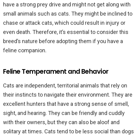
have a strong prey drive and might not get along with
small animals such as cats. They might be inclined to
chase or attack cats, which could result in injury or
even death. Therefore, it’s essential to consider this
breed’s nature before adopting them if you have a
feline companion.
Feline Temperament and Behavior
Cats are independent, territorial animals that rely on
their instincts to navigate their environment. They are
excellent hunters that have a strong sense of smell,
sight, and hearing. They can be friendly and cuddly
with their owners, but they can also be aloof and
solitary at times. Cats tend to be less social than dogs