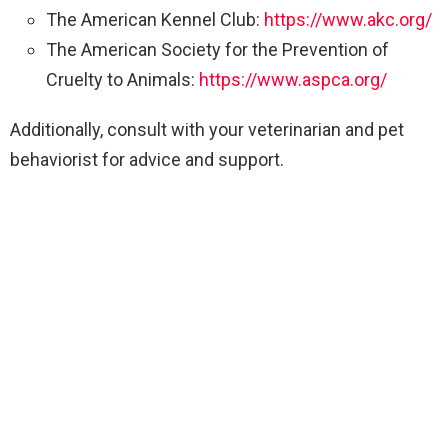
The American Kennel Club:
https://www.akc.org/
The American Society for the Prevention of
Cruelty to Animals:
https://www.aspca.org/
Additionally, consult with your veterinarian and pet
behaviorist for advice and support.