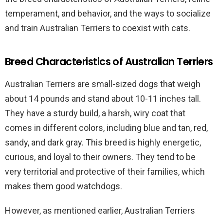
temperament, and behavior, and the ways to socialize
and train Australian Terriers to coexist with cats.
Breed Characteristics of Australian Terriers
Australian Terriers are small-sized dogs that weigh
about 14 pounds and stand about 10-11 inches tall.
They have a sturdy build, a harsh, wiry coat that
comes in different colors, including blue and tan, red,
sandy, and dark gray. This breed is highly energetic,
curious, and loyal to their owners. They tend to be
very territorial and protective of their families, which
makes them good watchdogs.
However, as mentioned earlier, Australian Terriers