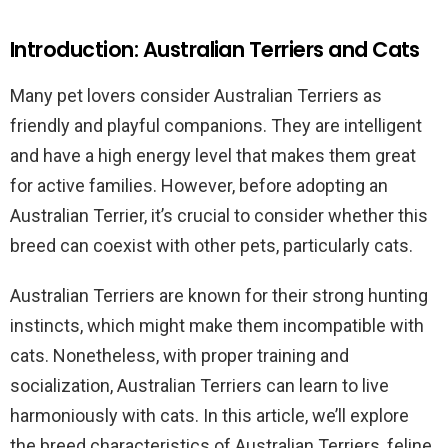
Introduction: Australian Terriers and Cats
Many pet lovers consider Australian Terriers as
friendly and playful companions. They are intelligent
and have a high energy level that makes them great
for active families. However, before adopting an
Australian Terrier, it’s crucial to consider whether this
breed can coexist with other pets, particularly cats.
Australian Terriers are known for their strong hunting
instincts, which might make them incompatible with
cats. Nonetheless, with proper training and
socialization, Australian Terriers can learn to live
harmoniously with cats. In this article, we’ll explore
the breed characteristics of Australian Terriers, feline