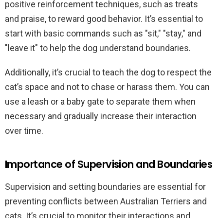
positive reinforcement techniques, such as treats
and praise, to reward good behavior. It’s essential to
start with basic commands such as "sit," "stay," and
"leave it" to help the dog understand boundaries.
Additionally, it’s crucial to teach the dog to respect the
cat’s space and not to chase or harass them. You can
use a leash or a baby gate to separate them when
necessary and gradually increase their interaction
over time.
Importance of Supervision and Boundaries
Supervision and setting boundaries are essential for
preventing conflicts between Australian Terriers and
cats. It’s crucial to monitor their interactions and