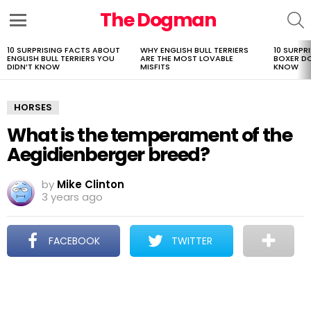
The Dogman
S
Menu
10 SURPRISING FACTS ABOUT
WHY ENGLISH BULL TERRIERS
10 SURPR
LATEST
ENGLISH BULL TERRIERS YOU
ARE THE MOST LOVABLE
BOXER D
STORIES
DIDN’T KNOW
MISFITS
KNOW
HORSES
What is the temperament of the
Aegidienberger breed?
by
Mike Clinton
3 years ago
FACEBOOK
TWITTER