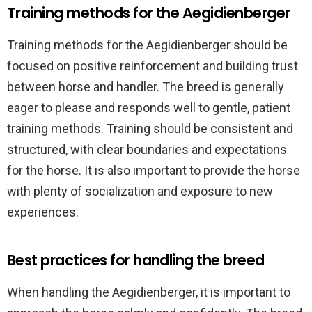
Training methods for the Aegidienberger
Training methods for the Aegidienberger should be
focused on positive reinforcement and building trust
between horse and handler. The breed is generally
eager to please and responds well to gentle, patient
training methods. Training should be consistent and
structured, with clear boundaries and expectations
for the horse. It is also important to provide the horse
with plenty of socialization and exposure to new
experiences.
Best practices for handling the breed
When handling the Aegidienberger, it is important to