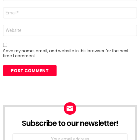
Email
*
Website
Save my name, email, and website in this browser for the next
time I comment.
Subscribe to our newsletter!