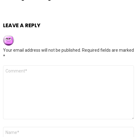
LEAVE A REPLY
Your email address will not be published.
Required fields are marked
*
Comment
*
Name
*