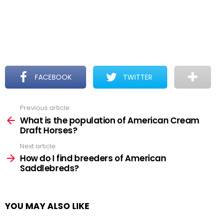
FACEBOOK
TWITTER
Previous article
See
more
What is the population of American Cream
Draft Horses?
Next article
How do I find breeders of American
Saddlebreds?
YOU MAY ALSO LIKE