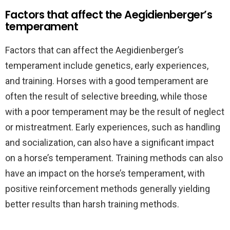
Factors that affect the Aegidienberger’s
temperament
Factors that can affect the Aegidienberger’s
temperament include genetics, early experiences,
and training. Horses with a good temperament are
often the result of selective breeding, while those
with a poor temperament may be the result of neglect
or mistreatment. Early experiences, such as handling
and socialization, can also have a significant impact
on a horse’s temperament. Training methods can also
have an impact on the horse’s temperament, with
positive reinforcement methods generally yielding
better results than harsh training methods.