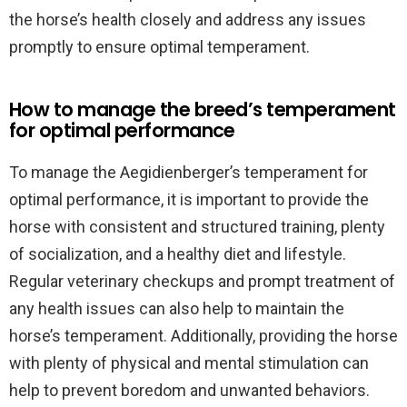
the horse’s health closely and address any issues
promptly to ensure optimal temperament.
How to manage the breed’s temperament
for optimal performance
To manage the Aegidienberger’s temperament for
optimal performance, it is important to provide the
horse with consistent and structured training, plenty
of socialization, and a healthy diet and lifestyle.
Regular veterinary checkups and prompt treatment of
any health issues can also help to maintain the
horse’s temperament. Additionally, providing the horse
with plenty of physical and mental stimulation can
help to prevent boredom and unwanted behaviors.