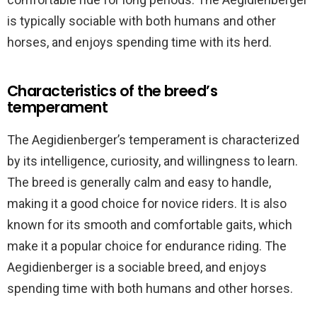
is typically sociable with both humans and other
horses, and enjoys spending time with its herd.
Characteristics of the breed’s
temperament
The Aegidienberger’s temperament is characterized
by its intelligence, curiosity, and willingness to learn.
The breed is generally calm and easy to handle,
making it a good choice for novice riders. It is also
known for its smooth and comfortable gaits, which
make it a popular choice for endurance riding. The
Aegidienberger is a sociable breed, and enjoys
spending time with both humans and other horses.