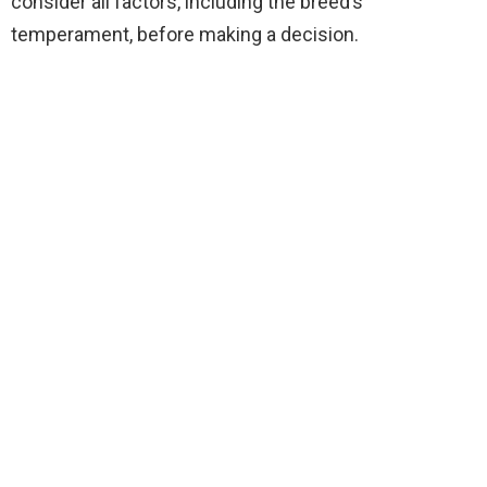
consider all factors, including the breed’s
temperament, before making a decision.