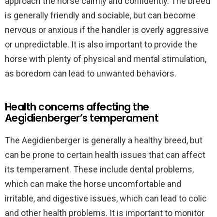
approach the horse calmly and confidently. The breed
is generally friendly and sociable, but can become
nervous or anxious if the handler is overly aggressive
or unpredictable. It is also important to provide the
horse with plenty of physical and mental stimulation,
as boredom can lead to unwanted behaviors.
Health concerns affecting the
Aegidienberger’s temperament
The Aegidienberger is generally a healthy breed, but
can be prone to certain health issues that can affect
its temperament. These include dental problems,
which can make the horse uncomfortable and
irritable, and digestive issues, which can lead to colic
and other health problems. It is important to monitor