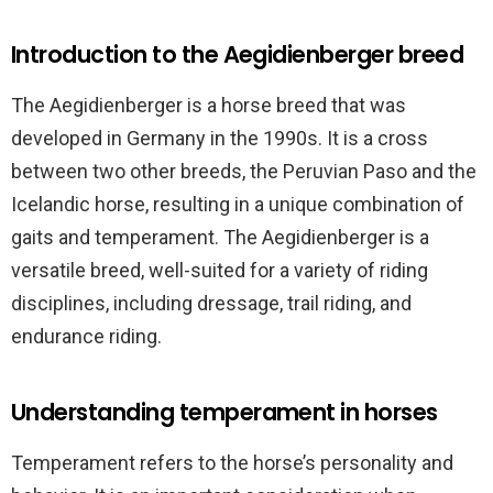
Introduction to the Aegidienberger breed
The Aegidienberger is a horse breed that was
developed in Germany in the 1990s. It is a cross
between two other breeds, the Peruvian Paso and the
Icelandic horse, resulting in a unique combination of
gaits and temperament. The Aegidienberger is a
versatile breed, well-suited for a variety of riding
disciplines, including dressage, trail riding, and
endurance riding.
Understanding temperament in horses
Temperament refers to the horse’s personality and