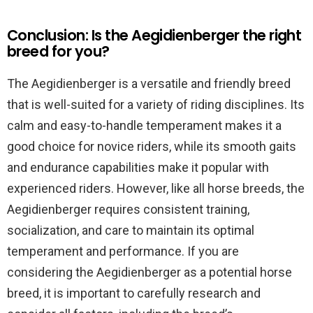
Conclusion: Is the Aegidienberger the right
breed for you?
The Aegidienberger is a versatile and friendly breed
that is well-suited for a variety of riding disciplines. Its
calm and easy-to-handle temperament makes it a
good choice for novice riders, while its smooth gaits
and endurance capabilities make it popular with
experienced riders. However, like all horse breeds, the
Aegidienberger requires consistent training,
socialization, and care to maintain its optimal
temperament and performance. If you are
considering the Aegidienberger as a potential horse
breed, it is important to carefully research and