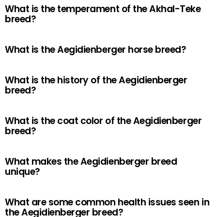
What is the temperament of the Akhal-Teke
breed?
What is the Aegidienberger horse breed?
What is the history of the Aegidienberger
breed?
What is the coat color of the Aegidienberger
breed?
What makes the Aegidienberger breed
unique?
What are some common health issues seen in
the Aegidienberger breed?