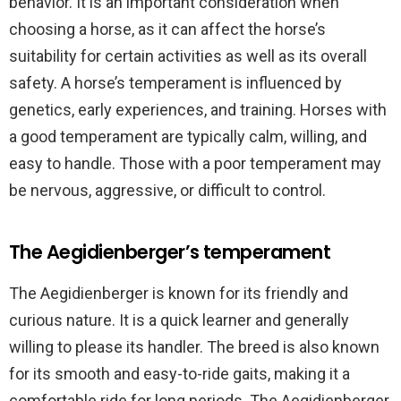
behavior. It is an important consideration when
choosing a horse, as it can affect the horse’s
suitability for certain activities as well as its overall
safety. A horse’s temperament is influenced by
genetics, early experiences, and training. Horses with
a good temperament are typically calm, willing, and
easy to handle. Those with a poor temperament may
be nervous, aggressive, or difficult to control.
The Aegidienberger’s temperament
The Aegidienberger is known for its friendly and
curious nature. It is a quick learner and generally
willing to please its handler. The breed is also known
for its smooth and easy-to-ride gaits, making it a
comfortable ride for long periods. The Aegidienberger