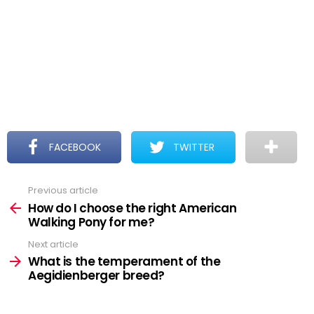
FACEBOOK
TWITTER
Previous article
See
more
How do I choose the right American
Walking Pony for me?
Next article
What is the temperament of the
Aegidienberger breed?