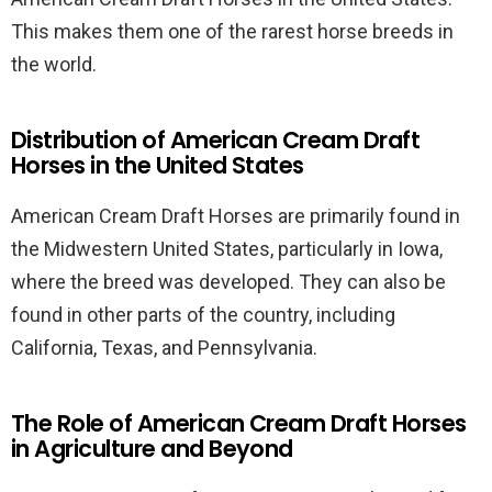
This makes them one of the rarest horse breeds in
the world.
Distribution of American Cream Draft
Horses in the United States
American Cream Draft Horses are primarily found in
the Midwestern United States, particularly in Iowa,
where the breed was developed. They can also be
found in other parts of the country, including
California, Texas, and Pennsylvania.
The Role of American Cream Draft Horses
in Agriculture and Beyond