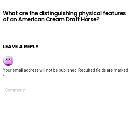
What are the distinguishing physical features
of an American Cream Draft Horse?
LEAVE A REPLY
Your email address will not be published.
Required fields are marked
*
Comment
*