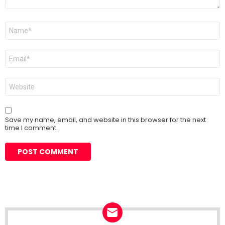
Name
*
Email
*
Website
Save my name, email, and website in this browser for the next
time I comment.