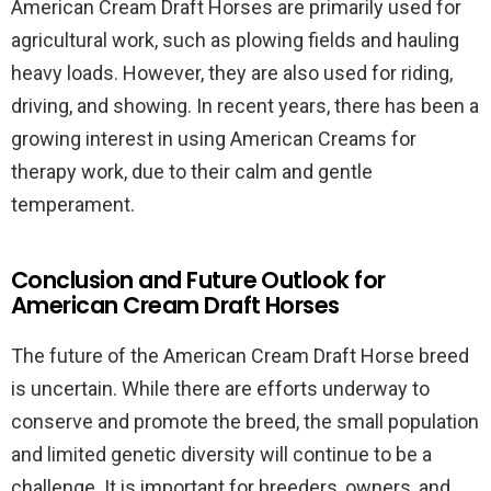
American Cream Draft Horses are primarily used for
agricultural work, such as plowing fields and hauling
heavy loads. However, they are also used for riding,
driving, and showing. In recent years, there has been a
growing interest in using American Creams for
therapy work, due to their calm and gentle
temperament.
Conclusion and Future Outlook for
American Cream Draft Horses
The future of the American Cream Draft Horse breed
is uncertain. While there are efforts underway to
conserve and promote the breed, the small population
and limited genetic diversity will continue to be a
challenge. It is important for breeders, owners, and