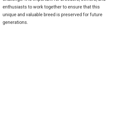
enthusiasts to work together to ensure that this
unique and valuable breed is preserved for future
generations.