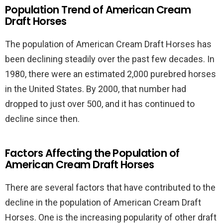
Population Trend of American Cream
Draft Horses
The population of American Cream Draft Horses has
been declining steadily over the past few decades. In
1980, there were an estimated 2,000 purebred horses
in the United States. By 2000, that number had
dropped to just over 500, and it has continued to
decline since then.
Factors Affecting the Population of
American Cream Draft Horses
There are several factors that have contributed to the
decline in the population of American Cream Draft
Horses. One is the increasing popularity of other draft