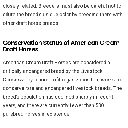
closely related. Breeders must also be careful not to
dilute the breed’s unique color by breeding them with
other draft horse breeds.
Conservation Status of American Cream
Draft Horses
American Cream Draft Horses are considered a
critically endangered breed by the Livestock
Conservancy, a non-profit organization that works to
conserve rare and endangered livestock breeds. The
breed’s population has declined sharply in recent
years, and there are currently fewer than 500
purebred horses in existence.