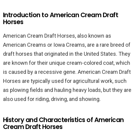
Introduction to American Cream Draft
Horses
American Cream Draft Horses, also known as
American Creams or Iowa Creams, are a rare breed of
draft horses that originated in the United States. They
are known for their unique cream-colored coat, which
is caused by a recessive gene. American Cream Draft
Horses are typically used for agricultural work, such
as plowing fields and hauling heavy loads, but they are
also used for riding, driving, and showing.
History and Characteristics of American
Cream Draft Horses