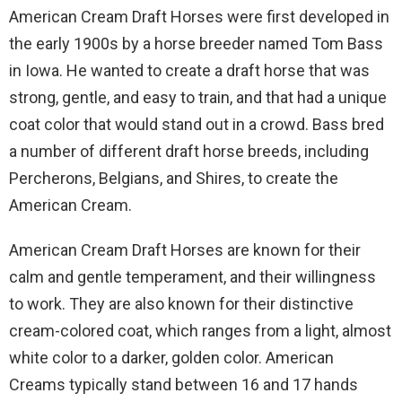
American Cream Draft Horses were first developed in
the early 1900s by a horse breeder named Tom Bass
in Iowa. He wanted to create a draft horse that was
strong, gentle, and easy to train, and that had a unique
coat color that would stand out in a crowd. Bass bred
a number of different draft horse breeds, including
Percherons, Belgians, and Shires, to create the
American Cream.
American Cream Draft Horses are known for their
calm and gentle temperament, and their willingness
to work. They are also known for their distinctive
cream-colored coat, which ranges from a light, almost
white color to a darker, golden color. American
Creams typically stand between 16 and 17 hands