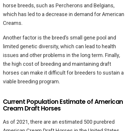
horse breeds, such as Percherons and Belgians,
which has led to a decrease in demand for American
Creams.
Another factor is the breed’s small gene pool and
limited genetic diversity, which can lead to health
issues and other problems in the long term. Finally,
the high cost of breeding and maintaining draft
horses can make it difficult for breeders to sustain a
viable breeding program.
Current Population Estimate of American
Cream Draft Horses
As of 2021, there are an estimated 500 purebred
American Cream Draft Horses in the United States.