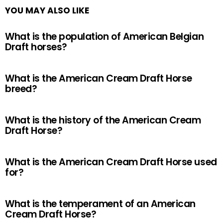
YOU MAY ALSO LIKE
What is the population of American Belgian
Draft horses?
What is the American Cream Draft Horse
breed?
What is the history of the American Cream
Draft Horse?
What is the American Cream Draft Horse used
for?
What is the temperament of an American
Cream Draft Horse?