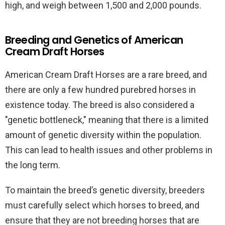
high, and weigh between 1,500 and 2,000 pounds.
Breeding and Genetics of American
Cream Draft Horses
American Cream Draft Horses are a rare breed, and
there are only a few hundred purebred horses in
existence today. The breed is also considered a
"genetic bottleneck," meaning that there is a limited
amount of genetic diversity within the population.
This can lead to health issues and other problems in
the long term.
To maintain the breed’s genetic diversity, breeders
must carefully select which horses to breed, and
ensure that they are not breeding horses that are