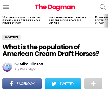
The Dogman
S
Menu
10 SURPRISING FACTS ABOUT
WHY ENGLISH BULL TERRIERS
10 SURPR
LATEST
ENGLISH BULL TERRIERS YOU
ARE THE MOST LOVABLE
BOXER D
STORIES
DIDN’T KNOW
MISFITS
KNOW
HORSES
What is the population of
American Cream Draft Horses?
by
Mike Clinton
3 years ago
FACEBOOK
TWITTER