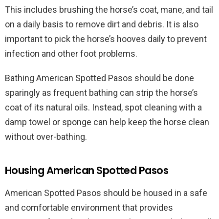
This includes brushing the horse’s coat, mane, and tail
on a daily basis to remove dirt and debris. It is also
important to pick the horse’s hooves daily to prevent
infection and other foot problems.
Bathing American Spotted Pasos should be done
sparingly as frequent bathing can strip the horse’s
coat of its natural oils. Instead, spot cleaning with a
damp towel or sponge can help keep the horse clean
without over-bathing.
Housing American Spotted Pasos
American Spotted Pasos should be housed in a safe
and comfortable environment that provides