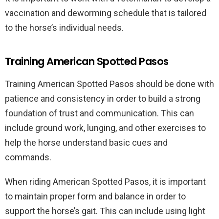
vaccination and deworming schedule that is tailored
to the horse’s individual needs.
Training American Spotted Pasos
Training American Spotted Pasos should be done with
patience and consistency in order to build a strong
foundation of trust and communication. This can
include ground work, lunging, and other exercises to
help the horse understand basic cues and
commands.
When riding American Spotted Pasos, it is important
to maintain proper form and balance in order to
support the horse’s gait. This can include using light