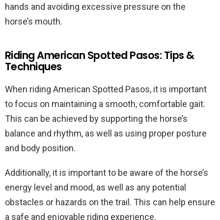
hands and avoiding excessive pressure on the
horse’s mouth.
Riding American Spotted Pasos: Tips &
Techniques
When riding American Spotted Pasos, it is important
to focus on maintaining a smooth, comfortable gait.
This can be achieved by supporting the horse’s
balance and rhythm, as well as using proper posture
and body position.
Additionally, it is important to be aware of the horse’s
energy level and mood, as well as any potential
obstacles or hazards on the trail. This can help ensure
a safe and enjoyable riding experience.