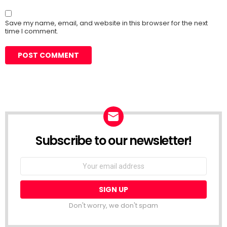
Save my name, email, and website in this browser for the next
time I comment.
Subscribe to our newsletter!
Don't worry, we don't spam