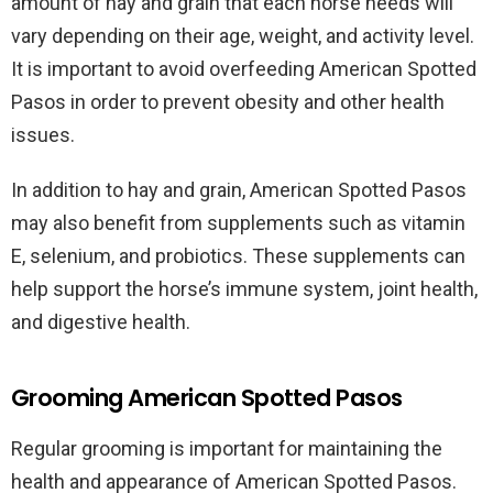
amount of hay and grain that each horse needs will
vary depending on their age, weight, and activity level.
It is important to avoid overfeeding American Spotted
Pasos in order to prevent obesity and other health
issues.
In addition to hay and grain, American Spotted Pasos
may also benefit from supplements such as vitamin
E, selenium, and probiotics. These supplements can
help support the horse’s immune system, joint health,
and digestive health.
Grooming American Spotted Pasos
Regular grooming is important for maintaining the
health and appearance of American Spotted Pasos.