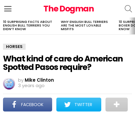
The Dogman
S
Menu
10 SURPRISING FACTS ABOUT
WHY ENGLISH BULL TERRIERS
10 SURPR
LATEST
ENGLISH BULL TERRIERS YOU
ARE THE MOST LOVABLE
BOXER D
STORIES
DIDN’T KNOW
MISFITS
KNOW
HORSES
What kind of care do American
Spotted Pasos require?
by
Mike Clinton
3 years ago
FACEBOOK
TWITTER