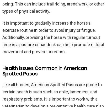
being. This can include trail riding, arena work, or other
types of physical activity.
It is important to gradually increase the horse’s
exercise routine in order to avoid injury or fatigue.
Additionally, providing the horse with regular turnout
time in a pasture or paddock can help promote natural
movement and prevent boredom.
Health Issues Common in American
Spotted Pasos
Like all horses, American Spotted Pasos are prone to
certain health issues such as colic, lameness, and
respiratory problems. It is important to work with a
veterinarian to develop a preventative health care plan