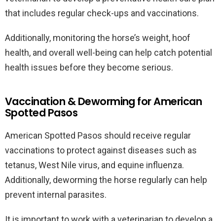
that includes regular check-ups and vaccinations.
Additionally, monitoring the horse’s weight, hoof
health, and overall well-being can help catch potential
health issues before they become serious.
Vaccination & Deworming for American
Spotted Pasos
American Spotted Pasos should receive regular
vaccinations to protect against diseases such as
tetanus, West Nile virus, and equine influenza.
Additionally, deworming the horse regularly can help
prevent internal parasites.
It is important to work with a veterinarian to develop a