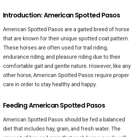
Introduction: American Spotted Pasos
American Spotted Pasos are a gaited breed of horse
that are known for their unique spotted coat pattern.
These horses are often used for trail riding,
endurance riding, and pleasure riding due to their
comfortable gait and gentle nature. However, like any
other horse, American Spotted Pasos require proper
care in order to stay healthy and happy.
Feeding American Spotted Pasos
American Spotted Pasos should be fed a balanced
diet that includes hay, grain, and fresh water. The