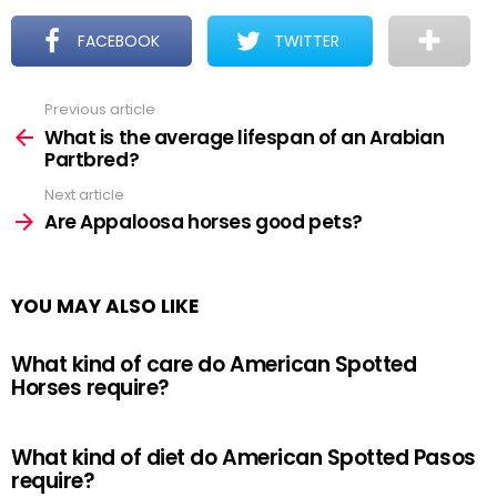
FACEBOOK
TWITTER
Previous article
See
more
What is the average lifespan of an Arabian
Partbred?
Next article
Are Appaloosa horses good pets?
YOU MAY ALSO LIKE
What kind of care do American Spotted
Horses require?
What kind of diet do American Spotted Pasos
require?