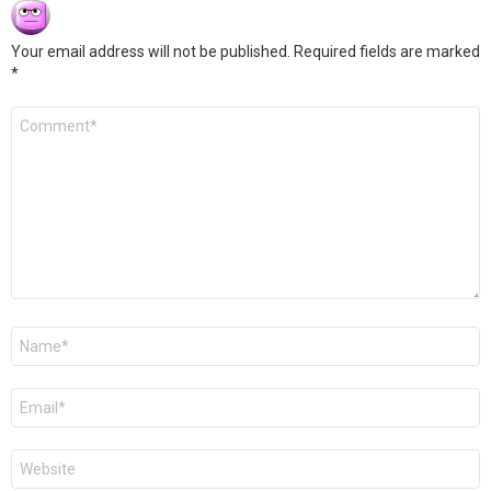
Your email address will not be published.
Required fields are marked
*
Comment
*
Name
*
Email
*
Website