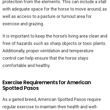
protection from the elements. This can include a stall
with adequate space for the horse to move around, as
well as access to a pasture or turnout area for
exercise and grazing.
It is important to keep the horse’s living area clean and
free of hazards such as sharp objects or toxic plants.
Additionally, proper ventilation and temperature
control can help ensure that the horse stays
comfortable and healthy.
Exercise Requirements for American
Spotted Pasos
As a gaited breed, American Spotted Pasos require
regular exercise to maintain their health and well-