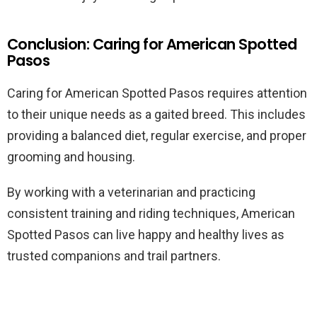
Conclusion: Caring for American Spotted
Pasos
Caring for American Spotted Pasos requires attention
to their unique needs as a gaited breed. This includes
providing a balanced diet, regular exercise, and proper
grooming and housing.
By working with a veterinarian and practicing
consistent training and riding techniques, American
Spotted Pasos can live happy and healthy lives as
trusted companions and trail partners.