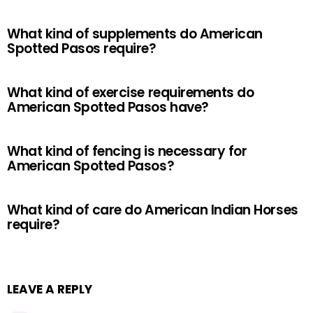
What kind of supplements do American
Spotted Pasos require?
What kind of exercise requirements do
American Spotted Pasos have?
What kind of fencing is necessary for
American Spotted Pasos?
What kind of care do American Indian Horses
require?
LEAVE A REPLY