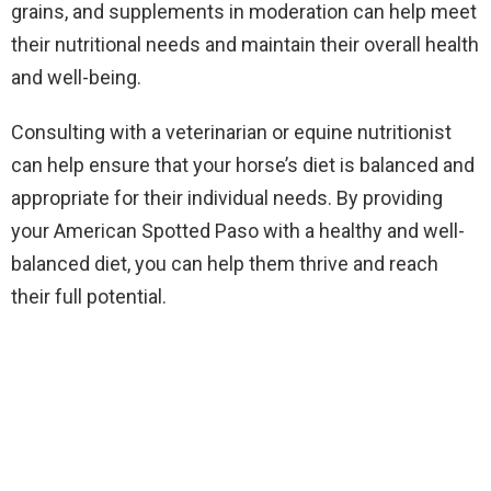
grains, and supplements in moderation can help meet
their nutritional needs and maintain their overall health
and well-being.
Consulting with a veterinarian or equine nutritionist
can help ensure that your horse’s diet is balanced and
appropriate for their individual needs. By providing
your American Spotted Paso with a healthy and well-
balanced diet, you can help them thrive and reach
their full potential.