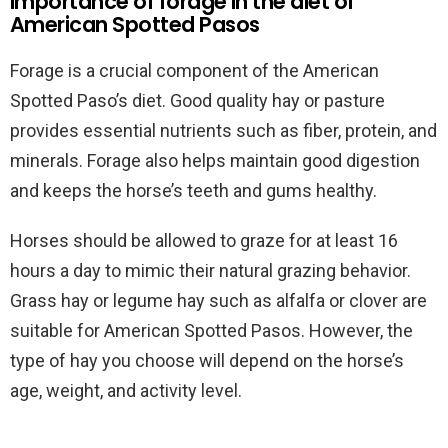
Importance of forage in the diet of
American Spotted Pasos
Forage is a crucial component of the American
Spotted Paso’s diet. Good quality hay or pasture
provides essential nutrients such as fiber, protein, and
minerals. Forage also helps maintain good digestion
and keeps the horse’s teeth and gums healthy.
Horses should be allowed to graze for at least 16
hours a day to mimic their natural grazing behavior.
Grass hay or legume hay such as alfalfa or clover are
suitable for American Spotted Pasos. However, the
type of hay you choose will depend on the horse’s
age, weight, and activity level.