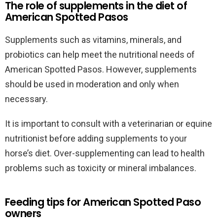
The role of supplements in the diet of
American Spotted Pasos
Supplements such as vitamins, minerals, and
probiotics can help meet the nutritional needs of
American Spotted Pasos. However, supplements
should be used in moderation and only when
necessary.
It is important to consult with a veterinarian or equine
nutritionist before adding supplements to your
horse’s diet. Over-supplementing can lead to health
problems such as toxicity or mineral imbalances.
Feeding tips for American Spotted Paso
owners