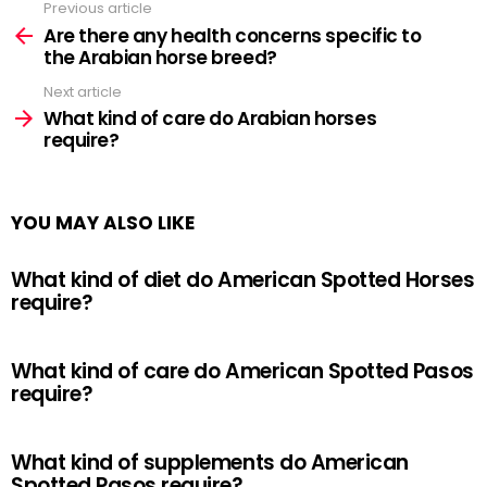
Previous article
See
more
Are there any health concerns specific to
the Arabian horse breed?
Next article
What kind of care do Arabian horses
require?
YOU MAY ALSO LIKE
What kind of diet do American Spotted Horses
require?
What kind of care do American Spotted Pasos
require?
What kind of supplements do American
Spotted Pasos require?