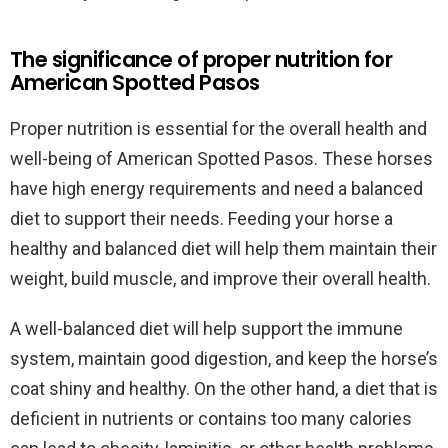
The significance of proper nutrition for
American Spotted Pasos
Proper nutrition is essential for the overall health and
well-being of American Spotted Pasos. These horses
have high energy requirements and need a balanced
diet to support their needs. Feeding your horse a
healthy and balanced diet will help them maintain their
weight, build muscle, and improve their overall health.
A well-balanced diet will help support the immune
system, maintain good digestion, and keep the horse’s
coat shiny and healthy. On the other hand, a diet that is
deficient in nutrients or contains too many calories