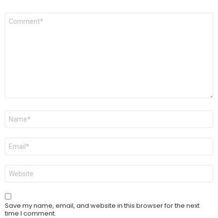
Comment
*
Name
*
Email
*
Website
Save my name, email, and website in this browser for the next
time I comment.