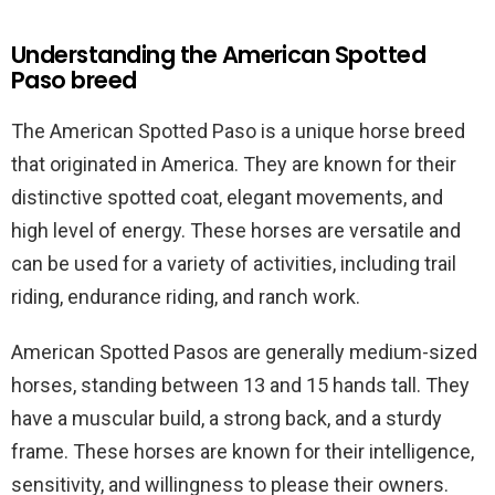
Understanding the American Spotted
Paso breed
The American Spotted Paso is a unique horse breed
that originated in America. They are known for their
distinctive spotted coat, elegant movements, and
high level of energy. These horses are versatile and
can be used for a variety of activities, including trail
riding, endurance riding, and ranch work.
American Spotted Pasos are generally medium-sized
horses, standing between 13 and 15 hands tall. They
have a muscular build, a strong back, and a sturdy
frame. These horses are known for their intelligence,
sensitivity, and willingness to please their owners.