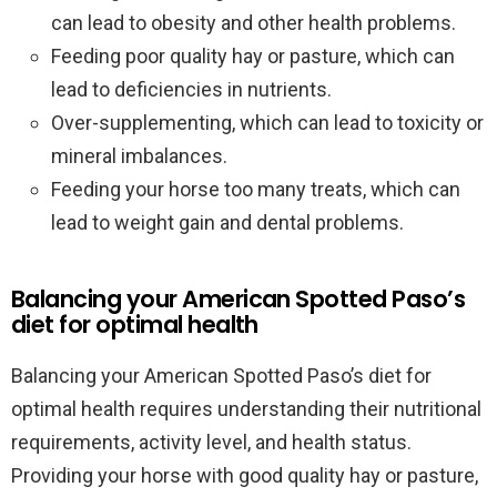
can lead to obesity and other health problems.
Feeding poor quality hay or pasture, which can
lead to deficiencies in nutrients.
Over-supplementing, which can lead to toxicity or
mineral imbalances.
Feeding your horse too many treats, which can
lead to weight gain and dental problems.
Balancing your American Spotted Paso’s
diet for optimal health
Balancing your American Spotted Paso’s diet for
optimal health requires understanding their nutritional
requirements, activity level, and health status.
Providing your horse with good quality hay or pasture,