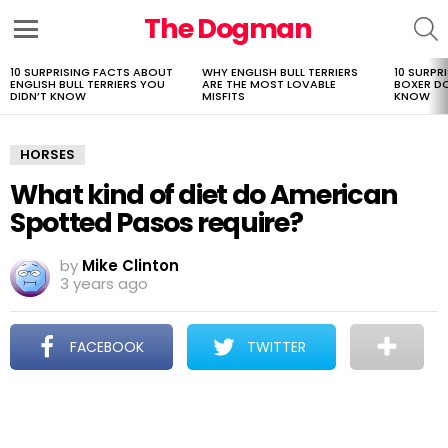
The Dogman
S
Menu
10 SURPRISING FACTS ABOUT
WHY ENGLISH BULL TERRIERS
10 SURPR
LATEST
ENGLISH BULL TERRIERS YOU
ARE THE MOST LOVABLE
BOXER D
STORIES
DIDN’T KNOW
MISFITS
KNOW
HORSES
What kind of diet do American
Spotted Pasos require?
by
Mike Clinton
3 years ago
FACEBOOK
TWITTER