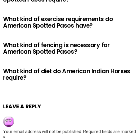
What kind of exercise requirements do
American Spotted Pasos have?
What kind of fencing is necessary for
American Spotted Pasos?
What kind of diet do American Indian Horses
require?
LEAVE A REPLY
Your email address will not be published.
Required fields are marked
*