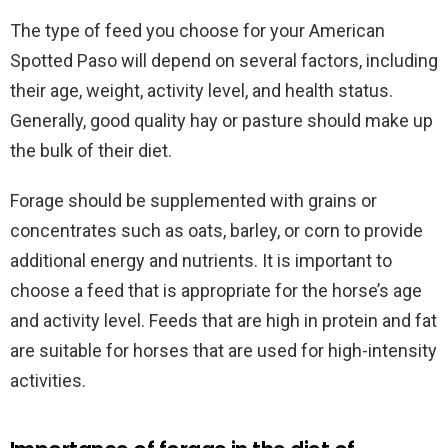
The type of feed you choose for your American
Spotted Paso will depend on several factors, including
their age, weight, activity level, and health status.
Generally, good quality hay or pasture should make up
the bulk of their diet.
Forage should be supplemented with grains or
concentrates such as oats, barley, or corn to provide
additional energy and nutrients. It is important to
choose a feed that is appropriate for the horse’s age
and activity level. Feeds that are high in protein and fat
are suitable for horses that are used for high-intensity
activities.