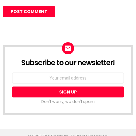
Subscribe to our newsletter!
Don't worry, we don't spam