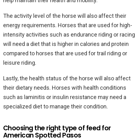
help maintain their health and mobility.
The activity level of the horse will also affect their
energy requirements. Horses that are used for high-
intensity activities such as endurance riding or racing
will need a diet that is higher in calories and protein
compared to horses that are used for trail riding or
leisure riding.
Lastly, the health status of the horse will also affect
their dietary needs. Horses with health conditions
such as laminitis or insulin resistance may need a
specialized diet to manage their condition.
Choosing the right type of feed for
American Spotted Pasos