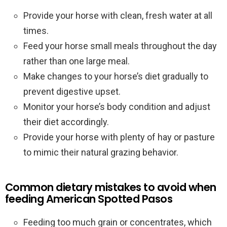
Provide your horse with clean, fresh water at all
times.
Feed your horse small meals throughout the day
rather than one large meal.
Make changes to your horse’s diet gradually to
prevent digestive upset.
Monitor your horse’s body condition and adjust
their diet accordingly.
Provide your horse with plenty of hay or pasture
to mimic their natural grazing behavior.
Common dietary mistakes to avoid when
feeding American Spotted Pasos
Feeding too much grain or concentrates, which