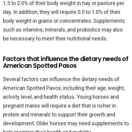
1.5 to 2.0% of their body weight in hay or pasture per
day. In addition, they will require 0.5 to 1.0% of their
body weight in grains or concentrates. Supplements
such as vitamins, minerals, and probiotics may also
be necessary to meet their nutritional needs.
Factors that influence the dietary needs of
American Spotted Pasos
Several factors can influence the dietary needs of
American Spotted Pasos, including their age, weight,
activity level, and health status. Young horses and
pregnant mares will require a diet that is richer in
protein and minerals to support their growth and
development. Older horses may need supplements to