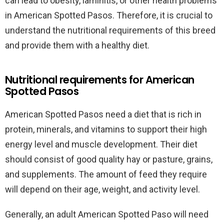
can lead to obesity, laminitis, or other health problems
in American Spotted Pasos. Therefore, it is crucial to
understand the nutritional requirements of this breed
and provide them with a healthy diet.
Nutritional requirements for American
Spotted Pasos
American Spotted Pasos need a diet that is rich in
protein, minerals, and vitamins to support their high
energy level and muscle development. Their diet
should consist of good quality hay or pasture, grains,
and supplements. The amount of feed they require
will depend on their age, weight, and activity level.
Generally, an adult American Spotted Paso will need