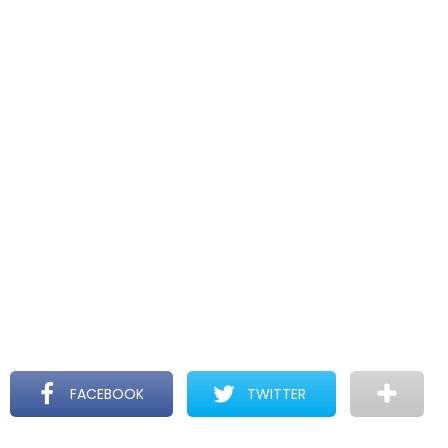
FACEBOOK
TWITTER