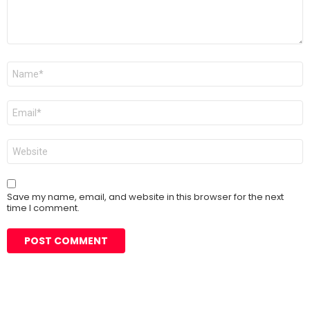
Name
*
Email
*
Website
Save my name, email, and website in this browser for the next
time I comment.