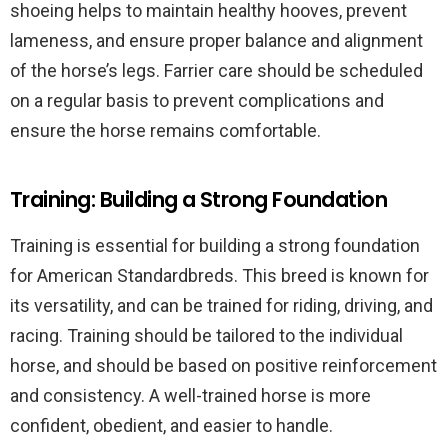
shoeing helps to maintain healthy hooves, prevent
lameness, and ensure proper balance and alignment
of the horse’s legs. Farrier care should be scheduled
on a regular basis to prevent complications and
ensure the horse remains comfortable.
Training: Building a Strong Foundation
Training is essential for building a strong foundation
for American Standardbreds. This breed is known for
its versatility, and can be trained for riding, driving, and
racing. Training should be tailored to the individual
horse, and should be based on positive reinforcement
and consistency. A well-trained horse is more
confident, obedient, and easier to handle.