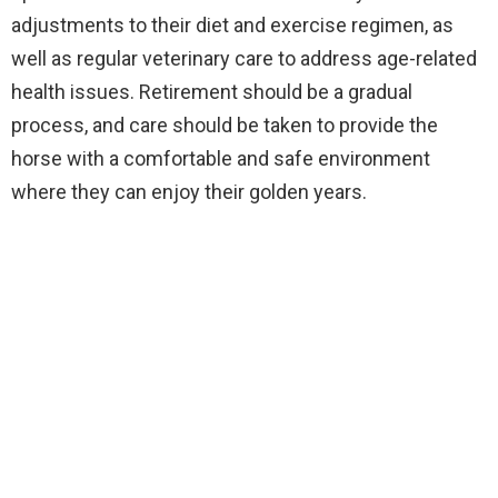
adjustments to their diet and exercise regimen, as
well as regular veterinary care to address age-related
health issues. Retirement should be a gradual
process, and care should be taken to provide the
horse with a comfortable and safe environment
where they can enjoy their golden years.