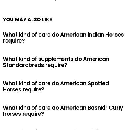
YOU MAY ALSO LIKE
What kind of care do American Indian Horses
require?
What kind of supplements do American
Standardbreds require?
What kind of care do American Spotted
Horses require?
What kind of care do American Bashkir Curly
horses require?