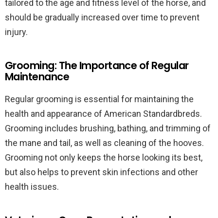
tailored to the age and fitness level of the horse, and
should be gradually increased over time to prevent
injury.
Grooming: The Importance of Regular
Maintenance
Regular grooming is essential for maintaining the
health and appearance of American Standardbreds.
Grooming includes brushing, bathing, and trimming of
the mane and tail, as well as cleaning of the hooves.
Grooming not only keeps the horse looking its best,
but also helps to prevent skin infections and other
health issues.