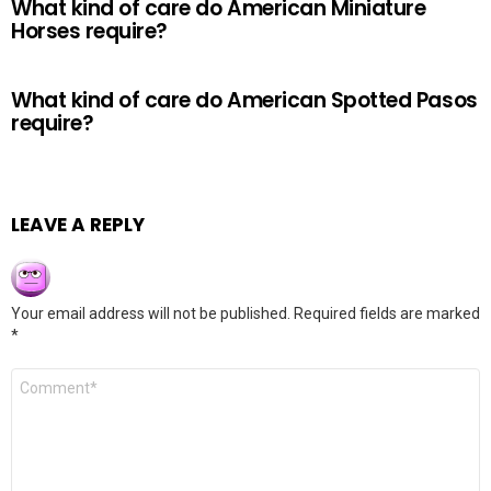
What kind of care do American Miniature
Horses require?
What kind of care do American Spotted Pasos
require?
LEAVE A REPLY
Your email address will not be published.
Required fields are marked
*
Comment
*