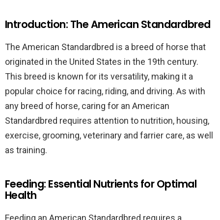
Introduction: The American Standardbred
The American Standardbred is a breed of horse that
originated in the United States in the 19th century.
This breed is known for its versatility, making it a
popular choice for racing, riding, and driving. As with
any breed of horse, caring for an American
Standardbred requires attention to nutrition, housing,
exercise, grooming, veterinary and farrier care, as well
as training.
Feeding: Essential Nutrients for Optimal
Health
Feeding an American Standardbred requires a