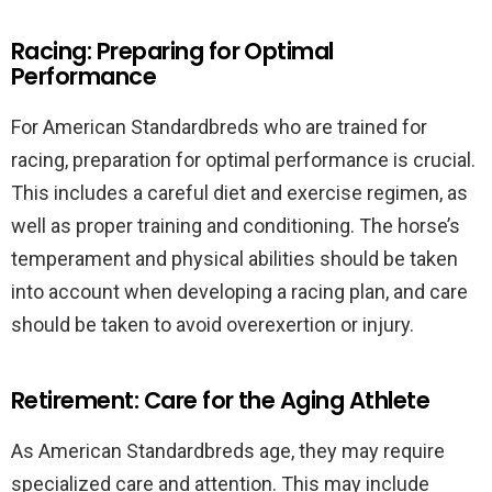
Racing: Preparing for Optimal
Performance
For American Standardbreds who are trained for
racing, preparation for optimal performance is crucial.
This includes a careful diet and exercise regimen, as
well as proper training and conditioning. The horse’s
temperament and physical abilities should be taken
into account when developing a racing plan, and care
should be taken to avoid overexertion or injury.
Retirement: Care for the Aging Athlete
As American Standardbreds age, they may require
specialized care and attention. This may include