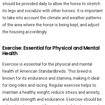
should be provided daily to allow the horse to stretch
its legs and socialize with other horses. It is important
to take into account the climate and weather patterns
of the area where the horse is being kept, and adjust
the housing accordingly.
Exercise: Essential for Physical and Mental
Health
Exercise is essential for the physical and mental
health of American Standardbreds. This breed is
known for its endurance and stamina, making it ideal
for long rides and racing. Regular exercise helps to
maintain a healthy weight, reduce stress and anxiety,
and build strength and endurance. Exercise should be