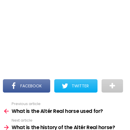
FACEBOOK
TWITTER
Previous article
See
more
What is the Altér Real horse used for?
Next article
What is the history of the Altér Real horse?