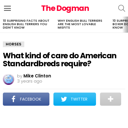
The Dogman
S
Menu
10 SURPRISING FACTS ABOUT
WHY ENGLISH BULL TERRIERS
10 SURPR
LATEST
ENGLISH BULL TERRIERS YOU
ARE THE MOST LOVABLE
BOXER D
STORIES
DIDN’T KNOW
MISFITS
KNOW
HORSES
What kind of care do American
Standardbreds require?
by
Mike Clinton
3 years ago
FACEBOOK
TWITTER