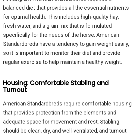
balanced diet that provides all the essential nutrients
for optimal health. This includes high-quality hay,
fresh water, and a grain mix that is formulated
specifically for the needs of the horse. American
Standardbreds have a tendency to gain weight easily,
so it is important to monitor their diet and provide
regular exercise to help maintain a healthy weight.
Housing: Comfortable Stabling and
Turnout
American Standardbreds require comfortable housing
that provides protection from the elements and
adequate space for movement and rest. Stabling
should be clean, dry, and well-ventilated, and turnout