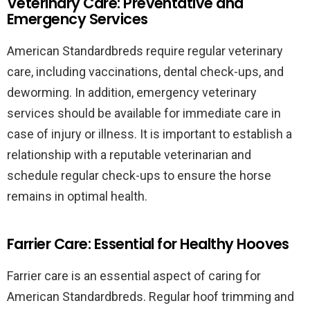
Veterinary Care: Preventative and
Emergency Services
American Standardbreds require regular veterinary
care, including vaccinations, dental check-ups, and
deworming. In addition, emergency veterinary
services should be available for immediate care in
case of injury or illness. It is important to establish a
relationship with a reputable veterinarian and
schedule regular check-ups to ensure the horse
remains in optimal health.
Farrier Care: Essential for Healthy Hooves
Farrier care is an essential aspect of caring for
American Standardbreds. Regular hoof trimming and