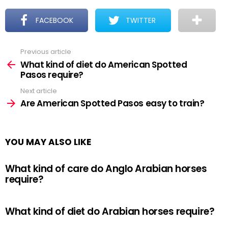
FACEBOOK
TWITTER
Previous article
See
more
What kind of diet do American Spotted
Pasos require?
Next article
Are American Spotted Pasos easy to train?
YOU MAY ALSO LIKE
What kind of care do Anglo Arabian horses
require?
What kind of diet do Arabian horses require?