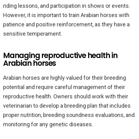
riding lessons, and participation in shows or events.
However, it is important to train Arabian horses with
patience and positive reinforcement, as they have a
sensitive temperament.
Managing reproductive health in
Arabian horses
Arabian horses are highly valued for their breeding
potential and require careful management of their
reproductive health. Owners should work with their
veterinarian to develop a breeding plan that includes
proper nutrition, breeding soundness evaluations, and
monitoring for any genetic diseases.