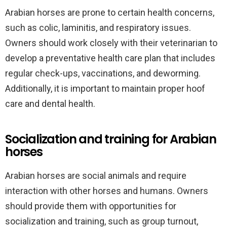
Arabian horses are prone to certain health concerns,
such as colic, laminitis, and respiratory issues.
Owners should work closely with their veterinarian to
develop a preventative health care plan that includes
regular check-ups, vaccinations, and deworming.
Additionally, it is important to maintain proper hoof
care and dental health.
Socialization and training for Arabian
horses
Arabian horses are social animals and require
interaction with other horses and humans. Owners
should provide them with opportunities for
socialization and training, such as group turnout,