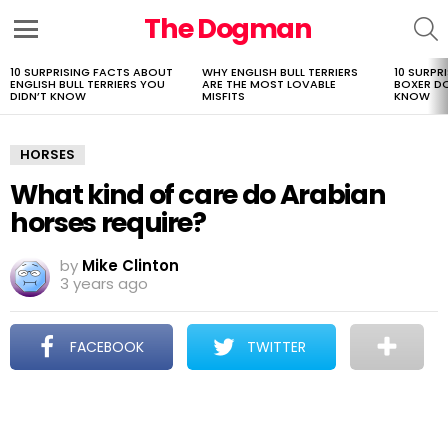
The Dogman
S
Menu
10 SURPRISING FACTS ABOUT
WHY ENGLISH BULL TERRIERS
10 SURPR
LATEST
ENGLISH BULL TERRIERS YOU
ARE THE MOST LOVABLE
BOXER D
STORIES
DIDN’T KNOW
MISFITS
KNOW
HORSES
What kind of care do Arabian
horses require?
by
Mike Clinton
3 years ago
FACEBOOK
TWITTER