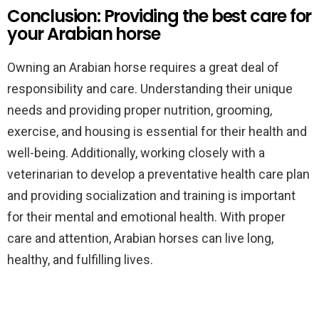
Conclusion: Providing the best care for
your Arabian horse
Owning an Arabian horse requires a great deal of
responsibility and care. Understanding their unique
needs and providing proper nutrition, grooming,
exercise, and housing is essential for their health and
well-being. Additionally, working closely with a
veterinarian to develop a preventative health care plan
and providing socialization and training is important
for their mental and emotional health. With proper
care and attention, Arabian horses can live long,
healthy, and fulfilling lives.