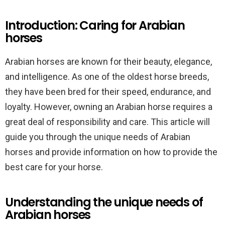
Introduction: Caring for Arabian
horses
Arabian horses are known for their beauty, elegance,
and intelligence. As one of the oldest horse breeds,
they have been bred for their speed, endurance, and
loyalty. However, owning an Arabian horse requires a
great deal of responsibility and care. This article will
guide you through the unique needs of Arabian
horses and provide information on how to provide the
best care for your horse.
Understanding the unique needs of
Arabian horses