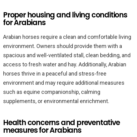
Proper housing and living conditions
for Arabians
Arabian horses require a clean and comfortable living
environment. Owners should provide them with a
spacious and well-ventilated stall, clean bedding, and
access to fresh water and hay. Additionally, Arabian
horses thrive in a peaceful and stress-free
environment and may require additional measures
such as equine companionship, calming
supplements, or environmental enrichment.
Health concerns and preventative
measures for Arabians