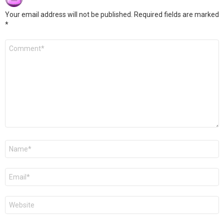
Your email address will not be published.
Required fields are marked
*
Comment
*
Name
*
Email
*
Website