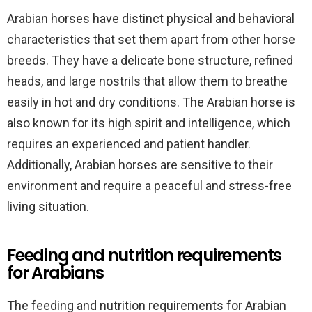
Arabian horses have distinct physical and behavioral
characteristics that set them apart from other horse
breeds. They have a delicate bone structure, refined
heads, and large nostrils that allow them to breathe
easily in hot and dry conditions. The Arabian horse is
also known for its high spirit and intelligence, which
requires an experienced and patient handler.
Additionally, Arabian horses are sensitive to their
environment and require a peaceful and stress-free
living situation.
Feeding and nutrition requirements
for Arabians
The feeding and nutrition requirements for Arabian