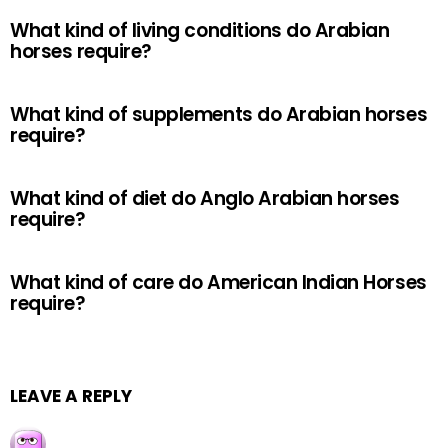
What kind of living conditions do Arabian
horses require?
What kind of supplements do Arabian horses
require?
What kind of diet do Anglo Arabian horses
require?
What kind of care do American Indian Horses
require?
LEAVE A REPLY