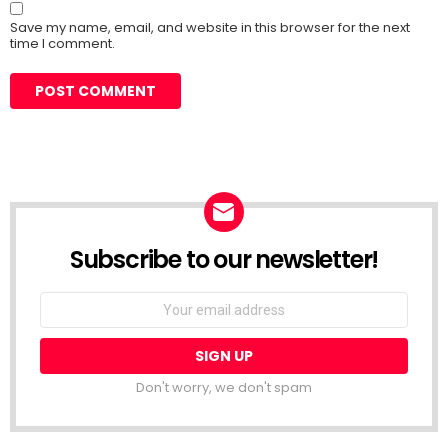
Save my name, email, and website in this browser for the next
time I comment.
Subscribe to our newsletter!
Don't worry, we don't spam