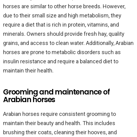
horses are similar to other horse breeds. However,
due to their small size and high metabolism, they
require a diet that is rich in protein, vitamins, and
minerals. Owners should provide fresh hay, quality
grains, and access to clean water. Additionally, Arabian
horses are prone to metabolic disorders such as
insulin resistance and require a balanced diet to
maintain their health.
Grooming and maintenance of
Arabian horses
Arabian horses require consistent grooming to
maintain their beauty and health. This includes
brushing their coats, cleaning their hooves, and