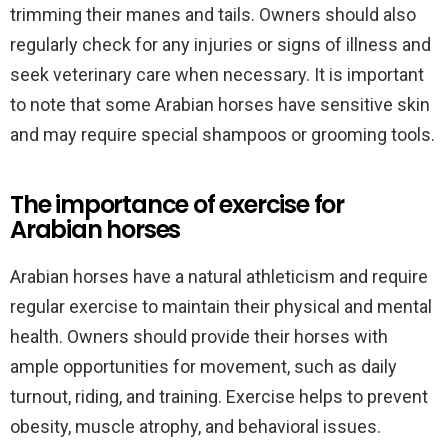
trimming their manes and tails. Owners should also
regularly check for any injuries or signs of illness and
seek veterinary care when necessary. It is important
to note that some Arabian horses have sensitive skin
and may require special shampoos or grooming tools.
The importance of exercise for
Arabian horses
Arabian horses have a natural athleticism and require
regular exercise to maintain their physical and mental
health. Owners should provide their horses with
ample opportunities for movement, such as daily
turnout, riding, and training. Exercise helps to prevent
obesity, muscle atrophy, and behavioral issues.