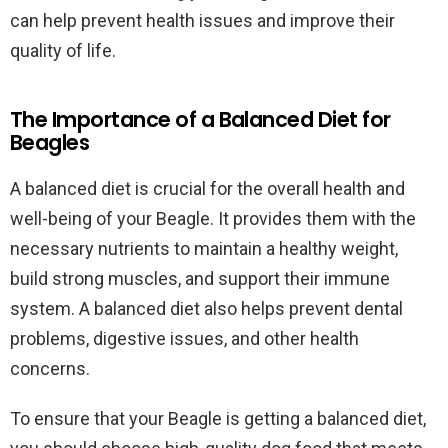
can help prevent health issues and improve their
quality of life.
The Importance of a Balanced Diet for
Beagles
A balanced diet is crucial for the overall health and
well-being of your Beagle. It provides them with the
necessary nutrients to maintain a healthy weight,
build strong muscles, and support their immune
system. A balanced diet also helps prevent dental
problems, digestive issues, and other health
concerns.
To ensure that your Beagle is getting a balanced diet,