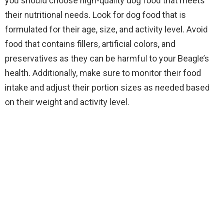
you should choose high-quality dog food that meets
their nutritional needs. Look for dog food that is
formulated for their age, size, and activity level. Avoid
food that contains fillers, artificial colors, and
preservatives as they can be harmful to your Beagle’s
health. Additionally, make sure to monitor their food
intake and adjust their portion sizes as needed based
on their weight and activity level.