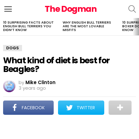
The Dogman
S
Menu
10 SURPRISING FACTS ABOUT
WHY ENGLISH BULL TERRIERS
10 SURPR
LATEST
ENGLISH BULL TERRIERS YOU
ARE THE MOST LOVABLE
BOXER D
STORIES
DIDN’T KNOW
MISFITS
KNOW
DOGS
What kind of diet is best for
Beagles?
by
Mike Clinton
3 years ago
FACEBOOK
TWITTER