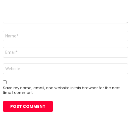
Name
*
Email
*
Website
Save my name, email, and website in this browser for the next
time I comment.