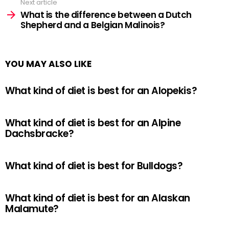
Next article
What is the difference between a Dutch
Shepherd and a Belgian Malinois?
YOU MAY ALSO LIKE
What kind of diet is best for an Alopekis?
What kind of diet is best for an Alpine
Dachsbracke?
What kind of diet is best for Bulldogs?
What kind of diet is best for an Alaskan
Malamute?