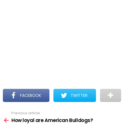
FACEBOOK
TWITTER
Previous article
See
more
How loyal are American Bulldogs?