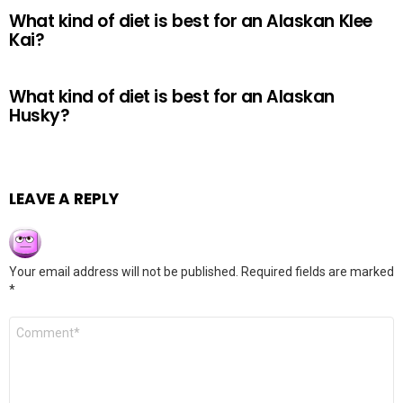
What kind of diet is best for an Alaskan Klee
Kai?
What kind of diet is best for an Alaskan
Husky?
LEAVE A REPLY
Your email address will not be published.
Required fields are marked
*
Comment
*