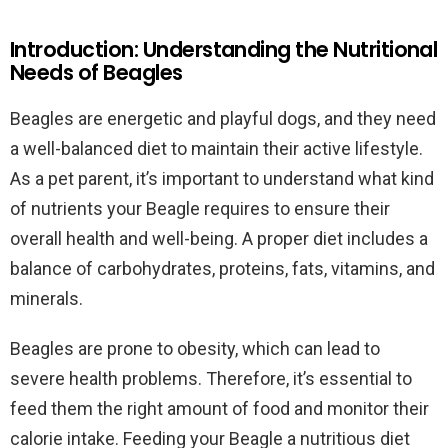
Introduction: Understanding the Nutritional
Needs of Beagles
Beagles are energetic and playful dogs, and they need
a well-balanced diet to maintain their active lifestyle.
As a pet parent, it’s important to understand what kind
of nutrients your Beagle requires to ensure their
overall health and well-being. A proper diet includes a
balance of carbohydrates, proteins, fats, vitamins, and
minerals.
Beagles are prone to obesity, which can lead to
severe health problems. Therefore, it’s essential to
feed them the right amount of food and monitor their
calorie intake. Feeding your Beagle a nutritious diet