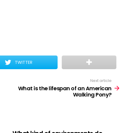
TWITTER
Next article
What is the lifespan of an American
Walking Pony?