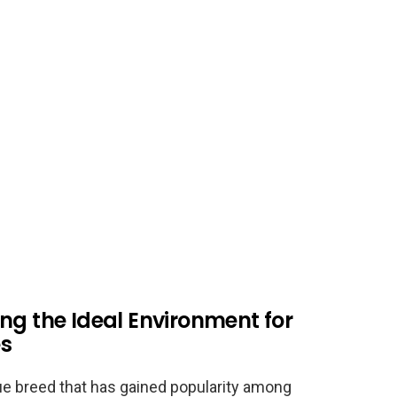
ng the Ideal Environment for
es
ue breed that has gained popularity among