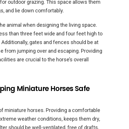
t for outdoor grazing. This space allows them
gs, and lie down comfortably.
 the animal when designing the living space.
ess than three feet wide and four feet high to
. Additionally, gates and fences should be at
rse from jumping over and escaping. Providing
lities are crucial to the horse’s overall
ping Miniature Horses Safe
 of miniature horses. Providing a comfortable
extreme weather conditions, keeps them dry,
ter should be well-ventilated, free of drafts,