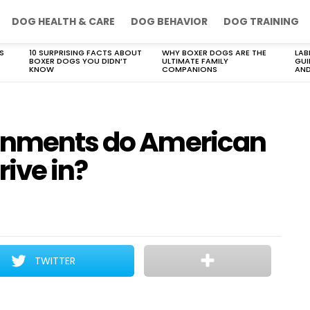
DOG HEALTH & CARE
DOG BEHAVIOR
DOG TRAINING
S
10 SURPRISING FACTS ABOUT
WHY BOXER DOGS ARE THE
LAB
BOXER DOGS YOU DIDN’T
ULTIMATE FAMILY
GUI
KNOW
COMPANIONS
AND
ronments do American
rive in?
TWITTER