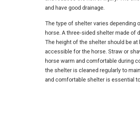
and have good drainage.
The type of shelter varies depending on
horse. A three-sided shelter made of du
The height of the shelter should be at 
accessible for the horse. Straw or sh
horse warm and comfortable during cold
the shelter is cleaned regularly to mai
and comfortable shelter is essential to