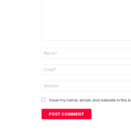
Name
*
Email
*
Website
Save my name, email, and website in this b