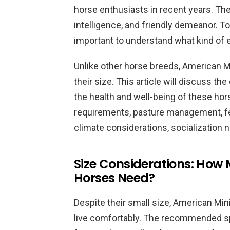
horse enthusiasts in recent years. The
intelligence, and friendly demeanor. To 
important to understand what kind of 
Unlike other horse breeds, American M
their size. This article will discuss th
the health and well-being of these hor
requirements, pasture management, fee
climate considerations, socialization 
Size Considerations: How
Horses Need?
Despite their small size, American Min
live comfortably. The recommended spa