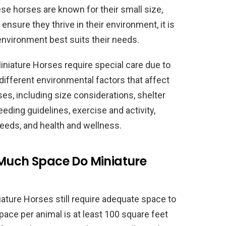
se horses are known for their small size,
ensure they thrive in their environment, it is
environment best suits their needs.
iniature Horses require special care due to
e different environmental factors that affect
ses, including size considerations, shelter
ding guidelines, exercise and activity,
needs, and health and wellness.
 Much Space Do Miniature
iature Horses still require adequate space to
ce per animal is at least 100 square feet