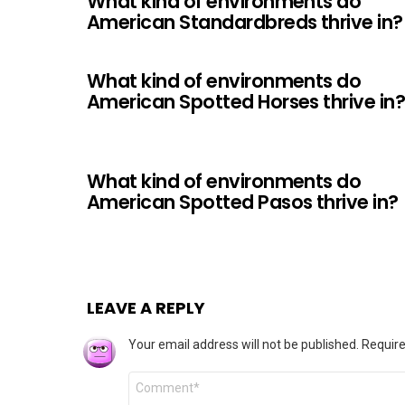
What kind of environments do
American Standardbreds thrive in?
What kind of environments do
American Spotted Horses thrive in
What kind of environments do
American Spotted Pasos thrive in?
LEAVE A REPLY
Your email address will not be published.
Require
Comment
*