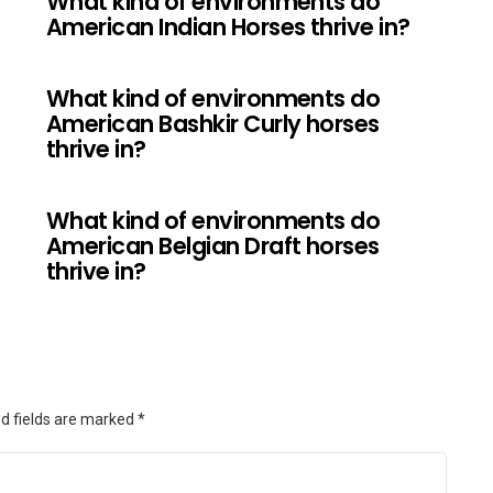
What kind of environments do
American Indian Horses thrive in?
What kind of environments do
?
American Bashkir Curly horses
thrive in?
What kind of environments do
American Belgian Draft horses
thrive in?
d fields are marked
*