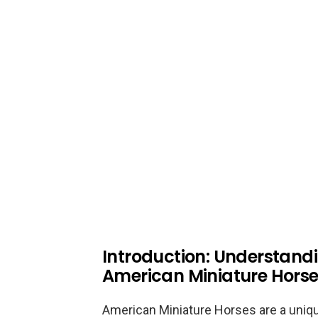
Introduction: Understandi
American Miniature Hors
American Miniature Horses are a uniq