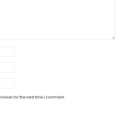
rowser for the next time I comment.