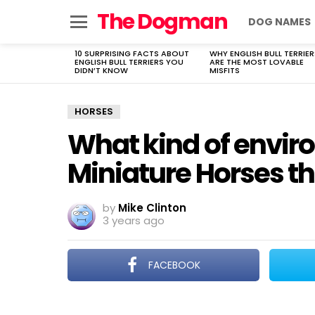
The Dogman
DOG NAMES
Menu
10 SURPRISING FACTS ABOUT
WHY ENGLISH BULL TERRIER
LATEST
ENGLISH BULL TERRIERS YOU
ARE THE MOST LOVABLE
STORIES
DIDN’T KNOW
MISFITS
HORSES
What kind of envi
Miniature Horses th
by
Mike Clinton
3 years ago
FACEBOOK