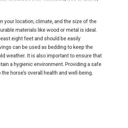
 your location, climate, and the size of the
rable materials like wood or metal is ideal.
least eight feet and should be easily
avings can be used as bedding to keep the
 weather. It is also important to ensure that
ntain a hygienic environment. Providing a safe
 the horse’s overall health and well-being.