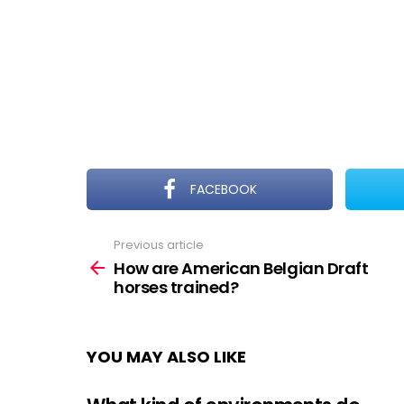
FACEBOOK
Previous article
See
more
How are American Belgian Draft
horses trained?
YOU MAY ALSO LIKE