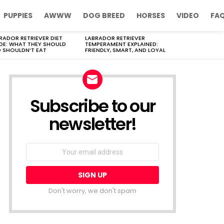
PUPPIES
AWWW
DOG BREED
HORSES
VIDEO
FA
RADOR RETRIEVER DIET
LABRADOR RETRIEVER
DE: WHAT THEY SHOULD
TEMPERAMENT EXPLAINED:
 SHOULDN’T EAT
FRIENDLY, SMART, AND LOYAL
Subscribe to our
newsletter!
Don't worry, we don't spam