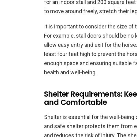
for an indoor stall and 200 square fee
to move around freely, stretch their le
It is important to consider the size of
For example, stall doors should be no l
allow easy entry and exit for the horse
least four feet high to prevent the ho
enough space and ensuring suitable faci
health and well-being.
Shelter Requirements: Kee
and Comfortable
Shelter is essential for the well-being
and safe shelter protects them from 
and reduces the risk of injury. The shel