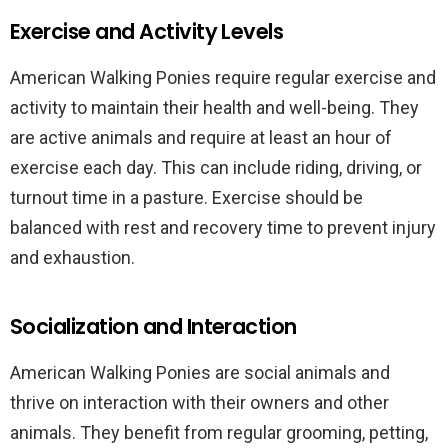
Exercise and Activity Levels
American Walking Ponies require regular exercise and
activity to maintain their health and well-being. They
are active animals and require at least an hour of
exercise each day. This can include riding, driving, or
turnout time in a pasture. Exercise should be
balanced with rest and recovery time to prevent injury
and exhaustion.
Socialization and Interaction
American Walking Ponies are social animals and
thrive on interaction with their owners and other
animals. They benefit from regular grooming, petting,