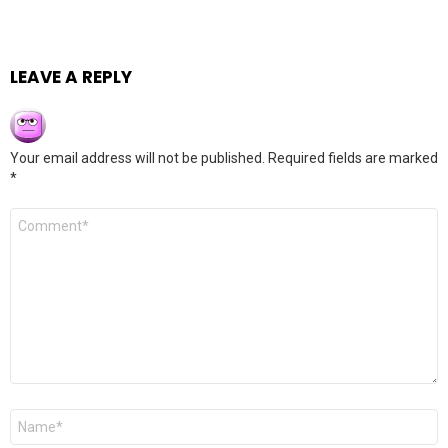
LEAVE A REPLY
Your email address will not be published.
Required fields are marked
*
Comment
*
Name
*