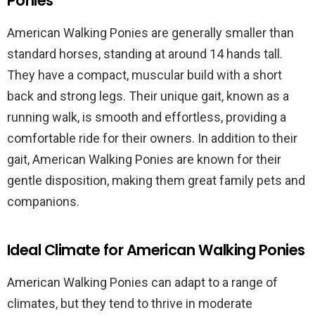
Ponies
American Walking Ponies are generally smaller than
standard horses, standing at around 14 hands tall.
They have a compact, muscular build with a short
back and strong legs. Their unique gait, known as a
running walk, is smooth and effortless, providing a
comfortable ride for their owners. In addition to their
gait, American Walking Ponies are known for their
gentle disposition, making them great family pets and
companions.
Ideal Climate for American Walking Ponies
American Walking Ponies can adapt to a range of
climates, but they tend to thrive in moderate