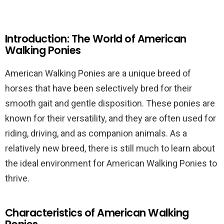
Introduction: The World of American
Walking Ponies
American Walking Ponies are a unique breed of
horses that have been selectively bred for their
smooth gait and gentle disposition. These ponies are
known for their versatility, and they are often used for
riding, driving, and as companion animals. As a
relatively new breed, there is still much to learn about
the ideal environment for American Walking Ponies to
thrive.
Characteristics of American Walking