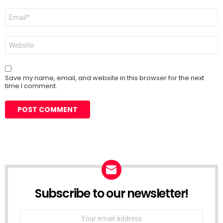
Email
*
Website
Save my name, email, and website in this browser for the next
time I comment.
Subscribe to our newsletter!