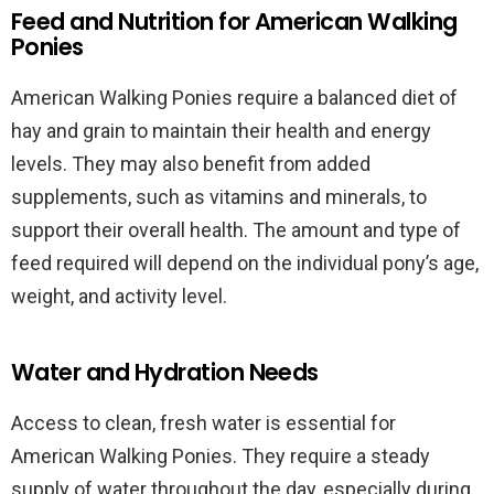
Feed and Nutrition for American Walking
Ponies
American Walking Ponies require a balanced diet of
hay and grain to maintain their health and energy
levels. They may also benefit from added
supplements, such as vitamins and minerals, to
support their overall health. The amount and type of
feed required will depend on the individual pony’s age,
weight, and activity level.
Water and Hydration Needs
Access to clean, fresh water is essential for
American Walking Ponies. They require a steady
supply of water throughout the day, especially during