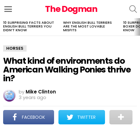
The Dogman
S
Menu
10 SURPRISING FACTS ABOUT
WHY ENGLISH BULL TERRIERS
10 SURPR
LATEST
ENGLISH BULL TERRIERS YOU
ARE THE MOST LOVABLE
BOXER D
STORIES
DIDN’T KNOW
MISFITS
KNOW
HORSES
What kind of environments do
American Walking Ponies thrive
in?
by
Mike Clinton
3 years ago
FACEBOOK
TWITTER