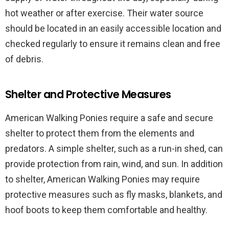
hot weather or after exercise. Their water source
should be located in an easily accessible location and
checked regularly to ensure it remains clean and free
of debris.
Shelter and Protective Measures
American Walking Ponies require a safe and secure
shelter to protect them from the elements and
predators. A simple shelter, such as a run-in shed, can
provide protection from rain, wind, and sun. In addition
to shelter, American Walking Ponies may require
protective measures such as fly masks, blankets, and
hoof boots to keep them comfortable and healthy.