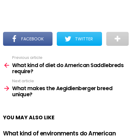
FACEBOOK
TWITTER
Previous article
See
more
What kind of diet do American Saddlebreds
require?
Next article
What makes the Aegidienberger breed
unique?
YOU MAY ALSO LIKE
What kind of environments do American