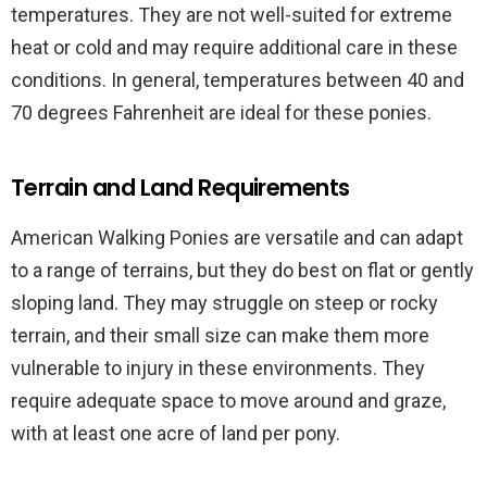
temperatures. They are not well-suited for extreme
heat or cold and may require additional care in these
conditions. In general, temperatures between 40 and
70 degrees Fahrenheit are ideal for these ponies.
Terrain and Land Requirements
American Walking Ponies are versatile and can adapt
to a range of terrains, but they do best on flat or gently
sloping land. They may struggle on steep or rocky
terrain, and their small size can make them more
vulnerable to injury in these environments. They
require adequate space to move around and graze,
with at least one acre of land per pony.