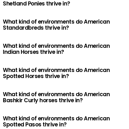
Shetland Ponies thrive in?
What kind of environments do American
Standardbreds thrive in?
What kind of environments do American
Indian Horses thrive in?
What kind of environments do American
Spotted Horses thrive in?
What kind of environments do American
Bashkir Curly horses thrive in?
What kind of environments do American
Spotted Pasos thrive in?