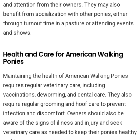
and attention from their owners. They may also
benefit from socialization with other ponies, either
through turnout time in a pasture or attending events
and shows.
Health and Care for American Walking
Ponies
Maintaining the health of American Walking Ponies
requires regular veterinary care, including
vaccinations, deworming, and dental care. They also
require regular grooming and hoof care to prevent
infection and discomfort. Owners should also be
aware of the signs of illness and injury and seek
veterinary care as needed to keep their ponies healthy