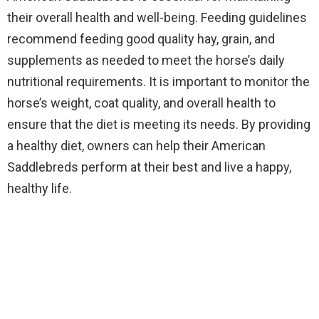
their overall health and well-being. Feeding guidelines
recommend feeding good quality hay, grain, and
supplements as needed to meet the horse’s daily
nutritional requirements. It is important to monitor the
horse’s weight, coat quality, and overall health to
ensure that the diet is meeting its needs. By providing
a healthy diet, owners can help their American
Saddlebreds perform at their best and live a happy,
healthy life.