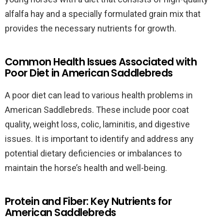
alfalfa hay and a specially formulated grain mix that
provides the necessary nutrients for growth.
Common Health Issues Associated with
Poor Diet in American Saddlebreds
A poor diet can lead to various health problems in
American Saddlebreds. These include poor coat
quality, weight loss, colic, laminitis, and digestive
issues. It is important to identify and address any
potential dietary deficiencies or imbalances to
maintain the horse’s health and well-being.
Protein and Fiber: Key Nutrients for
American Saddlebreds