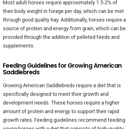
Most adult horses require approximately 1.5-2% of
their body weight in forage per day, which can be met
through good quality hay. Additionally, horses require a
source of protein and energy from grain, which can be
provided through the addition of pelleted feeds and
supplements.
Feeding Guidelines for Growing American
Saddlebreds
Growing American Saddlebreds require a diet that is
specifically designed to meet their growth and
development needs. These horses require a higher
amount of protein and energy to support their rapid
growth rates. Feeding guidelines recommend feeding
young horses with a diet that consists of high-quality