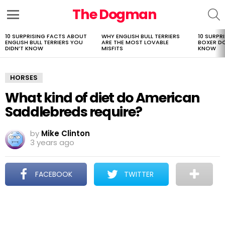
The Dogman
S
Menu
10 SURPRISING FACTS ABOUT
WHY ENGLISH BULL TERRIERS
10 SURPR
LATEST
ENGLISH BULL TERRIERS YOU
ARE THE MOST LOVABLE
BOXER D
STORIES
DIDN’T KNOW
MISFITS
KNOW
HORSES
What kind of diet do American
Saddlebreds require?
by
Mike Clinton
3 years ago
FACEBOOK
TWITTER