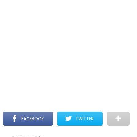
FACEBOOK
TWITTER