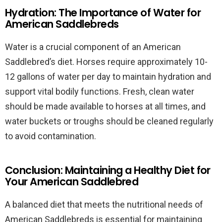
Hydration: The Importance of Water for
American Saddlebreds
Water is a crucial component of an American
Saddlebred’s diet. Horses require approximately 10-
12 gallons of water per day to maintain hydration and
support vital bodily functions. Fresh, clean water
should be made available to horses at all times, and
water buckets or troughs should be cleaned regularly
to avoid contamination.
Conclusion: Maintaining a Healthy Diet for
Your American Saddlebred
A balanced diet that meets the nutritional needs of
American Saddlebreds is essential for maintaining