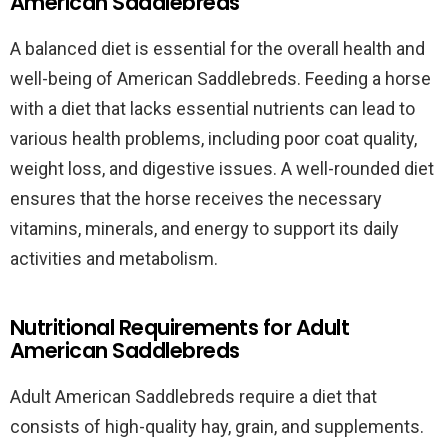
American Saddlebreds
A balanced diet is essential for the overall health and
well-being of American Saddlebreds. Feeding a horse
with a diet that lacks essential nutrients can lead to
various health problems, including poor coat quality,
weight loss, and digestive issues. A well-rounded diet
ensures that the horse receives the necessary
vitamins, minerals, and energy to support its daily
activities and metabolism.
Nutritional Requirements for Adult
American Saddlebreds
Adult American Saddlebreds require a diet that
consists of high-quality hay, grain, and supplements.