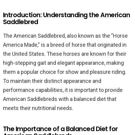
Introduction: Understanding the American
Saddlebred
The American Saddlebred, also known as the "Horse
America Made," is a breed of horse that originated in
the United States. These horses are known for their
high-stepping gait and elegant appearance, making
them a popular choice for show and pleasure riding.
To maintain their distinct appearance and
performance capabilities, it is important to provide
American Saddlebreds with a balanced diet that
meets their nutritional needs.
The Importance of a Balanced Diet for