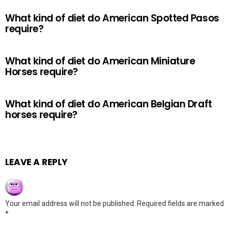
What kind of diet do American Spotted Pasos
require?
What kind of diet do American Miniature
Horses require?
What kind of diet do American Belgian Draft
horses require?
LEAVE A REPLY
Your email address will not be published.
Required fields are marked
*