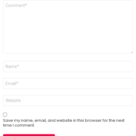
Comment
*
Name
*
Email
*
Website
Save my name, email, and website in this browser for the next
time I comment.