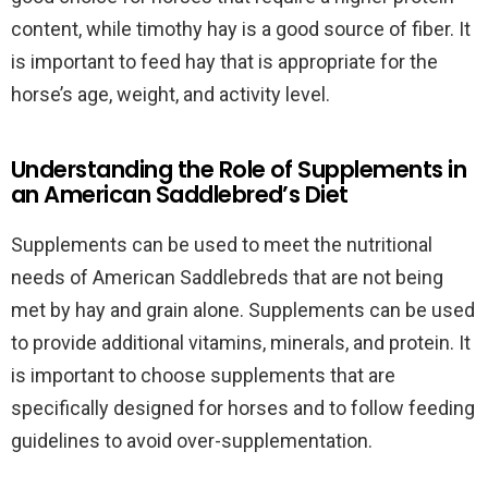
content, while timothy hay is a good source of fiber. It
is important to feed hay that is appropriate for the
horse’s age, weight, and activity level.
Understanding the Role of Supplements in
an American Saddlebred’s Diet
Supplements can be used to meet the nutritional
needs of American Saddlebreds that are not being
met by hay and grain alone. Supplements can be used
to provide additional vitamins, minerals, and protein. It
is important to choose supplements that are
specifically designed for horses and to follow feeding
guidelines to avoid over-supplementation.