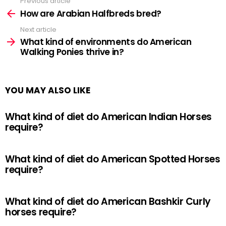
Previous article
See
more
How are Arabian Halfbreds bred?
Next article
What kind of environments do American
Walking Ponies thrive in?
YOU MAY ALSO LIKE
What kind of diet do American Indian Horses
require?
What kind of diet do American Spotted Horses
require?
What kind of diet do American Bashkir Curly
horses require?