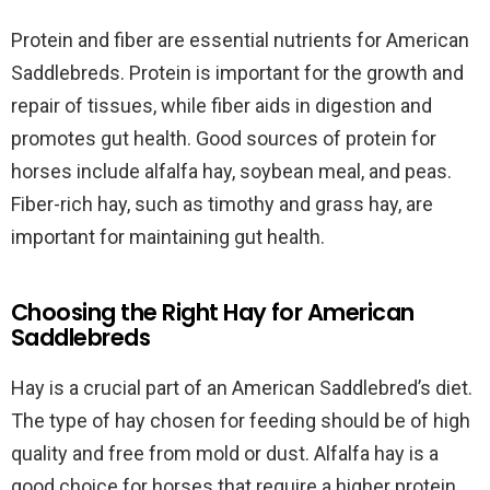
Protein and fiber are essential nutrients for American
Saddlebreds. Protein is important for the growth and
repair of tissues, while fiber aids in digestion and
promotes gut health. Good sources of protein for
horses include alfalfa hay, soybean meal, and peas.
Fiber-rich hay, such as timothy and grass hay, are
important for maintaining gut health.
Choosing the Right Hay for American
Saddlebreds
Hay is a crucial part of an American Saddlebred’s diet.
The type of hay chosen for feeding should be of high
quality and free from mold or dust. Alfalfa hay is a
good choice for horses that require a higher protein