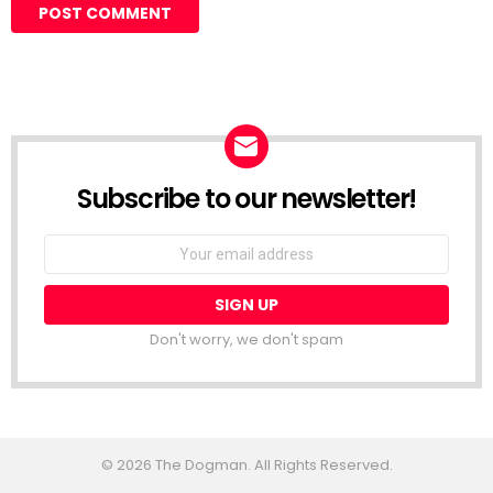
Subscribe to our newsletter!
Don't worry, we don't spam
© 2026 The Dogman. All Rights Reserved.