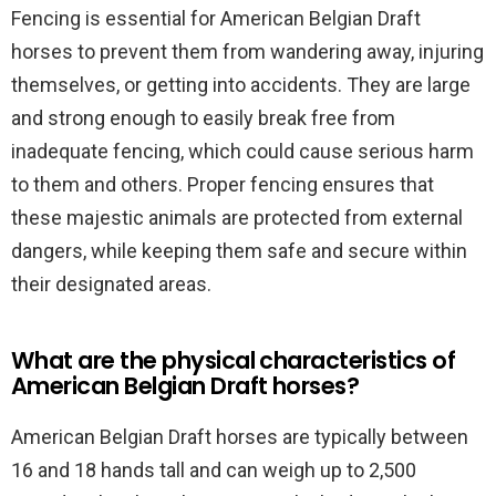
Fencing is essential for American Belgian Draft
horses to prevent them from wandering away, injuring
themselves, or getting into accidents. They are large
and strong enough to easily break free from
inadequate fencing, which could cause serious harm
to them and others. Proper fencing ensures that
these majestic animals are protected from external
dangers, while keeping them safe and secure within
their designated areas.
What are the physical characteristics of
American Belgian Draft horses?
American Belgian Draft horses are typically between
16 and 18 hands tall and can weigh up to 2,500