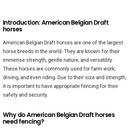
Introduction: American Belgian Draft
horses
American Belgian Draft horses are one of the largest
horse breeds in the world. They are known for their
immense strength, gentle nature, and versatility.
These horses are commonly used for farm work,
driving, and even riding. Due to their size and strength,
it is important to have appropriate fencing for their
safety and security.
Why do American Belgian Draft horses
need fencing?