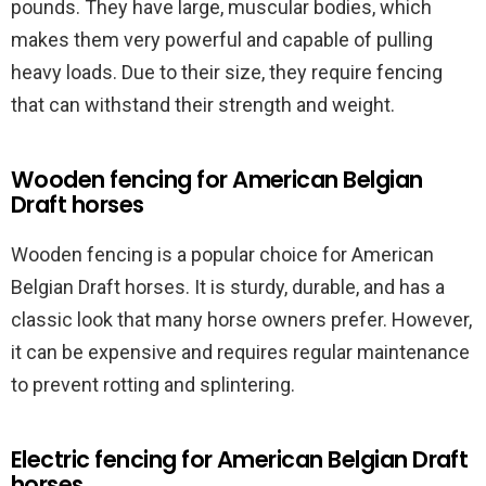
pounds. They have large, muscular bodies, which
makes them very powerful and capable of pulling
heavy loads. Due to their size, they require fencing
that can withstand their strength and weight.
Wooden fencing for American Belgian
Draft horses
Wooden fencing is a popular choice for American
Belgian Draft horses. It is sturdy, durable, and has a
classic look that many horse owners prefer. However,
it can be expensive and requires regular maintenance
to prevent rotting and splintering.
Electric fencing for American Belgian Draft
horses