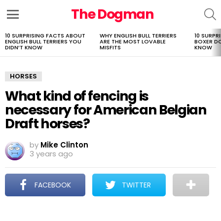
The Dogman
S
Menu
10 SURPRISING FACTS ABOUT
WHY ENGLISH BULL TERRIERS
10 SURPR
LATEST
ENGLISH BULL TERRIERS YOU
ARE THE MOST LOVABLE
BOXER D
STORIES
DIDN’T KNOW
MISFITS
KNOW
HORSES
What kind of fencing is
necessary for American Belgian
Draft horses?
by
Mike Clinton
3 years ago
FACEBOOK
TWITTER