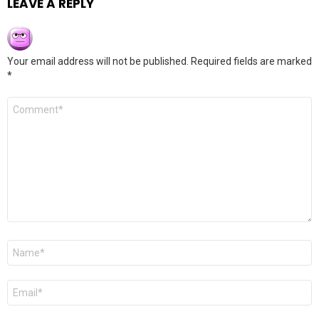
LEAVE A REPLY
Your email address will not be published.
Required fields are marked
*
Comment
*
Name
*
Email
*