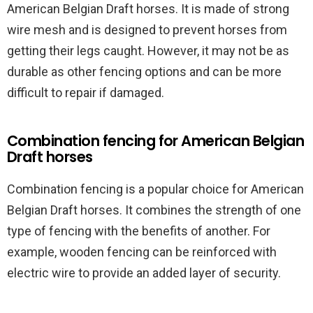
American Belgian Draft horses. It is made of strong
wire mesh and is designed to prevent horses from
getting their legs caught. However, it may not be as
durable as other fencing options and can be more
difficult to repair if damaged.
Combination fencing for American Belgian
Draft horses
Combination fencing is a popular choice for American
Belgian Draft horses. It combines the strength of one
type of fencing with the benefits of another. For
example, wooden fencing can be reinforced with
electric wire to provide an added layer of security.