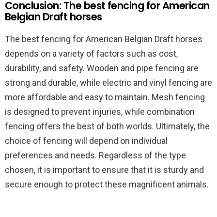
Conclusion: The best fencing for American
Belgian Draft horses
The best fencing for American Belgian Draft horses
depends on a variety of factors such as cost,
durability, and safety. Wooden and pipe fencing are
strong and durable, while electric and vinyl fencing are
more affordable and easy to maintain. Mesh fencing
is designed to prevent injuries, while combination
fencing offers the best of both worlds. Ultimately, the
choice of fencing will depend on individual
preferences and needs. Regardless of the type
chosen, it is important to ensure that it is sturdy and
secure enough to protect these magnificent animals.