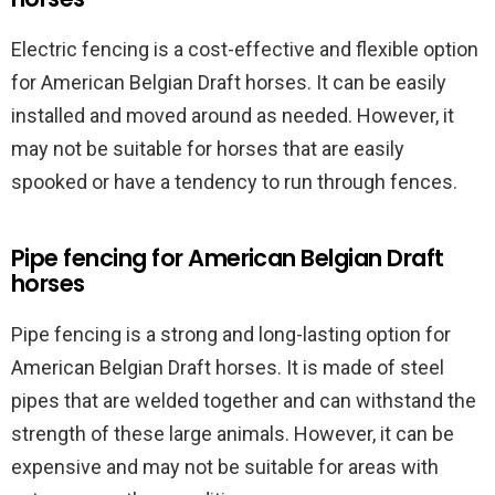
Electric fencing is a cost-effective and flexible option
for American Belgian Draft horses. It can be easily
installed and moved around as needed. However, it
may not be suitable for horses that are easily
spooked or have a tendency to run through fences.
Pipe fencing for American Belgian Draft
horses
Pipe fencing is a strong and long-lasting option for
American Belgian Draft horses. It is made of steel
pipes that are welded together and can withstand the
strength of these large animals. However, it can be
expensive and may not be suitable for areas with