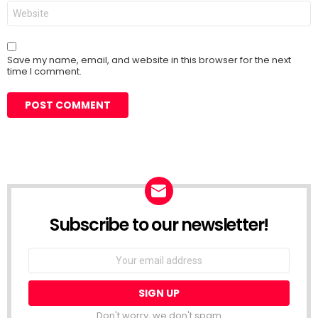
Website
Save my name, email, and website in this browser for the next
time I comment.
Subscribe to our newsletter!
Don't worry, we don't spam