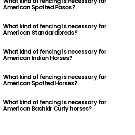
What kind of fencing is necessary for
American Spotted Pasos?
What kind of fencing is necessary for
American Standardbreds?
What kind of fencing is necessary for
American Indian Horses?
What kind of fencing is necessary for
American Spotted Horses?
What kind of fencing is necessary for
American Bashkir Curly horses?