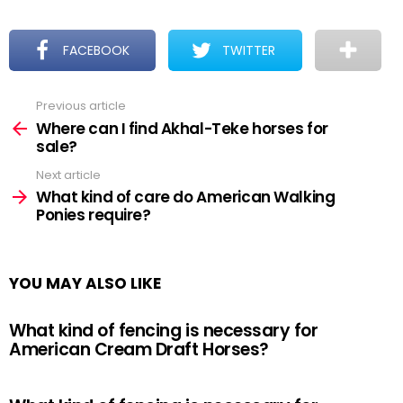
FACEBOOK
TWITTER
Previous article
See
more
Where can I find Akhal-Teke horses for
sale?
Next article
What kind of care do American Walking
Ponies require?
YOU MAY ALSO LIKE
What kind of fencing is necessary for
American Cream Draft Horses?