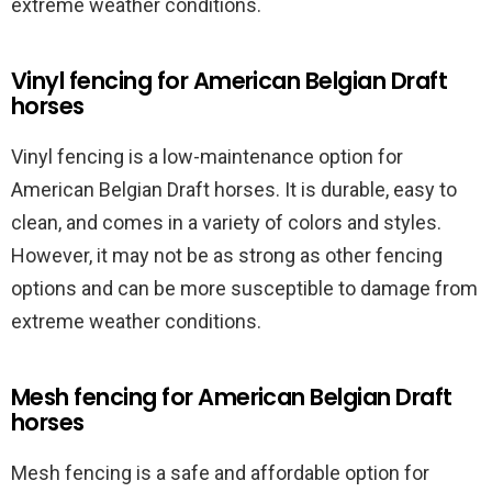
extreme weather conditions.
Vinyl fencing for American Belgian Draft
horses
Vinyl fencing is a low-maintenance option for
American Belgian Draft horses. It is durable, easy to
clean, and comes in a variety of colors and styles.
However, it may not be as strong as other fencing
options and can be more susceptible to damage from
extreme weather conditions.
Mesh fencing for American Belgian Draft
horses
Mesh fencing is a safe and affordable option for