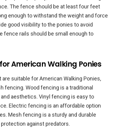
nce. The fence should be at least four feet
rong enough to withstand the weight and force
de good visibility to the ponies to avoid
e fence rails should be small enough to
 for American Walking Ponies
t are suitable for American Walking Ponies,
sh fencing. Wood fencing is a traditional
y and aesthetics. Vinyl fencing is easy to
e. Electric fencing is an affordable option
res. Mesh fencing is a sturdy and durable
d protection against predators.