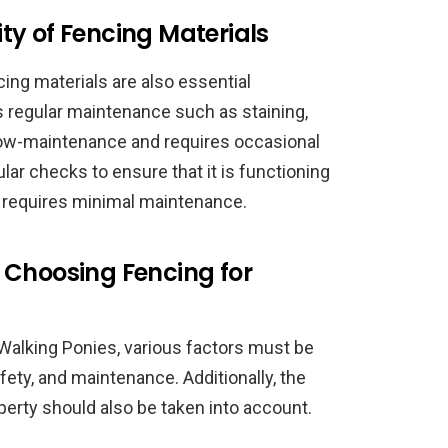
ty of Fencing Materials
ing materials are also essential
 regular maintenance such as staining,
s low-maintenance and requires occasional
ular checks to ensure that it is functioning
d requires minimal maintenance.
 Choosing Fencing for
alking Ponies, various factors must be
afety, and maintenance. Additionally, the
roperty should also be taken into account.