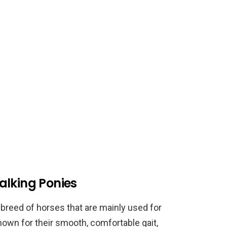
alking Ponies
breed of horses that are mainly used for
known for their smooth, comfortable gait,