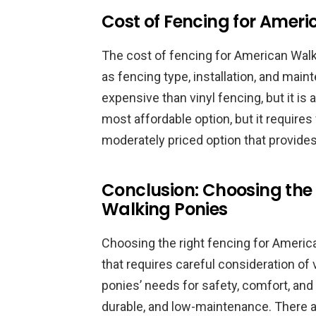
Cost of Fencing for Amer
The cost of fencing for American Wal
as fencing type, installation, and ma
expensive than vinyl fencing, but it is 
most affordable option, but it require
moderately priced option that provides 
Conclusion: Choosing the
Walking Ponies
Choosing the right fencing for Americ
that requires careful consideration of
ponies’ needs for safety, comfort, and 
durable, and low-maintenance. There ar