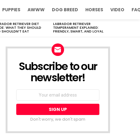
PUPPIES
AWWW
DOG BREED
HORSES
VIDEO
FA
RADOR RETRIEVER DIET
LABRADOR RETRIEVER
DE: WHAT THEY SHOULD
TEMPERAMENT EXPLAINED:
 SHOULDN’T EAT
FRIENDLY, SMART, AND LOYAL
Subscribe to our
newsletter!
Don't worry, we don't spam