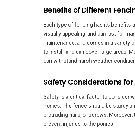
Benefits of Different Fenc
Each type of fencing has its benefits
visually appealing, and can last for man
maintenance, and comes in a variety of 
to install, and can cover large areas. M
can withstand harsh weather conditio
Safety Considerations fo
Safety is a critical factor to conside
Ponies. The fence should be sturdy an
protruding nails, or screws. Moreover, 
prevent injuries to the ponies.