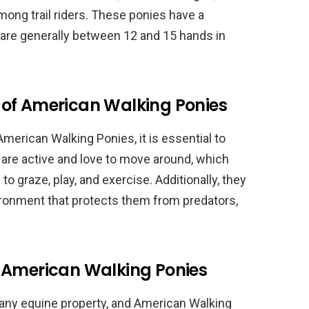
ong trail riders. These ponies have a
are generally between 12 and 15 hands in
of American Walking Ponies
merican Walking Ponies, it is essential to
are active and love to move around, which
o graze, play, and exercise. Additionally, they
ronment that protects them from predators,
 American Walking Ponies
any equine property, and American Walking