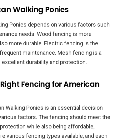
ican Walking Ponies
king Ponies depends on various factors such
intenance needs. Wood fencing is more
also more durable. Electric fencing is the
s frequent maintenance. Mesh fencing is a
excellent durability and protection.
 Right Fencing for American
an Walking Ponies is an essential decision
 various factors. The fencing should meet the
protection while also being affordable,
e various fencing types available, and each