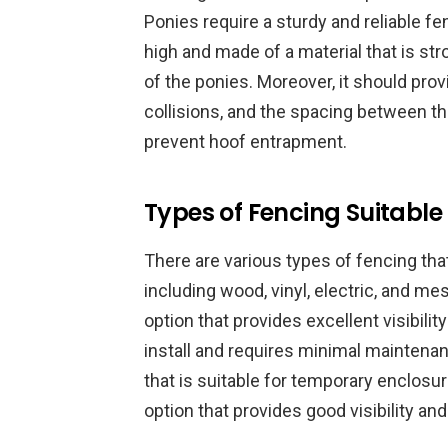
Ponies require a sturdy and reliable fe
high and made of a material that is st
of the ponies. Moreover, it should provi
collisions, and the spacing between th
prevent hoof entrapment.
Types of Fencing Suitable
There are various types of fencing tha
including wood, vinyl, electric, and me
option that provides excellent visibilit
install and requires minimal maintenanc
that is suitable for temporary enclosu
option that provides good visibility an