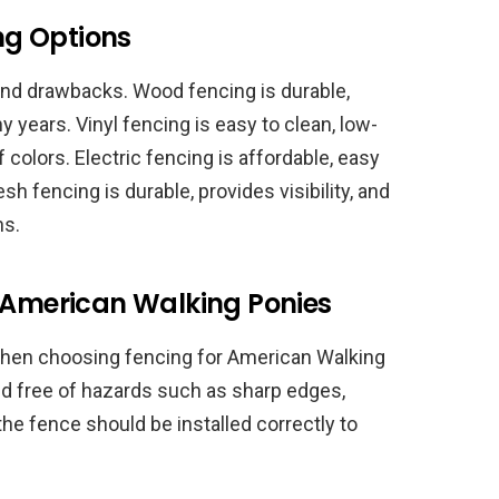
ing Options
 and drawbacks. Wood fencing is durable,
y years. Vinyl fencing is easy to clean, low-
colors. Electric fencing is affordable, easy
esh fencing is durable, provides visibility, and
ns.
r American Walking Ponies
r when choosing fencing for American Walking
d free of hazards such as sharp edges,
the fence should be installed correctly to