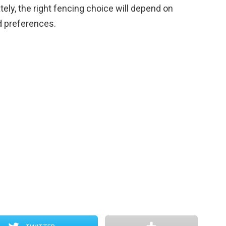
tely, the right fencing choice will depend on
d preferences.