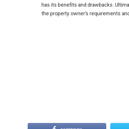
has its benefits and drawbacks. Ultima
the property owner’s requirements an