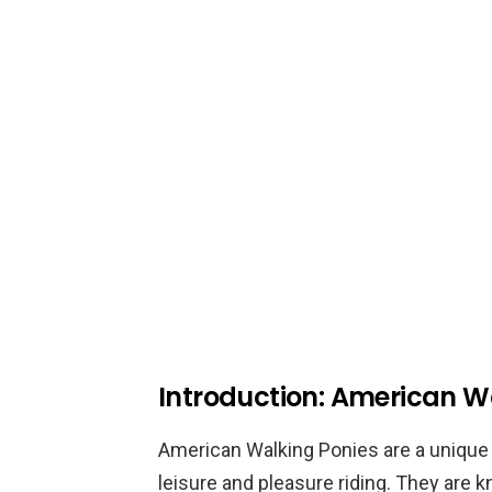
Introduction: American W
American Walking Ponies are a unique 
leisure and pleasure riding. They are 