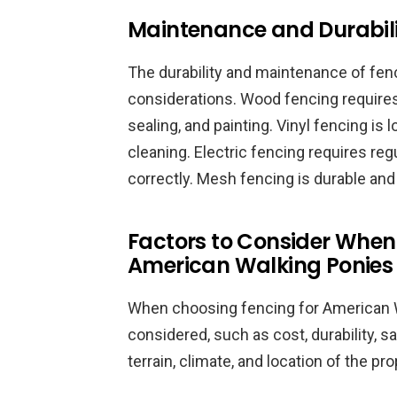
Maintenance and Durabili
The durability and maintenance of fenc
considerations. Wood fencing requires
sealing, and painting. Vinyl fencing i
cleaning. Electric fencing requires reg
correctly. Mesh fencing is durable an
Factors to Consider When
American Walking Ponies
When choosing fencing for American W
considered, such as cost, durability, s
terrain, climate, and location of the p