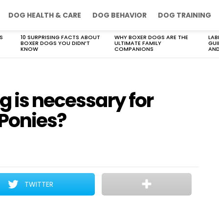
DOG HEALTH & CARE
DOG BEHAVIOR
DOG TRAINING
S
10 SURPRISING FACTS ABOUT
WHY BOXER DOGS ARE THE
LAB
BOXER DOGS YOU DIDN’T
ULTIMATE FAMILY
GUI
KNOW
COMPANIONS
AND
g is necessary for
Ponies?
TWITTER