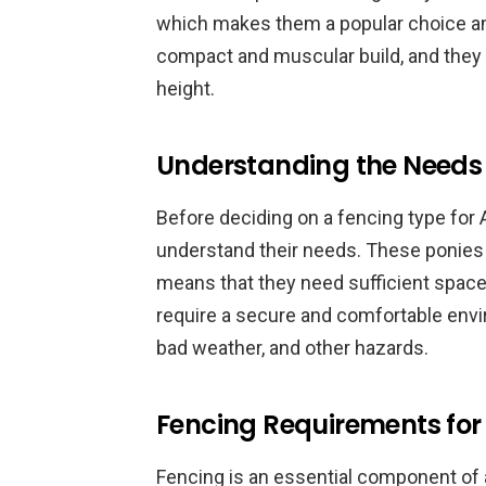
which makes them a popular choice am
compact and muscular build, and they 
height.
Understanding the Needs 
Before deciding on a fencing type for A
understand their needs. These ponies 
means that they need sufficient space t
require a secure and comfortable envi
bad weather, and other hazards.
Fencing Requirements for
Fencing is an essential component of 