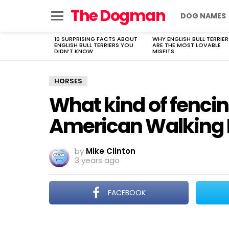
The Dogman
DOG NAMES
Menu
10 SURPRISING FACTS ABOUT
WHY ENGLISH BULL TERRIER
LATEST
ENGLISH BULL TERRIERS YOU
ARE THE MOST LOVABLE
STORIES
DIDN’T KNOW
MISFITS
HORSES
What kind of fencin
American Walking 
by
Mike Clinton
3 years ago
FACEBOOK