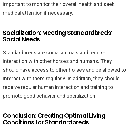
important to monitor their overall health and seek
medical attention if necessary.
Socialization: Meeting Standardbreds’
Social Needs
Standardbreds are social animals and require
interaction with other horses and humans. They
should have access to other horses and be allowed to
interact with them regularly. In addition, they should
receive regular human interaction and training to
promote good behavior and socialization.
Conclusion: Creating Optimal Living
Conditions for Standardbreds