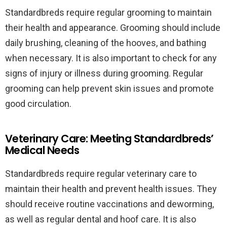
Standardbreds require regular grooming to maintain
their health and appearance. Grooming should include
daily brushing, cleaning of the hooves, and bathing
when necessary. It is also important to check for any
signs of injury or illness during grooming. Regular
grooming can help prevent skin issues and promote
good circulation.
Veterinary Care: Meeting Standardbreds’
Medical Needs
Standardbreds require regular veterinary care to
maintain their health and prevent health issues. They
should receive routine vaccinations and deworming,
as well as regular dental and hoof care. It is also