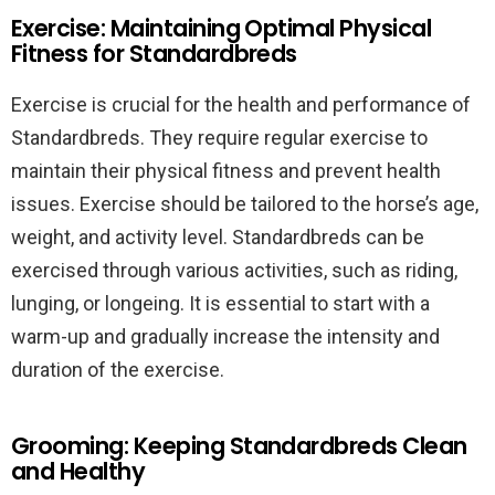
Exercise: Maintaining Optimal Physical
Fitness for Standardbreds
Exercise is crucial for the health and performance of
Standardbreds. They require regular exercise to
maintain their physical fitness and prevent health
issues. Exercise should be tailored to the horse’s age,
weight, and activity level. Standardbreds can be
exercised through various activities, such as riding,
lunging, or longeing. It is essential to start with a
warm-up and gradually increase the intensity and
duration of the exercise.
Grooming: Keeping Standardbreds Clean
and Healthy