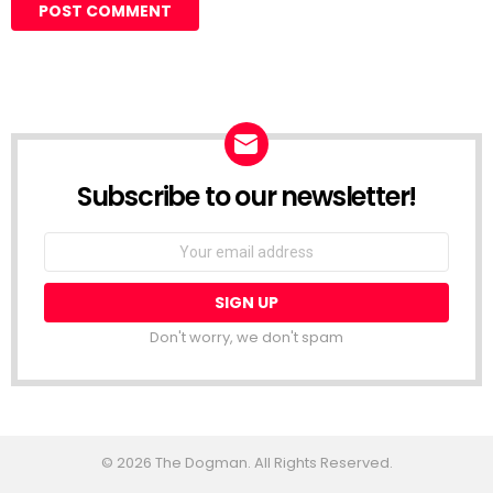
Subscribe to our newsletter!
Don't worry, we don't spam
© 2026 The Dogman. All Rights Reserved.