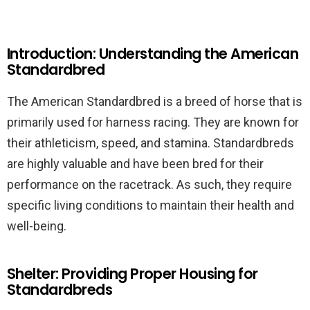
Introduction: Understanding the American
Standardbred
The American Standardbred is a breed of horse that is
primarily used for harness racing. They are known for
their athleticism, speed, and stamina. Standardbreds
are highly valuable and have been bred for their
performance on the racetrack. As such, they require
specific living conditions to maintain their health and
well-being.
Shelter: Providing Proper Housing for
Standardbreds