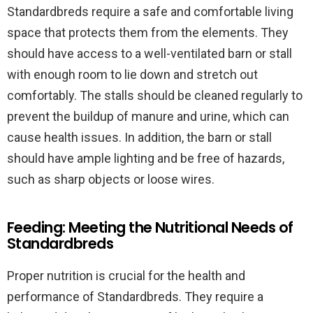
Standardbreds require a safe and comfortable living
space that protects them from the elements. They
should have access to a well-ventilated barn or stall
with enough room to lie down and stretch out
comfortably. The stalls should be cleaned regularly to
prevent the buildup of manure and urine, which can
cause health issues. In addition, the barn or stall
should have ample lighting and be free of hazards,
such as sharp objects or loose wires.
Feeding: Meeting the Nutritional Needs of
Standardbreds
Proper nutrition is crucial for the health and
performance of Standardbreds. They require a