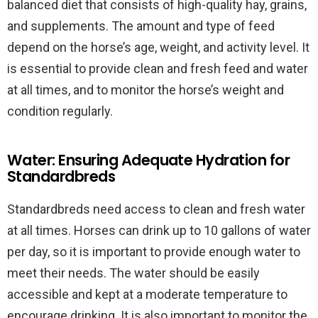
balanced diet that consists of high-quality hay, grains,
and supplements. The amount and type of feed
depend on the horse’s age, weight, and activity level. It
is essential to provide clean and fresh feed and water
at all times, and to monitor the horse’s weight and
condition regularly.
Water: Ensuring Adequate Hydration for
Standardbreds
Standardbreds need access to clean and fresh water
at all times. Horses can drink up to 10 gallons of water
per day, so it is important to provide enough water to
meet their needs. The water should be easily
accessible and kept at a moderate temperature to
encourage drinking. It is also important to monitor the