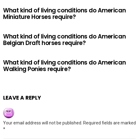
What kind of living conditions do American
Miniature Horses require?
What kind of living conditions do American
Belgian Draft horses require?
What kind of living conditions do American
Walking Ponies require?
LEAVE A REPLY
Your email address will not be published.
Required fields are marked
*