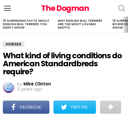
The Dogman
S
Menu
10 SURPRISING FACTS ABOUT
WHY ENGLISH BULL TERRIERS
10 SURPR
LATEST
ENGLISH BULL TERRIERS YOU
ARE THE MOST LOVABLE
BOXER D
STORIES
DIDN’T KNOW
MISFITS
KNOW
HORSES
What kind of living conditions do
American Standardbreds
require?
by
Mike Clinton
3 years ago
FACEBOOK
TWITTER