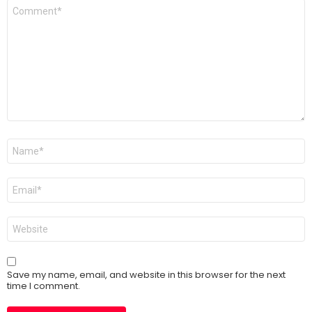
Comment
*
Name
*
Email
*
Website
Save my name, email, and website in this browser for the next
time I comment.