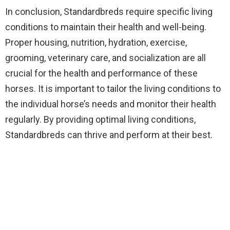
In conclusion, Standardbreds require specific living
conditions to maintain their health and well-being.
Proper housing, nutrition, hydration, exercise,
grooming, veterinary care, and socialization are all
crucial for the health and performance of these
horses. It is important to tailor the living conditions to
the individual horse’s needs and monitor their health
regularly. By providing optimal living conditions,
Standardbreds can thrive and perform at their best.