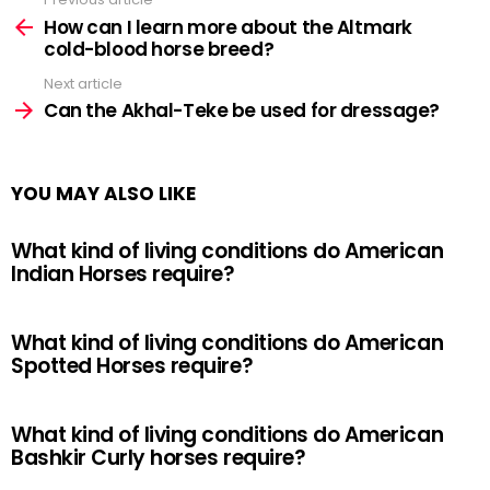
See
more
How can I learn more about the Altmark
cold-blood horse breed?
Next article
Can the Akhal-Teke be used for dressage?
YOU MAY ALSO LIKE
What kind of living conditions do American
Indian Horses require?
What kind of living conditions do American
Spotted Horses require?
What kind of living conditions do American
Bashkir Curly horses require?