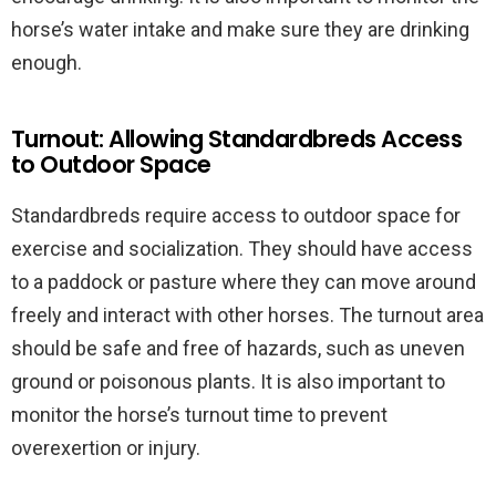
horse’s water intake and make sure they are drinking
enough.
Turnout: Allowing Standardbreds Access
to Outdoor Space
Standardbreds require access to outdoor space for
exercise and socialization. They should have access
to a paddock or pasture where they can move around
freely and interact with other horses. The turnout area
should be safe and free of hazards, such as uneven
ground or poisonous plants. It is also important to
monitor the horse’s turnout time to prevent
overexertion or injury.