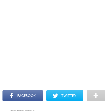
FACEBOOK
TWITTER
Previous article