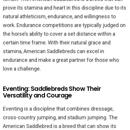
prove its stamina and heart in this discipline due to its
natural athleticism, endurance, and willingness to
work. Endurance competitions are typically judged on
the horse’s ability to cover a set distance within a
certain time frame. With their natural grace and
stamina, American Saddlebreds can excel in
endurance and make a great partner for those who
love a challenge.
Eventing: Saddlebreds Show Their
Versatility and Courage
Eventing is a discipline that combines dressage,
cross-country jumping, and stadium jumping. The
American Saddlebred is a breed that can show its