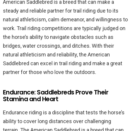
American Saddlebred is a breed that can make a
steady and reliable partner for trail riding due to its
natural athleticism, calm demeanor, and willingness to
work. Trail riding competitions are typically judged on
the horse’s ability to navigate obstacles such as
bridges, water crossings, and ditches. With their
natural athleticism and reliability, the American
Saddlebred can excel in trail riding and make a great
partner for those who love the outdoors.
Endurance: Saddlebreds Prove Their
Stamina and Heart
Endurance riding is a discipline that tests the horse’s
ability to cover long distances over challenging
terrain. The American Saddlebred is a breed that can