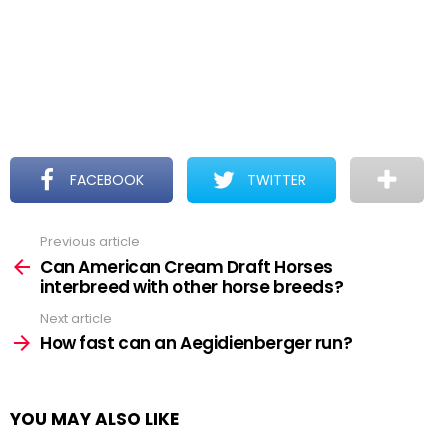
FACEBOOK
TWITTER
Previous article
See
more
Can American Cream Draft Horses
interbreed with other horse breeds?
Next article
How fast can an Aegidienberger run?
YOU MAY ALSO LIKE