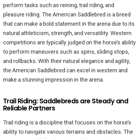
perform tasks such as reining, trail riding, and
pleasure riding. The American Saddlebred is a breed
that can make a bold statement in the arena due to its
natural athleticism, strength, and versatility. Western
competitions are typically judged on the horse’s ability
to perform maneuvers such as spins, sliding stops,
and rollbacks. With their natural elegance and agility,
the American Saddlebred can excel in western and
make a stunning impression in the arena.
Trail Riding: Saddlebreds are Steady and
Reliable Partners
Trail riding is a discipline that focuses on the horse’s
ability to navigate various terrains and obstacles. The