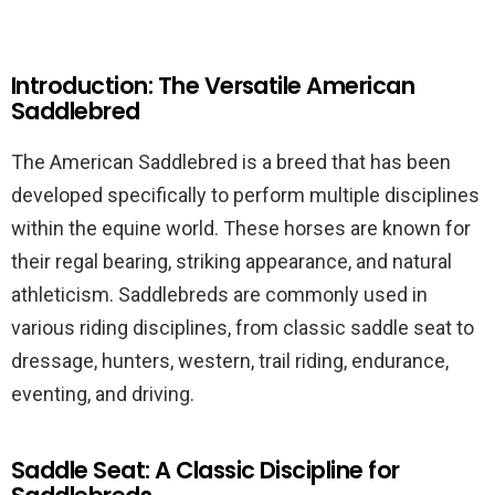
Introduction: The Versatile American
Saddlebred
The American Saddlebred is a breed that has been
developed specifically to perform multiple disciplines
within the equine world. These horses are known for
their regal bearing, striking appearance, and natural
athleticism. Saddlebreds are commonly used in
various riding disciplines, from classic saddle seat to
dressage, hunters, western, trail riding, endurance,
eventing, and driving.
Saddle Seat: A Classic Discipline for