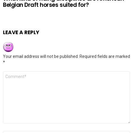
Belgian Draft horses suited for?
LEAVE A REPLY
Your email address will not be published.
Required fields are marked
*
Comment
*