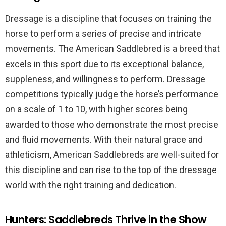
Dressage is a discipline that focuses on training the
horse to perform a series of precise and intricate
movements. The American Saddlebred is a breed that
excels in this sport due to its exceptional balance,
suppleness, and willingness to perform. Dressage
competitions typically judge the horse’s performance
on a scale of 1 to 10, with higher scores being
awarded to those who demonstrate the most precise
and fluid movements. With their natural grace and
athleticism, American Saddlebreds are well-suited for
this discipline and can rise to the top of the dressage
world with the right training and dedication.
Hunters: Saddlebreds Thrive in the Show