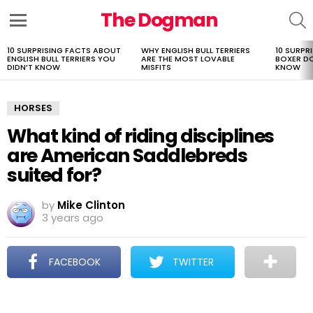
The Dogman
S
Menu
10 SURPRISING FACTS ABOUT
WHY ENGLISH BULL TERRIERS
10 SURPR
LATEST
ENGLISH BULL TERRIERS YOU
ARE THE MOST LOVABLE
BOXER D
STORIES
DIDN’T KNOW
MISFITS
KNOW
HORSES
What kind of riding disciplines
are American Saddlebreds
suited for?
by
Mike Clinton
3 years ago
FACEBOOK
TWITTER