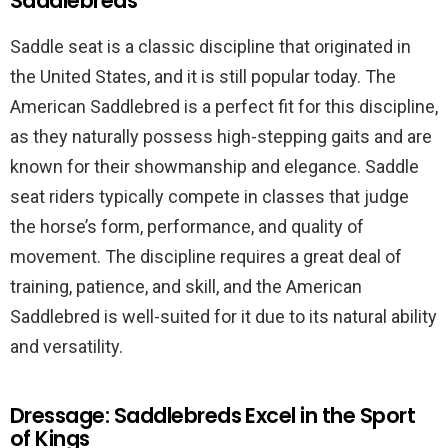
Saddlebreds
Saddle seat is a classic discipline that originated in
the United States, and it is still popular today. The
American Saddlebred is a perfect fit for this discipline,
as they naturally possess high-stepping gaits and are
known for their showmanship and elegance. Saddle
seat riders typically compete in classes that judge
the horse’s form, performance, and quality of
movement. The discipline requires a great deal of
training, patience, and skill, and the American
Saddlebred is well-suited for it due to its natural ability
and versatility.
Dressage: Saddlebreds Excel in the Sport
of Kings