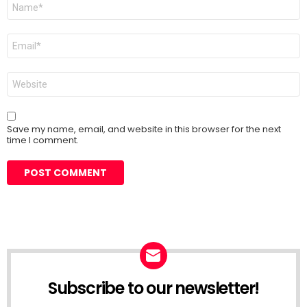
Name
*
Email
*
Website
Save my name, email, and website in this browser for the next
time I comment.
Subscribe to our newsletter!