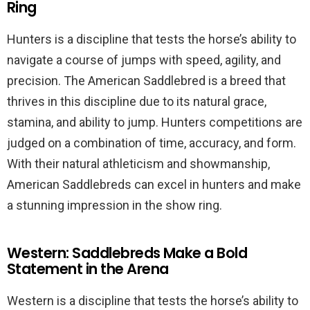
Ring
Hunters is a discipline that tests the horse’s ability to
navigate a course of jumps with speed, agility, and
precision. The American Saddlebred is a breed that
thrives in this discipline due to its natural grace,
stamina, and ability to jump. Hunters competitions are
judged on a combination of time, accuracy, and form.
With their natural athleticism and showmanship,
American Saddlebreds can excel in hunters and make
a stunning impression in the show ring.
Western: Saddlebreds Make a Bold
Statement in the Arena
Western is a discipline that tests the horse’s ability to