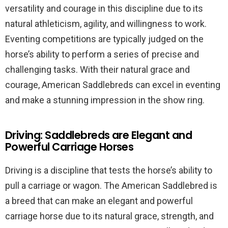
versatility and courage in this discipline due to its
natural athleticism, agility, and willingness to work.
Eventing competitions are typically judged on the
horse’s ability to perform a series of precise and
challenging tasks. With their natural grace and
courage, American Saddlebreds can excel in eventing
and make a stunning impression in the show ring.
Driving: Saddlebreds are Elegant and
Powerful Carriage Horses
Driving is a discipline that tests the horse’s ability to
pull a carriage or wagon. The American Saddlebred is
a breed that can make an elegant and powerful
carriage horse due to its natural grace, strength, and