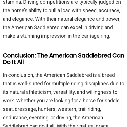
stamina. Driving competitions are typically judged on
the horse’s ability to pull a load with speed, accuracy,
and elegance. With their natural elegance and power,
the American Saddlebred can excel in driving and
make a stunning impression in the carriage ring.
Conclusion: The American Saddlebred Can
Do It All
In conclusion, the American Saddlebred is a breed
that is well-suited for multiple riding disciplines due to
its natural athleticism, versatility, and willingness to
work. Whether you are looking for a horse for saddle
seat, dressage, hunters, western, trail riding,
endurance, eventing, or driving, the American
Saddlebred can do it all. With their natural grace,