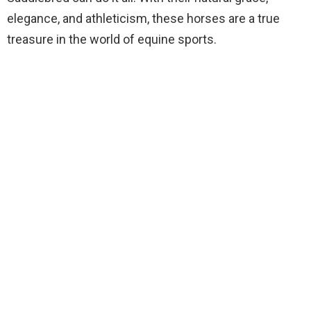
elegance, and athleticism, these horses are a true
treasure in the world of equine sports.