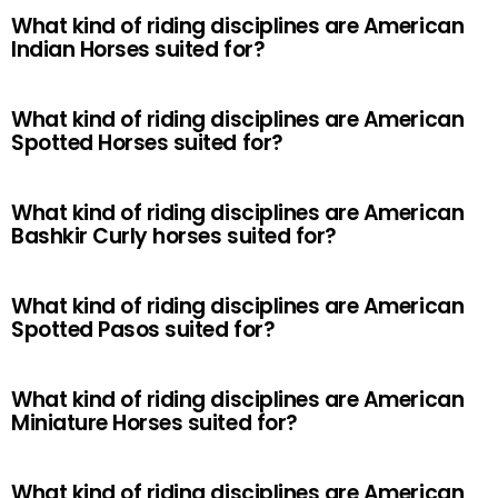
What kind of riding disciplines are American
Indian Horses suited for?
What kind of riding disciplines are American
Spotted Horses suited for?
What kind of riding disciplines are American
Bashkir Curly horses suited for?
What kind of riding disciplines are American
Spotted Pasos suited for?
What kind of riding disciplines are American
Miniature Horses suited for?
What kind of riding disciplines are American