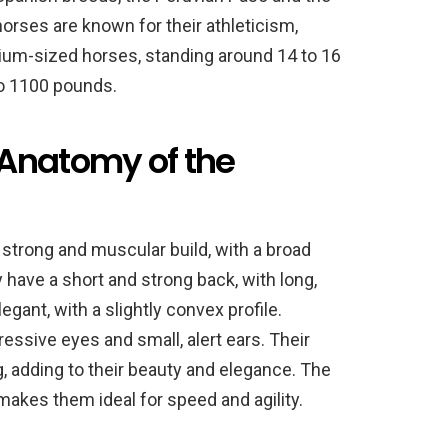
orses are known for their athleticism,
dium-sized horses, standing around 14 to 16
o 1100 pounds.
Anatomy of the
strong and muscular build, with a broad
have a short and strong back, with long,
egant, with a slightly convex profile.
essive eyes and small, alert ears. Their
g, adding to their beauty and elegance. The
akes them ideal for speed and agility.