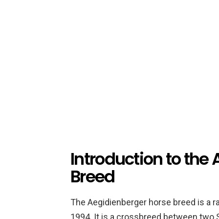
Introduction to the
Breed
The Aegidienberger horse breed is a r
1994. It is a crossbreed between two 