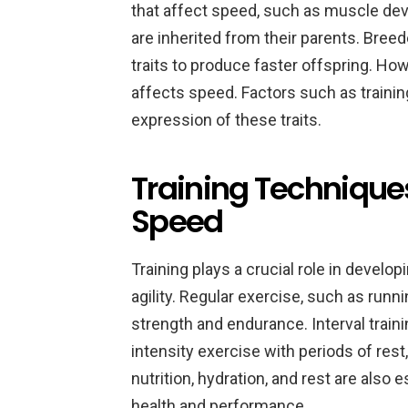
that affect speed, such as muscle dev
are inherited from their parents. Breed
traits to produce faster offspring. How
affects speed. Factors such as traini
expression of these traits.
Training Technique
Speed
Training plays a crucial role in devel
agility. Regular exercise, such as runn
strength and endurance. Interval traini
intensity exercise with periods of rest
nutrition, hydration, and rest are also 
health and performance.