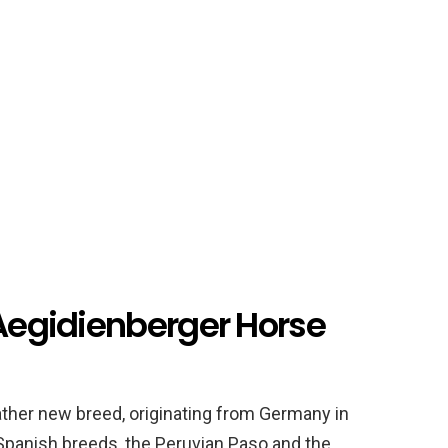
 Aegidienberger Horse
ather new breed, originating from Germany in
Spanish breeds, the Peruvian Paso and the