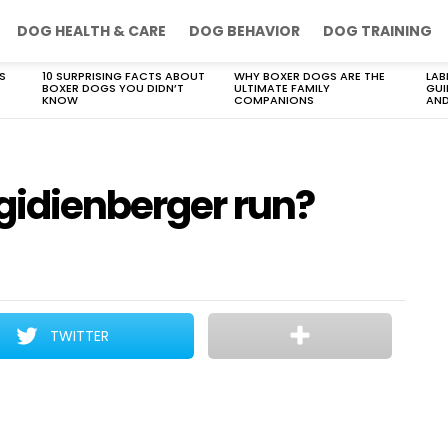
DOG HEALTH & CARE
DOG BEHAVIOR
DOG TRAINING
S
10 SURPRISING FACTS ABOUT
WHY BOXER DOGS ARE THE
LAB
BOXER DOGS YOU DIDN’T
ULTIMATE FAMILY
GUI
KNOW
COMPANIONS
AND
gidienberger run?
TWITTER