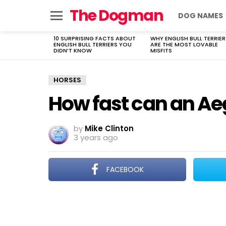
The Dogman
DOG NAMES
Menu
10 SURPRISING FACTS ABOUT
WHY ENGLISH BULL TERRIER
LATEST
ENGLISH BULL TERRIERS YOU
ARE THE MOST LOVABLE
STORIES
DIDN’T KNOW
MISFITS
HORSES
How fast can an Ae
by
Mike Clinton
3 years ago
FACEBOOK