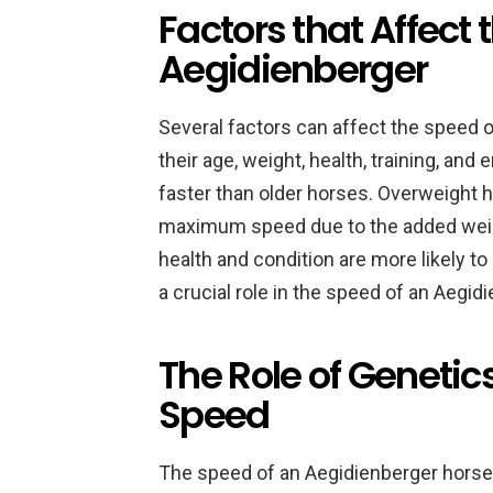
Factors that Affect 
Aegidienberger
Several factors can affect the speed 
their age, weight, health, training, an
faster than older horses. Overweight h
maximum speed due to the added weigh
health and condition are more likely to
a crucial role in the speed of an Aegid
The Role of Genetic
Speed
The speed of an Aegidienberger horse i