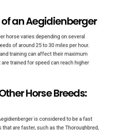
of an Aegidienberger
er horse varies depending on several
eeds of around 25 to 30 miles per hour.
 and training can affect their maximum
 are trained for speed can reach higher
Other Horse Breeds:
egidienberger is considered to be a fast
 that are faster, such as the Thoroughbred,