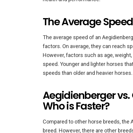
The Average Speed 
The average speed of an Aegidienberg
factors. On average, they can reach sp
However, factors such as age, weight,
speed. Younger and lighter horses that
speeds than older and heavier horses.
Aegidienberger vs. 
Who is Faster?
Compared to other horse breeds, the A
breed. However, there are other breeds