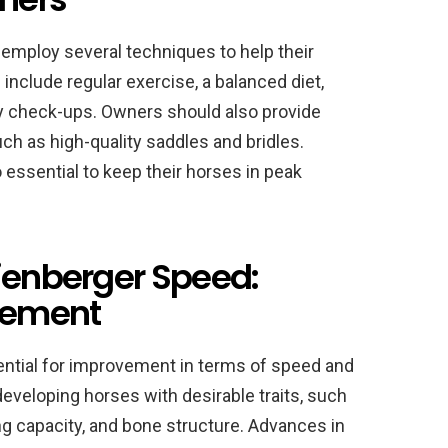
employ several techniques to help their
include regular exercise, a balanced diet,
ary check-ups. Owners should also provide
ch as high-quality saddles and bridles.
essential to keep their horses in peak
dienberger Speed:
ovement
ential for improvement in terms of speed and
veloping horses with desirable traits, such
 capacity, and bone structure. Advances in