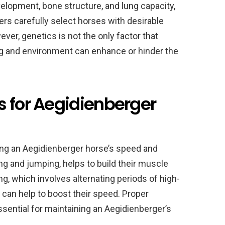
elopment, bone structure, and lung capacity,
ers carefully select horses with desirable
ever, genetics is not the only factor that
ng and environment can enhance or hinder the
s for Aegidienberger
oping an Aegidienberger horse’s speed and
ing and jumping, helps to build their muscle
ng, which involves alternating periods of high-
, can help to boost their speed. Proper
essential for maintaining an Aegidienberger’s