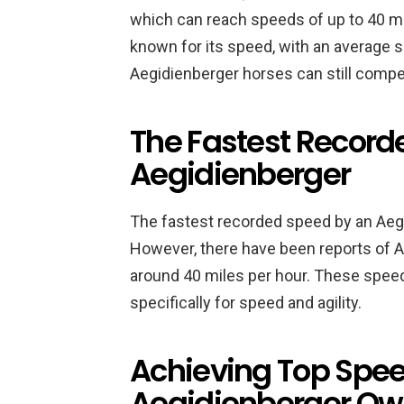
which can reach speeds of up to 40 mi
known for its speed, with an average 
Aegidienberger horses can still compe
The Fastest Record
Aegidienberger
The fastest recorded speed by an Aeg
However, there have been reports of 
around 40 miles per hour. These spee
specifically for speed and agility.
Achieving Top Speed
Aegidienberger Ow