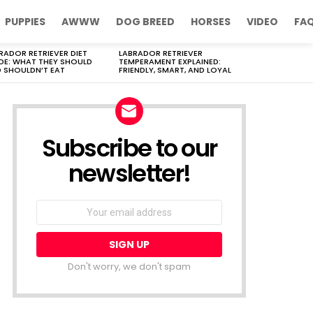
PUPPIES
AWWW
DOG BREED
HORSES
VIDEO
FA
RADOR RETRIEVER DIET
LABRADOR RETRIEVER
DE: WHAT THEY SHOULD
TEMPERAMENT EXPLAINED:
 SHOULDN’T EAT
FRIENDLY, SMART, AND LOYAL
Subscribe to our
newsletter!
Don't worry, we don't spam