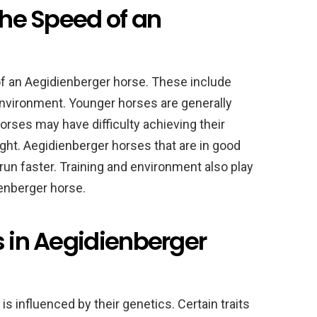
the Speed of an
of an Aegidienberger horse. These include
d environment. Younger horses are generally
orses may have difficulty achieving their
t. Aegidienberger horses that are in good
 run faster. Training and environment also play
ienberger horse.
s in Aegidienberger
s influenced by their genetics. Certain traits