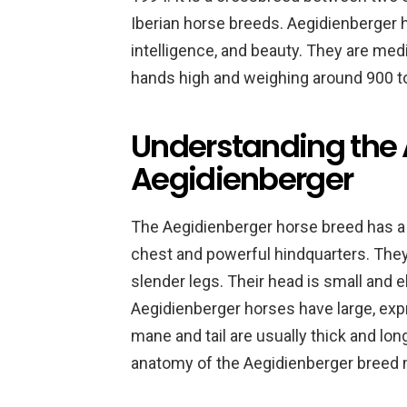
Iberian horse breeds. Aegidienberger h
intelligence, and beauty. They are me
hands high and weighing around 900 t
Understanding the 
Aegidienberger
The Aegidienberger horse breed has a 
chest and powerful hindquarters. They 
slender legs. Their head is small and el
Aegidienberger horses have large, expr
mane and tail are usually thick and lon
anatomy of the Aegidienberger breed m