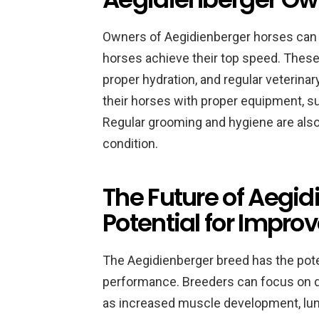
Owners of Aegidienberger horses can 
horses achieve their top speed. These 
proper hydration, and regular veterin
their horses with proper equipment, su
Regular grooming and hygiene are also 
condition.
The Future of Aegi
Potential for Impr
The Aegidienberger breed has the pot
performance. Breeders can focus on de
as increased muscle development, lung