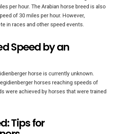
les per hour. The Arabian horse breed is also
speed of 30 miles per hour. However,
te in races and other speed events.
ed Speed by an
idienberger horse is currently unknown.
Aegidienberger horses reaching speeds of
ds were achieved by horses that were trained
: Tips for
ners