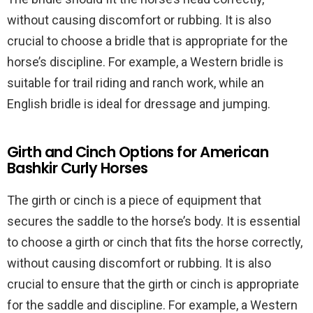
without causing discomfort or rubbing. It is also
crucial to choose a bridle that is appropriate for the
horse’s discipline. For example, a Western bridle is
suitable for trail riding and ranch work, while an
English bridle is ideal for dressage and jumping.
Girth and Cinch Options for American
Bashkir Curly Horses
The girth or cinch is a piece of equipment that
secures the saddle to the horse’s body. It is essential
to choose a girth or cinch that fits the horse correctly,
without causing discomfort or rubbing. It is also
crucial to ensure that the girth or cinch is appropriate
for the saddle and discipline. For example, a Western