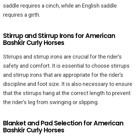
saddle requires a cinch, while an English saddle
requires a girth.
Stirrup and Stirrup Irons for American
Bashkir Curly Horses
Stirrups and stirrup irons are crucial for the rider’s
safety and comfort. It is essential to choose stirrups
and stirrup irons that are appropriate for the rider’s
discipline and foot size. It is also necessary to ensure
that the stirrups hang at the correct length to prevent
the rider’s leg from swinging or slipping.
Blanket and Pad Selection for American
Bashkir Curly Horses