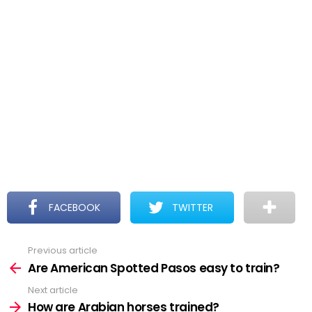
FACEBOOK
TWITTER
Previous article
See
more
Are American Spotted Pasos easy to train?
Next article
How are Arabian horses trained?