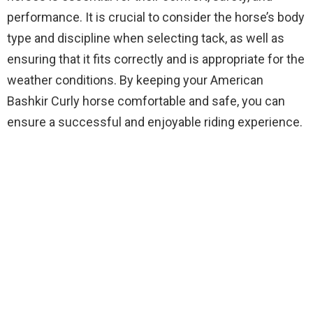
performance. It is crucial to consider the horse’s body
type and discipline when selecting tack, as well as
ensuring that it fits correctly and is appropriate for the
weather conditions. By keeping your American
Bashkir Curly horse comfortable and safe, you can
ensure a successful and enjoyable riding experience.