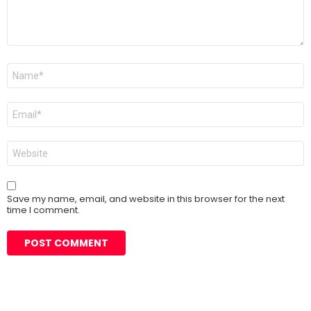
Name
*
Email
*
Website
Save my name, email, and website in this browser for the next
time I comment.