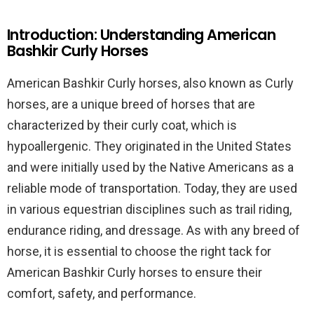
Introduction: Understanding American
Bashkir Curly Horses
American Bashkir Curly horses, also known as Curly
horses, are a unique breed of horses that are
characterized by their curly coat, which is
hypoallergenic. They originated in the United States
and were initially used by the Native Americans as a
reliable mode of transportation. Today, they are used
in various equestrian disciplines such as trail riding,
endurance riding, and dressage. As with any breed of
horse, it is essential to choose the right tack for
American Bashkir Curly horses to ensure their
comfort, safety, and performance.