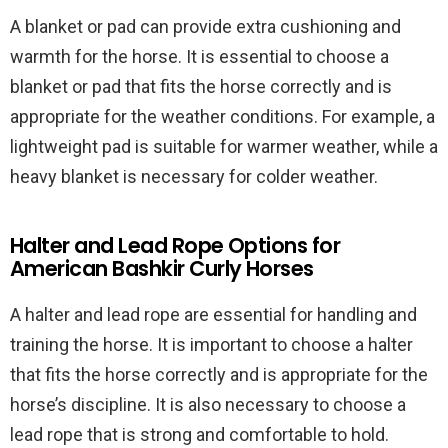
A blanket or pad can provide extra cushioning and
warmth for the horse. It is essential to choose a
blanket or pad that fits the horse correctly and is
appropriate for the weather conditions. For example, a
lightweight pad is suitable for warmer weather, while a
heavy blanket is necessary for colder weather.
Halter and Lead Rope Options for
American Bashkir Curly Horses
A halter and lead rope are essential for handling and
training the horse. It is important to choose a halter
that fits the horse correctly and is appropriate for the
horse’s discipline. It is also necessary to choose a
lead rope that is strong and comfortable to hold.