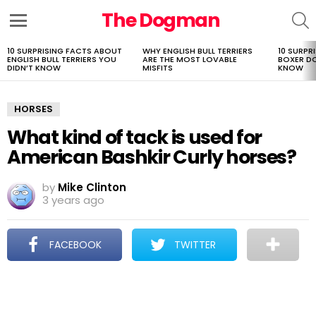
The Dogman
S
Menu
10 SURPRISING FACTS ABOUT
WHY ENGLISH BULL TERRIERS
10 SURPR
LATEST
ENGLISH BULL TERRIERS YOU
ARE THE MOST LOVABLE
BOXER D
STORIES
DIDN’T KNOW
MISFITS
KNOW
HORSES
What kind of tack is used for
American Bashkir Curly horses?
by
Mike Clinton
3 years ago
FACEBOOK
TWITTER