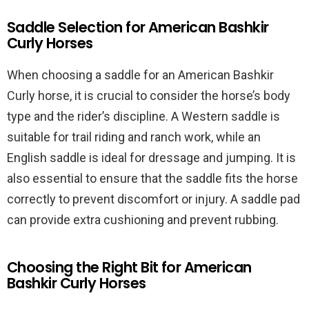
Saddle Selection for American Bashkir
Curly Horses
When choosing a saddle for an American Bashkir
Curly horse, it is crucial to consider the horse’s body
type and the rider’s discipline. A Western saddle is
suitable for trail riding and ranch work, while an
English saddle is ideal for dressage and jumping. It is
also essential to ensure that the saddle fits the horse
correctly to prevent discomfort or injury. A saddle pad
can provide extra cushioning and prevent rubbing.
Choosing the Right Bit for American
Bashkir Curly Horses