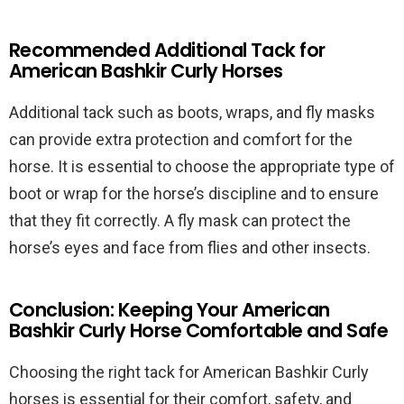
Recommended Additional Tack for
American Bashkir Curly Horses
Additional tack such as boots, wraps, and fly masks
can provide extra protection and comfort for the
horse. It is essential to choose the appropriate type of
boot or wrap for the horse’s discipline and to ensure
that they fit correctly. A fly mask can protect the
horse’s eyes and face from flies and other insects.
Conclusion: Keeping Your American
Bashkir Curly Horse Comfortable and Safe
Choosing the right tack for American Bashkir Curly
horses is essential for their comfort, safety, and