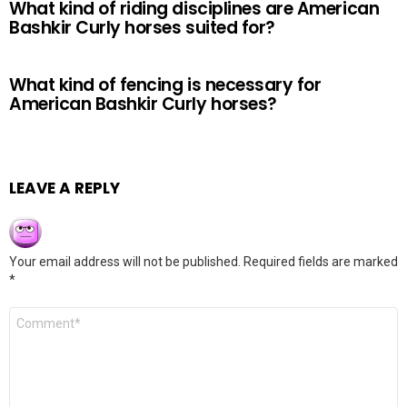
What kind of riding disciplines are American
Bashkir Curly horses suited for?
What kind of fencing is necessary for
American Bashkir Curly horses?
LEAVE A REPLY
Your email address will not be published.
Required fields are marked
*
Comment
*