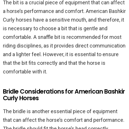
The bit is a crucial piece of equipment that can affect
a horse’s performance and comfort. American Bashkir
Curly horses have a sensitive mouth, and therefore, it
is necessary to choose a bit that is gentle and
comfortable. A snaffle bit is recommended for most
riding disciplines, as it provides direct communication
and a lighter feel. However, it is essential to ensure
that the bit fits correctly and that the horse is
comfortable with it.
Bridle Considerations for American Bashkir
Curly Horses
The bridle is another essential piece of equipment
that can affect the horse’s comfort and performance.
The bridle should fit the horse’s head correctly,