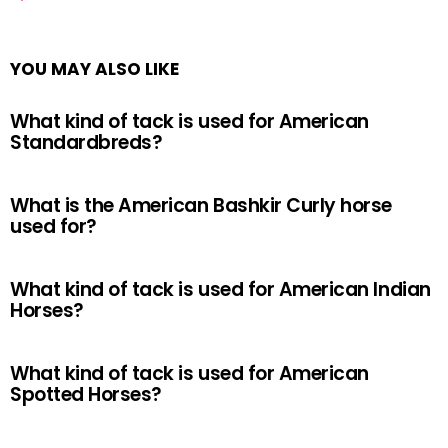
YOU MAY ALSO LIKE
What kind of tack is used for American
Standardbreds?
What is the American Bashkir Curly horse
used for?
What kind of tack is used for American Indian
Horses?
What kind of tack is used for American
Spotted Horses?