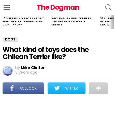
The Dogman
S
Menu
10 SURPRISING FACTS ABOUT
WHY ENGLISH BULL TERRIERS
10 SURPR
LATEST
ENGLISH BULL TERRIERS YOU
ARE THE MOST LOVABLE
BOXER D
STORIES
DIDN’T KNOW
MISFITS
KNOW
DOGS
What kind of toys does the
Chilean Terrier like?
by
Mike Clinton
3 years ago
FACEBOOK
TWITTER