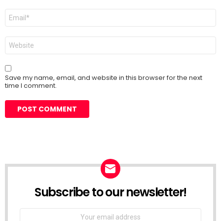
Email
*
Website
Save my name, email, and website in this browser for the next
time I comment.
Subscribe to our newsletter!