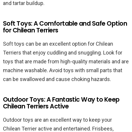
and tartar buildup.
Soft Toys: A Comfortable and Safe Option
for Chilean Terriers
Soft toys can be an excellent option for Chilean
Terriers that enjoy cuddling and snuggling. Look for
toys that are made from high-quality materials and are
machine washable. Avoid toys with small parts that
can be swallowed and cause choking hazards.
Outdoor Toys: A Fantastic Way to Keep
Chilean Terriers Active
Outdoor toys are an excellent way to keep your
Chilean Terrier active and entertained. Frisbees,