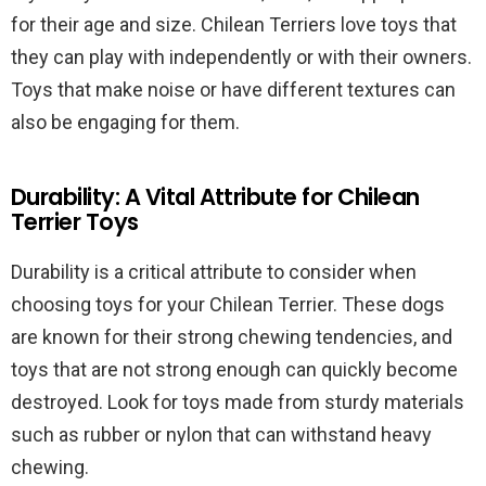
for their age and size. Chilean Terriers love toys that
they can play with independently or with their owners.
Toys that make noise or have different textures can
also be engaging for them.
Durability: A Vital Attribute for Chilean
Terrier Toys
Durability is a critical attribute to consider when
choosing toys for your Chilean Terrier. These dogs
are known for their strong chewing tendencies, and
toys that are not strong enough can quickly become
destroyed. Look for toys made from sturdy materials
such as rubber or nylon that can withstand heavy
chewing.