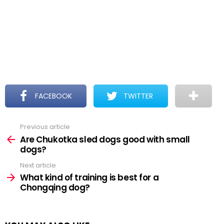
FACEBOOK
TWITTER
Previous article
See
more
Are Chukotka sled dogs good with small
dogs?
Next article
What kind of training is best for a
Chongqing dog?