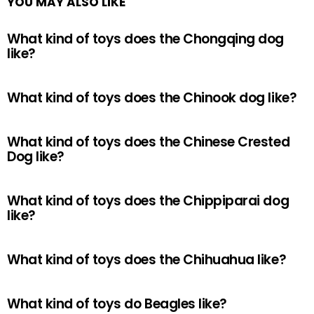
YOU MAY ALSO LIKE
What kind of toys does the Chongqing dog
like?
What kind of toys does the Chinook dog like?
What kind of toys does the Chinese Crested
Dog like?
What kind of toys does the Chippiparai dog
like?
What kind of toys does the Chihuahua like?
What kind of toys do Beagles like?