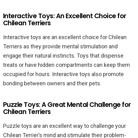
Interactive Toys: An Excellent Choice for
Chilean Terriers
Interactive toys are an excellent choice for Chilean
Terriers as they provide mental stimulation and
engage their natural instincts. Toys that dispense
treats or have hidden compartments can keep them
occupied for hours. Interactive toys also promote
bonding between owners and their pets.
Puzzle Toys: A Great Mental Challenge for
Chilean Terriers
Puzzle toys are an excellent way to challenge your
Chilean Terrier’s mind and stimulate their problem-