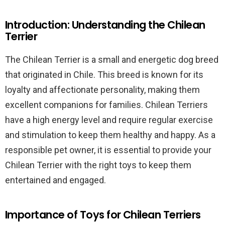
Introduction: Understanding the Chilean
Terrier
The Chilean Terrier is a small and energetic dog breed
that originated in Chile. This breed is known for its
loyalty and affectionate personality, making them
excellent companions for families. Chilean Terriers
have a high energy level and require regular exercise
and stimulation to keep them healthy and happy. As a
responsible pet owner, it is essential to provide your
Chilean Terrier with the right toys to keep them
entertained and engaged.
Importance of Toys for Chilean Terriers