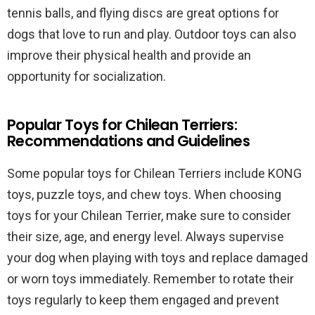
tennis balls, and flying discs are great options for
dogs that love to run and play. Outdoor toys can also
improve their physical health and provide an
opportunity for socialization.
Popular Toys for Chilean Terriers:
Recommendations and Guidelines
Some popular toys for Chilean Terriers include KONG
toys, puzzle toys, and chew toys. When choosing
toys for your Chilean Terrier, make sure to consider
their size, age, and energy level. Always supervise
your dog when playing with toys and replace damaged
or worn toys immediately. Remember to rotate their
toys regularly to keep them engaged and prevent