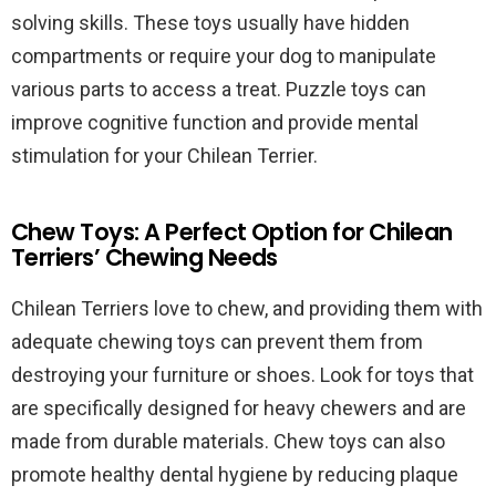
solving skills. These toys usually have hidden
compartments or require your dog to manipulate
various parts to access a treat. Puzzle toys can
improve cognitive function and provide mental
stimulation for your Chilean Terrier.
Chew Toys: A Perfect Option for Chilean
Terriers’ Chewing Needs
Chilean Terriers love to chew, and providing them with
adequate chewing toys can prevent them from
destroying your furniture or shoes. Look for toys that
are specifically designed for heavy chewers and are
made from durable materials. Chew toys can also
promote healthy dental hygiene by reducing plaque