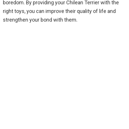
boredom. By providing your Chilean Terrier with the
right toys, you can improve their quality of life and
strengthen your bond with them.