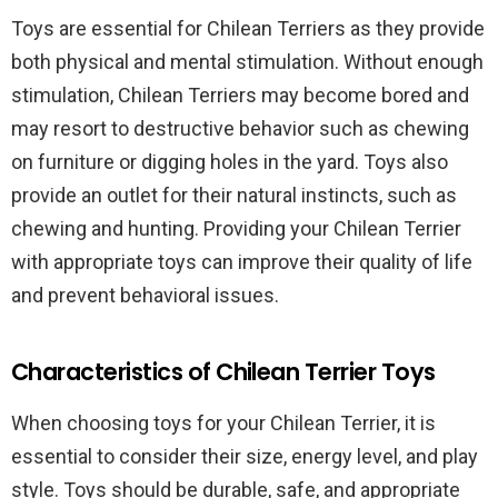
Toys are essential for Chilean Terriers as they provide
both physical and mental stimulation. Without enough
stimulation, Chilean Terriers may become bored and
may resort to destructive behavior such as chewing
on furniture or digging holes in the yard. Toys also
provide an outlet for their natural instincts, such as
chewing and hunting. Providing your Chilean Terrier
with appropriate toys can improve their quality of life
and prevent behavioral issues.
Characteristics of Chilean Terrier Toys
When choosing toys for your Chilean Terrier, it is
essential to consider their size, energy level, and play
style. Toys should be durable, safe, and appropriate