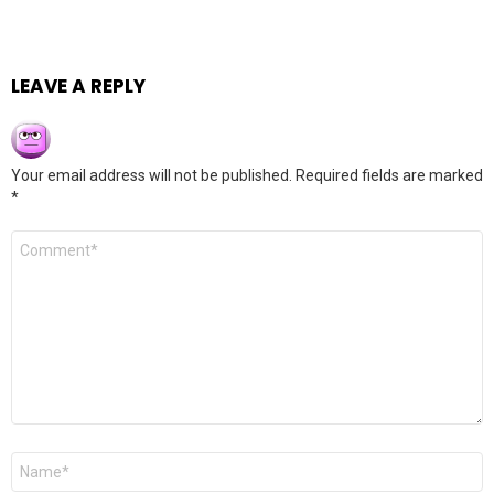
LEAVE A REPLY
Your email address will not be published.
Required fields are marked
*
Comment
*
Name
*