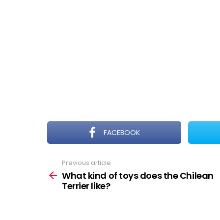
FACEBOOK
Previous article
See
more
What kind of toys does the Chilean
Terrier like?