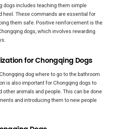
ng dogs includes teaching them simple
d heel. These commands are essential for
ing them safe. Positive reinforcement is the
 Chongqing dogs, which involves rewarding
ys.
lization for Chongqing Dogs
r Chongqing dog where to go to the bathroom
on is also important for Chongqing dogs to
other animals and people. This can be done
nments and introducing them to new people