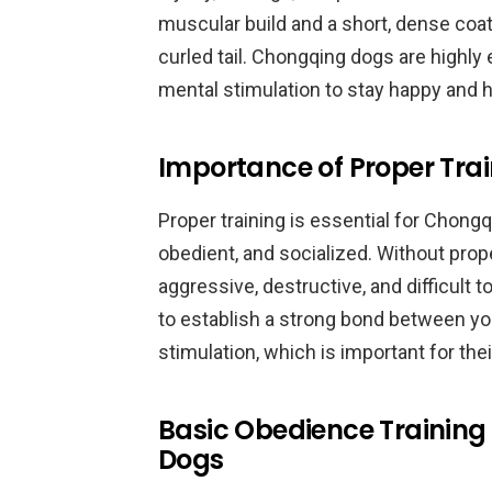
muscular build and a short, dense coat.
curled tail. Chongqing dogs are highly 
mental stimulation to stay happy and h
Importance of Proper Tra
Proper training is essential for Chon
obedient, and socialized. Without pro
aggressive, destructive, and difficult
to establish a strong bond between you
stimulation, which is important for thei
Basic Obedience Training
Dogs