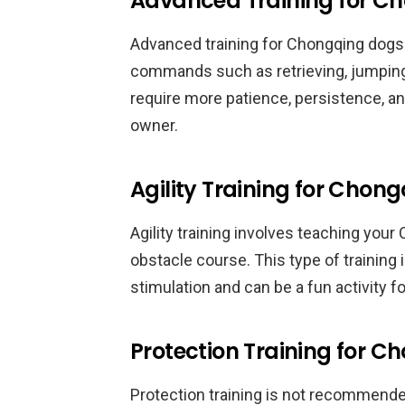
Advanced Training for C
Advanced training for Chongqing dog
commands such as retrieving, jumping,
require more patience, persistence, a
owner.
Agility Training for Chon
Agility training involves teaching you
obstacle course. This type of training 
stimulation and can be a fun activity f
Protection Training for 
Protection training is not recommended