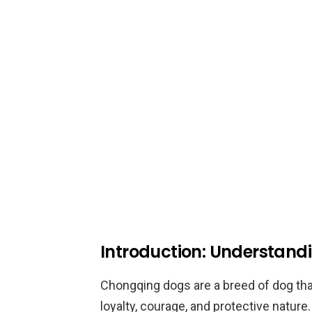
Introduction: Understan
Chongqing dogs are a breed of dog that
loyalty, courage, and protective natur