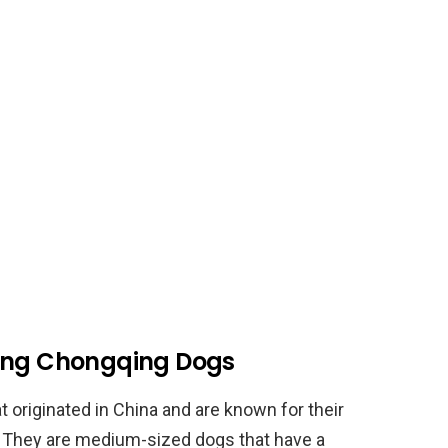
ding Chongqing Dogs
 originated in China and are known for their
e. They are medium-sized dogs that have a