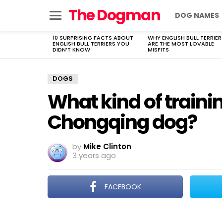
The Dogman
DOG NAMES
Menu
10 SURPRISING FACTS ABOUT
WHY ENGLISH BULL TERRIER
LATEST
ENGLISH BULL TERRIERS YOU
ARE THE MOST LOVABLE
STORIES
DIDN’T KNOW
MISFITS
DOGS
What kind of trainin
Chongqing dog?
by
Mike Clinton
3 years ago
FACEBOOK