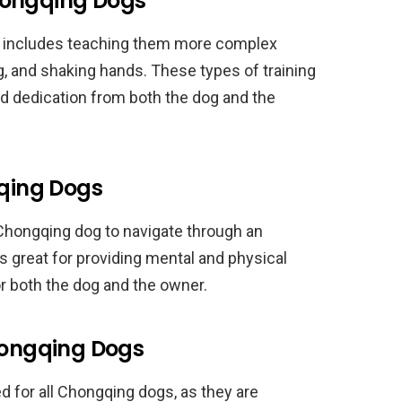
hongqing Dogs
s includes teaching them more complex
 and shaking hands. These types of training
nd dedication from both the dog and the
gqing Dogs
r Chongqing dog to navigate through an
is great for providing mental and physical
or both the dog and the owner.
Chongqing Dogs
 for all Chongqing dogs, as they are