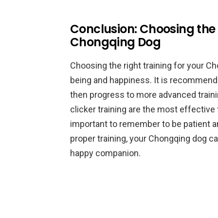
Conclusion: Choosing the 
Chongqing Dog
Choosing the right training for your Ch
being and happiness. It is recommende
then progress to more advanced traini
clicker training are the most effective
important to remember to be patient a
proper training, your Chongqing dog c
happy companion.