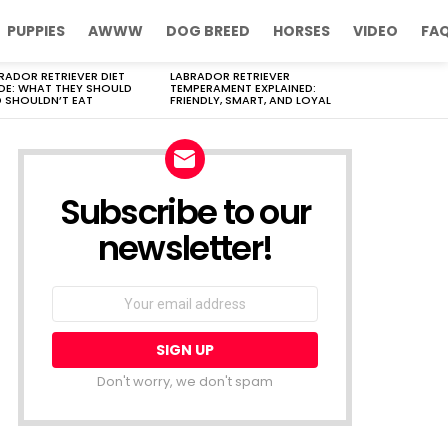
PUPPIES
AWWW
DOG BREED
HORSES
VIDEO
FA
RADOR RETRIEVER DIET
LABRADOR RETRIEVER
DE: WHAT THEY SHOULD
TEMPERAMENT EXPLAINED:
 SHOULDN’T EAT
FRIENDLY, SMART, AND LOYAL
Subscribe to our
newsletter!
Don't worry, we don't spam