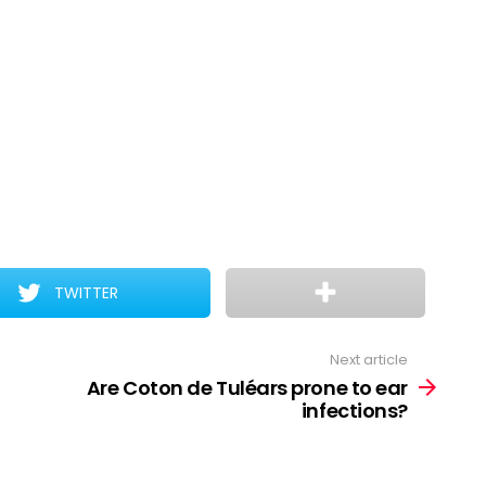
TWITTER
Next article
Are Coton de Tuléars prone to ear
infections?