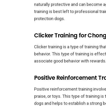
naturally protective and can become ag
training is best left to professional t
protection dogs.
Clicker Training for Chon
Clicker training is a type of training th
behavior. This type of training is effe
associate good behavior with rewards
Positive Reinforcement T
Positive reinforcement training involv
praise, or toys. This type of training 
dogs and helps to establish a strong 