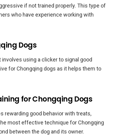
gressive if not trained properly. This type of
rainers who have experience working with
gqing Dogs
at involves using a clicker to signal good
ctive for Chongqing dogs as it helps them to
.
raining for Chongqing Dogs
es rewarding good behavior with treats,
is the most effective technique for Chongqing
bond between the dog and its owner.