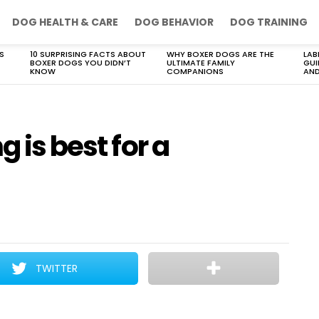
DOG HEALTH & CARE
DOG BEHAVIOR
DOG TRAINING
S
10 SURPRISING FACTS ABOUT
WHY BOXER DOGS ARE THE
LAB
BOXER DOGS YOU DIDN’T
ULTIMATE FAMILY
GUI
KNOW
COMPANIONS
AND
g is best for a
TWITTER