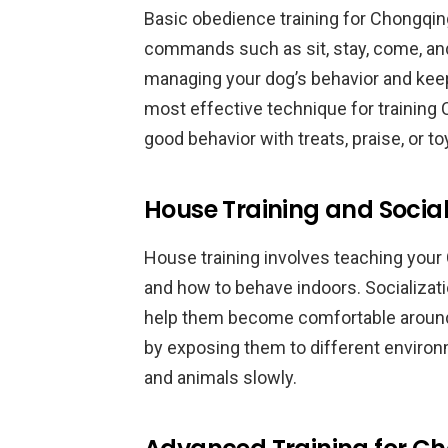
Basic obedience training for Chongqi
commands such as sit, stay, come, an
managing your dog’s behavior and keep
most effective technique for training
good behavior with treats, praise, or to
House Training and Socia
House training involves teaching you
and how to behave indoors. Socializati
help them become comfortable around 
by exposing them to different enviro
and animals slowly.