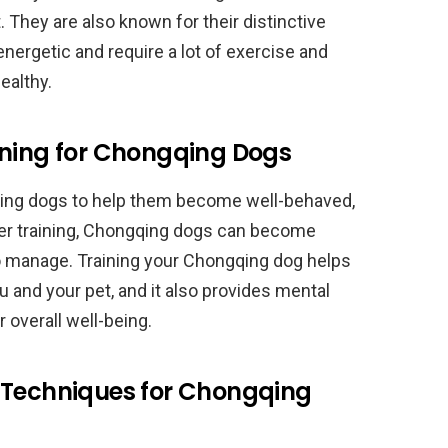
 They are also known for their distinctive
energetic and require a lot of exercise and
ealthy.
ining for Chongqing Dogs
gqing dogs to help them become well-behaved,
per training, Chongqing dogs can become
 to manage. Training your Chongqing dog helps
 and your pet, and it also provides mental
r overall well-being.
 Techniques for Chongqing