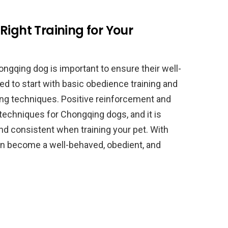
Right Training for Your
ongqing dog is important to ensure their well-
d to start with basic obedience training and
ng techniques. Positive reinforcement and
 techniques for Chongqing dogs, and it is
nd consistent when training your pet. With
an become a well-behaved, obedient, and