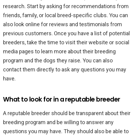
research. Start by asking for recommendations from
friends, family, or local breed-specific clubs. You can
also look online for reviews and testimonials from
previous customers. Once you have a list of potential
breeders, take the time to visit their website or social
media pages to learn more about their breeding
program and the dogs they raise. You can also
contact them directly to ask any questions you may
have.
What to look for in a reputable breeder
A reputable breeder should be transparent about their
breeding program and be willing to answer any
questions you may have. They should also be able to