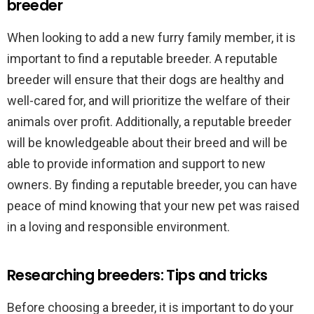
breeder
When looking to add a new furry family member, it is
important to find a reputable breeder. A reputable
breeder will ensure that their dogs are healthy and
well-cared for, and will prioritize the welfare of their
animals over profit. Additionally, a reputable breeder
will be knowledgeable about their breed and will be
able to provide information and support to new
owners. By finding a reputable breeder, you can have
peace of mind knowing that your new pet was raised
in a loving and responsible environment.
Researching breeders: Tips and tricks
Before choosing a breeder, it is important to do your