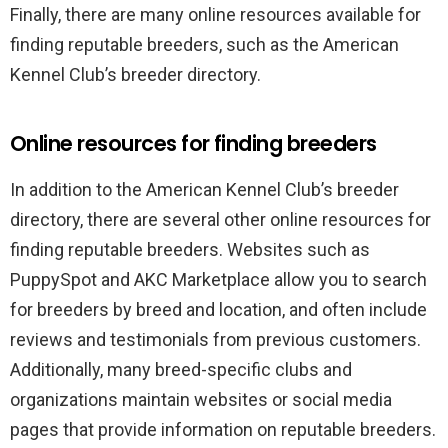
Finally, there are many online resources available for
finding reputable breeders, such as the American
Kennel Club’s breeder directory.
Online resources for finding breeders
In addition to the American Kennel Club’s breeder
directory, there are several other online resources for
finding reputable breeders. Websites such as
PuppySpot and AKC Marketplace allow you to search
for breeders by breed and location, and often include
reviews and testimonials from previous customers.
Additionally, many breed-specific clubs and
organizations maintain websites or social media
pages that provide information on reputable breeders.