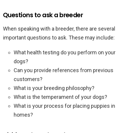
Questions to ask a breeder
When speaking with a breeder, there are several
important questions to ask. These may include:
What health testing do you perform on your
dogs?
Can you provide references from previous
customers?
What is your breeding philosophy?
What is the temperament of your dogs?
What is your process for placing puppies in
homes?