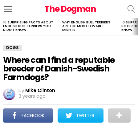
The Dogman
S
Menu
10 SURPRISING FACTS ABOUT
WHY ENGLISH BULL TERRIERS
10 SURPR
LATEST
ENGLISH BULL TERRIERS YOU
ARE THE MOST LOVABLE
BOXER D
STORIES
DIDN’T KNOW
MISFITS
KNOW
DOGS
Where can I find a reputable
breeder of Danish-Swedish
Farmdogs?
by
Mike Clinton
3 years ago
FACEBOOK
TWITTER