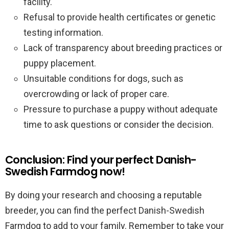
facility.
Refusal to provide health certificates or genetic
testing information.
Lack of transparency about breeding practices or
puppy placement.
Unsuitable conditions for dogs, such as
overcrowding or lack of proper care.
Pressure to purchase a puppy without adequate
time to ask questions or consider the decision.
Conclusion: Find your perfect Danish-
Swedish Farmdog now!
By doing your research and choosing a reputable
breeder, you can find the perfect Danish-Swedish
Farmdog to add to your family. Remember to take your