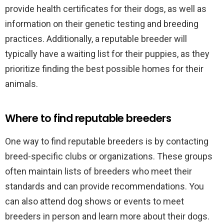
provide health certificates for their dogs, as well as
information on their genetic testing and breeding
practices. Additionally, a reputable breeder will
typically have a waiting list for their puppies, as they
prioritize finding the best possible homes for their
animals.
Where to find reputable breeders
One way to find reputable breeders is by contacting
breed-specific clubs or organizations. These groups
often maintain lists of breeders who meet their
standards and can provide recommendations. You
can also attend dog shows or events to meet
breeders in person and learn more about their dogs.