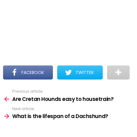
FACEBOOK
TWITTER
Previous article
See
more
Are Cretan Hounds easy to housetrain?
Next article
What is the lifespan of a Dachshund?