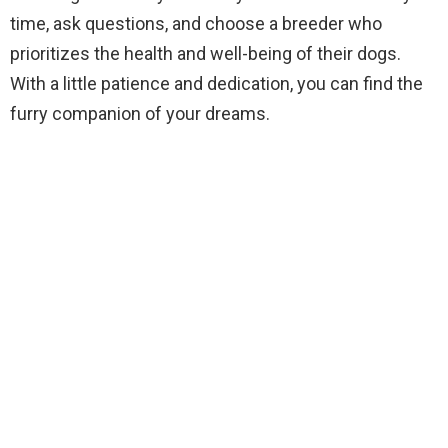
time, ask questions, and choose a breeder who
prioritizes the health and well-being of their dogs.
With a little patience and dedication, you can find the
furry companion of your dreams.