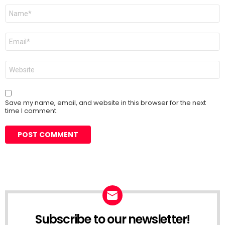
Name
*
Email
*
Website
Save my name, email, and website in this browser for the next
time I comment.
Subscribe to our newsletter!