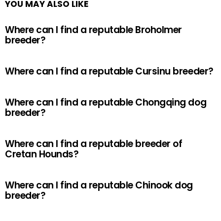
YOU MAY ALSO LIKE
Where can I find a reputable Broholmer
breeder?
Where can I find a reputable Cursinu breeder?
Where can I find a reputable Chongqing dog
breeder?
Where can I find a reputable breeder of
Cretan Hounds?
Where can I find a reputable Chinook dog
breeder?