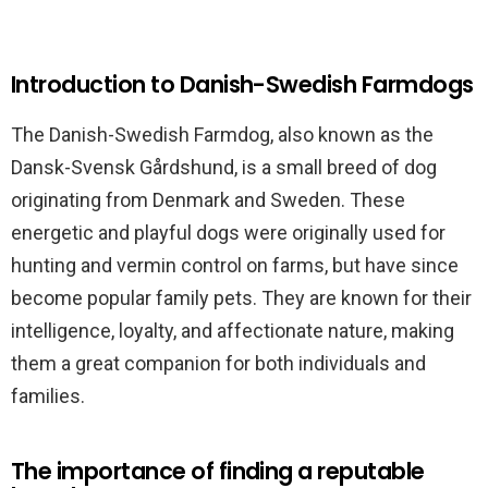
Introduction to Danish-Swedish Farmdogs
The Danish-Swedish Farmdog, also known as the
Dansk-Svensk Gårdshund, is a small breed of dog
originating from Denmark and Sweden. These
energetic and playful dogs were originally used for
hunting and vermin control on farms, but have since
become popular family pets. They are known for their
intelligence, loyalty, and affectionate nature, making
them a great companion for both individuals and
families.
The importance of finding a reputable