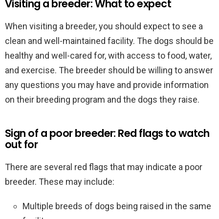
Visiting a breeder: What to expect
When visiting a breeder, you should expect to see a
clean and well-maintained facility. The dogs should be
healthy and well-cared for, with access to food, water,
and exercise. The breeder should be willing to answer
any questions you may have and provide information
on their breeding program and the dogs they raise.
Sign of a poor breeder: Red flags to watch
out for
There are several red flags that may indicate a poor
breeder. These may include:
Multiple breeds of dogs being raised in the same