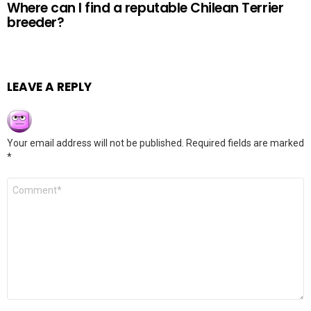
Where can I find a reputable Chilean Terrier
breeder?
LEAVE A REPLY
Your email address will not be published.
Required fields are marked
*
Comment
*