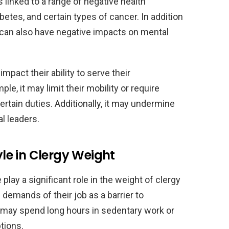
s linked to a range of negative health
etes, and certain types of cancer. In addition
y can also have negative impacts on mental
pact their ability to serve their
le, it may limit their mobility or require
tain duties. Additionally, it may undermine
al leaders.
yle in Clergy Weight
e play a significant role in the weight of clergy
demands of their job as a barrier to
ey may spend long hours in sedentary work or
tions.