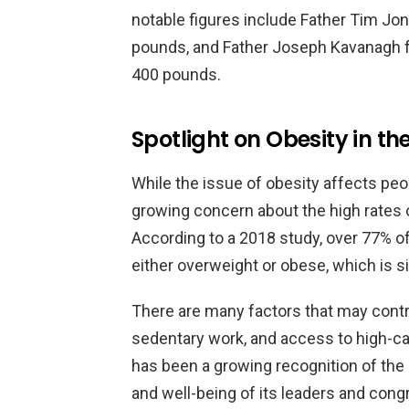
notable figures include Father Tim J
pounds, and Father Joseph Kavanagh fr
400 pounds.
Spotlight on Obesity in t
While the issue of obesity affects peop
growing concern about the high rates 
According to a 2018 study, over 77% of 
either overweight or obese, which is si
There are many factors that may contri
sedentary work, and access to high-ca
has been a growing recognition of the n
and well-being of its leaders and con