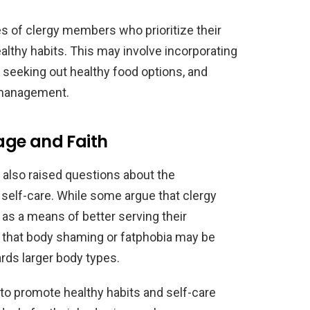
 of clergy members who prioritize their
althy habits. This may involve incorporating
ne, seeking out healthy food options, and
 management.
age and Faith
 also raised questions about the
d self-care. While some argue that clergy
 as a means of better serving their
 that body shaming or fatphobia may be
ards larger body types.
 to promote healthy habits and self-care