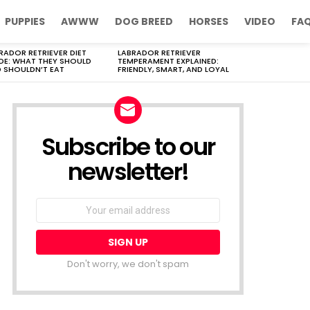
PUPPIES
AWWW
DOG BREED
HORSES
VIDEO
FA
RADOR RETRIEVER DIET
LABRADOR RETRIEVER
DE: WHAT THEY SHOULD
TEMPERAMENT EXPLAINED:
 SHOULDN’T EAT
FRIENDLY, SMART, AND LOYAL
Subscribe to our
newsletter!
Don't worry, we don't spam