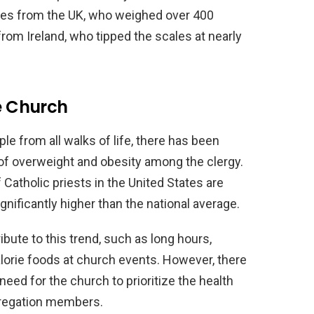
ones from the UK, who weighed over 400
om Ireland, who tipped the scales at nearly
he Church
le from all walks of life, there has been
of overweight and obesity among the clergy.
Catholic priests in the United States are
gnificantly higher than the national average.
bute to this trend, such as long hours,
lorie foods at church events. However, there
eed for the church to prioritize the health
gregation members.