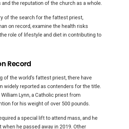
s and the reputation of the church as a whole.
ry of the search for the fattest priest,
man on record, examine the health risks
e role of lifestyle and diet in contributing to
on Record
g of the world’s fattest priest, there have
 widely reported as contenders for the title.
illiam Lynn, a Catholic priest from
tion for his weight of over 500 pounds.
quired a special lift to attend mass, and he
ket when he passed away in 2019. Other