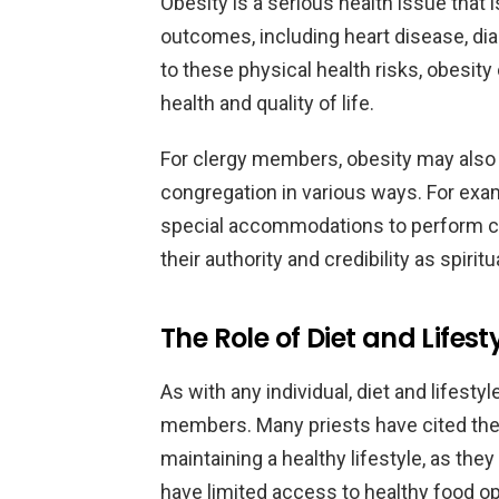
Obesity is a serious health issue that i
outcomes, including heart disease, diab
to these physical health risks, obesit
health and quality of life.
For clergy members, obesity may also im
congregation in various ways. For examp
special accommodations to perform cer
their authority and credibility as spiritu
The Role of Diet and Lifest
As with any individual, diet and lifestyl
members. Many priests have cited the 
maintaining a healthy lifestyle, as th
have limited access to healthy food op