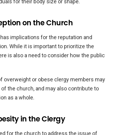
uals for their body size or shape.
eption on the Church
 has implications for the reputation and
on. While it is important to prioritize the
here is also a need to consider how the public
 of overweight or obese clergy members may
y of the church, and may also contribute to
ion as a whole.
esity in the Clergy
ed for the church to address the issue of