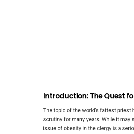
Introduction: The Quest for
The topic of the world’s fattest priest
scrutiny for many years. While it may se
issue of obesity in the clergy is a seri