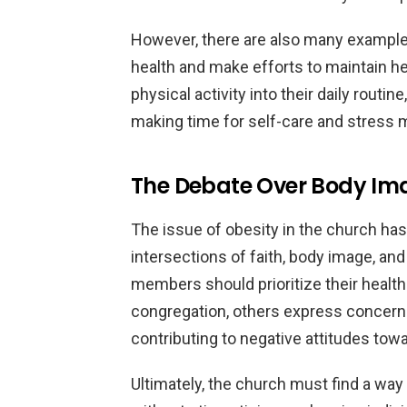
However, there are also many examples
health and make efforts to maintain he
physical activity into their daily routi
making time for self-care and stress
The Debate Over Body Im
The issue of obesity in the church has
intersections of faith, body image, an
members should prioritize their health
congregation, others express concern
contributing to negative attitudes tow
Ultimately, the church must find a way