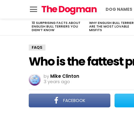
The Dogman
DOG NAMES
Menu
10 SURPRISING FACTS ABOUT
WHY ENGLISH BULL TERRIER
LATEST
ENGLISH BULL TERRIERS YOU
ARE THE MOST LOVABLE
STORIES
DIDN’T KNOW
MISFITS
FAQS
Who is the fattest p
by
Mike Clinton
3 years ago
FACEBOOK