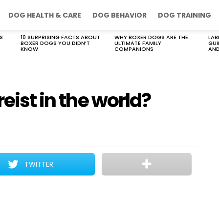
DOG HEALTH & CARE
DOG BEHAVIOR
DOG TRAINING
S
10 SURPRISING FACTS ABOUT
WHY BOXER DOGS ARE THE
LAB
BOXER DOGS YOU DIDN’T
ULTIMATE FAMILY
GUI
KNOW
COMPANIONS
AND
reist in the world?
TWITTER