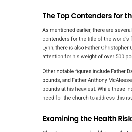
The Top Contenders for the
As mentioned earlier, there are severa
contenders for the title of the world’s 
Lynn, there is also Father Christophe
attention for his weight of over 500 p
Other notable figures include Father 
pounds, and Father Anthony McAleese
pounds at his heaviest. While these ind
need for the church to address this is
Examining the Health Risk