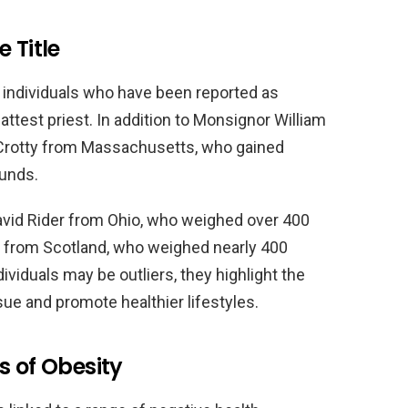
 Title
l individuals who have been reported as
fattest priest. In addition to Monsignor William
r Crotty from Massachusetts, who gained
ounds.
David Rider from Ohio, who weighed over 400
 from Scotland, who weighed nearly 400
ividuals may be outliers, they highlight the
sue and promote healthier lifestyles.
s of Obesity