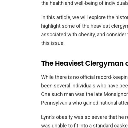
the health and well-being of individual
In this article, we will explore the histo
highlight some of the heaviest clergy
associated with obesity, and consider th
this issue.
The Heaviest Clergyman 
While there is no official record-keepin
been several individuals who have been
One such man was the late Monsignor W
Pennsylvania who gained national atten
Lynn’s obesity was so severe that he re
was unable to fit into a standard cas