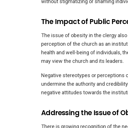
without stigmatizing or shaming individ
The Impact of Public Perc
The issue of obesity in the clergy also
perception of the church as an instituti
health and well-being of individuals, t
may view the church and its leaders.
Negative stereotypes or perceptions
undermine the authority and credibilit
negative attitudes towards the institut
Addressing the Issue of Ob
There is growing recognition of the ne