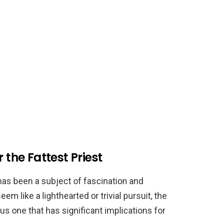
 the Fattest Priest
 has been a subject of fascination and
em like a lighthearted or trivial pursuit, the
ous one that has significant implications for