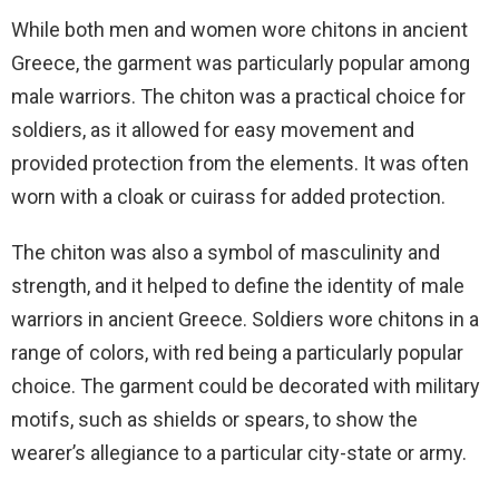
While both men and women wore chitons in ancient
Greece, the garment was particularly popular among
male warriors. The chiton was a practical choice for
soldiers, as it allowed for easy movement and
provided protection from the elements. It was often
worn with a cloak or cuirass for added protection.
The chiton was also a symbol of masculinity and
strength, and it helped to define the identity of male
warriors in ancient Greece. Soldiers wore chitons in a
range of colors, with red being a particularly popular
choice. The garment could be decorated with military
motifs, such as shields or spears, to show the
wearer’s allegiance to a particular city-state or army.