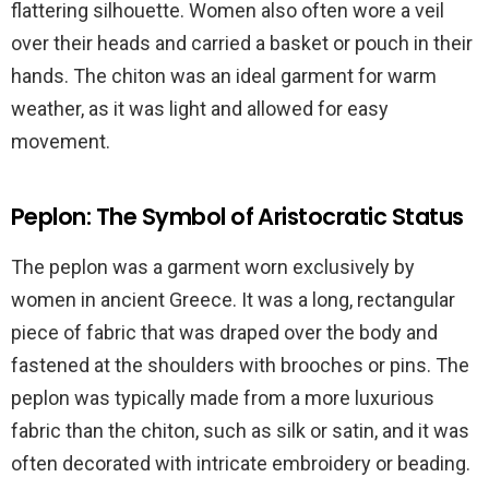
flattering silhouette. Women also often wore a veil
over their heads and carried a basket or pouch in their
hands. The chiton was an ideal garment for warm
weather, as it was light and allowed for easy
movement.
Peplon: The Symbol of Aristocratic Status
The peplon was a garment worn exclusively by
women in ancient Greece. It was a long, rectangular
piece of fabric that was draped over the body and
fastened at the shoulders with brooches or pins. The
peplon was typically made from a more luxurious
fabric than the chiton, such as silk or satin, and it was
often decorated with intricate embroidery or beading.