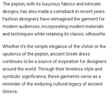
The peplon, with its luxurious fabrics and intricate
designs, has also made a comeback in recent years.
Fashion designers have reimagined the garment for
modern audiences, incorporating modern materials
and techniques while retaining its classic silhouette.
Whether it’s the simple elegance of the chiton or the
opulence of the peplon, ancient Greek dress
continues to be a source of inspiration for designers
around the world. Through their timeless style and
symbolic significance, these garments serve as a
reminder of the enduring cultural legacy of ancient
Greece.