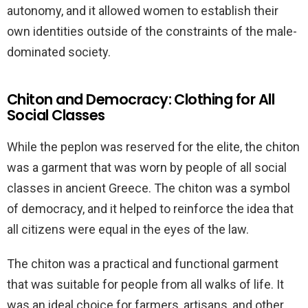
autonomy, and it allowed women to establish their
own identities outside of the constraints of the male-
dominated society.
Chiton and Democracy: Clothing for All
Social Classes
While the peplon was reserved for the elite, the chiton
was a garment that was worn by people of all social
classes in ancient Greece. The chiton was a symbol
of democracy, and it helped to reinforce the idea that
all citizens were equal in the eyes of the law.
The chiton was a practical and functional garment
that was suitable for people from all walks of life. It
was an ideal choice for farmers, artisans, and other