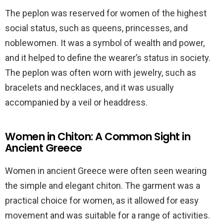
The peplon was reserved for women of the highest
social status, such as queens, princesses, and
noblewomen. It was a symbol of wealth and power,
and it helped to define the wearer’s status in society.
The peplon was often worn with jewelry, such as
bracelets and necklaces, and it was usually
accompanied by a veil or headdress.
Women in Chiton: A Common Sight in
Ancient Greece
Women in ancient Greece were often seen wearing
the simple and elegant chiton. The garment was a
practical choice for women, as it allowed for easy
movement and was suitable for a range of activities.