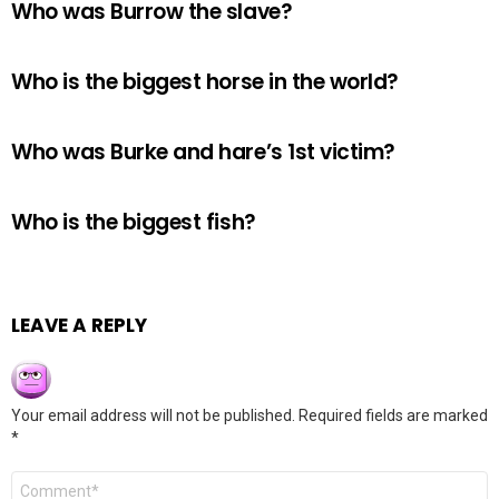
Who was Burrow the slave?
Who is the biggest horse in the world?
Who was Burke and hare’s 1st victim?
Who is the biggest fish?
LEAVE A REPLY
Your email address will not be published.
Required fields are marked
*
Comment
*