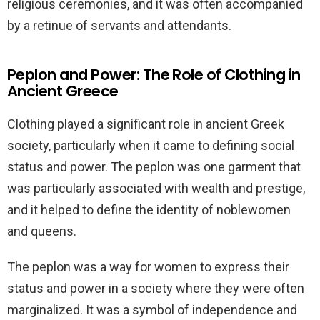
religious ceremonies, and it was often accompanied
by a retinue of servants and attendants.
Peplon and Power: The Role of Clothing in
Ancient Greece
Clothing played a significant role in ancient Greek
society, particularly when it came to defining social
status and power. The peplon was one garment that
was particularly associated with wealth and prestige,
and it helped to define the identity of noblewomen
and queens.
The peplon was a way for women to express their
status and power in a society where they were often
marginalized. It was a symbol of independence and