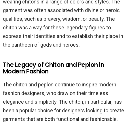
wearing chitons in a range of colors and styles. The
garment was often associated with divine or heroic
qualities, such as bravery, wisdom, or beauty. The
chiton was a way for these legendary figures to
express their identities and to establish their place in
the pantheon of gods and heroes.
The Legacy of Chiton and Peplon in
Modern Fashion
The chiton and peplon continue to inspire modern
fashion designers, who draw on their timeless
elegance and simplicity. The chiton, in particular, has
been a popular choice for designers looking to create
garments that are both functional and fashionable.