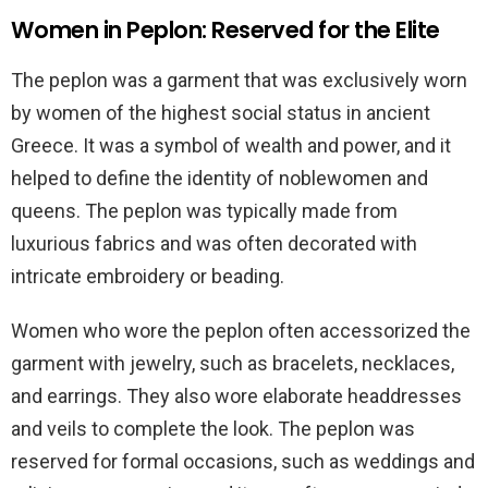
Women in Peplon: Reserved for the Elite
The peplon was a garment that was exclusively worn
by women of the highest social status in ancient
Greece. It was a symbol of wealth and power, and it
helped to define the identity of noblewomen and
queens. The peplon was typically made from
luxurious fabrics and was often decorated with
intricate embroidery or beading.
Women who wore the peplon often accessorized the
garment with jewelry, such as bracelets, necklaces,
and earrings. They also wore elaborate headdresses
and veils to complete the look. The peplon was
reserved for formal occasions, such as weddings and