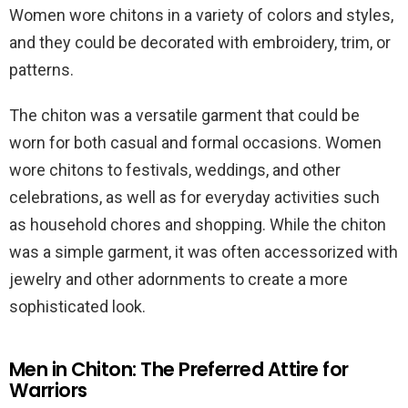
Women wore chitons in a variety of colors and styles,
and they could be decorated with embroidery, trim, or
patterns.
The chiton was a versatile garment that could be
worn for both casual and formal occasions. Women
wore chitons to festivals, weddings, and other
celebrations, as well as for everyday activities such
as household chores and shopping. While the chiton
was a simple garment, it was often accessorized with
jewelry and other adornments to create a more
sophisticated look.
Men in Chiton: The Preferred Attire for
Warriors