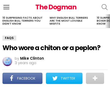
The Dogman
S
Menu
10 SURPRISING FACTS ABOUT
WHY ENGLISH BULL TERRIERS
10 SURPR
LATEST
ENGLISH BULL TERRIERS YOU
ARE THE MOST LOVABLE
BOXER D
STORIES
DIDN’T KNOW
MISFITS
KNOW
FAQS
Who wore a chiton or a peplon?
by
Mike Clinton
3 years ago
FACEBOOK
TWITTER