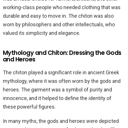
working-class people who needed clothing that was
durable and easy to move in. The chiton was also
worn by philosophers and other intellectuals, who
valued its simplicity and elegance.
Mythology and Chiton: Dressing the Gods
and Heroes
The chiton played a significant role in ancient Greek
mythology, where it was often worn by the gods and
heroes. The garment was a symbol of purity and
innocence, and it helped to define the identity of
these powerful figures.
In many myths, the gods and heroes were depicted