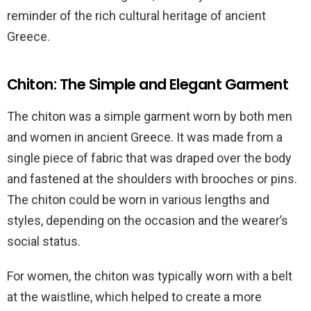
reminder of the rich cultural heritage of ancient
Greece.
Chiton: The Simple and Elegant Garment
The chiton was a simple garment worn by both men
and women in ancient Greece. It was made from a
single piece of fabric that was draped over the body
and fastened at the shoulders with brooches or pins.
The chiton could be worn in various lengths and
styles, depending on the occasion and the wearer’s
social status.
For women, the chiton was typically worn with a belt
at the waistline, which helped to create a more