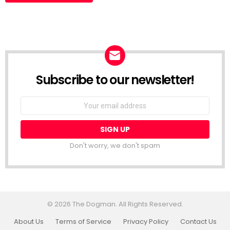
Subscribe to our newsletter!
Don't worry, we don't spam
© 2026 The Dogman. All Rights Reserved.
About Us
Terms of Service
Privacy Policy
Contact Us