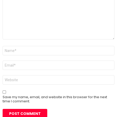
Name
*
Email
*
Website
Save my name, email, and website in this browser for the next
time I comment.