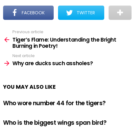
FACEBOOK
TWITTER
Previous article
See
more
Tiger’s Flame: Understanding the Bright
Burning in Poetry!
Next article
Why are ducks such assholes?
YOU MAY ALSO LIKE
Who wore number 44 for the tigers?
Who is the biggest wings span bird?