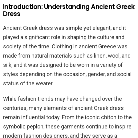
Introduction: Understanding Ancient Greek
Dress
Ancient Greek dress was simple yet elegant, and it
played a significant role in shaping the culture and
society of the time. Clothing in ancient Greece was
made from natural materials such as linen, wool, and
silk, and it was designed to be worn in a variety of
styles depending on the occasion, gender, and social
status of the wearer.
While fashion trends may have changed over the
centuries, many elements of ancient Greek dress
remain influential today. From the iconic chiton to the
symbolic peplon, these garments continue to inspire
modern fashion designers, and they serve as a