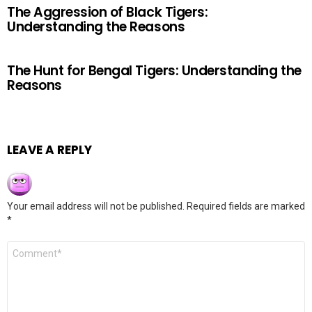
The Aggression of Black Tigers:
Understanding the Reasons
The Hunt for Bengal Tigers: Understanding the
Reasons
LEAVE A REPLY
Your email address will not be published.
Required fields are marked
*
Comment
*