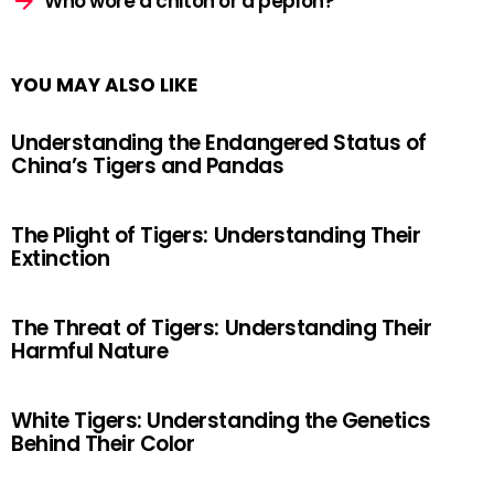
Who wore a chiton or a peplon?
YOU MAY ALSO LIKE
Understanding the Endangered Status of
China’s Tigers and Pandas
The Plight of Tigers: Understanding Their
Extinction
The Threat of Tigers: Understanding Their
Harmful Nature
White Tigers: Understanding the Genetics
Behind Their Color