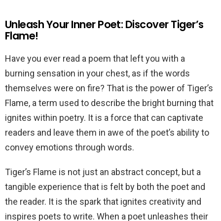
Unleash Your Inner Poet: Discover Tiger’s
Flame!
Have you ever read a poem that left you with a
burning sensation in your chest, as if the words
themselves were on fire? That is the power of Tiger’s
Flame, a term used to describe the bright burning that
ignites within poetry. It is a force that can captivate
readers and leave them in awe of the poet’s ability to
convey emotions through words.
Tiger’s Flame is not just an abstract concept, but a
tangible experience that is felt by both the poet and
the reader. It is the spark that ignites creativity and
inspires poets to write. When a poet unleashes their