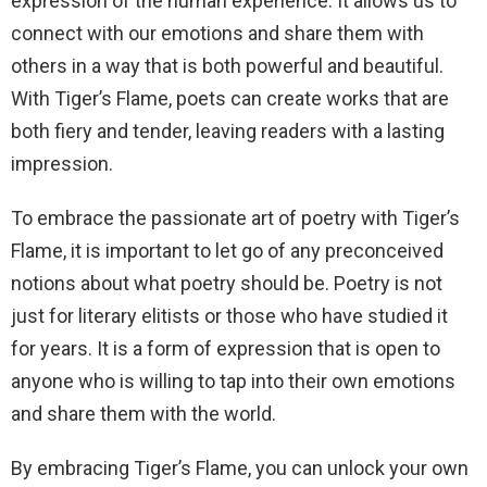
expression of the human experience. It allows us to
connect with our emotions and share them with
others in a way that is both powerful and beautiful.
With Tiger’s Flame, poets can create works that are
both fiery and tender, leaving readers with a lasting
impression.
To embrace the passionate art of poetry with Tiger’s
Flame, it is important to let go of any preconceived
notions about what poetry should be. Poetry is not
just for literary elitists or those who have studied it
for years. It is a form of expression that is open to
anyone who is willing to tap into their own emotions
and share them with the world.
By embracing Tiger’s Flame, you can unlock your own