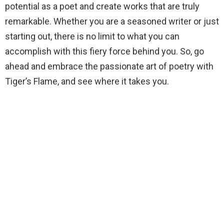
potential as a poet and create works that are truly
remarkable. Whether you are a seasoned writer or just
starting out, there is no limit to what you can
accomplish with this fiery force behind you. So, go
ahead and embrace the passionate art of poetry with
Tiger’s Flame, and see where it takes you.