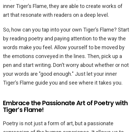
inner Tiger’s Flame, they are able to create works of
art that resonate with readers on a deep level.
So, how can you tap into your own Tiger’s Flame? Start
by reading poetry and paying attention to the way the
words make you feel. Allow yourself to be moved by
the emotions conveyed in the lines. Then, pick up a
pen and start writing. Don’t worry about whether or not
your words are "good enough." Just let your inner
Tiger’s Flame guide you and see where it takes you.
Embrace the Passionate Art of Poetry with
Tiger’s Flame!
Poetry is not just a form of art, but a passionate