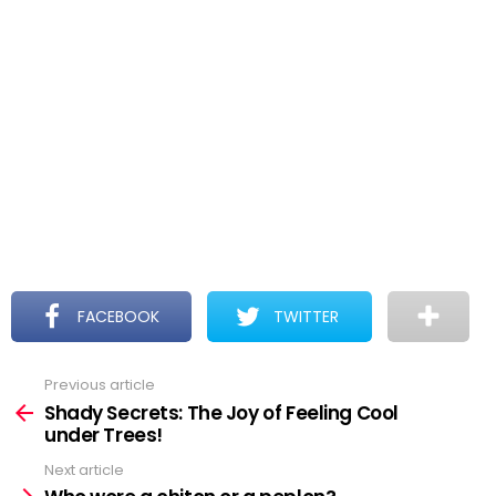
FACEBOOK
TWITTER
Previous article
See
more
Shady Secrets: The Joy of Feeling Cool
under Trees!
Next article