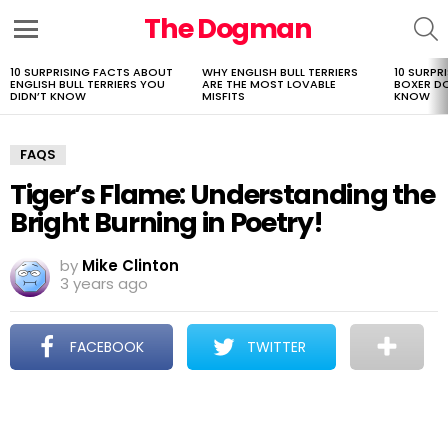
The Dogman
S
Menu
10 SURPRISING FACTS ABOUT
WHY ENGLISH BULL TERRIERS
10 SURPR
LATEST
ENGLISH BULL TERRIERS YOU
ARE THE MOST LOVABLE
BOXER D
STORIES
DIDN’T KNOW
MISFITS
KNOW
FAQS
Tiger’s Flame: Understanding the
Bright Burning in Poetry!
by
Mike Clinton
3 years ago
FACEBOOK
TWITTER