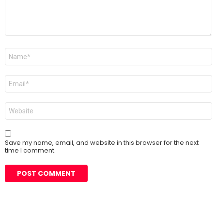
Name
*
Email
*
Website
Save my name, email, and website in this browser for the next
time I comment.