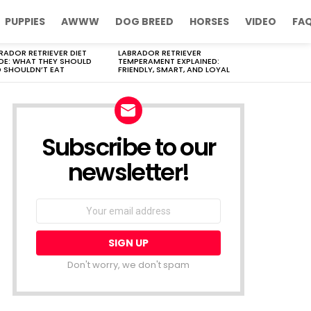
PUPPIES
AWWW
DOG BREED
HORSES
VIDEO
FA
RADOR RETRIEVER DIET
LABRADOR RETRIEVER
DE: WHAT THEY SHOULD
TEMPERAMENT EXPLAINED:
 SHOULDN’T EAT
FRIENDLY, SMART, AND LOYAL
Subscribe to our
newsletter!
Don't worry, we don't spam