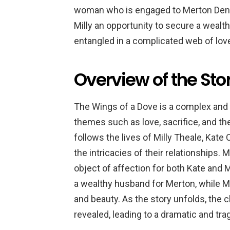
woman who is engaged to Merton Denshe
Milly an opportunity to secure a weal
entangled in a complicated web of love,
Overview of the Sto
The Wings of a Dove is a complex and 
themes such as love, sacrifice, and t
follows the lives of Milly Theale, Kate
the intricacies of their relationships. 
object of affection for both Kate and 
a wealthy husband for Merton, while M
and beauty. As the story unfolds, the 
revealed, leading to a dramatic and tra