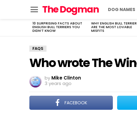
The Dogman
DOG NAMES
Menu
10 SURPRISING FACTS ABOUT
WHY ENGLISH BULL TERRIER
LATEST
ENGLISH BULL TERRIERS YOU
ARE THE MOST LOVABLE
STORIES
DIDN’T KNOW
MISFITS
FAQS
Who wrote The Wing
by
Mike Clinton
3 years ago
FACEBOOK