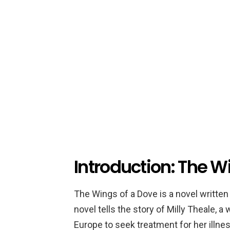
Introduction: The W
The Wings of a Dove is a novel written
novel tells the story of Milly Theale, 
Europe to seek treatment for her illne