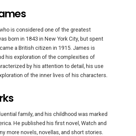
 James
ho is considered one of the greatest
was born in 1843 in New York City, but spent
ecame a British citizen in 1915. James is
d his exploration of the complexities of
acterized by his attention to detail, his use
loration of the inner lives of his characters.
rks
luential family, and his childhood was marked
rica. He published his first novel, Watch and
ny more novels, novellas, and short stories.