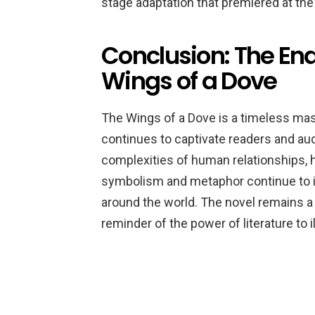
stage adaptation that premiered at the
Conclusion: The En
Wings of a Dove
The Wings of a Dove is a timeless mast
continues to captivate readers and au
complexities of human relationships, hi
symbolism and metaphor continue to in
around the world. The novel remains a
reminder of the power of literature to