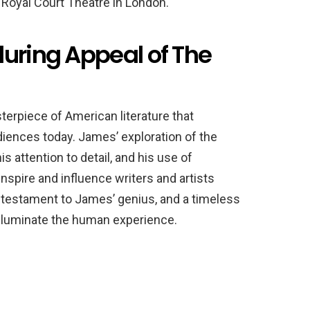
 Royal Court Theatre in London.
during Appeal of The
erpiece of American literature that
diences today. James’ exploration of the
s attention to detail, and his use of
spire and influence writers and artists
 testament to James’ genius, and a timeless
 illuminate the human experience.