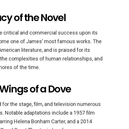
cy of the Novel
 critical and commercial success upon its
ecome one of James’ most famous works. The
erican literature, and is praised for its
f the complexities of human relationships, and
 mores of the time.
 Wings of a Dove
for the stage, film, and television numerous
s. Notable adaptations include a 1957 film
starring Helena Bonham Carter, and a 2014