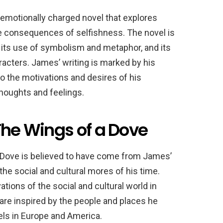
emotionally charged novel that explores
he consequences of selfishness. The novel is
l, its use of symbolism and metaphor, and its
haracters. James’ writing is marked by his
to the motivations and desires of his
thoughts and feelings.
The Wings of a Dove
 Dove is believed to have come from James’
he social and cultural mores of his time.
ions of the social and cultural world in
are inspired by the people and places he
els in Europe and America.