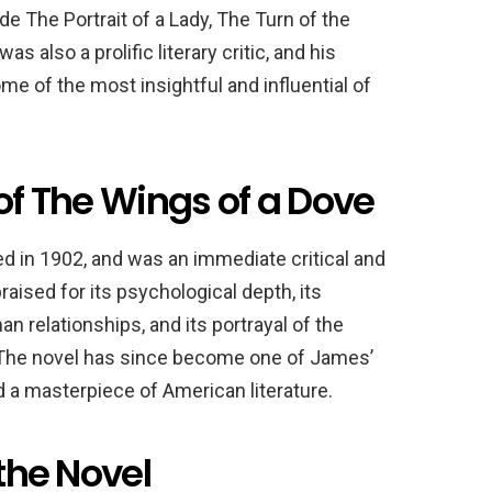
 The Portrait of a Lady, The Turn of the
also a prolific literary critic, and his
e of the most insightful and influential of
 of The Wings of a Dove
d in 1902, and was an immediate critical and
ised for its psychological depth, its
n relationships, and its portrayal of the
. The novel has since become one of James’
a masterpiece of American literature.
 the Novel