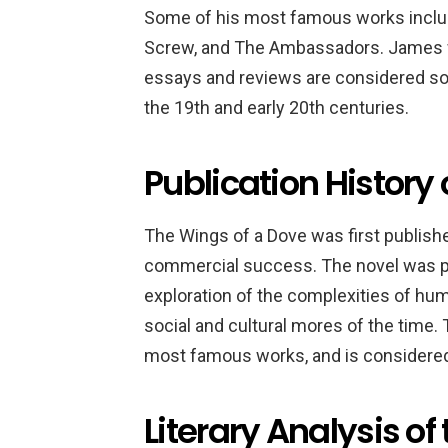
Some of his most famous works include
Screw, and The Ambassadors. James was 
essays and reviews are considered som
the 19th and early 20th centuries.
Publication History
The Wings of a Dove was first publishe
commercial success. The novel was pra
exploration of the complexities of huma
social and cultural mores of the time
most famous works, and is considered 
Literary Analysis of