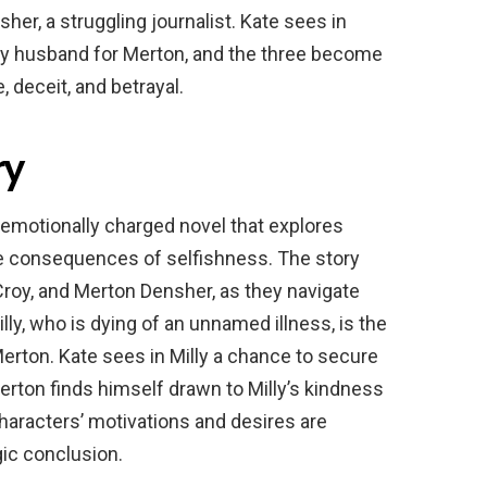
r, a struggling journalist. Kate sees in
thy husband for Merton, and the three become
 deceit, and betrayal.
ry
emotionally charged novel that explores
he consequences of selfishness. The story
 Croy, and Merton Densher, as they navigate
Milly, who is dying of an unnamed illness, is the
Merton. Kate sees in Milly a chance to secure
erton finds himself drawn to Milly’s kindness
characters’ motivations and desires are
gic conclusion.