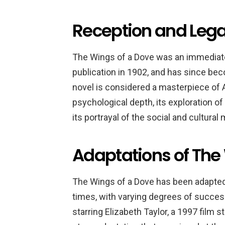
Reception and Lega
The Wings of a Dove was an immediate
publication in 1902, and has since b
novel is considered a masterpiece of Am
psychological depth, its exploration o
its portrayal of the social and cultural
Adaptations of The
The Wings of a Dove has been adapted 
times, with varying degrees of succes
starring Elizabeth Taylor, a 1997 film 