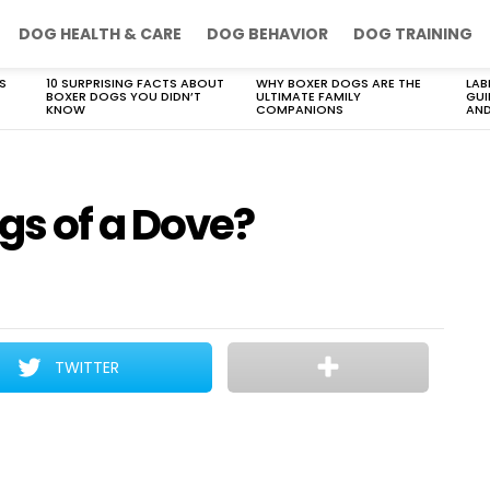
DOG HEALTH & CARE
DOG BEHAVIOR
DOG TRAINING
S
10 SURPRISING FACTS ABOUT
WHY BOXER DOGS ARE THE
LAB
BOXER DOGS YOU DIDN’T
ULTIMATE FAMILY
GUI
KNOW
COMPANIONS
AND
s of a Dove?
TWITTER