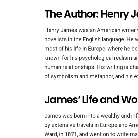
The Author: Henry
Henry James was an American writer w
novelists in the English language. He 
most of his life in Europe, where he b
known for his psychological realism an
human relationships. His writing is char
of symbolism and metaphor, and his exp
James’ Life and Wo
James was born into a wealthy and inf
by extensive travels in Europe and Ame
Ward, in 1871, and went on to write ma