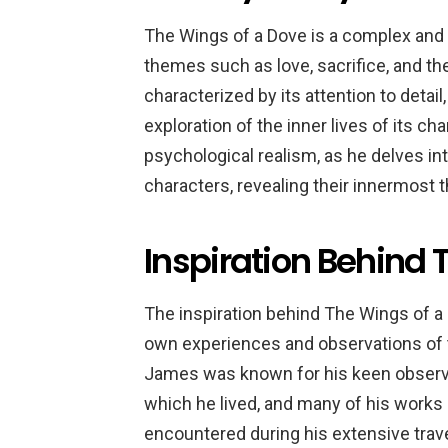
The Wings of a Dove is a complex and 
themes such as love, sacrifice, and t
characterized by its attention to detai
exploration of the inner lives of its c
psychological realism, as he delves in
characters, revealing their innermost 
Inspiration Behind 
The inspiration behind The Wings of a
own experiences and observations of t
James was known for his keen observat
which he lived, and many of his works 
encountered during his extensive trav