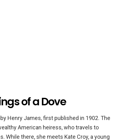
ings of a Dove
 by Henry James, first published in 1902. The
a wealthy American heiress, who travels to
ss. While there, she meets Kate Croy, a young