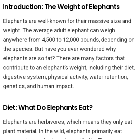
Introduction: The Weight of Elephants
Elephants are well-known for their massive size and
weight. The average adult elephant can weigh
anywhere from 4,500 to 12,000 pounds, depending on
the species. But have you ever wondered why
elephants are so fat? There are many factors that
contribute to an elephant’s weight, including their diet,
digestive system, physical activity, water retention,
genetics, and human impact.
Diet: What Do Elephants Eat?
Elephants are herbivores, which means they only eat
plant material. In the wild, elephants primarily eat