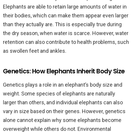
Elephants are able to retain large amounts of water in
their bodies, which can make them appear even larger
than they actually are. This is especially true during
the dry season, when water is scarce. However, water
retention can also contribute to health problems, such
as swollen feet and ankles.
Genetics: How Elephants Inherit Body Size
Genetics plays a role in an elephant’s body size and
weight. Some species of elephants are naturally
larger than others, and individual elephants can also
vary in size based on their genes. However, genetics
alone cannot explain why some elephants become
overweight while others do not. Environmental