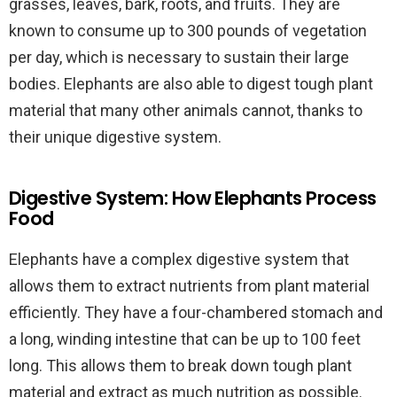
grasses, leaves, bark, roots, and fruits. They are
known to consume up to 300 pounds of vegetation
per day, which is necessary to sustain their large
bodies. Elephants are also able to digest tough plant
material that many other animals cannot, thanks to
their unique digestive system.
Digestive System: How Elephants Process
Food
Elephants have a complex digestive system that
allows them to extract nutrients from plant material
efficiently. They have a four-chambered stomach and
a long, winding intestine that can be up to 100 feet
long. This allows them to break down tough plant
material and extract as much nutrition as possible.