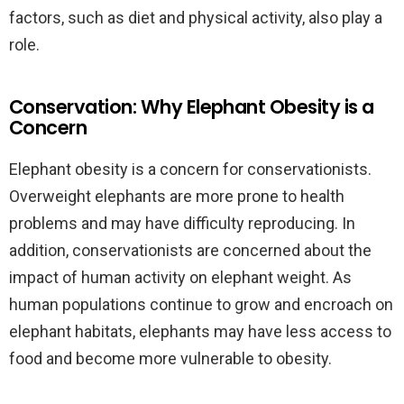
factors, such as diet and physical activity, also play a
role.
Conservation: Why Elephant Obesity is a
Concern
Elephant obesity is a concern for conservationists.
Overweight elephants are more prone to health
problems and may have difficulty reproducing. In
addition, conservationists are concerned about the
impact of human activity on elephant weight. As
human populations continue to grow and encroach on
elephant habitats, elephants may have less access to
food and become more vulnerable to obesity.