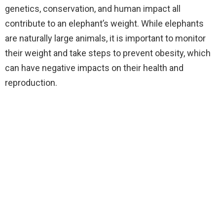
genetics, conservation, and human impact all
contribute to an elephant’s weight. While elephants
are naturally large animals, it is important to monitor
their weight and take steps to prevent obesity, which
can have negative impacts on their health and
reproduction.