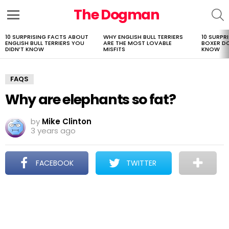
The Dogman
S
Menu
10 SURPRISING FACTS ABOUT
WHY ENGLISH BULL TERRIERS
10 SURPR
LATEST
ENGLISH BULL TERRIERS YOU
ARE THE MOST LOVABLE
BOXER D
STORIES
DIDN’T KNOW
MISFITS
KNOW
FAQS
Why are elephants so fat?
by
Mike Clinton
3 years ago
FACEBOOK
TWITTER