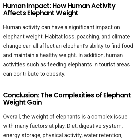
Human Impact: How Human Activity
Affects Elephant Weight
Human activity can have a significant impact on
elephant weight. Habitat loss, poaching, and climate
change can all affect an elephant’s ability to find food
and maintain a healthy weight. In addition, human
activities such as feeding elephants in tourist areas
can contribute to obesity.
Conclusion: The Complexities of Elephant
Weight Gain
Overall, the weight of elephants is a complex issue
with many factors at play. Diet, digestive system,
energy storage, physical activity, water retention,