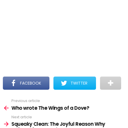
FACEBOOK
TWITTER
Previous article
See
more
Who wrote The Wings of a Dove?
Next article
Squeaky Clean: The Joyful Reason Why