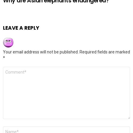
Why are Asian elephants endangered?
LEAVE A REPLY
Your email address will not be published.
Required fields are marked
*
Comment
*
Name