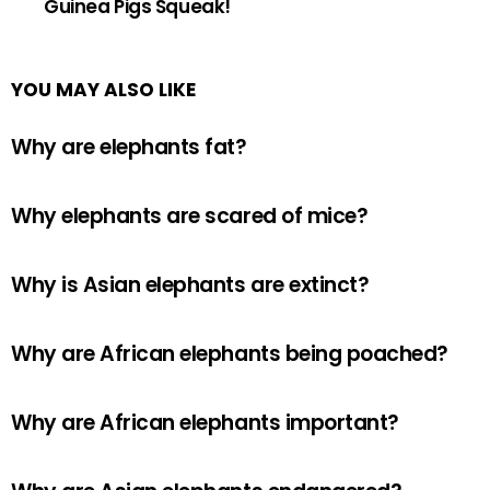
Guinea Pigs Squeak!
YOU MAY ALSO LIKE
Why are elephants fat?
Why elephants are scared of mice?
Why is Asian elephants are extinct?
Why are African elephants being poached?
Why are African elephants important?