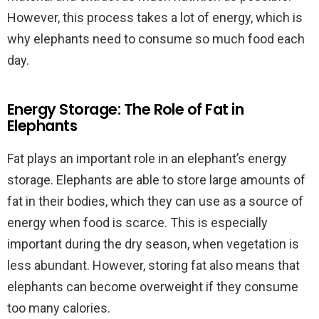
However, this process takes a lot of energy, which is
why elephants need to consume so much food each
day.
Energy Storage: The Role of Fat in
Elephants
Fat plays an important role in an elephant’s energy
storage. Elephants are able to store large amounts of
fat in their bodies, which they can use as a source of
energy when food is scarce. This is especially
important during the dry season, when vegetation is
less abundant. However, storing fat also means that
elephants can become overweight if they consume
too many calories.