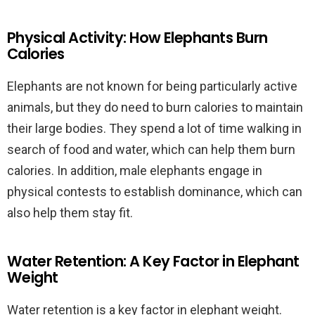
Physical Activity: How Elephants Burn
Calories
Elephants are not known for being particularly active
animals, but they do need to burn calories to maintain
their large bodies. They spend a lot of time walking in
search of food and water, which can help them burn
calories. In addition, male elephants engage in
physical contests to establish dominance, which can
also help them stay fit.
Water Retention: A Key Factor in Elephant
Weight
Water retention is a key factor in elephant weight.