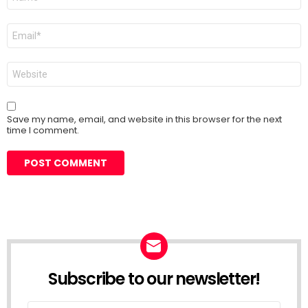
*
Email
*
Website
Save my name, email, and website in this browser for the next
time I comment.
Subscribe to our newsletter!