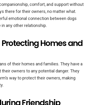
e companionship, comfort, and support without
s there for their owners, no matter what.
werful emotional connection between dogs
 in any other relationship.
 Protecting Homes and
ans of their homes and families. They have a
 their owners to any potential danger. They
harm’s way to protect their owners, making
y.
during Friendship