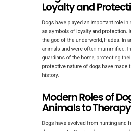
Loyalty and Protect
Dogs have played an important role in
as symbols of loyalty and protection. 
the god of the underworld, Hades. In 
animals and were often mummified. In
guardians of the home, protecting thei
protective nature of dogs have made
history.
Modern Roles of Do
Animals to Therapy
Dogs have evolved from hunting and f