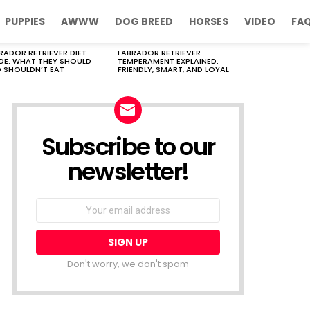
PUPPIES
AWWW
DOG BREED
HORSES
VIDEO
FA
RADOR RETRIEVER DIET
LABRADOR RETRIEVER
DE: WHAT THEY SHOULD
TEMPERAMENT EXPLAINED:
 SHOULDN’T EAT
FRIENDLY, SMART, AND LOYAL
Subscribe to our
newsletter!
Don't worry, we don't spam