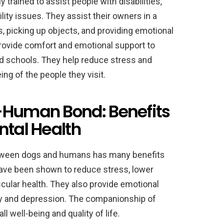
 trained to assist people with disabilities,
ity issues. They assist their owners in a
s, picking up objects, and providing emotional
provide comfort and emotional support to
nd schools. They help reduce stress and
ing of the people they visit.
-Human Bond: Benefits
ntal Health
tween dogs and humans has many benefits
have been shown to reduce stress, lower
cular health. They also provide emotional
ty and depression. The companionship of
 well-being and quality of life.