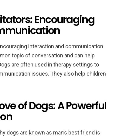
litators: Encouraging
ommunication
, encouraging interaction and communication
on topic of conversation and can help
ogs are often used in therapy settings to
ommunication issues. They also help children
ove of Dogs: A Powerful
ion
hy dogs are known as man’s best friend is