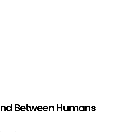
 Bond Between Humans