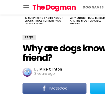
The Dogman
DOG NAMES
Menu
10 SURPRISING FACTS ABOUT
WHY ENGLISH BULL TERRIER
LATEST
ENGLISH BULL TERRIERS YOU
ARE THE MOST LOVABLE
STORIES
DIDN’T KNOW
MISFITS
FAQS
Why are dogs know
friend?
by
Mike Clinton
3 years ago
FACEBOOK