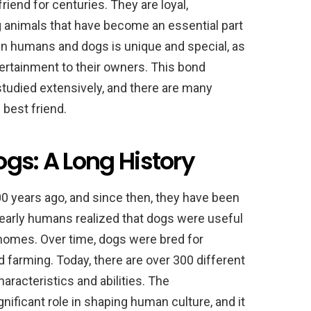
end for centuries. They are loyal,
ng animals that have become an essential part
en humans and dogs is unique and special, as
ertainment to their owners. This bond
udied extensively, and there are many
best friend.
gs: A Long History
 years ago, and since then, they have been
 early humans realized that dogs were useful
r homes. Over time, dogs were bred for
 farming. Today, there are over 300 different
aracteristics and abilities. The
nificant role in shaping human culture, and it