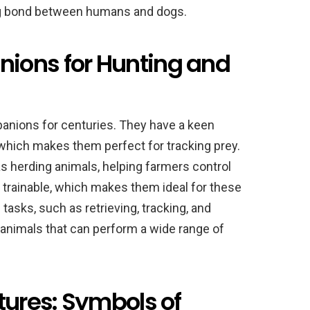
ng bond between humans and dogs.
ions for Hunting and
nions for centuries. They have a keen
 which makes them perfect for tracking prey.
s herding animals, helping farmers control
nd trainable, which makes them ideal for these
tasks, such as retrieving, tracking, and
animals that can perform a wide range of
tures: Symbols of