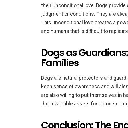
their unconditional love. Dogs provid
judgment or conditions. They are alway
This unconditional love creates a po
and humans that is difficult to replicate
Dogs as Guardians:
Families
Dogs are natural protectors and guardi
keen sense of awareness and will alert
are also willing to put themselves in 
them valuable assets for home securit
Conclusion: The En