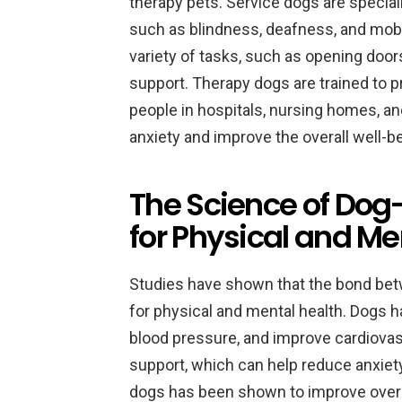
therapy pets. Service dogs are specially
such as blindness, deafness, and mobil
variety of tasks, such as opening door
support. Therapy dogs are trained to 
people in hospitals, nursing homes, a
anxiety and improve the overall well-be
The Science of Dog
for Physical and Me
Studies have shown that the bond be
for physical and mental health. Dogs 
blood pressure, and improve cardiovas
support, which can help reduce anxie
dogs has been shown to improve overall