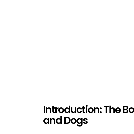
Introduction: The
and Dogs