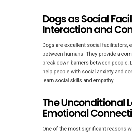
Dogs as Social Faci
Interaction and C
Dogs are excellent social facilitators
between humans. They provide a comm
break down barriers between people. D
help people with social anxiety and c
learn social skills and empathy.
The Unconditional L
Emotional Connect
One of the most significant reasons w