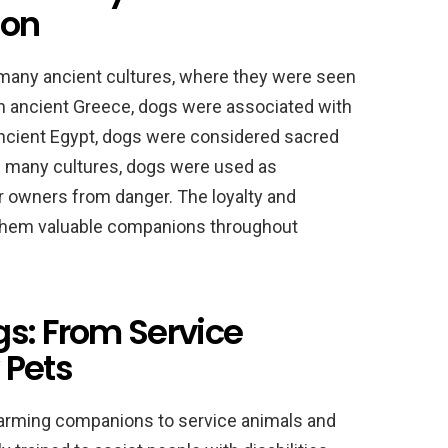
ion
 many ancient cultures, where they were seen
In ancient Greece, dogs were associated with
ancient Egypt, dogs were considered sacred
 many cultures, dogs were used as
r owners from danger. The loyalty and
 them valuable companions throughout
gs: From Service
 Pets
arming companions to service animals and