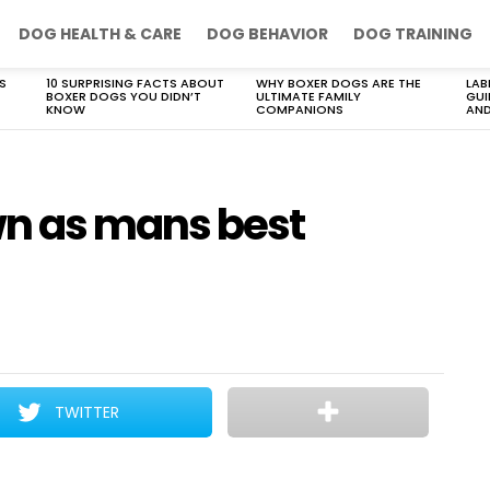
DOG HEALTH & CARE
DOG BEHAVIOR
DOG TRAINING
S
10 SURPRISING FACTS ABOUT
WHY BOXER DOGS ARE THE
LAB
BOXER DOGS YOU DIDN’T
ULTIMATE FAMILY
GUI
KNOW
COMPANIONS
AND
n as mans best
TWITTER