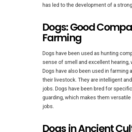
has led to the development of a stro
Dogs: Good Compan
Farming
Dogs have been used as hunting compa
sense of smell and excellent hearing,
Dogs have also been used in farming a
their livestock. They are intelligent a
jobs. Dogs have been bred for specific 
guarding, which makes them versatile 
jobs.
Dogs in Ancient Cul