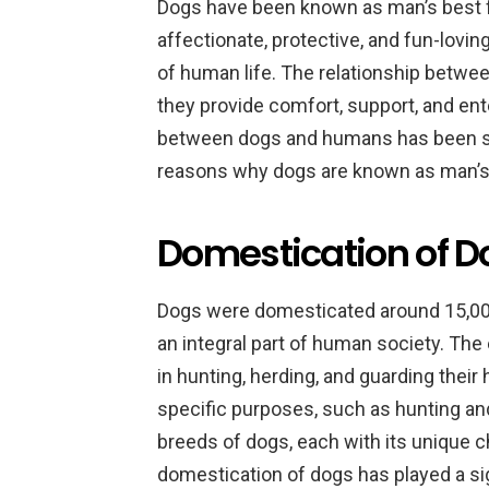
Dogs have been known as man’s best fri
affectionate, protective, and fun-lovi
of human life. The relationship betwe
they provide comfort, support, and ent
between dogs and humans has been st
reasons why dogs are known as man’s 
Domestication of Do
Dogs were domesticated around 15,000
an integral part of human society. The
in hunting, herding, and guarding thei
specific purposes, such as hunting and
breeds of dogs, each with its unique ch
domestication of dogs has played a sig