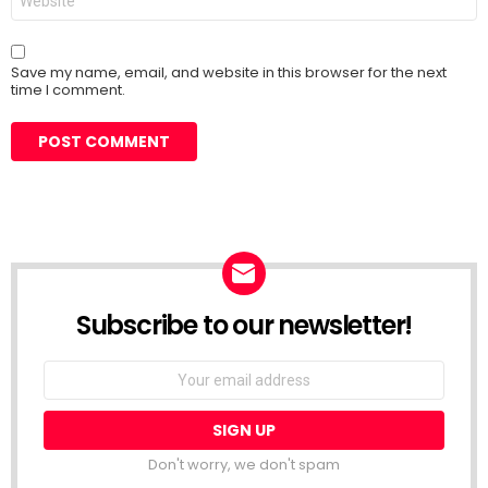
Save my name, email, and website in this browser for the next
time I comment.
Subscribe to our newsletter!
Don't worry, we don't spam