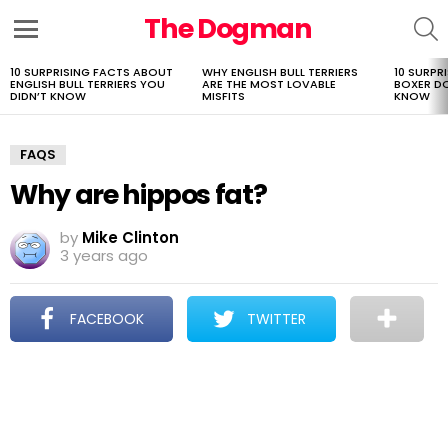
The Dogman
S
Menu
10 SURPRISING FACTS ABOUT
WHY ENGLISH BULL TERRIERS
10 SURPR
LATEST
ENGLISH BULL TERRIERS YOU
ARE THE MOST LOVABLE
BOXER D
STORIES
DIDN’T KNOW
MISFITS
KNOW
FAQS
Why are hippos fat?
by
Mike Clinton
3 years ago
FACEBOOK
TWITTER