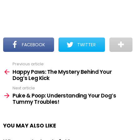
FACEBOOK
TWITTER
Previous article
See
more
Happy Paws: The Mystery Behind Your
Dog’s Leg Kick
Next article
Puke & Poop: Understanding Your Dog’s
Tummy Troubles!
YOU MAY ALSO LIKE