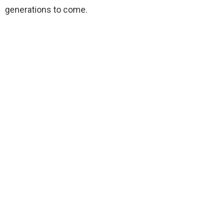
generations to come.