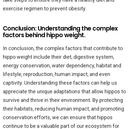
exercise regimen to prevent obesity.
Conclusion: Understanding the complex
factors behind hippo weight.
In conclusion, the complex factors that contribute to
hippo weight include their diet, digestive system,
energy conservation, water dependency, habitat and
lifestyle, reproduction, human impact, and even
captivity. Understanding these factors can help us
appreciate the unique adaptations that allow hippos to
survive and thrive in their environment. By protecting
their habitats, reducing human impact, and promoting
conservation efforts, we can ensure that hippos
continue to be a valuable part of our ecosystem for