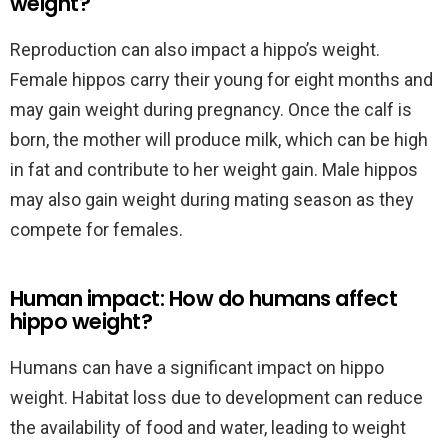
weight?
Reproduction can also impact a hippo’s weight.
Female hippos carry their young for eight months and
may gain weight during pregnancy. Once the calf is
born, the mother will produce milk, which can be high
in fat and contribute to her weight gain. Male hippos
may also gain weight during mating season as they
compete for females.
Human impact: How do humans affect
hippo weight?
Humans can have a significant impact on hippo
weight. Habitat loss due to development can reduce
the availability of food and water, leading to weight