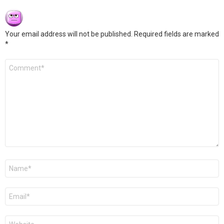
Your email address will not be published.
Required fields are marked
*
Comment
*
Name
*
Email
*
Website