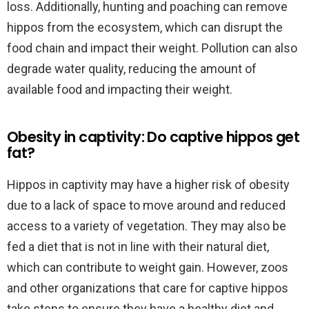
loss. Additionally, hunting and poaching can remove
hippos from the ecosystem, which can disrupt the
food chain and impact their weight. Pollution can also
degrade water quality, reducing the amount of
available food and impacting their weight.
Obesity in captivity: Do captive hippos get
fat?
Hippos in captivity may have a higher risk of obesity
due to a lack of space to move around and reduced
access to a variety of vegetation. They may also be
fed a diet that is not in line with their natural diet,
which can contribute to weight gain. However, zoos
and other organizations that care for captive hippos
take steps to ensure they have a healthy diet and