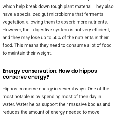
which help break down tough plant material. They also
have a specialized gut microbiome that ferments
vegetation, allowing them to absorb more nutrients.
However, their digestive system is not very efficient,
and they may lose up to 50% of the nutrients in their
food. This means they need to consume a lot of food
to maintain their weight.
Energy conservation: How do hippos
conserve energy?
Hippos conserve energy in several ways. One of the
most notable is by spending most of their day in
water. Water helps support their massive bodies and
reduces the amount of energy needed to move