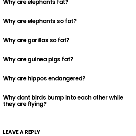
Why are elephants fat?
Why are elephants so fat?
Why are gorillas so fat?
Why are guinea pigs fat?
Why are hippos endangered?
Why dont birds bump into each other while
they are flying?
LEAVE A REPLY