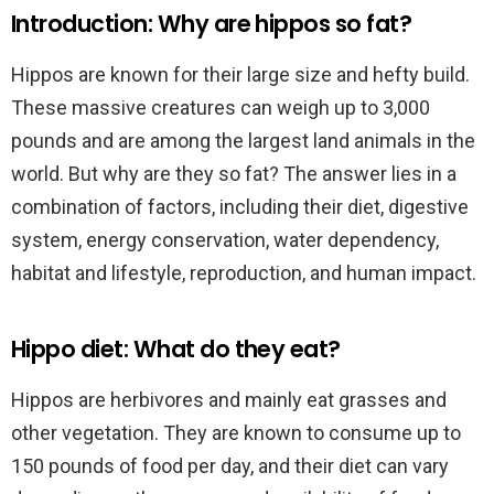
Introduction: Why are hippos so fat?
Hippos are known for their large size and hefty build.
These massive creatures can weigh up to 3,000
pounds and are among the largest land animals in the
world. But why are they so fat? The answer lies in a
combination of factors, including their diet, digestive
system, energy conservation, water dependency,
habitat and lifestyle, reproduction, and human impact.
Hippo diet: What do they eat?
Hippos are herbivores and mainly eat grasses and
other vegetation. They are known to consume up to
150 pounds of food per day, and their diet can vary