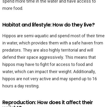
spend more time in the water and have access to
more food.
Habitat and lifestyle: How do they live?
Hippos are semi-aquatic and spend most of their time
in water, which provides them with a safe haven from
predators. They are also highly territorial and will
defend their space aggressively. This means that
hippos may have to fight for access to food and
water, which can impact their weight. Additionally,
hippos are not very active and may spend up to 16
hours a day resting.
Reproduction: How does it affect their