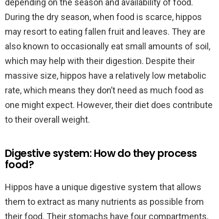
depending on the season and availability of food.
During the dry season, when food is scarce, hippos
may resort to eating fallen fruit and leaves. They are
also known to occasionally eat small amounts of soil,
which may help with their digestion. Despite their
massive size, hippos have a relatively low metabolic
rate, which means they don’t need as much food as
one might expect. However, their diet does contribute
to their overall weight.
Digestive system: How do they process
food?
Hippos have a unique digestive system that allows
them to extract as many nutrients as possible from
their food. Their stomachs have four compartments,