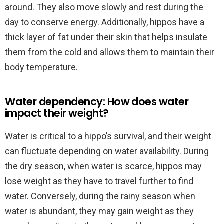
around. They also move slowly and rest during the
day to conserve energy. Additionally, hippos have a
thick layer of fat under their skin that helps insulate
them from the cold and allows them to maintain their
body temperature.
Water dependency: How does water
impact their weight?
Water is critical to a hippo’s survival, and their weight
can fluctuate depending on water availability. During
the dry season, when water is scarce, hippos may
lose weight as they have to travel further to find
water. Conversely, during the rainy season when
water is abundant, they may gain weight as they