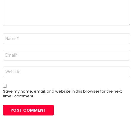
Name
*
Email
*
Website
Save my name, email, and website in this browser for the next
time I comment.