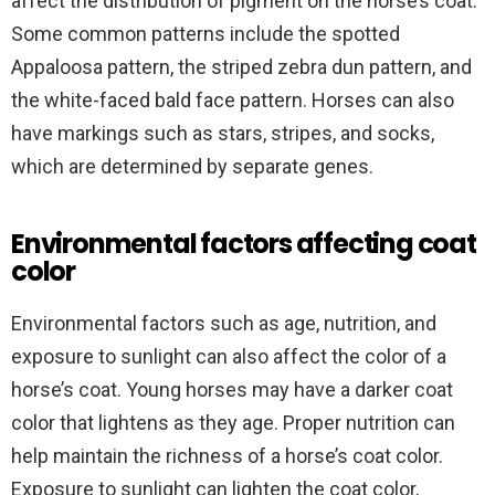
affect the distribution of pigment on the horse’s coat.
Some common patterns include the spotted
Appaloosa pattern, the striped zebra dun pattern, and
the white-faced bald face pattern. Horses can also
have markings such as stars, stripes, and socks,
which are determined by separate genes.
Environmental factors affecting coat
color
Environmental factors such as age, nutrition, and
exposure to sunlight can also affect the color of a
horse’s coat. Young horses may have a darker coat
color that lightens as they age. Proper nutrition can
help maintain the richness of a horse’s coat color.
Exposure to sunlight can lighten the coat color,