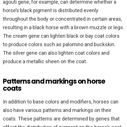
agouti gene, for example, can determine whether a
horse’s black pigment is distributed evenly
throughout the body or concentrated in certain areas,
resulting in a black horse with a brown muzzle or legs.
The cream gene can lighten black or bay coat colors
to produce colors such as palomino and buckskin.
The silver gene can also lighten coat colors and
produce a metallic sheen on the coat.
Patterns and markings on horse
coats
In addition to base colors and modifiers, horses can
also have various patterns and markings on their
coats. These patterns are determined by genes that