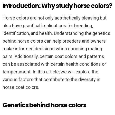
Introduction: Why study horse colors?
Horse colors are not only aesthetically pleasing but
also have practical implications for breeding,
identification, and health. Understanding the genetics
behind horse colors can help breeders and owners
make informed decisions when choosing mating
pairs. Additionally, certain coat colors and patterns
can be associated with certain health conditions or
temperament. In this article, we will explore the
various factors that contribute to the diversity in
horse coat colors.
Genetics behind horse colors