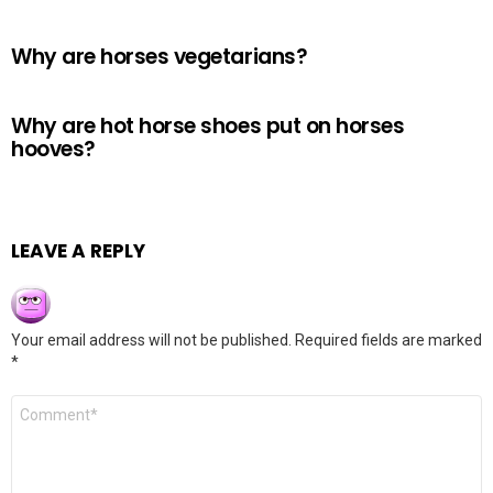
Why are horses vegetarians?
Why are hot horse shoes put on horses
hooves?
LEAVE A REPLY
Your email address will not be published.
Required fields are marked
*
Comment
*