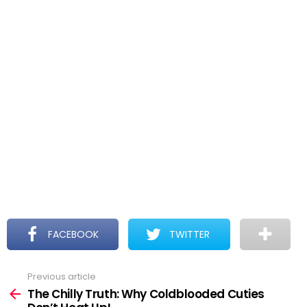
FACEBOOK
TWITTER
Previous article
See
more
The Chilly Truth: Why Coldblooded Cuties