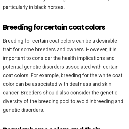
particularly in black horses.
Breeding for certain coat colors
Breeding for certain coat colors can be a desirable
trait for some breeders and owners. However, it is
important to consider the health implications and
potential genetic disorders associated with certain
coat colors. For example, breeding for the white coat
color can be associated with deafness and skin
cancer. Breeders should also consider the genetic
diversity of the breeding pool to avoid inbreeding and
genetic disorders.