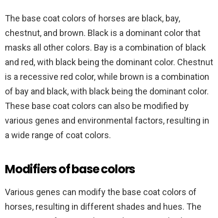
The base coat colors of horses are black, bay,
chestnut, and brown. Black is a dominant color that
masks all other colors. Bay is a combination of black
and red, with black being the dominant color. Chestnut
is a recessive red color, while brown is a combination
of bay and black, with black being the dominant color.
These base coat colors can also be modified by
various genes and environmental factors, resulting in
a wide range of coat colors.
Modifiers of base colors
Various genes can modify the base coat colors of
horses, resulting in different shades and hues. The