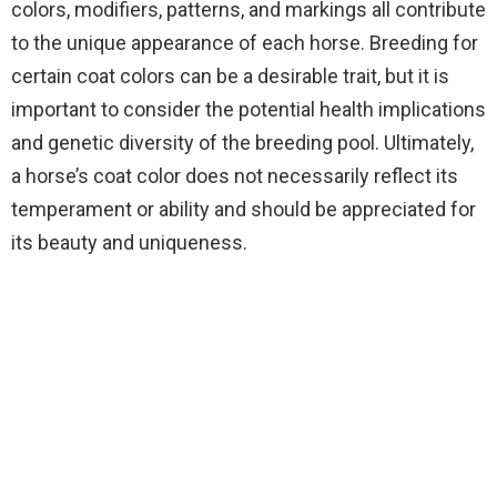
colors, modifiers, patterns, and markings all contribute
to the unique appearance of each horse. Breeding for
certain coat colors can be a desirable trait, but it is
important to consider the potential health implications
and genetic diversity of the breeding pool. Ultimately,
a horse’s coat color does not necessarily reflect its
temperament or ability and should be appreciated for
its beauty and uniqueness.