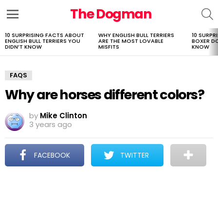
The Dogman
S
Menu
10 SURPRISING FACTS ABOUT
WHY ENGLISH BULL TERRIERS
10 SURPR
LATEST
ENGLISH BULL TERRIERS YOU
ARE THE MOST LOVABLE
BOXER D
STORIES
DIDN’T KNOW
MISFITS
KNOW
FAQS
Why are horses different colors?
by
Mike Clinton
3 years ago
FACEBOOK
TWITTER