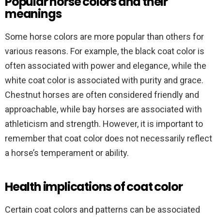
Popular horse colors and their
meanings
Some horse colors are more popular than others for
various reasons. For example, the black coat color is
often associated with power and elegance, while the
white coat color is associated with purity and grace.
Chestnut horses are often considered friendly and
approachable, while bay horses are associated with
athleticism and strength. However, it is important to
remember that coat color does not necessarily reflect
a horse’s temperament or ability.
Health implications of coat color
Certain coat colors and patterns can be associated