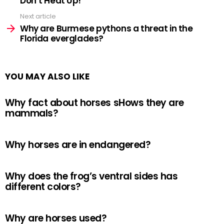
Don’t Heat Up!
Next article
Why are Burmese pythons a threat in the
Florida everglades?
YOU MAY ALSO LIKE
Why fact about horses sHows they are
mammals?
Why horses are in endangered?
Why does the frog’s ventral sides has
different colors?
Why are horses used?