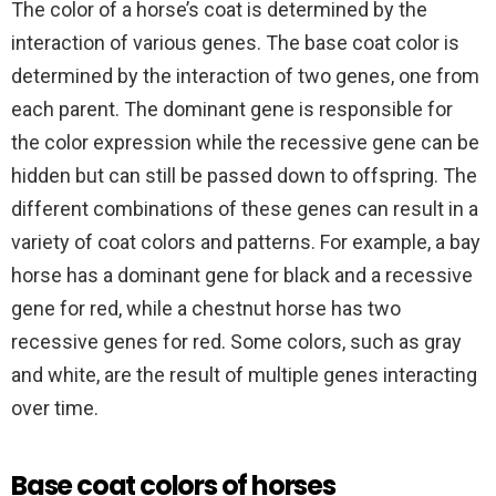
The color of a horse’s coat is determined by the
interaction of various genes. The base coat color is
determined by the interaction of two genes, one from
each parent. The dominant gene is responsible for
the color expression while the recessive gene can be
hidden but can still be passed down to offspring. The
different combinations of these genes can result in a
variety of coat colors and patterns. For example, a bay
horse has a dominant gene for black and a recessive
gene for red, while a chestnut horse has two
recessive genes for red. Some colors, such as gray
and white, are the result of multiple genes interacting
over time.
Base coat colors of horses