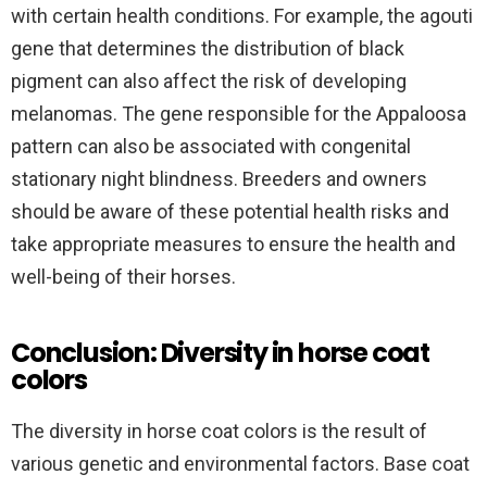
with certain health conditions. For example, the agouti
gene that determines the distribution of black
pigment can also affect the risk of developing
melanomas. The gene responsible for the Appaloosa
pattern can also be associated with congenital
stationary night blindness. Breeders and owners
should be aware of these potential health risks and
take appropriate measures to ensure the health and
well-being of their horses.
Conclusion: Diversity in horse coat
colors
The diversity in horse coat colors is the result of
various genetic and environmental factors. Base coat