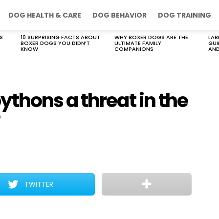
DOG HEALTH & CARE
DOG BEHAVIOR
DOG TRAINING
S
10 SURPRISING FACTS ABOUT
WHY BOXER DOGS ARE THE
LAB
BOXER DOGS YOU DIDN’T
ULTIMATE FAMILY
GUI
KNOW
COMPANIONS
AND
thons a threat in the
TWITTER