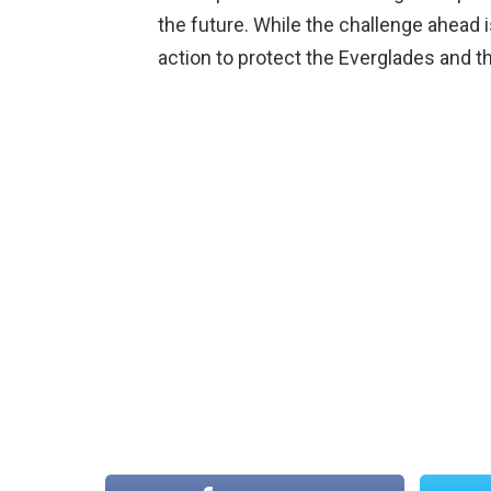
the future. While the challenge ahead is
action to protect the Everglades and th