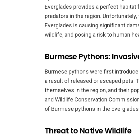
Everglades provides a perfect habitat 
predators in the region. Unfortunately
Everglades is causing significant dam
wildlife, and posing a risk to human hea
Burmese Pythons: Invasiv
Burmese pythons were first introduced 
a result of released or escaped pets.
themselves in the region, and their po
and Wildlife Conservation Commission
of Burmese pythons in the Everglades,
Threat to Native Wildlife