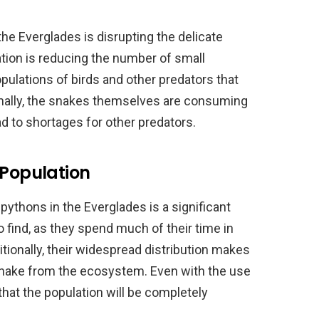
e Everglades is disrupting the delicate
tion is reducing the number of small
ulations of birds and other predators that
ionally, the snakes themselves are consuming
d to shortages for other predators.
 Population
pythons in the Everglades is a significant
o find, as they spend much of their time in
ionally, their widespread distribution makes
snake from the ecosystem. Even with the use
y that the population will be completely