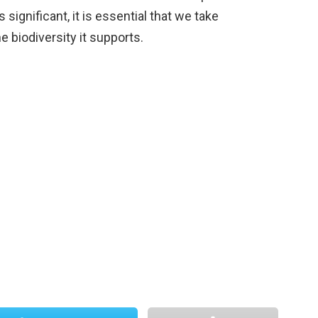
 significant, it is essential that we take
e biodiversity it supports.