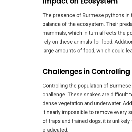
Impact on Ecosystem
The presence of Burmese pythons in th
balance of the ecosystem. Their preda
mammals, which in turn affects the pop
rely on these animals for food. Addit
large amounts of food, which could lea
Challenges in Controlling
Controlling the population of Burmese 
challenge. These snakes are difficult t
dense vegetation and underwater. Addit
it nearly impossible to remove every 
of traps and trained dogs, it is unlikel
eradicated.