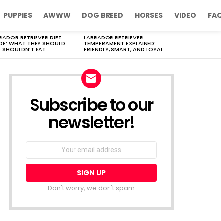
PUPPIES
AWWW
DOG BREED
HORSES
VIDEO
FA
RADOR RETRIEVER DIET
LABRADOR RETRIEVER
DE: WHAT THEY SHOULD
TEMPERAMENT EXPLAINED:
 SHOULDN’T EAT
FRIENDLY, SMART, AND LOYAL
Subscribe to our
newsletter!
Don't worry, we don't spam