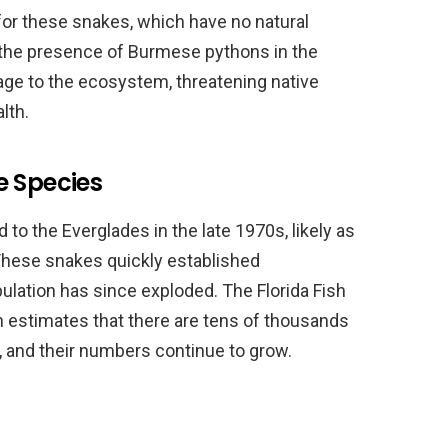
for these snakes, which have no natural
, the presence of Burmese pythons in the
age to the ecosystem, threatening native
lth.
e Species
to the Everglades in the late 1970s, likely as
 These snakes quickly established
pulation has since exploded. The Florida Fish
 estimates that there are tens of thousands
 and their numbers continue to grow.