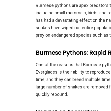
Burmese pythons are apex predators th
including small mammals, birds, and re
has had a devastating effect on the na
snakes have wiped out entire populat
prey on endangered species such as t
Burmese Pythons: Rapid 
One of the reasons that Burmese pyth
Everglades is their ability to reproduce
time, and they can breed multiple times
large number of snakes are removed f
quickly rebound.