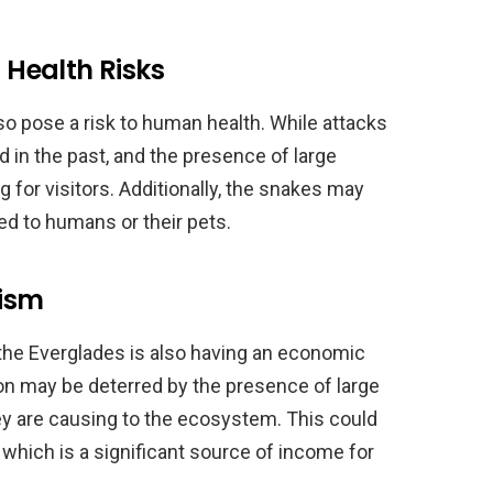
Health Risks
o pose a risk to human health. While attacks
 in the past, and the presence of large
g for visitors. Additionally, the snakes may
ed to humans or their pets.
ism
he Everglades is also having an economic
ion may be deterred by the presence of large
ey are causing to the ecosystem. This could
 which is a significant source of income for