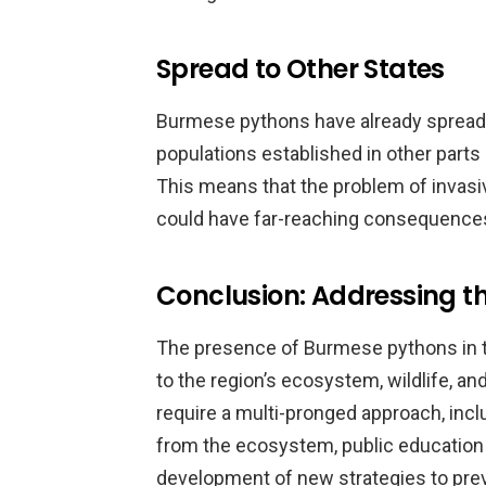
Spread to Other States
Burmese pythons have already spread 
populations established in other parts 
This means that the problem of invasive
could have far-reaching consequences 
Conclusion: Addressing t
The presence of Burmese pythons in the
to the region’s ecosystem, wildlife, a
require a multi-pronged approach, inc
from the ecosystem, public education a
development of new strategies to prev