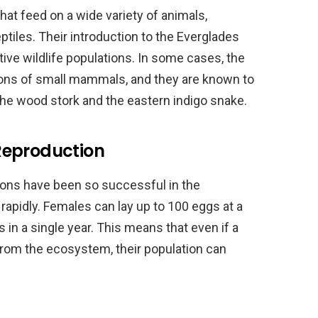
at feed on a wide variety of animals,
ptiles. Their introduction to the Everglades
tive wildlife populations. In some cases, the
ions of small mammals, and they are known to
he wood stork and the eastern indigo snake.
Reproduction
ons have been so successful in the
 rapidly. Females can lay up to 100 eggs at a
 in a single year. This means that even if a
rom the ecosystem, their population can