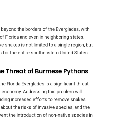
beyond the borders of the Everglades, with
of Florida and even in neighboring states.
 snakes is not limited to a single region, but
for the entire southeastern United States.
he Threat of Burmese Pythons
 Florida Everglades is a significant threat
nd economy. Addressing this problem will
luding increased efforts to remove snakes
bout the risks of invasive species, and the
ent the introduction of non-native species in