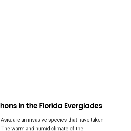
hons in the Florida Everglades
Asia, are an invasive species that have taken
s. The warm and humid climate of the