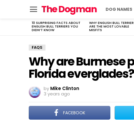
The Dogman
DOG NAMES
Menu
10 SURPRISING FACTS ABOUT
WHY ENGLISH BULL TERRIER
LATEST
ENGLISH BULL TERRIERS YOU
ARE THE MOST LOVABLE
STORIES
DIDN’T KNOW
MISFITS
FAQS
Why are Burmese py
Florida everglades?
by
Mike Clinton
3 years ago
FACEBOOK