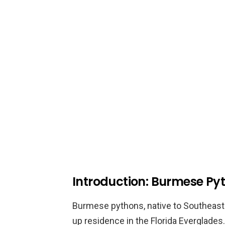
Introduction: Burmese Pyt
Burmese pythons, native to Southeast 
up residence in the Florida Everglade