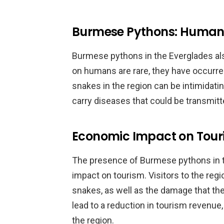
Burmese Pythons: Human 
Burmese pythons in the Everglades als
on humans are rare, they have occurred
snakes in the region can be intimidatin
carry diseases that could be transmitt
Economic Impact on Tour
The presence of Burmese pythons in t
impact on tourism. Visitors to the reg
snakes, as well as the damage that th
lead to a reduction in tourism revenue,
the region.