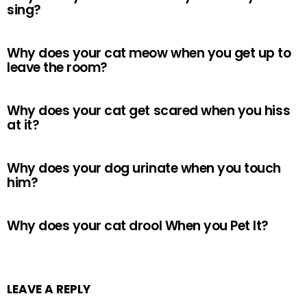
sing?
Why does your cat meow when you get up to
leave the room?
Why does your cat get scared when you hiss
at it?
Why does your dog urinate when you touch
him?
Why does your cat drool When you Pet It?
LEAVE A REPLY