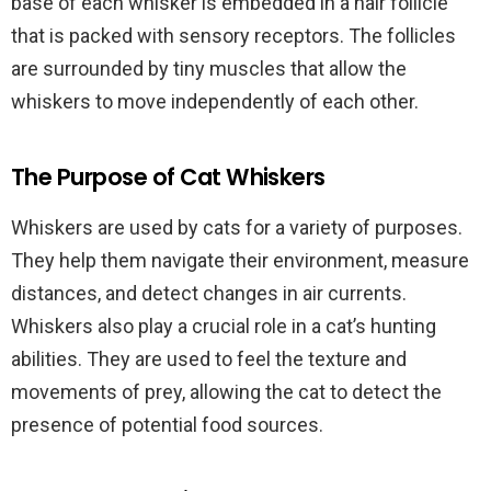
base of each whisker is embedded in a hair follicle
that is packed with sensory receptors. The follicles
are surrounded by tiny muscles that allow the
whiskers to move independently of each other.
The Purpose of Cat Whiskers
Whiskers are used by cats for a variety of purposes.
They help them navigate their environment, measure
distances, and detect changes in air currents.
Whiskers also play a crucial role in a cat’s hunting
abilities. They are used to feel the texture and
movements of prey, allowing the cat to detect the
presence of potential food sources.