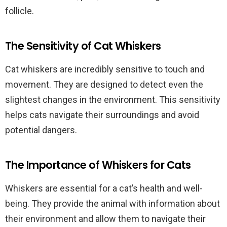
follicle.
The Sensitivity of Cat Whiskers
Cat whiskers are incredibly sensitive to touch and
movement. They are designed to detect even the
slightest changes in the environment. This sensitivity
helps cats navigate their surroundings and avoid
potential dangers.
The Importance of Whiskers for Cats
Whiskers are essential for a cat’s health and well-
being. They provide the animal with information about
their environment and allow them to navigate their