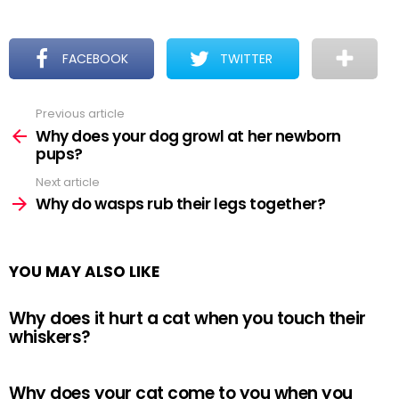
FACEBOOK
TWITTER
Previous article
See
more
Why does your dog growl at her newborn
pups?
Next article
Why do wasps rub their legs together?
YOU MAY ALSO LIKE
Why does it hurt a cat when you touch their
whiskers?
Why does your cat come to you when you