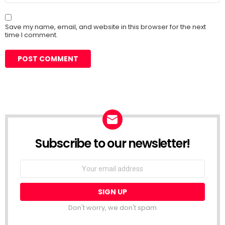
Save my name, email, and website in this browser for the next
time I comment.
Subscribe to our newsletter!
Don't worry, we don't spam