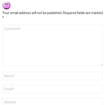
Your email address will not be published.
Required fields are marked
*
Comment
*
Name
*
Email
*
Website