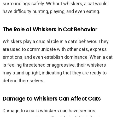
surroundings safely. Without whiskers, a cat would
have difficulty hunting, playing, and even eating.
The Role of Whiskers in Cat Behavior
Whiskers play a crucial role in a cat’s behavior. They
are used to communicate with other cats, express
emotions, and even establish dominance. When a cat
is feeling threatened or aggressive, their whiskers
may stand upright, indicating that they are ready to
defend themselves.
Damage to Whiskers Can Affect Cats
Damage to a cat’s whiskers can have serious