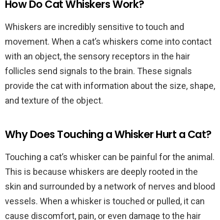
How Do Cat Whiskers Work?
Whiskers are incredibly sensitive to touch and
movement. When a cat’s whiskers come into contact
with an object, the sensory receptors in the hair
follicles send signals to the brain. These signals
provide the cat with information about the size, shape,
and texture of the object.
Why Does Touching a Whisker Hurt a Cat?
Touching a cat’s whisker can be painful for the animal.
This is because whiskers are deeply rooted in the
skin and surrounded by a network of nerves and blood
vessels. When a whisker is touched or pulled, it can
cause discomfort, pain, or even damage to the hair