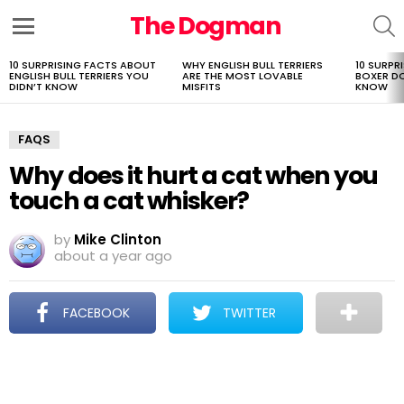
The Dogman
S
Menu
10 SURPRISING FACTS ABOUT
WHY ENGLISH BULL TERRIERS
10 SURPR
LATEST
ENGLISH BULL TERRIERS YOU
ARE THE MOST LOVABLE
BOXER D
STORIES
DIDN’T KNOW
MISFITS
KNOW
FAQS
Why does it hurt a cat when you
touch a cat whisker?
by
Mike Clinton
about a year ago
FACEBOOK
TWITTER