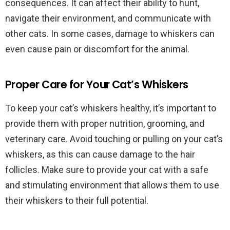
consequences. It can affect their ability to hunt,
navigate their environment, and communicate with
other cats. In some cases, damage to whiskers can
even cause pain or discomfort for the animal.
Proper Care for Your Cat’s Whiskers
To keep your cat’s whiskers healthy, it’s important to
provide them with proper nutrition, grooming, and
veterinary care. Avoid touching or pulling on your cat’s
whiskers, as this can cause damage to the hair
follicles. Make sure to provide your cat with a safe
and stimulating environment that allows them to use
their whiskers to their full potential.