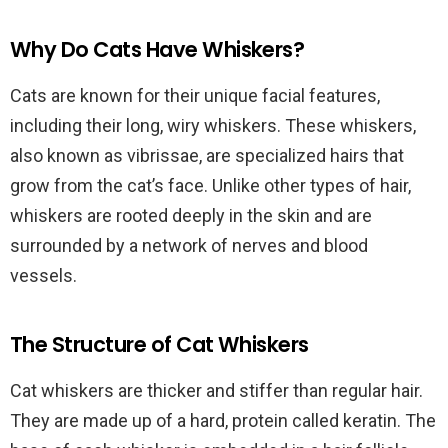
Why Do Cats Have Whiskers?
Cats are known for their unique facial features,
including their long, wiry whiskers. These whiskers,
also known as vibrissae, are specialized hairs that
grow from the cat’s face. Unlike other types of hair,
whiskers are rooted deeply in the skin and are
surrounded by a network of nerves and blood
vessels.
The Structure of Cat Whiskers
Cat whiskers are thicker and stiffer than regular hair.
They are made up of a hard, protein called keratin. The