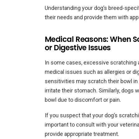
Understanding your dog’s breed-specif
their needs and provide them with appr
Medical Reasons: When Scr
or Digestive Issues
In some cases, excessive scratching a
medical issues such as allergies or di
sensitivities may scratch their bowl in
irritate their stomach. Similarly, dogs 
bowl due to discomfort or pain.
If you suspect that your dog’s scratchi
important to consult with your veterin
provide appropriate treatment.