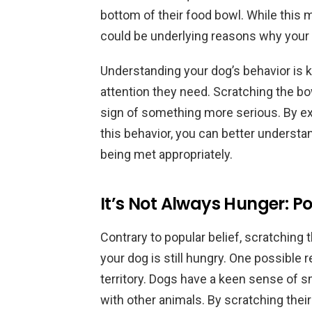
bottom of their food bowl. While this 
could be underlying reasons why your d
Understanding your dog’s behavior is k
attention they need. Scratching the bow
sign of something more serious. By exp
this behavior, you can better understa
being met appropriately.
It’s Not Always Hunger: P
Contrary to popular belief, scratching
your dog is still hungry. One possible r
territory. Dogs have a keen sense of 
with other animals. By scratching thei