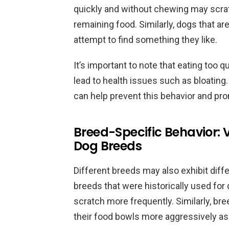
quickly and without chewing may scrat
remaining food. Similarly, dogs that ar
attempt to find something they like.
It’s important to note that eating too
lead to health issues such as bloating
can help prevent this behavior and pro
Breed-Specific Behavior: 
Dog Breeds
Different breeds may also exhibit diff
breeds that were historically used fo
scratch more frequently. Similarly, br
their food bowls more aggressively as 