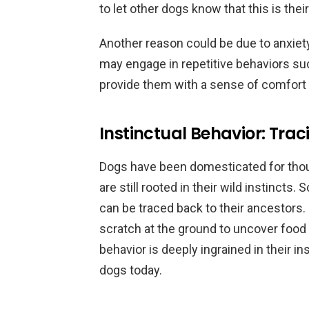
to let other dogs know that this is thei
Another reason could be due to anxiety
may engage in repetitive behaviors suc
provide them with a sense of comfort o
Instinctual Behavior: Trac
Dogs have been domesticated for thou
are still rooted in their wild instincts
can be traced back to their ancestors. 
scratch at the ground to uncover food o
behavior is deeply ingrained in their i
dogs today.