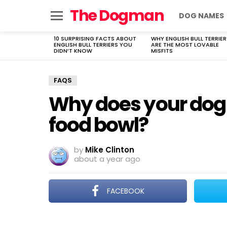
The Dogman
DOG NAMES
Menu
10 SURPRISING FACTS ABOUT
WHY ENGLISH BULL TERRIER
LATEST
ENGLISH BULL TERRIERS YOU
ARE THE MOST LOVABLE
STORIES
DIDN’T KNOW
MISFITS
FAQS
Why does your dog 
food bowl?
by
Mike Clinton
about a year ago
FACEBOOK