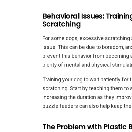
Behavioral Issues: Trainin
Scratching
For some dogs, excessive scratching 
issue. This can be due to boredom, anxi
prevent this behavior from becoming a h
plenty of mental and physical stimulat
Training your dog to wait patiently for
scratching. Start by teaching them to s
increasing the duration as they improv
puzzle feeders can also help keep th
The Problem with Plastic 