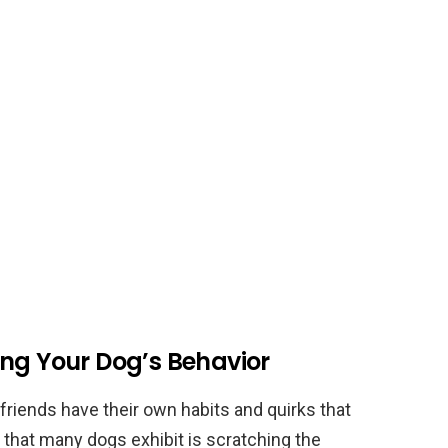
ing Your Dog’s Behavior
friends have their own habits and quirks that
that many dogs exhibit is scratching the