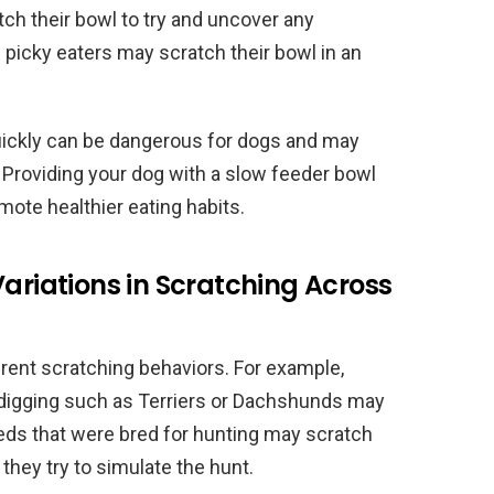
ch their bowl to try and uncover any
e picky eaters may scratch their bowl in an
 quickly can be dangerous for dogs and may
. Providing your dog with a slow feeder bowl
mote healthier eating habits.
Variations in Scratching Across
erent scratching behaviors. For example,
r digging such as Terriers or Dachshunds may
eeds that were bred for hunting may scratch
they try to simulate the hunt.