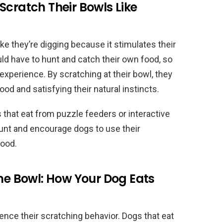
Scratch Their Bowls Like
ke they’re digging because it stimulates their
uld have to hunt and catch their own food, so
experience. By scratching at their bowl, they
food and satisfying their natural instincts.
 that eat from puzzle feeders or interactive
unt and encourage dogs to use their
food.
the Bowl: How Your Dog Eats
ence their scratching behavior. Dogs that eat