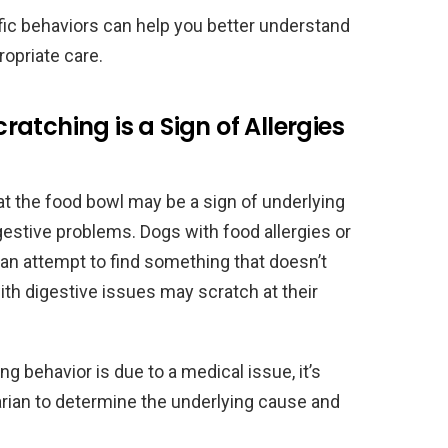
ic behaviors can help you better understand
opriate care.
atching is a Sign of Allergies
t the food bowl may be a sign of underlying
gestive problems. Dogs with food allergies or
 an attempt to find something that doesn’t
with digestive issues may scratch at their
ng behavior is due to a medical issue, it’s
arian to determine the underlying cause and