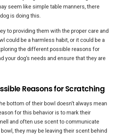
may seem like simple table manners, there
og is doing this.
ey to providing them with the proper care and
l could be a harmless habit, or it could be a
loring the different possible reasons for
nd your dog’s needs and ensure that they are
ossible Reasons for Scratching
 the bottom of their bowl doesn’t always mean
eason for this behavior is to mark their
smell and often use scent to communicate
r bowl, they may be leaving their scent behind