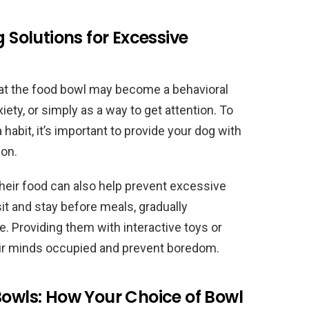
g Solutions for Excessive
at the food bowl may become a behavioral
ety, or simply as a way to get attention. To
abit, it’s important to provide your dog with
ion.
 their food can also help prevent excessive
it and stay before meals, gradually
e. Providing them with interactive toys or
eir minds occupied and prevent boredom.
Bowls: How Your Choice of Bowl