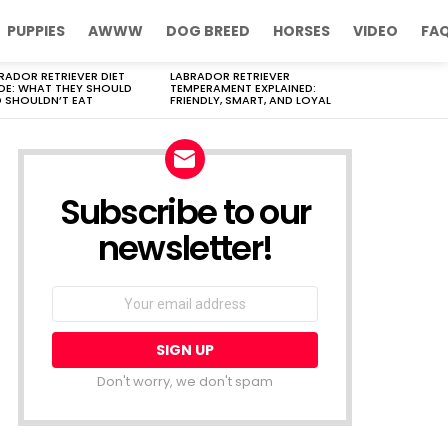
PUPPIES
AWWW
DOG BREED
HORSES
VIDEO
FA
RADOR RETRIEVER DIET
LABRADOR RETRIEVER
DE: WHAT THEY SHOULD
TEMPERAMENT EXPLAINED:
 SHOULDN’T EAT
FRIENDLY, SMART, AND LOYAL
Subscribe to our
newsletter!
Don't worry, we don't spam