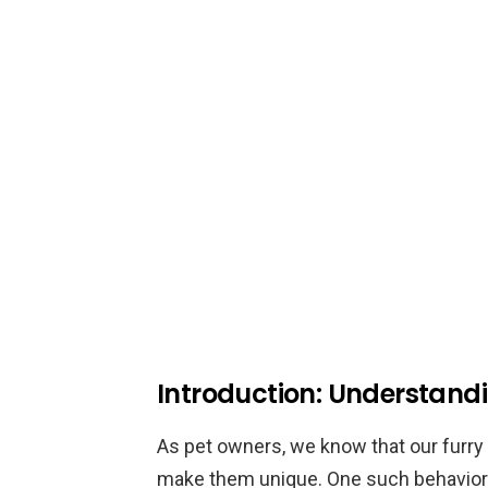
Introduction: Understand
As pet owners, we know that our furry 
make them unique. One such behavior 