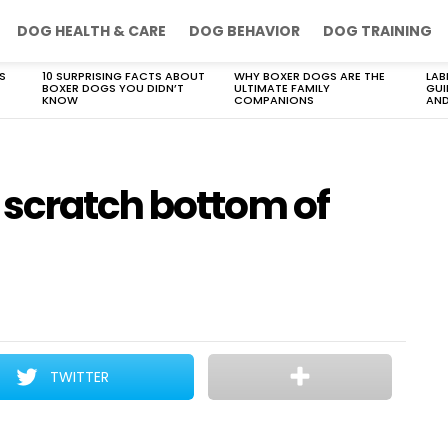
DOG HEALTH & CARE
DOG BEHAVIOR
DOG TRAINING
S
10 SURPRISING FACTS ABOUT
WHY BOXER DOGS ARE THE
LAB
BOXER DOGS YOU DIDN’T
ULTIMATE FAMILY
GUI
KNOW
COMPANIONS
AND
scratch bottom of
TWITTER