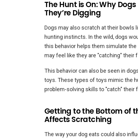
The Hunt is On: Why Dogs 
They’re Digging
Dogs may also scratch at their bowls li
hunting instincts. In the wild, dogs wo
this behavior helps them simulate the 
may feel like they are "catching" their 
This behavior can also be seen in dogs
toys. These types of toys mimic the h
problem-solving skills to "catch" their 
Getting to the Bottom of 
Affects Scratching
The way your dog eats could also influ