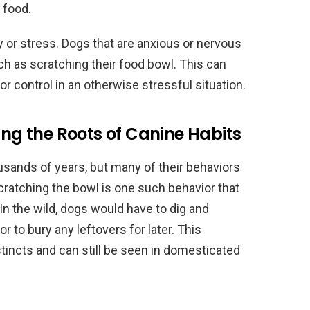
r food.
 or stress. Dogs that are anxious or nervous
h as scratching their food bowl. This can
r control in an otherwise stressful situation.
ing the Roots of Canine Habits
sands of years, but many of their behaviors
. Scratching the bowl is one such behavior that
In the wild, dogs would have to dig and
r to bury any leftovers for later. This
nstincts and can still be seen in domesticated